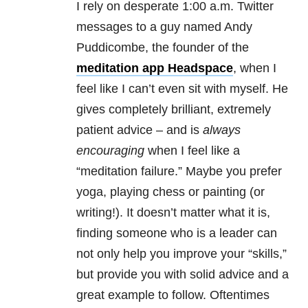
I rely on desperate 1:00 a.m. Twitter
messages to a guy named Andy
Puddicombe, the founder of the
meditation app Headspace
, when I
feel like I can’t even sit with myself. He
gives completely brilliant, extremely
patient advice – and is
always
encouraging
when I feel like a
“meditation failure.” Maybe you prefer
yoga, playing chess or painting (or
writing!). It doesn’t matter what it is,
finding someone who is a leader can
not only help you improve your “skills,”
but provide you with solid advice and a
great example to follow. Oftentimes