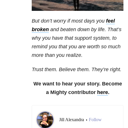
But don’t worry if most days you
feel
broken
and beaten down by life. That’s
why you have that support system, to
remind you that you are worth so much
more than you realize.
Trust them. Believe them. They’re right.
We want to hear your story. Become
a Mighty contributor
here
.
Jill Alexandra
Follow
•