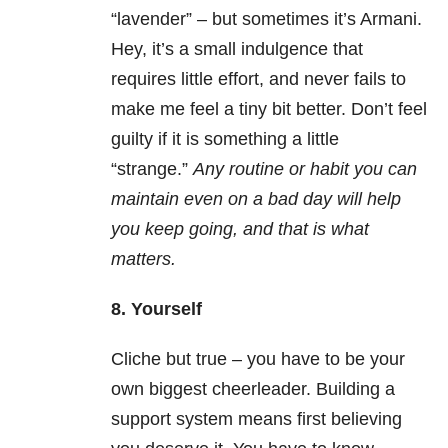
“lavender” – but sometimes it’s Armani.
Hey, it’s a small indulgence that
requires little effort, and never fails to
make me feel a tiny bit better. Don’t feel
guilty if it is something a little
“strange.”
Any routine or habit you can
maintain even on a bad day will help
you keep going, and that is what
matters.
8. Yourself
Cliche but true – you have to be your
own biggest cheerleader. Building a
support system means first believing