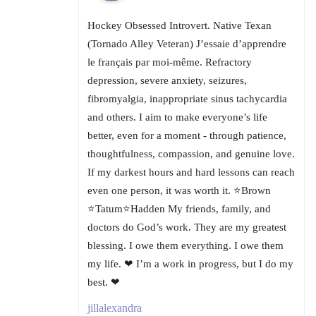
Hockey Obsessed Introvert. Native Texan
(Tornado Alley Veteran) J’essaie d’apprendre
le français par moi-même. Refractory
depression, severe anxiety, seizures,
fibromyalgia, inappropriate sinus tachycardia
and others. I aim to make everyone’s life
better, even for a moment - through patience,
thoughtfulness, compassion, and genuine love.
If my darkest hours and hard lessons can reach
even one person, it was worth it. ⭐Brown
⭐Tatum⭐Hadden My friends, family, and
doctors do God’s work. They are my greatest
blessing. I owe them everything. I owe them
my life. ❤ I’m a work in progress, but I do my
best. ❤
jillalexandra