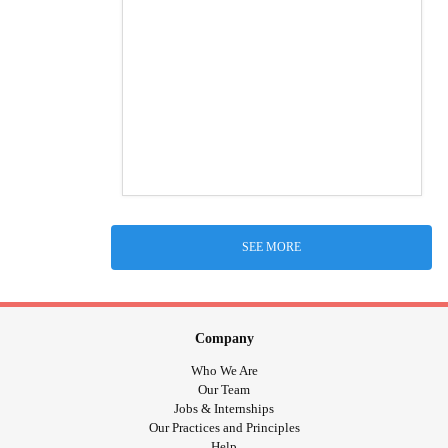
SEE MORE
Company
Who We Are
Our Team
Jobs & Internships
Our Practices and Principles
Help