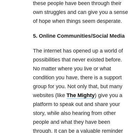
these people have been through their
own struggles and can give you a sense
of hope when things seem desperate.
5. Online Communities/Social Media
The internet has opened up a world of
possibilities that never existed before.
No matter where you live or what
condition you have, there is a support
group for you. Not only that, but many
websites (like
The Mighty
) give you a
platform to speak out and share your
story, while also hearing from other
people and what they have been
through. It can be a valuable reminder