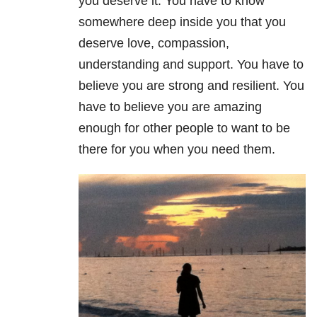
you deserve it. You have to know
somewhere deep inside you that you
deserve love, compassion,
understanding and support. You have to
believe you are strong and resilient. You
have to believe you are amazing
enough for other people to want to be
there for you when you need them.