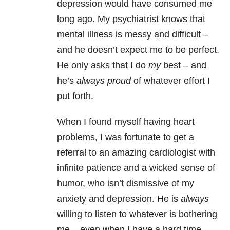
depression would have consumed me
long ago. My psychiatrist knows that
mental illness is messy and difficult –
and he doesn’t expect me to be perfect.
He only asks that I do
my
best – and
he’s
always proud
of whatever effort I
put forth.
When I found myself having heart
problems, I was fortunate to get a
referral to an amazing cardiologist with
infinite patience and a wicked sense of
humor, who isn’t dismissive of my
anxiety and depression. He is
always
willing to listen to whatever is bothering
me – even when I have a hard time