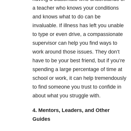
a teacher who knows your conditions
and knows what to do can be
invaluable. If illness has left you unable
to type or even drive, a compassionate
supervisor can help you find ways to
work around those issues. They don’t
have to be your best friend, but if you’re
spending a large percentage of time at
school or work, it can help tremendously
to find someone you trust to confide in
about what you struggle with.
4. Mentors, Leaders, and Other
Guides