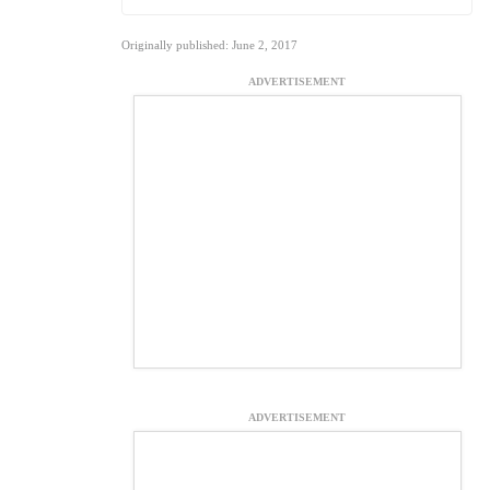
Originally published: June 2, 2017
ADVERTISEMENT
ADVERTISEMENT