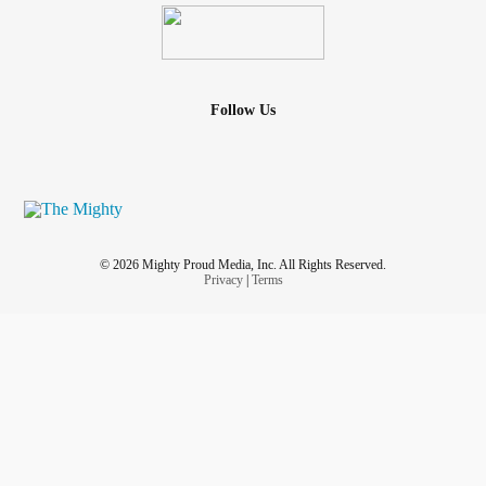
Follow Us
© 2026 Mighty Proud Media, Inc. All Rights Reserved.
Privacy
|
Terms