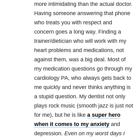
more intimidating than the actual doctor.
Having someone answering that phone
who treats you with respect and
concern goes a long way. Finding a
trainer/dietician who will work with my
heart problems and medications, not
against them, was a big deal. Most of
my medication questions go through my
cardiology PA, who always gets back to
me quickly and never thinks anything is
a stupid question. My dentist not only
plays rock music (smooth jazz is just not
for me), but he is like
a super hero
when it comes to my anxiety
and
depression.
Even on my worst days I