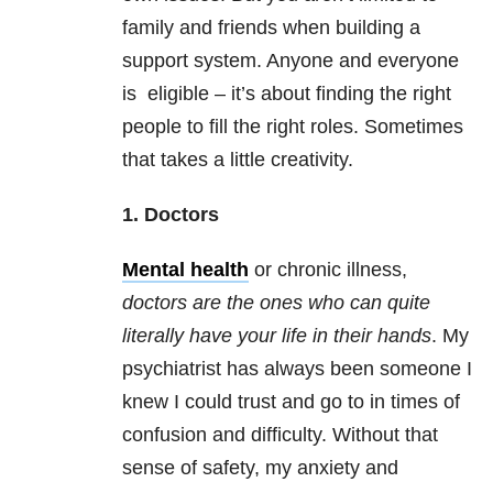
family and friends when building a
support system. Anyone and everyone
is eligible – it’s about finding the right
people to fill the right roles. Sometimes
that takes a little creativity.
1. Doctors
Mental health
or chronic illness,
doctors are the ones who can quite
literally have your life in their hands
. My
psychiatrist has always been someone I
knew I could trust and go to in times of
confusion and difficulty. Without that
sense of safety, my anxiety and