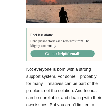
Feel less alone
Hand picked stories and resources from The
Mighty community.
Get our helpful emails
Not everyone is born with a strong
support system. For some – probably
for many – relatives can be part of the
problem, not the solution. And friends
can be unreliable, and dealing with their
own issues. But you aren’t limited to