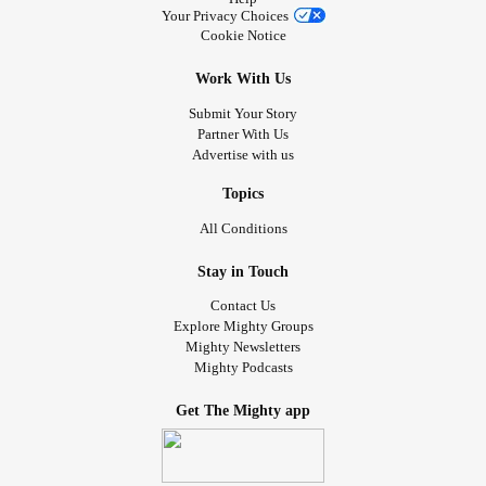
Your Privacy Choices
Cookie Notice
Work With Us
Submit Your Story
Partner With Us
Advertise with us
Topics
All Conditions
Stay in Touch
Contact Us
Explore Mighty Groups
Mighty Newsletters
Mighty Podcasts
Get The Mighty app