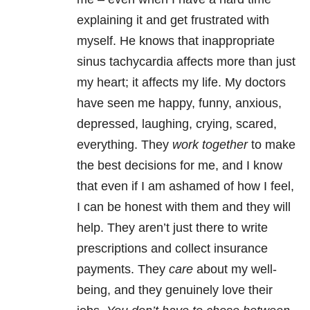
explaining it and get frustrated with
myself. He knows that inappropriate
sinus tachycardia affects more than just
my heart; it affects my life. My doctors
have seen me happy, funny, anxious,
depressed, laughing, crying, scared,
everything. They
work together
to make
the best decisions for me, and I know
that even if I am ashamed of how I feel,
I can be honest with them and they will
help. They aren’t just there to write
prescriptions and collect insurance
payments. They
care
about my well-
being, and they genuinely love their