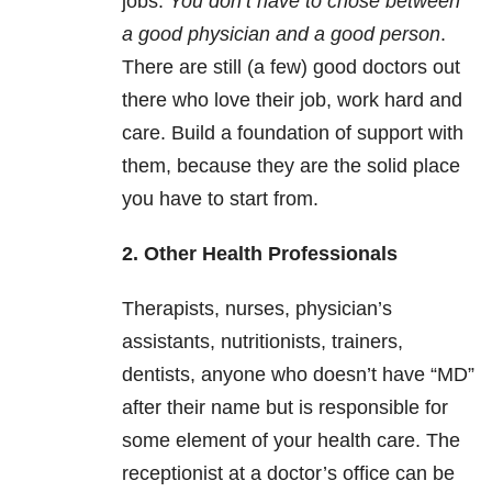
jobs.
You don’t have to chose between
a good physician and a good person
.
There are still (a few) good doctors out
there who love their job, work hard and
care. Build a foundation of support with
them, because they are the solid place
you have to start from.
2. Other Health Professionals
Therapists, nurses, physician’s
assistants, nutritionists, trainers,
dentists, anyone who doesn’t have “MD”
after their name but is responsible for
some element of your health care. The
receptionist at a doctor’s office can be