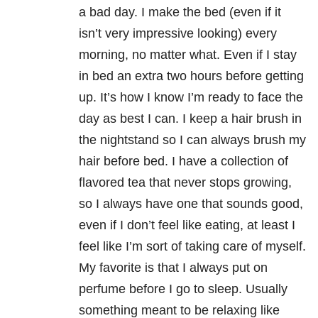
a bad day. I make the bed (even if it
isn’t very impressive looking) every
morning, no matter what. Even if I stay
in bed an extra two hours before getting
up. It’s how I know I’m ready to face the
day as best I can. I keep a hair brush in
the nightstand so I can always brush my
hair before bed. I have a collection of
flavored tea that never stops growing,
so I always have one that sounds good,
even if I don’t feel like eating, at least I
feel like I’m sort of taking care of myself.
My favorite is that I always put on
perfume before I go to sleep. Usually
something meant to be relaxing like