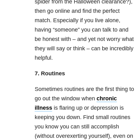
spider from the Halloween clearance?),
then go online and find the perfect
match. Especially if you live alone,
having “someone” you can talk to and
be honest with – and yet not worry what
they will say or think – can be incredibly
helpful.
7. Routines
Sometimes routines are the first thing to
go out the window when
chronic
illness
is flaring up or depression is
keeping you down. Find small routines
you know you can still accomplish
(without overexerting yourself), even on