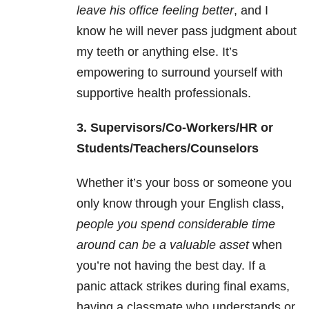
leave his office feeling better
, and I
know he will never pass judgment about
my teeth or anything else. It’s
empowering to surround yourself with
supportive health professionals.
3. Supervisors/Co-Workers/HR or
Students/Teachers/Counselors
Whether it’s your boss or someone you
only know through your English class,
people you spend considerable time
around can be a valuable asset
when
you’re not having the best day. If a
panic attack strikes during final exams,
having a classmate who understands or