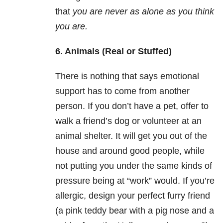
that
you are never as alone as you think
you are.
6. Animals (Real or Stuffed)
There is nothing that says emotional
support has to come from another
person. If you don’t have a pet, offer to
walk a friend’s dog or volunteer at an
animal shelter. It will get you out of the
house and around good people, while
not putting you under the same kinds of
pressure being at “work” would. If you’re
allergic, design your perfect furry friend
(a pink teddy bear with a pig nose and a