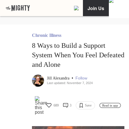
Join Us
Chronic Illness
8 Ways to Build a Support
System When You Feel Defeated
and Alone
•
Follow
Jill Alexandra
Last updated: November 7, 2024
689
3
Save
Read in app