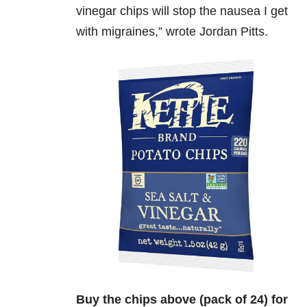
vinegar chips will stop the nausea I get
with migraines,” wrote Jordan Pitts.
Buy the chips above (pack of 24) for