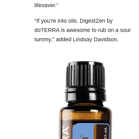
lifesaver.”
“If you’re into oils, DigestZen by
doTERRA is awesome to rub on a sour
tummy,” added
Lindsay Davidson.