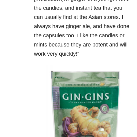
the candies, and instant tea that you
can usually find at the Asian stores. I
always have ginger ale, and have done
the capsules too. I like the candies or
mints because they are potent and will
work very quickly!”