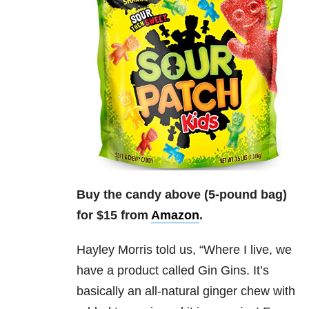
Buy the candy above (5-pound bag)
for $15 from
Amazon
.
Hayley Morris
told us, “
Where I live, we
have a product called Gin Gins. It’s
basically an all-natural ginger chew with