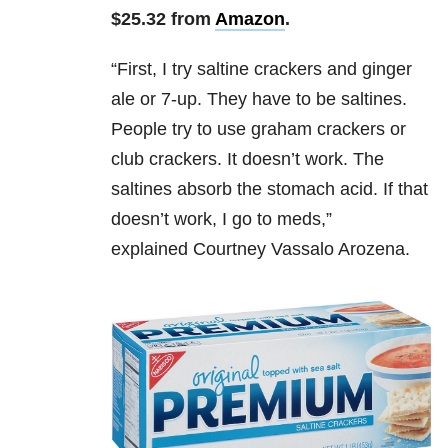
$25.32 from
Amazon
.
“
First, I try saltine crackers and ginger
ale or 7-up. They have to be saltines.
People try to use graham crackers or
club crackers. It doesn’t work. The
saltines absorb the stomach acid. If that
doesn’t work, I go to meds,”
explained
Courtney Vassalo Arozena.