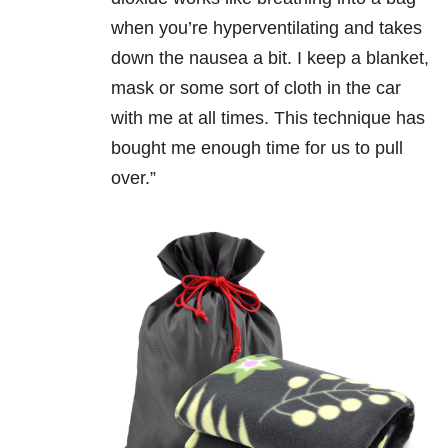
when you’re hyperventilating and takes
down the nausea a bit. I keep a blanket,
mask or some sort of cloth in the car
with me at all times. This technique has
bought me enough time for us to pull
over.”