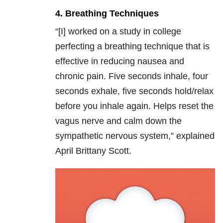
4. Breathing Techniques
“[I] w
orked on a study in college
perfecting a breathing technique that is
effective in reducing nausea and
chronic pain. Five seconds inhale, four
seconds exhale, five seconds hold/relax
before you inhale again. Helps reset the
vagus nerve and calm down the
sympathetic nervous system,” explained
April Brittany Scott.