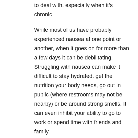
to deal with, especially when it’s
chronic.
While most of us have probably
experienced nausea at one point or
another, when it goes on for more than
a few days it can be debilitating.
Struggling with nausea can make it
difficult to stay hydrated, get the
nutrition your body needs, go out in
public (where restrooms may not be
nearby) or be around strong smells. It
can even inhibit your ability to go to
work or spend time with friends and
family.