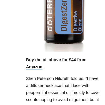
Buy the oil above for $44 from
Amazon
.
Sheri Peterson Hildreth
told us, “
I have
a diffuser necklace that I lace with
peppermint essential oil, mostly to cover
scents hoping to avoid migraines, but it