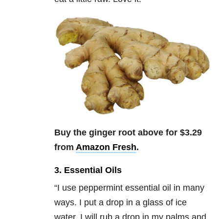
Buy the ginger root above for $3.29
from
Amazon Fresh
.
3. Essential Oils
“
I use peppermint essential oil in many
ways. I put a drop in a glass of ice
water, I will rub a drop in my palms and