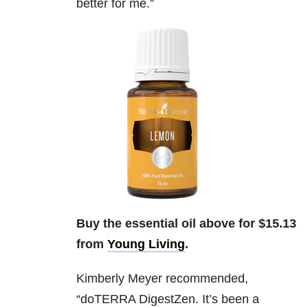
better for me.”
Buy the essential oil above for $15.13
from
Young Living
.
Kimberly Meyer
recommended,
“do
TERRA DigestZen. It’s been a