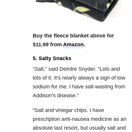
Buy the fleece blanket above for
$11.99 from
Amazon
.
5. Salty Snacks
“Salt,” said
Deirdre Snyder.
“Lots and
lots of it. It’s nearly always a sign of low
sodium for me. I have salt-wasting from
Addison’s disease.”
“
Salt and vinegar chips. I have
prescription anti-nausea medicine as an
absolute last resort, but usually salt and