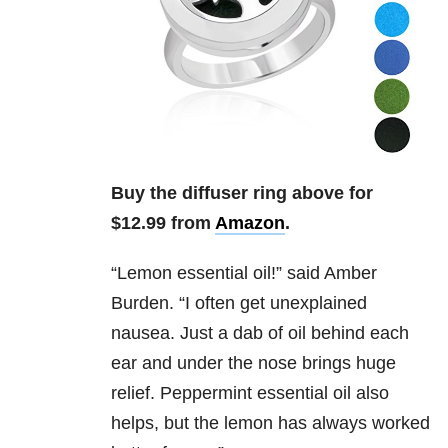
Buy the diffuser ring above for
$12.99 from
Amazon
.
“
Lemon essential oil!” said Amber
Burden. “I often get unexplained
nausea. Just a dab of oil behind each
ear and under the nose brings huge
relief. Peppermint essential oil also
helps, but the lemon has always worked