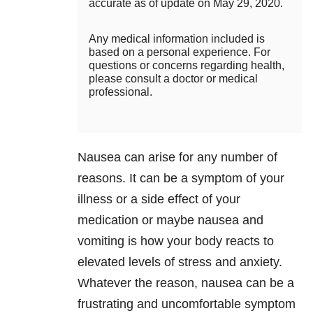
accurate as of update on May 29, 2020.
Any medical information included is
based on a personal experience. For
questions or concerns regarding health,
please consult a doctor or medical
professional.
Nausea can arise for any number of
reasons. It can be a symptom of your
illness or a side effect of your
medication or maybe nausea and
vomiting is how your body reacts to
elevated levels of stress and anxiety.
Whatever the reason, nausea can be a
frustrating and uncomfortable symptom