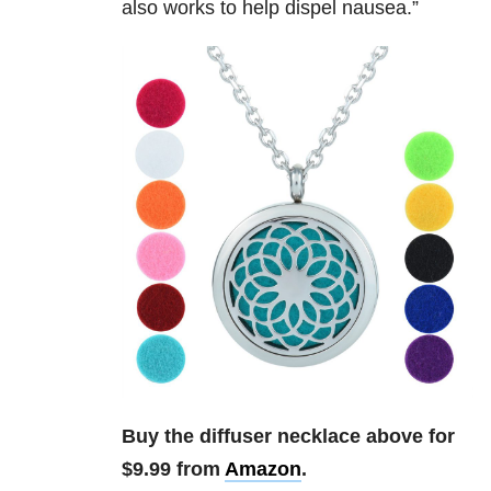
also works to help dispel nausea.”
Buy the diffuser necklace above for
$9.99 from
Amazon
.