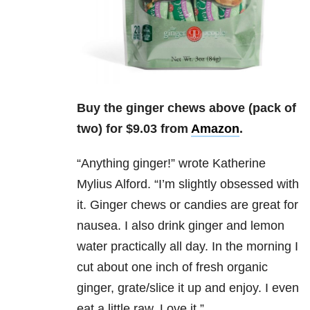
Buy the ginger chews above (pack of
two) for $9.03 from
Amazon
.
“
Anything ginger!” wrote
Katherine
Mylius Alford.
“I’m slightly obsessed with
it. Ginger chews or candies are great for
nausea. I also drink ginger and lemon
water practically all day. In the morning I
cut about one inch of fresh organic
ginger, grate/slice it up and enjoy. I even
eat a little raw. Love it.”