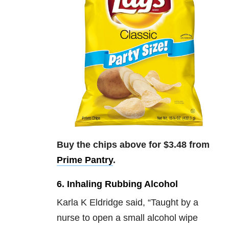
Buy the chips above for $3.48 from
Prime Pantry
.
6. Inhaling Rubbing Alcohol
Karla K Eldridge said,
“
Taught by a
nurse to open a small alcohol wipe