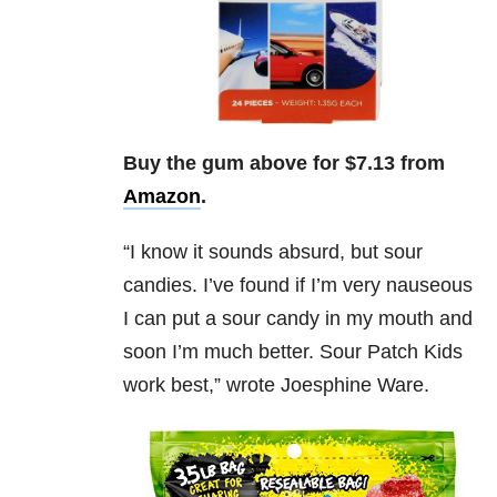
Buy the gum above for $7.13 from
Amazon
.
“
I know it sounds absurd, but sour
candies. I’ve found if I’m very nauseous
I can put a sour candy in my mouth and
soon I’m much better. Sour Patch Kids
work best,” wrote Joesphine Ware.