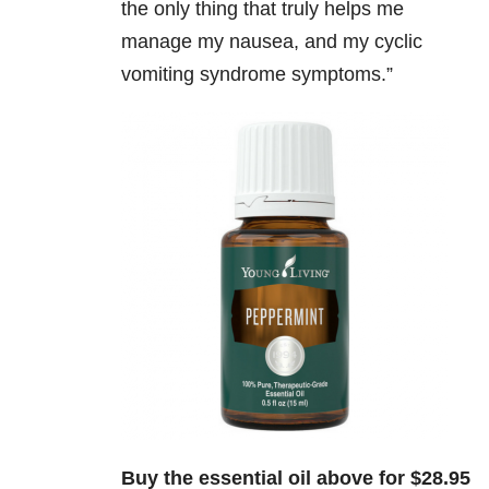
the only thing that truly helps me
manage my nausea, and my cyclic
vomiting syndrome symptoms.”
Buy the essential oil above for $28.95