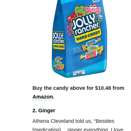
Buy the candy above for $10.48 from
Amazon
.
2. Ginger
Athena Cleveland told us,
“Besides
[medication]… ginger
everything
. I love