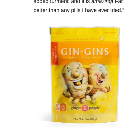
added turmeric and it is
amazing
! Far
better than any pills I have ever tried.”