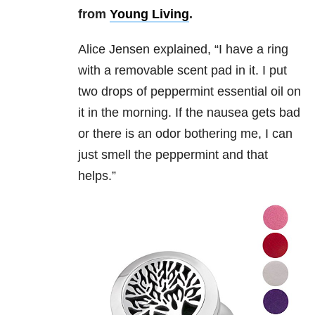
from
Young Living
.
Alice Jensen explained,
“
I have a ring
with a removable scent pad in it. I put
two drops of peppermint essential oil on
it in the morning. If the nausea gets bad
or there is an odor bothering me, I can
just smell the peppermint and that
helps.”