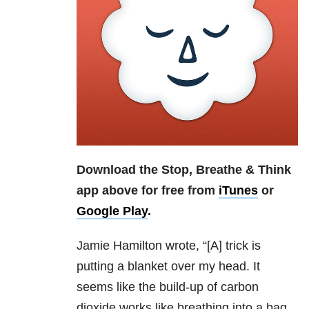
Download the Stop, Breathe & Think
app above for free from
iTunes
or
Google Play
.
Jamie Hamilton
wrote, “[A]
trick is
putting a blanket over my head. It
seems like the build-up of carbon
dioxide works like breathing into a bag