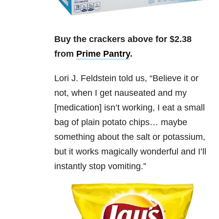
Buy the crackers above for $2.38
from
Prime Pantry
.
Lori J. Feldstein
told us, “
Believe it or
not, when I get nauseated and my
[medication] isn’t working, I eat a small
bag of plain potato chips… maybe
something about the salt or potassium,
but it works magically wonderful and I’ll
instantly stop vomiting.”