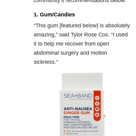
community’s recommendations below.
1. Gum/Candies
“
This gum [featured below] is absolutely
amazing,” said Tylor Rose Cox. “I used
it to help me recover from open
abdominal surgery and motion
sickness.”