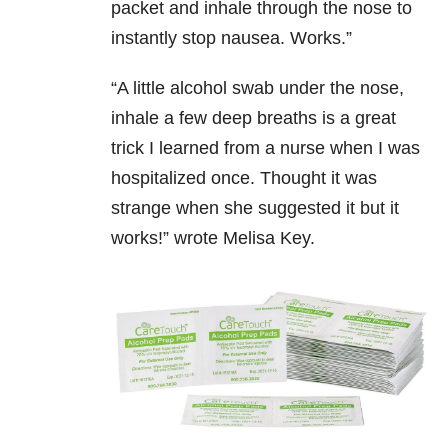
packet and inhale through the nose to
instantly stop nausea. Works.”
“
A little alcohol swab under the nose,
inhale a few deep breaths is a great
trick I learned from a nurse when I was
hospitalized once. Thought it was
strange when she suggested it but it
works!” wrote Melisa Key.