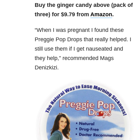
Buy the ginger candy above (pack of
three) for $9.79 from
Amazon
.
“
When I was pregnant I found these
Preggie Pop Drops that really helped. I
still use them if I get nauseated and
they help,” recommended
Mags
Denizkizi.