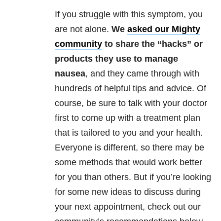
If you struggle with this symptom, you
are not alone.
We
asked our Mighty
community
to share the “hacks” or
products they use to manage
nausea
, and they came through with
hundreds of helpful tips and advice. Of
course, be sure to talk with your doctor
first to come up with a treatment plan
that is tailored to you and your health.
Everyone is different, so there may be
some methods that would work better
for you than others. But if you’re looking
for some new ideas to discuss during
your next appointment, check out our