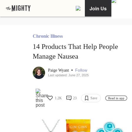
Join Us
Chronic Illness
14 Products That Help People
Manage Nausea
•
Follow
Paige Wyant
Last updated: June 27, 2025
1.2K
23
Save
Read in app