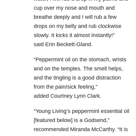
cup over my nose and mouth and
breathe deeply and I will rub a few
drops on my belly and rub clockwise
slowly. It kicks it almost instantly!”
said
Erin Beckett-Gland.
“
Peppermint oil on the stomach, wrists
and on the temples. The smell helps,
and the tingling is a good distraction
from the pain/sick feeling,”
added
Courtney Lynn Clark.
“Young Living’s peppermint essential oil
[featured below] is a Godsend,”
recommended Miranda McCarthy
. “I
t is