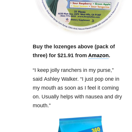
Buy the lozenges above (pack of
three) for $21.91 from
Amazon
.
“I keep jolly ranchers in my purse,”
said
Ashley Walker.
“I just pop one in
my mouth as soon as I feel it coming
on. Usually helps with nausea and dry
mouth.”