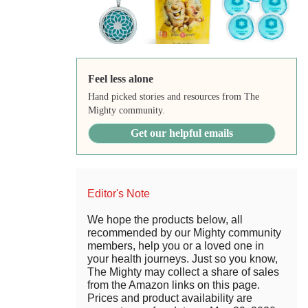
Feel less alone
Hand picked stories and resources from The
Mighty community.
Get our helpful emails
Editor's Note
We hope the products below, all
recommended by our Mighty community
members, help you or a loved one in
your health journeys. Just so you know,
The Mighty may collect a share of sales
from the Amazon links on this page.
Prices and product availability are