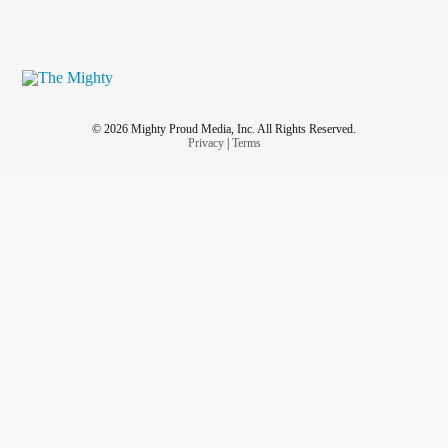
© 2026 Mighty Proud Media, Inc. All Rights Reserved.
Privacy
|
Terms