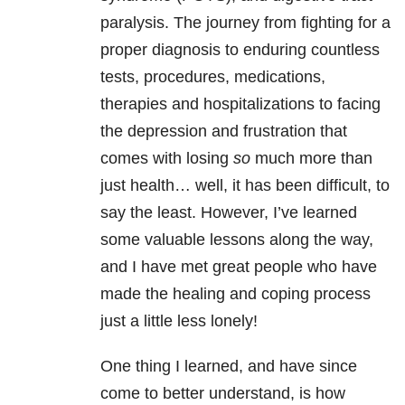
paralysis. The journey from fighting for a
proper diagnosis to enduring countless
tests, procedures, medications,
therapies and hospitalizations to facing
the depression and frustration that
comes with losing
so
much more than
just health… well, it has been difficult, to
say the least. However, I’ve learned
some valuable lessons along the way,
and I have met great people who have
made the healing and coping process
just a little less lonely!
One thing I learned, and have since
come to better understand, is how