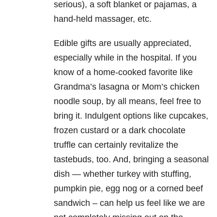
serious), a soft blanket or pajamas, a
hand-held massager, etc.
Edible gifts are usually appreciated,
especially while in the hospital. If you
know of a home-cooked favorite like
Grandma’s lasagna or Mom’s chicken
noodle soup, by all means, feel free to
bring it. Indulgent options like cupcakes,
frozen custard or a dark chocolate
truffle can certainly revitalize the
tastebuds, too. And, bringing a seasonal
dish — whether turkey with stuffing,
pumpkin pie, egg nog or a corned beef
sandwich – can help us feel like we are