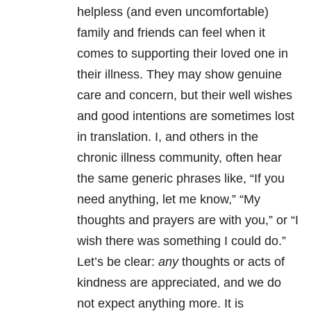
helpless (and even uncomfortable)
family and friends can feel when it
comes to supporting their loved one in
their illness. They may show genuine
care and concern, but their well wishes
and good intentions are sometimes lost
in translation. I, and others in the
chronic illness community, often hear
the same generic phrases like, “If you
need anything, let me know,” “My
thoughts and prayers are with you,” or “I
wish there was something I could do.”
Let’s be clear:
any
thoughts or acts of
kindness are appreciated, and we do
not expect anything more. It is