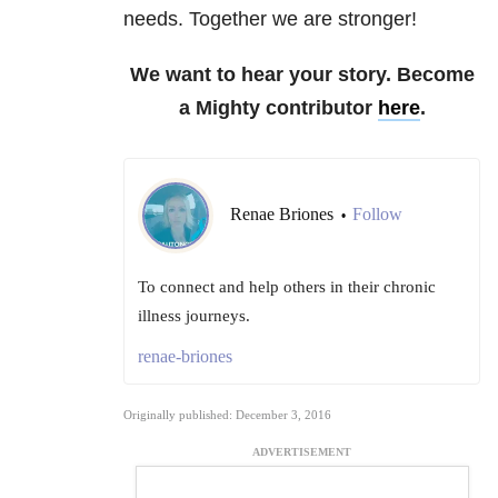
needs. Together we are stronger!
We want to hear your story. Become
a Mighty contributor
here
.
Renae Briones
Follow
•
To connect and help others in their chronic
illness journeys.
renae-briones
Originally published: December 3, 2016
ADVERTISEMENT