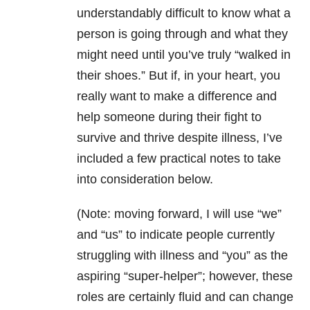
understandably difficult to know what a
person is going through and what they
might need until you’ve truly “walked in
their shoes.” But if, in your heart, you
really want to make a difference and
help someone during their fight to
survive and thrive despite illness, I’ve
included a few practical notes to take
into consideration below.
(Note: moving forward, I will use “we”
and “us” to indicate people currently
struggling with illness and “you” as the
aspiring “super-helper”; however, these
roles are certainly fluid and can change