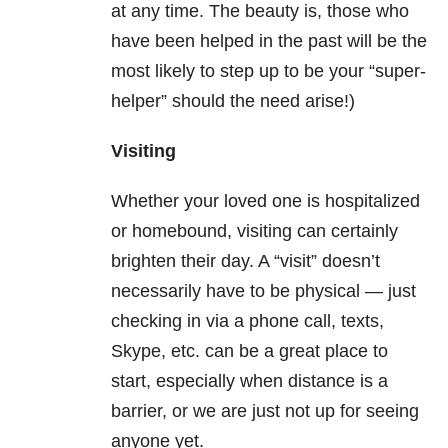
at any time. The beauty is, those who
have been helped in the past will be the
most likely to step up to be your “super-
helper” should the need arise!)
Visiting
Whether your loved one is hospitalized
or homebound, visiting can certainly
brighten their day. A “visit” doesn’t
necessarily have to be physical — just
checking in via a phone call, texts,
Skype, etc. can be a great place to
start, especially when distance is a
barrier, or we are just not up for seeing
anyone yet.