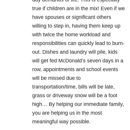
true if children are in the mix! Even if we
have spouses or significant others
willing to step in, having them keep up
with twice the home workload and
responsibilities can quickly lead to burn-
out. Dishes and laundry will pile, kids
will get fed McDonald’s seven days in a
row, appointments and school events
will be missed due to
transportation/time, bills will be late,
grass or driveway snow will be a foot
high… By helping our immediate family,
you are helping us in the most
meaningful way possible.