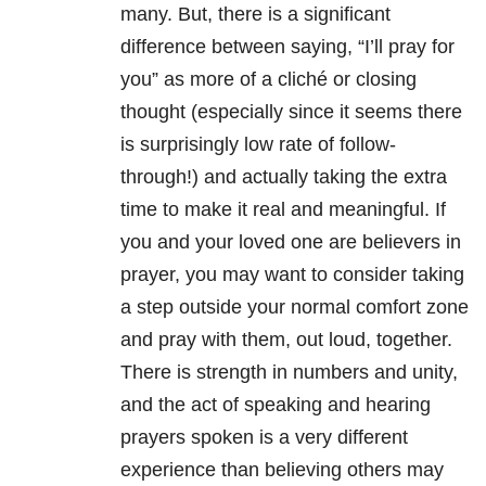
many. But, there is a significant
difference between saying, “I’ll pray for
you” as more of a cliché or closing
thought (especially since it seems there
is surprisingly low rate of follow-
through!) and actually taking the extra
time to make it real and meaningful. If
you and your loved one are believers in
prayer, you may want to consider taking
a step outside your normal comfort zone
and pray with them, out loud, together.
There is strength in numbers and unity,
and the act of speaking and hearing
prayers spoken is a very different
experience than believing others may