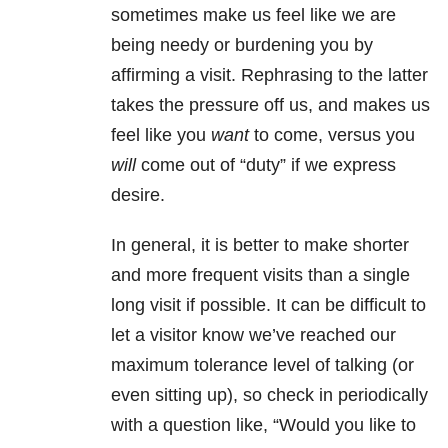
sometimes make us feel like we are
being needy or burdening you by
affirming a visit. Rephrasing to the latter
takes the pressure off us, and makes us
feel like you
want
to come, versus you
will
come out of “duty” if we express
desire.
In general, it is better to make shorter
and more frequent visits than a single
long visit if possible. It can be difficult to
let a visitor know we’ve reached our
maximum tolerance level of talking (or
even sitting up), so check in periodically
with a question like, “Would you like to