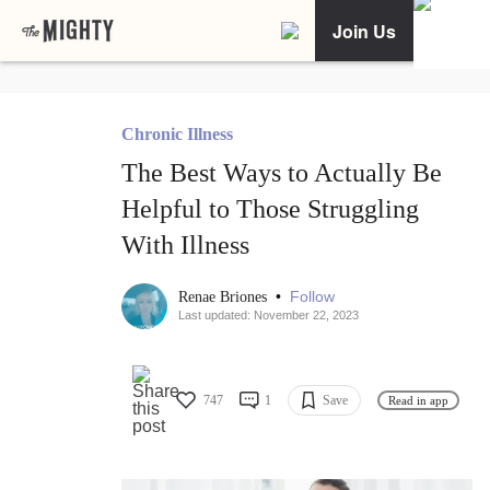
Join Us
Chronic Illness
The Best Ways to Actually Be
Helpful to Those Struggling
With Illness
•
Follow
Renae Briones
Last updated: November 22, 2023
747
1
Save
Read in app