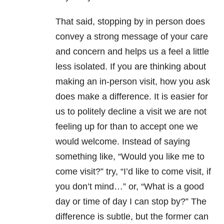
That said, stopping by in person does
convey a strong message of your care
and concern and helps us a feel a little
less isolated. If you are thinking about
making an in-person visit, how you ask
does make a difference. It is easier for
us to politely decline a visit we are not
feeling up for than to accept one we
would welcome. Instead of saying
something like, “Would you like me to
come visit?” try, “I’d like to come visit, if
you don’t mind…” or, “What is a good
day or time of day I can stop by?” The
difference is subtle, but the former can