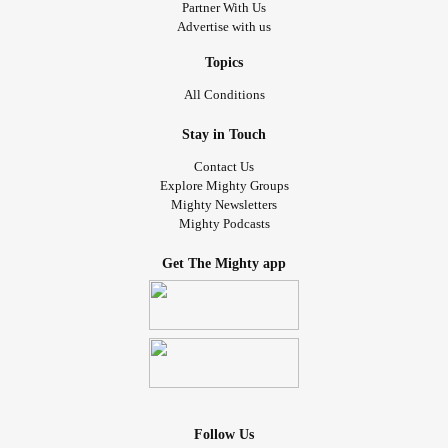
Partner With Us
Advertise with us
Topics
All Conditions
Stay in Touch
Contact Us
Explore Mighty Groups
Mighty Newsletters
Mighty Podcasts
Get The Mighty app
Follow Us