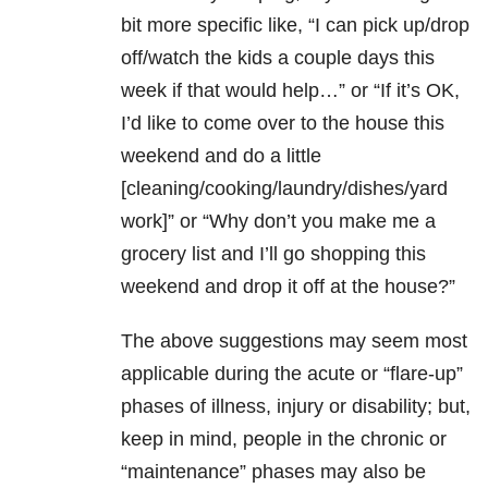
bit more specific like, “I can pick up/drop
off/watch the kids a couple days this
week if that would help…” or “If it’s OK,
I’d like to come over to the house this
weekend and do a little
[cleaning/cooking/laundry/dishes/yard
work]” or “Why don’t you make me a
grocery list and I’ll go shopping this
weekend and drop it off at the house?”
The above suggestions may seem most
applicable during the acute or “flare-up”
phases of illness, injury or disability; but,
keep in mind, people in the chronic or
“maintenance” phases may also be