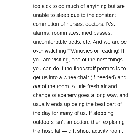
too sick to do much of anything but are
unable to sleep due to the constant
commotion of nurses, doctors, IVs,
alarms, roommates, med passes,
uncomfortable beds, etc. And we are
so
over
watching TV/movies or reading! If
you are visiting, one of the best things
you can do if the floor/staff permits is to
get us into a wheelchair (if needed) and
out
of the room. A little fresh air and
change of scenery goes a long way, and
usually ends up being the best part of
the day for many of us. If stepping
outdoors isn’t an option, then exploring
the hospital — gift shop, activity room,