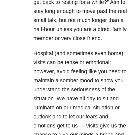
get back to resting for a while?” Aim to
stay long enough to move past the real
small talk, but not much longer than a
half-hour unless you are a direct family
member or very close friend.
Hospital (and sometimes even home)
visits can be tense or emotional;
however, avoid feeling like you need to
maintain a somber mood to show you
understand the seriousness of the
situation. We have all day to sit and
ruminate on our medical situation or
outlook and to let our fears and
emotions get to us — visits give us the
chance to give our minds a break and