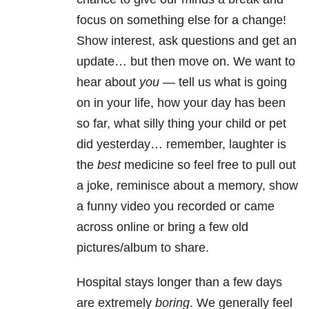
focus on something else for a change!
Show interest, ask questions and get an
update… but then move on. We want to
hear about
you
— tell us what is going
on in your life, how your day has been
so far, what silly thing your child or pet
did yesterday… remember, laughter is
the
best
medicine so feel free to pull out
a joke, reminisce about a memory, show
a funny video you recorded or came
across online or bring a few old
pictures/album to share.
Hospital stays longer than a few days
are extremely
boring
. We generally feel