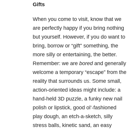
Gifts
When you come to visit, know that we
are perfectly happy if you bring nothing
but yourself. However, if you do want to
bring, borrow or “gift” something, the
more silly or entertaining, the better.
Remember: we are
bored
and generally
welcome a temporary “escape” from the
reality that surrounds us. Some small,
action-oriented ideas might include: a
hand-held 3D puzzle, a funky new nail
polish or lipstick, good ol’-fashioned
play dough, an etch-a-sketch, silly
stress balls, kinetic sand, an easy