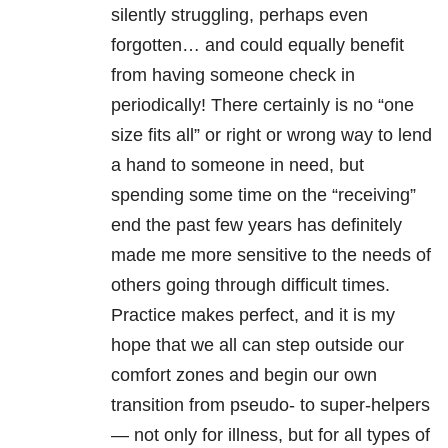
silently struggling, perhaps even
forgotten… and could equally benefit
from having someone check in
periodically! There certainly is no “one
size fits all” or right or wrong way to lend
a hand to someone in need, but
spending some time on the “receiving”
end the past few years has definitely
made me more sensitive to the needs of
others going through difficult times.
Practice makes perfect, and it is my
hope that we all can step outside our
comfort zones and begin our own
transition from pseudo- to super-helpers
— not only for illness, but for all types of