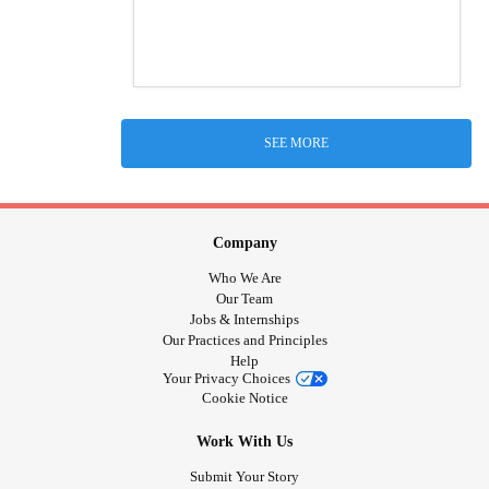
SEE MORE
Company
Who We Are
Our Team
Jobs & Internships
Our Practices and Principles
Help
Your Privacy Choices
Cookie Notice
Work With Us
Submit Your Story