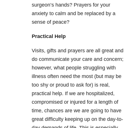
surgeon’s hands? Prayers for your
anxiety to calm and be replaced by a
sense of peace?
Practical Help
Visits, gifts and prayers are all great and
do communicate your care and concern;
however, what people struggling with
illness often need the most (but may be
too shy or proud to ask for) is real,
practical help. If we are hospitalized,
compromised or injured for a length of
time, chances are we are going to have
great difficulty keeping up on the day-to-
day demands of life. This is especially