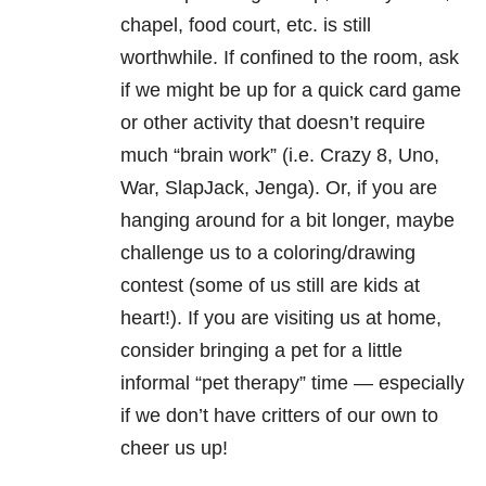
chapel, food court, etc. is still
worthwhile. If confined to the room, ask
if we might be up for a quick card game
or other activity that doesn’t require
much “brain work” (i.e. Crazy 8, Uno,
War, SlapJack, Jenga). Or, if you are
hanging around for a bit longer, maybe
challenge us to a coloring/drawing
contest (some of us still are kids at
heart!). If you are visiting us at home,
consider bringing a pet for a little
informal “pet therapy” time — especially
if we don’t have critters of our own to
cheer us up!