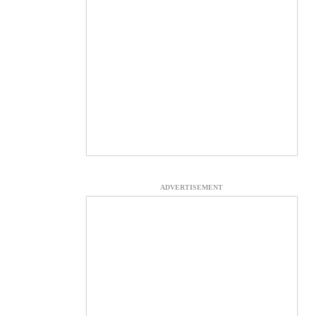
ADVERTISEMENT