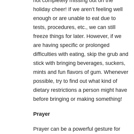
not completely missing out on the
holiday cheer! If we aren’t feeling well
enough or are unable to eat due to
tests, procedures, etc., we can still
freeze things for later. However, if we
are having specific or prolonged
difficulties with eating, skip the grub and
stick with bringing beverages, suckers,
mints and fun flavors of gum. Whenever
possible, try to find out what kind of
dietary restrictions a person might have
before bringing or making something!
Prayer
Prayer can be a powerful gesture for