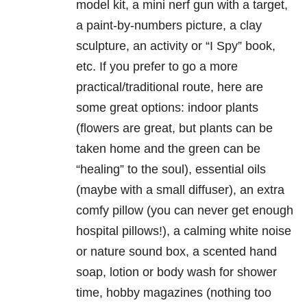
model kit, a mini nerf gun with a target,
a paint-by-numbers picture, a clay
sculpture, an activity or “I Spy” book,
etc. If you prefer to go a more
practical/traditional route, here are
some great options: indoor plants
(flowers are great, but plants can be
taken home and the green can be
“healing” to the soul), essential oils
(maybe with a small diffuser), an extra
comfy pillow (you can never get enough
hospital pillows!), a calming white noise
or nature sound box, a scented hand
soap, lotion or body wash for shower
time, hobby magazines (nothing too