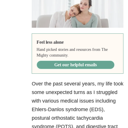
Feel less alone
Hand picked stories and resources from The
Mighty community.
Get our helpful emails
Over the past several years, my life took
some unexpected turns as I struggled
with various medical issues including
Ehlers-Danlos syndrome (EDS),
postural orthostatic tachycardia
syndrome (POTS), and digestive tract