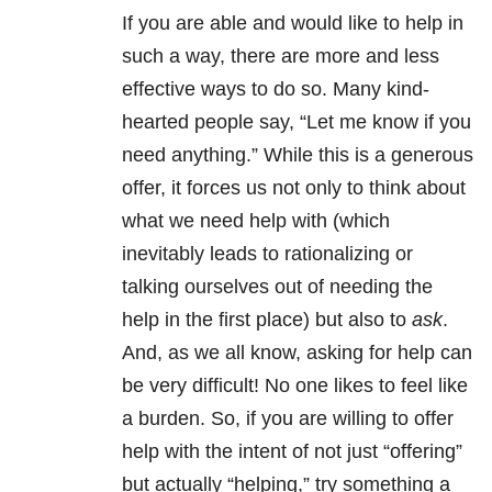
If you are able and would like to help in
such a way, there are more and less
effective ways to do so. Many kind-
hearted people say, “Let me know if you
need anything.” While this is a generous
offer, it forces us not only to think about
what we need help with (which
inevitably leads to rationalizing or
talking ourselves out of needing the
help in the first place) but also to
ask
.
And, as we all know, asking for help can
be very difficult! No one likes to feel like
a burden. So, if you are willing to offer
help with the intent of not just “offering”
but actually “helping,” try something a