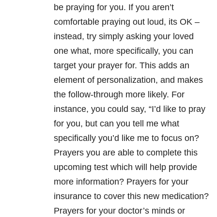
be praying for you. If you aren’t
comfortable praying out loud, its OK –
instead, try simply asking your loved
one what, more specifically, you can
target your prayer for. This adds an
element of personalization, and makes
the follow-through more likely. For
instance, you could say, “I’d like to pray
for you, but can you tell me what
specifically you’d like me to focus on?
Prayers you are able to complete this
upcoming test which will help provide
more information? Prayers for your
insurance to cover this new medication?
Prayers for your doctor’s minds or