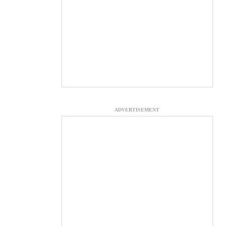
ADVERTISEMENT