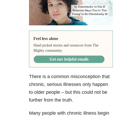
Feel less alone
Hand picked stories and resources from The
Mighty community.
Get our helpful emails
There is a common misconception that
chronic, serious illnesses only happen
to older people – but this could not be
further from the truth.
Many people with chronic illness begin