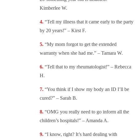
Kimberlee W.
“
Tell my illness that it came early to the party
by 20 years!” – Kirst F.
“
My mom forgot to get the extended
warranty when she had me.” – Tamara W.
“
Tell that to my rheumatologist!” – Rebecca
H.
“
You think if I show my body an ID I’ll be
cured?” – Sarah B.
“OMG you really need to go inform all the
children’s hospitals!” – Amanda A.
“
I know, right? It’s hard dealing with