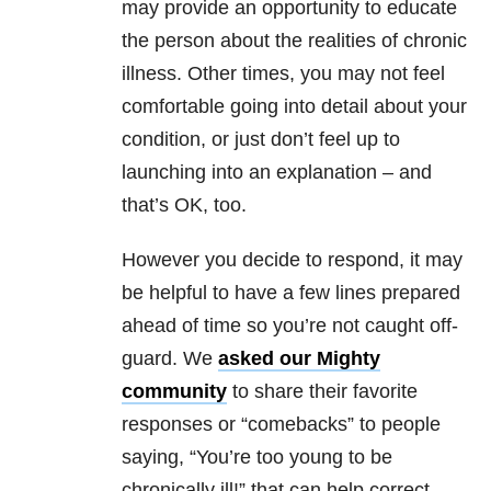
may provide an opportunity to educate
the person about the realities of chronic
illness. Other times, you may not feel
comfortable going into detail about your
condition, or just don’t feel up to
launching into an explanation – and
that’s OK, too.
However you decide to respond, it may
be helpful to have a few lines prepared
ahead of time so you’re not caught off-
guard. We
asked our Mighty
community
to share their favorite
responses or “comebacks” to people
saying, “You’re too young to be
chronically ill!” that can help correct,