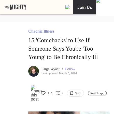
Join Us
Chronic Illness
15 'Comebacks' to Use If
Someone Says You're 'Too
Young' to Be Chronically Ill
•
Follow
Paige Wyant
Last updated: March 5, 2024
382
2
Save
Read in app