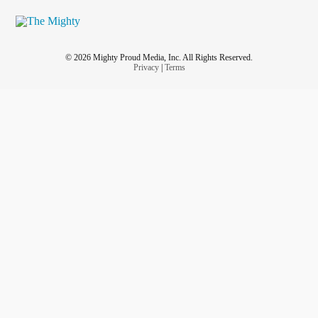
© 2026 Mighty Proud Media, Inc. All Rights Reserved.
Privacy
|
Terms