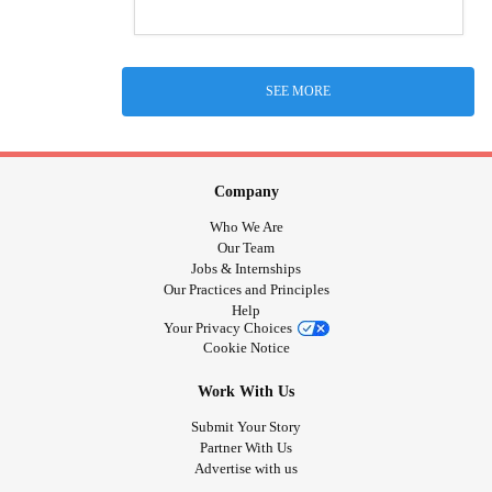
SEE MORE
Company
Who We Are
Our Team
Jobs & Internships
Our Practices and Principles
Help
Your Privacy Choices
Cookie Notice
Work With Us
Submit Your Story
Partner With Us
Advertise with us