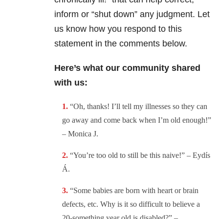
inform or “shut down” any judgment. Let
us know how you respond to this
statement in the comments below.
Here’s what our community shared
with us:
“Oh, thanks! I’ll tell my illnesses so they can
go away and come back when I’m old enough!”
– Monica J.
“You’re too old to still be this naive!” –
Eydís
Á.
“
Some babies are born with heart or brain
defects, etc. Why is it so difficult to believe a
20-something year old is disabled?” –