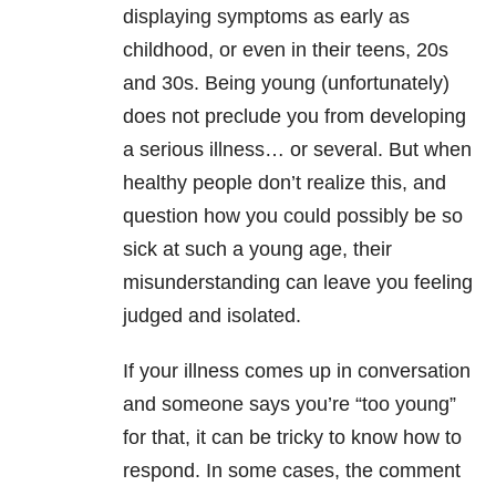
displaying symptoms as early as
childhood, or even in their teens, 20s
and 30s. Being young (unfortunately)
does not preclude you from developing
a serious illness… or several. But when
healthy people don’t realize this, and
question how you could possibly be so
sick at such a young age, their
misunderstanding can leave you feeling
judged and isolated.
If your illness comes up in conversation
and someone says you’re “too young”
for that, it can be tricky to know how to
respond. In some cases, the comment