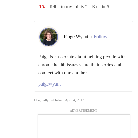
“Tell it to my joints.” – Kristin S.
Paige Wyant
Follow
•
Paige is passionate about helping people with
chronic health issues share their stories and
connect with one another.
paigewyant
Originally published: April 4, 2018
ADVERTISEMENT