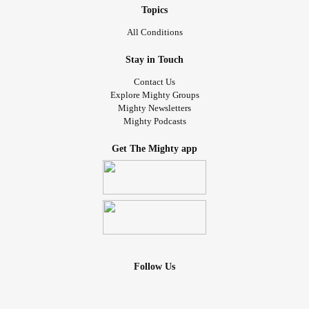
Topics
All Conditions
Stay in Touch
Contact Us
Explore Mighty Groups
Mighty Newsletters
Mighty Podcasts
Get The Mighty app
Follow Us