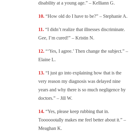
disability at a young age.” – Kelliann G.
“
How old do I have to be?” – Stephanie A.
“I didn’t realize that illnesses discriminate.
Gee, I’m cured!” – Kristin N.
“‘Yes, I agree.’ Then change the subject.” –
Elaine L.
“
I just go into explaining how that is the
very reason my diagnosis was delayed nine
years and why there is so much negligence by
doctors.” – Jill W.
“
Yes, please keep rubbing that in.
Tooooootally makes me feel better about it.” –
Meaghan K.