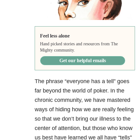
Feel less alone
Hand picked stories and resources from The
Mighty community.
Get our helpful emails
The phrase “everyone has a tell” goes
far beyond the world of poker. In the
chronic community, we have mastered
ways of hiding how we are really feeling
so that we don’t bring our illness to the
center of attention, but those who know
us best have learned we all have “tells”