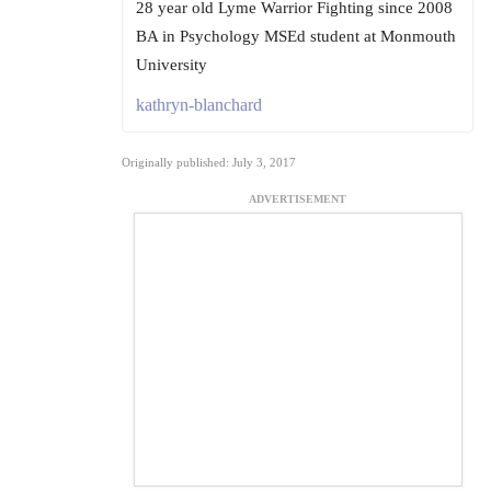
28 year old Lyme Warrior Fighting since 2008
BA in Psychology MSEd student at Monmouth
University
kathryn-blanchard
Originally published: July 3, 2017
ADVERTISEMENT