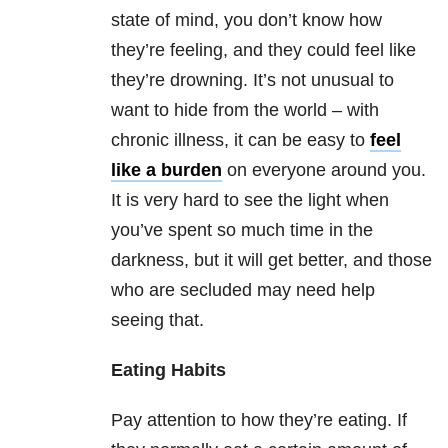
state of mind, you don’t know how
they’re feeling, and they could feel like
they’re drowning. It’s not unusual to
want to hide from the world – with
chronic illness, it can be easy to
feel
like a burden
on everyone around you.
It is very hard to see the light when
you’ve spent so much time in the
darkness, but it will get better, and those
who are secluded may need help
seeing that.
Eating Habits
Pay attention to how they’re eating. If