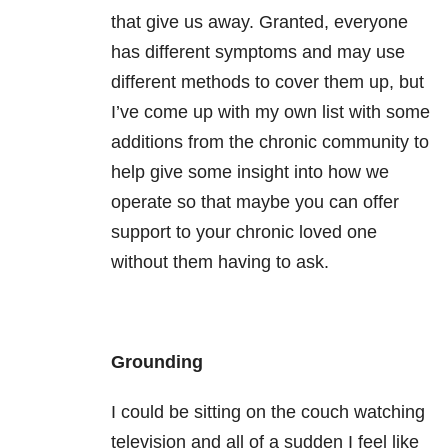
that give us away. Granted, everyone
has different symptoms and may use
different methods to cover them up, but
I’ve come up with my own list with some
additions from the chronic community to
help give some insight into how we
operate so that maybe you can offer
support to your chronic loved one
without them having to ask.
Grounding
I could be sitting on the couch watching
television and all of a sudden I feel like