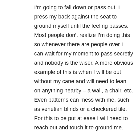
I’m going to fall down or pass out. I
press my back against the seat to
ground myself until the feeling passes.
Most people don’t realize I’m doing this
so whenever there are people over I
can wait for my moment to pass secretly
and nobody is the wiser. A more obvious
example of this is when I will be out
without my cane and will need to lean
on anything nearby – a wall, a chair, etc.
Even patterns can mess with me, such
as venetian blinds or a checkered tile.
For this to be put at ease I will need to
reach out and touch it to ground me.