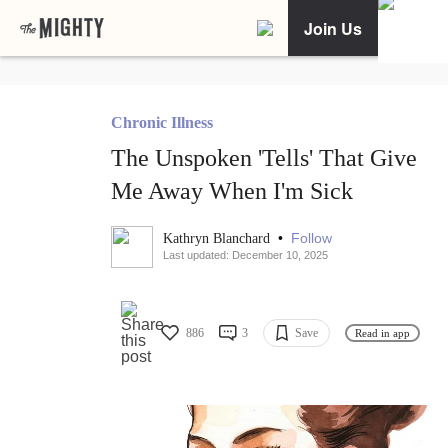
Join Us
Chronic Illness
The Unspoken 'Tells' That Give
Me Away When I'm Sick
•
Follow
Kathryn Blanchard
Last updated: December 10, 2025
886
3
Save
Read in app