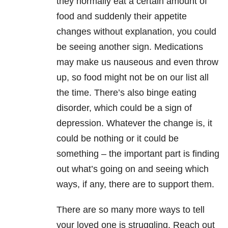
they normally eat a certain amount of
food and suddenly their appetite
changes without explanation, you could
be seeing another sign. Medications
may make us nauseous and even throw
up, so food might not be on our list all
the time. There’s also binge eating
disorder, which could be a sign of
depression. Whatever the change is, it
could be nothing or it could be
something – the important part is finding
out what’s going on and seeing which
ways, if any, there are to support them.
There are so many more ways to tell
your loved one is struggling. Reach out