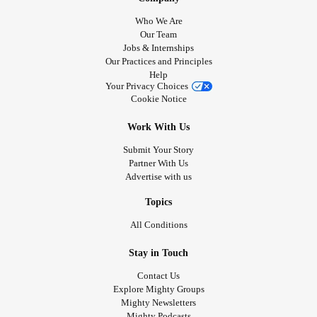
Who We Are
Our Team
Jobs & Internships
Our Practices and Principles
Help
Your Privacy Choices
Cookie Notice
Work With Us
Submit Your Story
Partner With Us
Advertise with us
Topics
All Conditions
Stay in Touch
Contact Us
Explore Mighty Groups
Mighty Newsletters
Mighty Podcasts