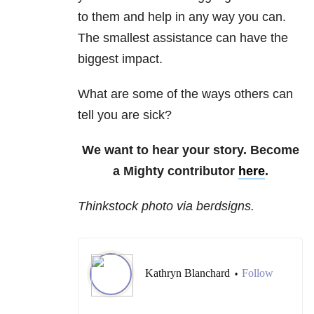
to them and help in any way you can.
The smallest assistance can have the
biggest impact.
What are some of the ways others can
tell you are sick?
We want to hear your story. Become
a Mighty contributor
here
.
Thinkstock photo via berdsigns.
Kathryn Blanchard
Follow
•