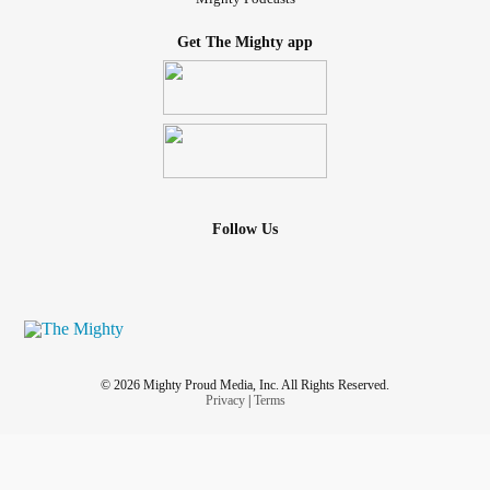
Get The Mighty app
Follow Us
© 2026 Mighty Proud Media, Inc. All Rights Reserved.
Privacy
|
Terms