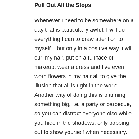
Pull Out All the Stops
Whenever I need to be somewhere on a
day that is particularly awful, I will do
everything I can to draw attention to
myself – but only in a positive way. I will
curl my hair, put on a full face of
makeup, wear a dress and I’ve even
worn flowers in my hair all to give the
illusion that all is right in the world.
Another way of doing this is planning
something big, i.e. a party or barbecue,
so you can distract everyone else while
you hide in the shadows, only popping
out to show yourself when necessary.