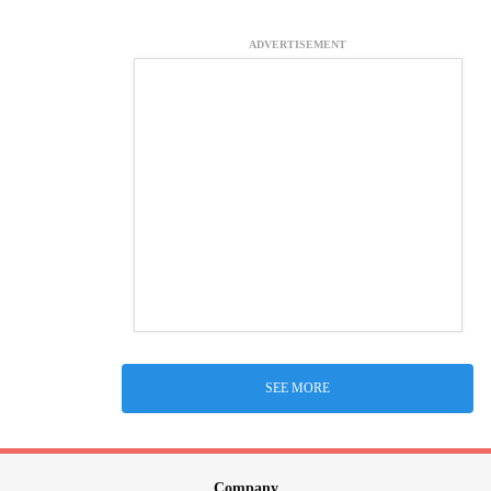
ADVERTISEMENT
SEE MORE
Company