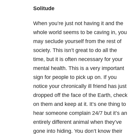
Solitude
When you’re just not having it and the
whole world seems to be caving in, you
may seclude yourself from the rest of
society. This isn’t great to do all the
time, but it is often necessary for your
mental health. This is a very important
sign for people to pick up on. If you
notice your chronically ill friend has just
dropped off the face of the Earth, check
on them and keep at it. It’s one thing to
hear someone complain 24/7 but it’s an
entirely different animal when they’ve
gone into hiding. You don’t know their