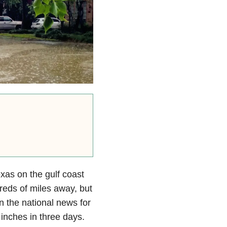
xas on the gulf coast
dreds of miles away, but
n the national news for
 inches in three days.