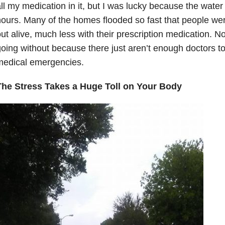
ll my medication in it, but I was lucky because the water
ours. Many of the homes flooded so fast that people wer
ut alive, much less with their prescription medication. No
oing without because there just aren’t enough doctors to
medical emergencies.
The Stress Takes a Huge Toll on Your Body