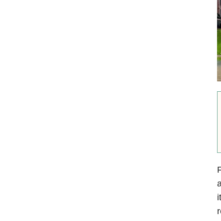
F
a
i
r