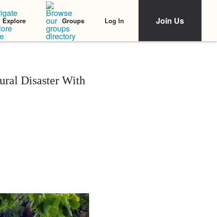
Join Us
Log In
Explore
Groups
ral Disaster With