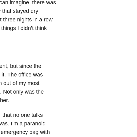
 can imagine, there was
 that stayed dry
t three nights in a row
hings I didn’t think
nt, but since the
it. The office was
an out of my most
. Not only was the
her.
r that no one talks
as. I’m a paranoid
n emergency bag with