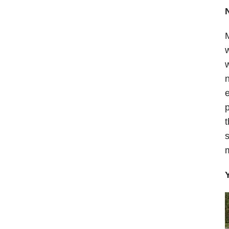
M
w
w
n
e
p
t
s
m