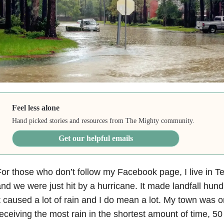
Feel less alone
Hand picked stories and resources from The Mighty community.
Get our helpful emails
or those who don’t follow my Facebook page, I live in Te
nd we were just hit by a hurricane. It made landfall hun
t caused a lot of rain and I do mean a lot. My town was o
eceiving the most rain in the shortest amount of time, 50