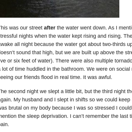
his was our street
after
the water went down. As I men
tressful nights when the water kept rising and rising. The
wake all night because the water got about two-thirds up
oesn’t sound that high, but we are built up above the str
ive or six feet of water). There were also multiple torna
 lot of time huddled in the bathroom. We were on social
eeing our friends flood in real time. It was awful.
he second night we slept a little bit, but the third night
gain. My husband and I slept in shifts so we could keep 
as brutal on my body because I was so stressed I couldn’
ention the sleep deprivation. I can’t remember the last 
ain.