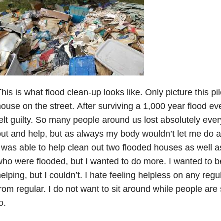
his is what flood clean-up looks like. Only picture this pil
ouse on the street. After surviving a 1,000 year flood eve
elt guilty. So many people around us lost absolutely ever
ut and help, but as always my body wouldn’t let me do 
 was able to help clean out two flooded houses as well a
ho were flooded, but I wanted to do more. I wanted to b
elping, but I couldn’t. I hate feeling helpless on any regu
rom regular. I do not want to sit around while people are 
o.