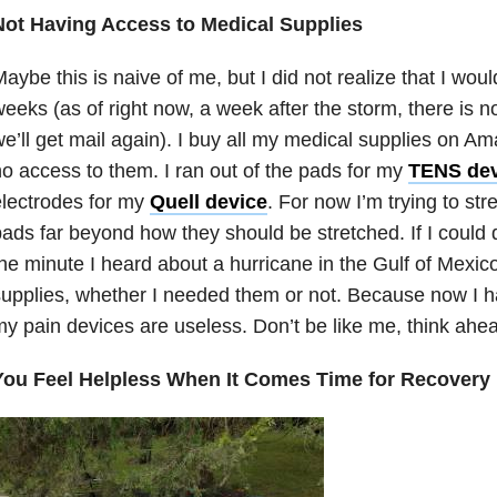
Not Having Access to Medical Supplies
aybe this is naive of me, but I did not realize that I woul
eeks (as of right now, a week after the storm, there is n
e’ll get mail again). I buy all my medical supplies on A
o access to them. I ran out of the pads for my
TENS dev
lectrodes for my
Quell device
. For now I’m trying to str
ads far beyond how they should be stretched. If I could 
he minute I heard about a hurricane in the Gulf of Mexico
upplies, whether I needed them or not. Because now I 
y pain devices are useless. Don’t be like me, think ahe
You Feel Helpless When It Comes Time for Recovery