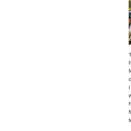
T
h
f
o
I
w
h
f
t