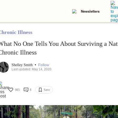
Newsletters
Chronic Illness
What No One Tells You About Surviving a Natu
Chronic Illness
•
Follow
Shelley Smith
Last updated: May 14, 2020
985
8
Save