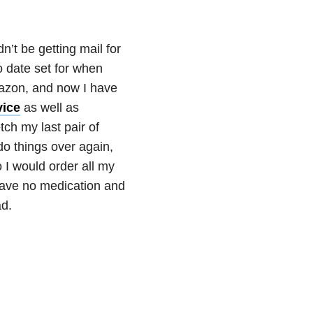
dn’t be getting mail for
o date set for when
mazon, and now I have
ice
as well as
etch my last pair of
do things over again,
 I would order all my
have no medication and
ad.