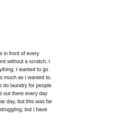
e in front of every
nt without a scratch, I
ything. I wanted to go
as much as I wanted to.
s do laundry for people
e out there every day
lar day, but this was far
struggling, but I have