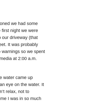
tioned we had some
 first night we were
 our driveway (that
eet. It was probably
do warnings so we spent
 media at 2:00 a.m.
 the water came up
an eye on the water. It
t relax, not to
time I was in so much