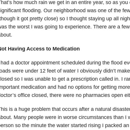
hat’s how much rain we get in an entire year, so as you
ignificant flooding. Our neighborhood was one of the few
though it got pretty close) so I thought staying up all nigh
as the worst I was going to experience. There are a few t
bout.
Not Having Access to Medication
 had a doctor appointment scheduled during the flood eve
oads were under 12 feet of water I obviously didn’t make 
losed so I was unable to get a prescription called in. I r
mportant medication and had no options for getting more
octor’s office closed, there were no pharmacies open eit
his is a huge problem that occurs after a natural disaste
bout. Many people were in worse circumstances than I w
erson so the minute the water started rising I packed a