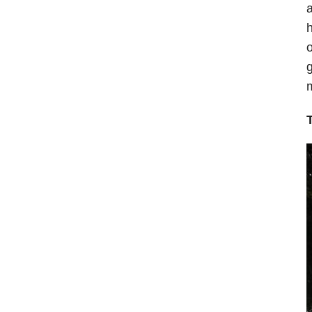
a
h
o
g