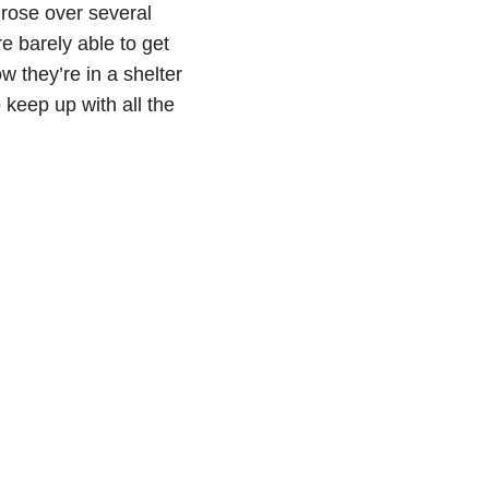
 rose over several
e barely able to get
w they’re in a shelter
 keep up with all the