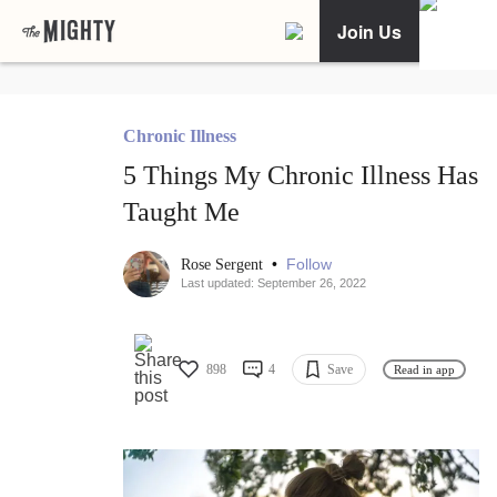
Join Us
Chronic Illness
5 Things My Chronic Illness Has
Taught Me
•
Follow
Rose Sergent
Last updated: September 26, 2022
898
4
Save
Read in app