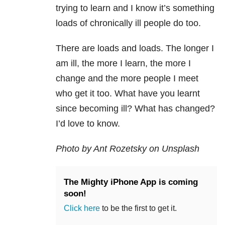
trying to learn and I know it’s something
loads of chronically ill people do too.
There are loads and loads. The longer I
am ill, the more I learn, the more I
change and the more people I meet
who get it too. What have you learnt
since becoming ill? What has changed?
I’d love to know.
Photo by Ant Rozetsky on Unsplash
The Mighty iPhone App is coming
soon!
Click here
to be the first to get it.