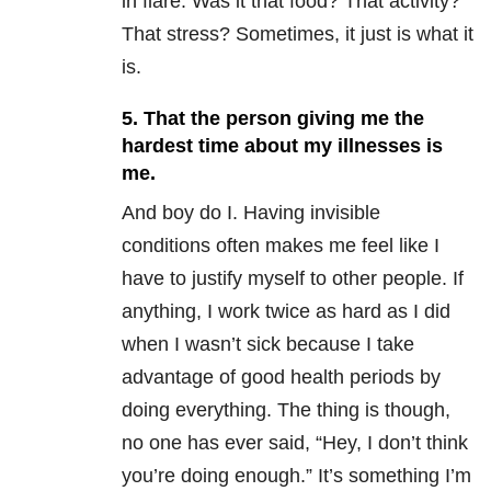
in flare. Was it that food? That activity?
That stress? Sometimes, it just is what it
is.
5. That the person giving me the
hardest time about my illnesses is
me.
And boy do I. Having invisible
conditions often makes me feel like I
have to justify myself to other people. If
anything, I work twice as hard as I did
when I wasn’t sick because I take
advantage of good health periods by
doing everything. The thing is though,
no one has ever said, “Hey, I don’t think
you’re doing enough.” It’s something I’m