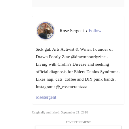
Rose Sergent
Follow
•
Sick gal, Arts Activist & Writer. Founder of
Drawn Poorly Zine @drawnpoorlyzine .
Living with Crohn's Disease and seeking
official diagnosis for Ehlers Danlos Syndrome.
Likes nap, cats, coffee and DIY punk bands.
Instagram: @_rosencrantzzz
rosesergent
Originally published: September 21, 2018
ADVERTISEMENT