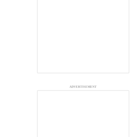
ADVERTISEMENT