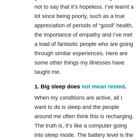
not to say that it’s hopeless. I’ve learnt a
lot since being poorly, such as a true
appreciation of periods of “good” health,
the importance of empathy and I’ve met
a load of fantastic people who are going
through similar experiences. Here are
some other things my illnesses have
taught me.
1. Big sleep does
not mean rested
.
When my conditions are active, all I
want to do is sleep and the people
around me often think this is recharging.
The truth is, it’s like a computer going
into sleep mode. The battery level is the