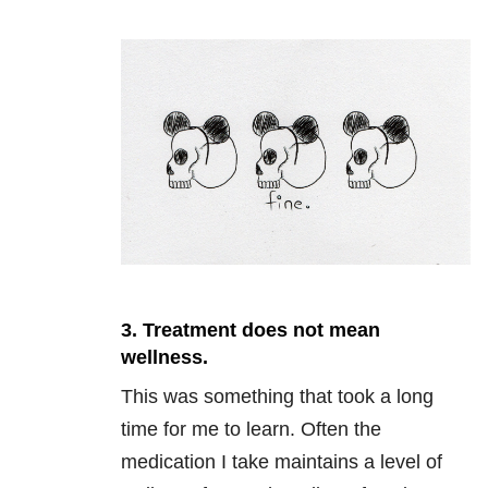
3. Treatment does not mean
wellness.
This was something that took a long
time for me to learn. Often the
medication I take maintains a level of