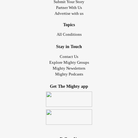
Submit Your Story
Partner With Us
Advertise with us
Topics
All Conditions
Stay in Touch
Contact Us
Explore Mighty Groups
Mighty Newsletters
Mighty Podcasts
Get The Mighty app