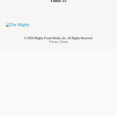
Follow Us
© 2026 Mighty Proud Media, Inc. All Rights Reserved.
Privacy
|
Terms