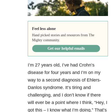
Feel less alone
Hand picked stories and resources from The
Mighty community.
Get our helpful emails
I’m 27 years old, I’ve had Crohn’s
disease for four years and I’m on my
way to a second diagnosis of Ehlers-
Danlos syndrome. It’s tiring and
challenging, and I don’t know if there
will ever be a point where I think, “Hey, I
got this – I know what I’m doing.” That’s