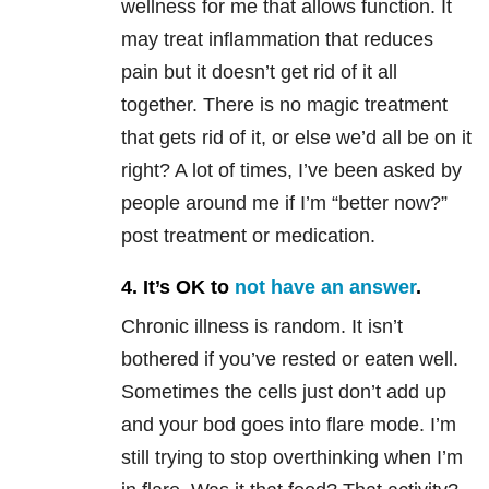
wellness for me that allows function. It
may treat inflammation that reduces
pain but it doesn’t get rid of it all
together. There is no magic treatment
that gets rid of it, or else we’d all be on it
right? A lot of times, I’ve been asked by
people around me if I’m “better now?”
post treatment or medication.
4. It’s OK to
not have an answer
.
Chronic illness is random. It isn’t
bothered if you’ve rested or eaten well.
Sometimes the cells just don’t add up
and your bod goes into flare mode. I’m
still trying to stop overthinking when I’m