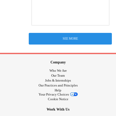
SEE MORE
Company
Who We Are
Our Team
Jobs & Internships
Our Practices and Principles
Help
Your Privacy Choices
Cookie Notice
Work With Us