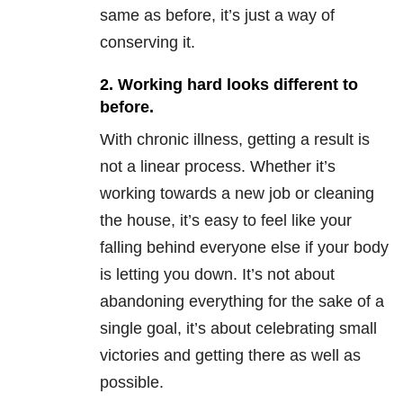
same as before, it’s just a way of
conserving it.
2. Working hard looks different to
before.
With chronic illness, getting a result is
not a linear process. Whether it’s
working towards a new job or cleaning
the house, it’s easy to feel like your
falling behind everyone else if your body
is letting you down. It’s not about
abandoning everything for the sake of a
single goal, it’s about celebrating small
victories and getting there as well as
possible.