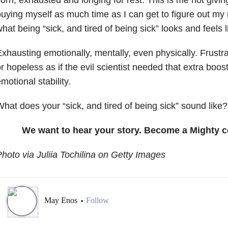
uying myself as much time as I can get to figure out my mi
hat being “sick, and tired of being sick” looks and feels l
xhausting emotionally, mentally, even physically. Frustra
r hopeless as if the evil scientist needed that extra boost
motional stability.
hat does your “sick, and tired of being sick” sound like?
We want to hear your story. Become a Mighty c
hoto via Juliia Tochilina on Getty Images
May Enos
Follow
•