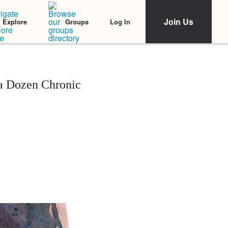
Join Us
Log In
Explore
Groups
a Dozen Chronic