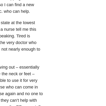
so I can find a new
tc. who can help.
 state at the lowest
a nurse tell me this
peaking. Tired is
 the very doctor who
 not nearly enough to
ving out – essentially
 the neck or feet –
le to use it for very
urse who can come in
rse again and no one to
 they can’t help with