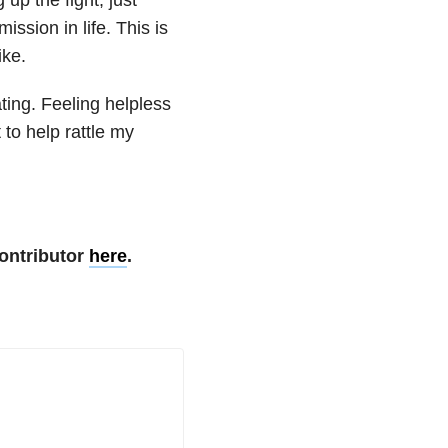
ssion in life. This is
ike.
ting. Feeling helpless
 to help rattle my
ontributor
here
.