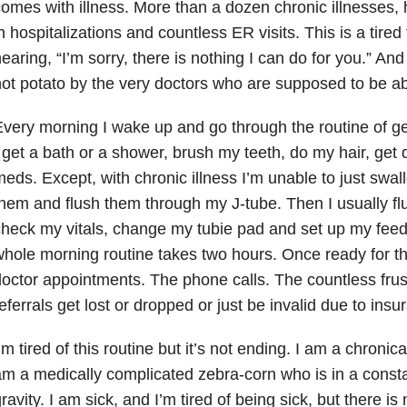
omes with illness. More than a dozen chronic illnesses, ho
n hospitalizations and countless ER visits. This is a tire
earing, “I’m sorry, there is nothing I can do for you.” An
ot potato by the very doctors who are supposed to be ab
very morning I wake up and go through the routine of get
 get a bath or a shower, brush my teeth, do my hair, get
eds. Except, with chronic illness I’m unable to just swall
hem and flush them through my J-tube. Then I usually f
heck my vitals, change my tubie pad and set up my feed
hole morning routine takes two hours. Once ready for t
octor appointments. The phone calls. The countless frus
eferrals get lost or dropped or just be invalid due to insu
’m tired of this routine but it’s not ending. I am a chronic
m a medically complicated zebra-corn who is in a constan
ravity. I am sick, and I’m tired of being sick, but there is