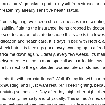
edical or Vogmasks to protect myself from viruses and o
hreaten my already sensitive health status.
ired is fighting two dozen chronic illnesses (and counting)
isability, fighting the insurance, being dropped by doctors
o see doctors out of state because this state is the lowe
ducation and health care. It is days in bed with Netflix, a
heelchair. It is feedings gone awry, working up to a feed
trike me down again. Literally, every few weeks. It’s ma
ehydrated resulting in more specialists. “Hello, kidneys, n
he fun next to the gallbladder, ovaries, uterus, stomach 
s this life with chronic illness? Well, it’s my life with chroni
xhausting, and I just want rest, but I keep fighting, beca
urviving sounds like. Day after day, night after night of 
motionally, mentally and physically. This is me. A medic
orn, exhausted and longing for rest. This is me not giving 