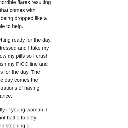
rrible flares resulting
d that comes with
d being dropped like a
le to help.
ting ready for the day.
 dressed and I take my
ow my pills so I crush
lush my PICC line and
s for the day. The
he day comes the
trations of having
rance.
ally ill young woman. I
t battle to defy
 no stopping or