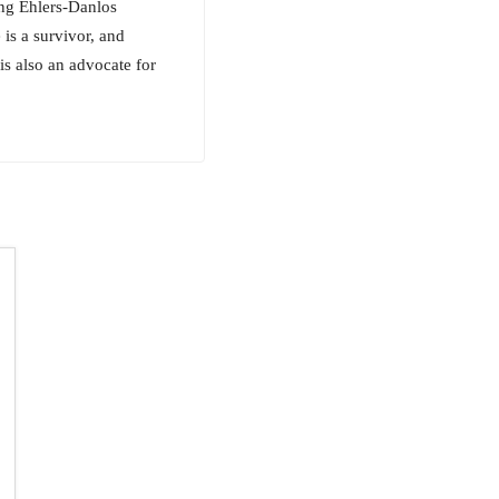
ing Ehlers-Danlos
s a survivor, and
is also an advocate for