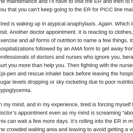
he maintenance and I’ll have to visit the ER and then to 
ou that you can’t keep going to the ER for PICC line ma
ired is waking up in atypical anaphylaxis.
Again
. Which 
isit. Another doctor appointment. It is reacting to clothe
exercise and
all
forms of nutrition to name a few things. It
ospitalizations followed by an AMA form to get away fro
rofessionals of doctors and nurses who ignore you, berat
urt you more than help you. Then fighting with the nurse
pi-pen and rescue inhaler back before leaving the hospital
ugar levels dropping or sky rocketing due to poor nutriti
hypoglycemia.
n my mind, and in my experience, tired is forcing myself 
octor’s appointment even as my mind is screaming “abo
his can wait a few more days. It’s rolling into the ER in 
he crowded waiting area and leaving to avoid getting a vir