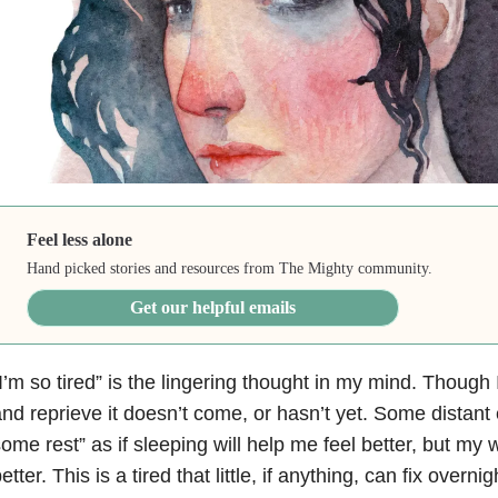
Feel less alone
Hand picked stories and resources from The Mighty community.
Get our helpful emails
I’m so tired” is the lingering thought in my mind. Though I l
nd reprieve it doesn’t come, or hasn’t yet. Some distan
ome rest” as if sleeping will help me feel better, but my
etter. This is a tired that little, if anything, can fix overnig