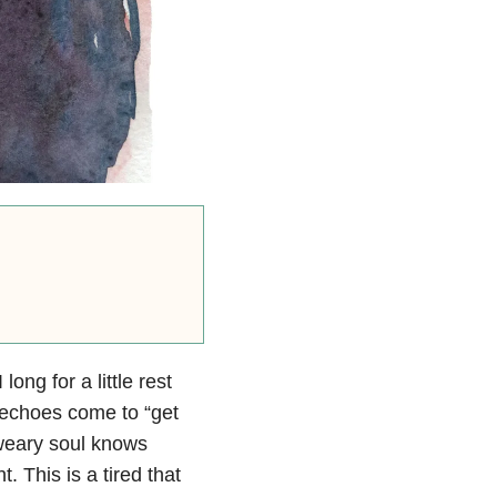
ong for a little rest
t echoes come to “get
 weary soul knows
ht. This is a tired that