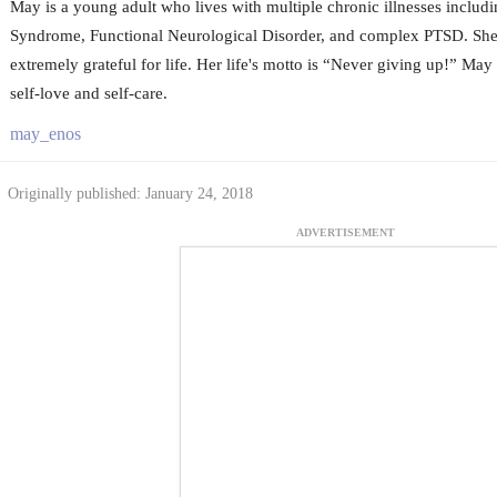
May is a young adult who lives with multiple chronic illnesses includ
Syndrome, Functional Neurological Disorder, and complex PTSD. She i
extremely grateful for life. Her life's motto is “Never giving up!” May 
self-love and self-care.
may_enos
Originally published: January 24, 2018
ADVERTISEMENT