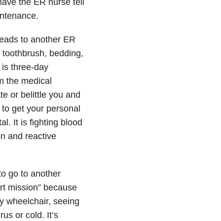
have the ER nurse tell
intenance.
leads to another ER
s, toothbrush, bedding,
 is three-day
m the medical
e or belittle you and
 to get your personal
. It is fighting blood
on and reactive
to go to another
rt mission” because
my wheelchair, seeing
us or cold. It’s