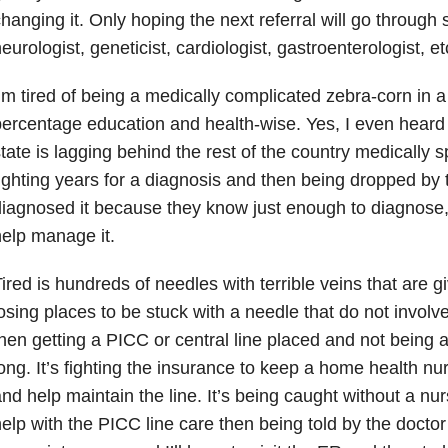
hanging it. Only hoping the next referral will go through 
eurologist, geneticist, cardiologist, gastroenterologist, e
’m tired of being a medically complicated zebra-corn in a
ercentage education and health-wise. Yes, I even heard 
tate is lagging behind the rest of the country medically s
ighting years for a diagnosis and then being dropped by
iagnosed it because they know just enough to diagnose,
elp manage it.
ired is hundreds of needles with terrible veins that are gi
osing places to be stuck with a needle that do not involve
hen getting a PICC or central line placed and not being ab
ong. It’s fighting the insurance to keep a home health n
nd help maintain the line. It’s being caught without a nu
elp with the PICC line care then being told by the doctor