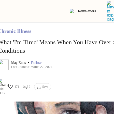
Newsletters
Chronic Illness
What 'I'm Tired' Means When You Have Over 
Conditions
•
Follow
May Enos
Last updated: March 27, 2024
471
2
Save