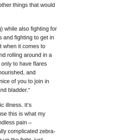
ther things that would
 while also fighting for
 and fighting to get in
st when it comes to
nd rolling around in a
 only to have flares
lnourished, and
ice of you to join in
and bladder.”
c illness. It’s
use this is what my
endless pain –
ally complicated zebra-
up the fight, just