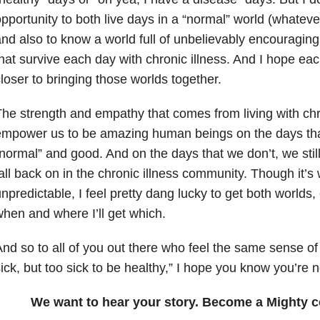
pportunity to both live days in a “normal” world (whate
nd also to know a world full of unbelievably encouragin
hat survive each day with chronic illness. And I hope ea
loser to bringing those worlds together.
he strength and empathy that comes from living with chr
mpower us to be amazing human beings on the days tha
normal” and good. And on the days that we don’t, we still
all back on in the chronic illness community. Though it’s
npredictable, I feel pretty dang lucky to get both worlds,
hen and where I’ll get which.
nd so to all of you out there who feel the same sense of 
ick, but too sick to be healthy,” I hope you know you’re n
We want to hear your story. Become a Mighty c