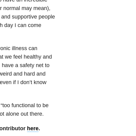
ver normal may mean),
g and supportive people
ch day I can come
onic illness can
t we feel healthy and
 have a safety net to
 weird and hard and
 even if I don’t know
“too functional to be
ot alone out there.
ontributor
here
.