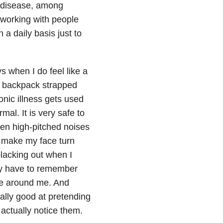
 disease, among
 working with people
a daily basis just to
s when I do feel like a
 a backpack strapped
onic illness gets used
al. It is very safe to
den high-pitched noises
t make my face turn
blacking out when I
tly have to remember
ple around me. And
lly good at pretending
actually notice them.