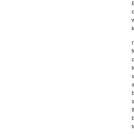
E
o
w
k
I
f
o
t
s
a
b
s
t
b
t