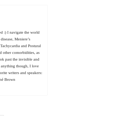
 :) I navigate the world
 disease, Meniere’s
 Tachycardia and Postural
 other comorbidities, as
ok past the invisible and
n anything though, I love
orite writers and speakers:
ené Brown