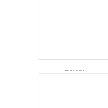
ADVERTISEMENT