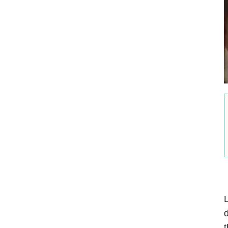
L
d
t