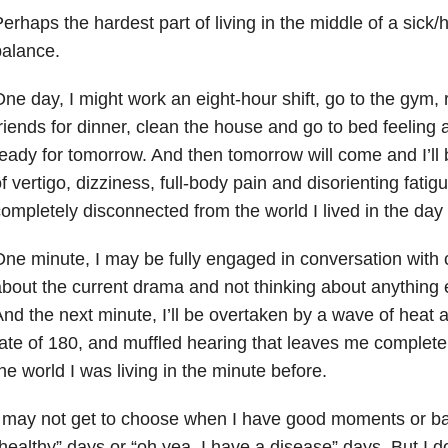
erhaps the hardest part of living in the middle of a sick/
alance.
ne day, I might work an eight-hour shift, go to the gym,
riends for dinner, clean the house and go to bed feelin
eady for tomorrow. And then tomorrow will come and I’ll b
f vertigo, dizziness, full-body pain and disorienting fati
ompletely disconnected from the world I lived in the day
ne minute, I may be fully engaged in conversation with
bout the current drama and not thinking about anything e
nd the next minute, I’ll be overtaken by a wave of heat 
ate of 180, and muffled hearing that leaves me complet
he world I was living in the minute before.
I may not get to choose when I have good moments or 
healthy” days or “oh yea, I have a disease” days. But I d