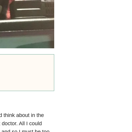
d think about in the
octor. All I could
e and so I must be too