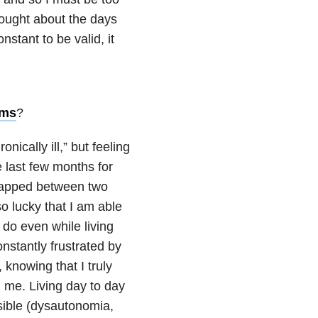
hought about the days
nstant to be valid, it
oms
?
nically ill,” but feeling
he last few months for
 Trapped between two
so lucky that I am able
 do even while living
onstantly frustrated by
, knowing that I truly
 me. Living day to day
isible (dysautonomia,