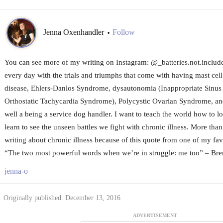
Jenna Oxenhandler
Follow
•
You can see more of my writing on Instagram: @_batteries.not.included
every day with the trials and triumphs that come with having mast cell
disease, Ehlers-Danlos Syndrome, dysautonomia (Inappropriate Sinus
Orthostatic Tachycardia Syndrome), Polycystic Ovarian Syndrome, and
well a being a service dog handler. I want to teach the world how to lo
learn to see the unseen battles we fight with chronic illness. More tha
writing about chronic illness because of this quote from one of my fav
“The two most powerful words when we’re in struggle: me too” – Br
jenna-o
Originally published: December 13, 2016
ADVERTISEMENT