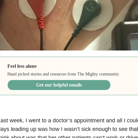
Feel less alone
Hand picked stories and resources from The Mighty community.
Get our helpful emails
ast week, I went to a doctor’s appointment and all I coul
ays leading up was how I wasn’t sick enough to see that d
hink about was that her other patients can’t work or driv