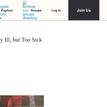
Join Us
Log In
Explore
Groups
 Ill, but Too Sick