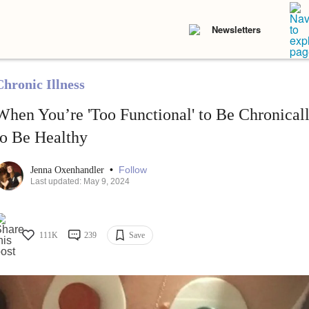
Newsletters
Chronic Illness
When You’re 'Too Functional' to Be Chronically
to Be Healthy
•
Follow
Jenna Oxenhandler
Last updated: May 9, 2024
111K
239
Save