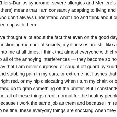
hlers-Danlos syndrome, severe allergies and Meniere’s
thers) means that I am constantly adapting to living and
ho don’t always understand what I do and think about on 
eep up with them.
’ve thought a lot about the fact that even on the good day
unctioning member of society, my illnesses are still like
nto me at all times. I think that almost everyone with chr
o all of the annoying interferences — they become so norm
ay that I am never surprised or caught off guard by sud
nd stabbing pain in my ears, or extreme hot flashes tha
right red, or my hip dislocating when I turn my chair, or 
tand up to grab something off the printer. But I constan
hat all of these things aren’t normal for the healthy peo
ecause I work the same job as them and because I’m rea
o be fine, these everyday things are shocking when they 