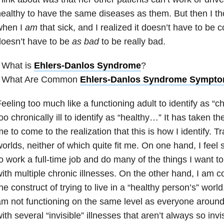
ealthy to have the same diseases as them. But then I t
when I
am
that sick, and I realized it doesn’t have to be co
oesn’t have to be
as bad
to be really bad.
 What is
Ehlers-Danlos Syndrome
?
• What Are Common
Ehlers-Danlos Syndrome Sympt
eeling too much like a functioning adult to identify as “chro
oo chronically ill to identify as “healthy…” It has taken t
e to come to the realization that this is how I identify.
orlds, neither of which quite fit me. On one hand, I feel 
o work a full-time job and do many of the things I want to
ith multiple chronic illnesses. On the other hand, I am c
he construct of trying to live in a “healthy person’s” world
m not functioning on the same level as everyone around
ith several “invisible” illnesses that aren’t always so inv