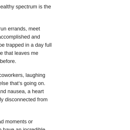
healthy spectrum is the
 run errands, meet
g accomplished and
e trapped in a day full
gue that leaves me
 before.
 coworkers, laughing
lse that’s going on.
and nausea, a heart
ely disconnected from
bad moments or
o have an incredible