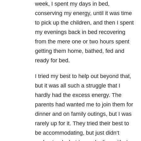
week, I spent my days in bed,
conserving my energy, until it was time
to pick up the children, and then I spent
my evenings back in bed recovering
from the mere one or two hours spent
getting them home, bathed, fed and
ready for bed.
I tried my best to help out beyond that,
but it was all such a struggle that I
hardly had the excess energy. The
parents had wanted me to join them for
dinner and on family outings, but I was
rarely up for it. They tried their best to
be accommodating, but just didn’t