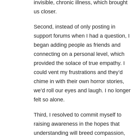
invisible, chronic illness, which brought
us closer.
Second, instead of only posting in
support forums when I had a question, I
began adding people as friends and
connecting on a personal level, which
provided the solace of true empathy. I
could vent my frustrations and they’d
chime in with their own horror stories,
we’d roll our eyes and laugh. I no longer
felt so alone.
Third, I resolved to commit myself to
raising awareness in the hopes that
understanding will breed compassion,