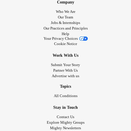
Company
Who We Are
Our Team
Jobs & Internships
Our Practices and Principles
Help
Your Privacy Choices
Cookie Notice
Work With Us
Submit Your Story
Partner With Us
Advertise with us
Topics
All Conditions
Stay in Touch
Contact Us
Explore Mighty Groups
Mighty Newsletters