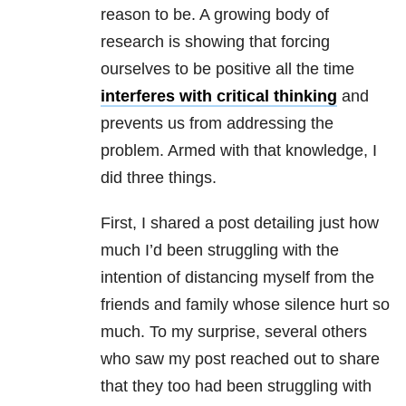
reason to be. A growing body of
research is showing that forcing
ourselves to be positive all the time
interferes with critical thinking
and
prevents us from addressing the
problem. Armed with that knowledge, I
did three things.
First, I shared a post detailing just how
much I’d been struggling with the
intention of distancing myself from the
friends and family whose silence hurt so
much. To my surprise, several others
who saw my post reached out to share
that they too had been struggling with