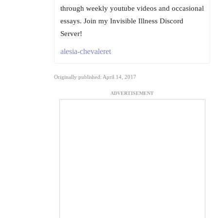
through weekly youtube videos and occasional
essays. Join my Invisible Illness Discord
Server!
alesia-chevaleret
Originally published: April 14, 2017
ADVERTISEMENT