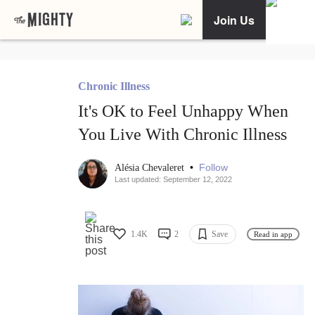
Join Us
Chronic Illness
It's OK to Feel Unhappy When
You Live With Chronic Illness
•
Follow
Alésia Chevaleret
Last updated: September 12, 2022
1.4K
2
Save
Read in app