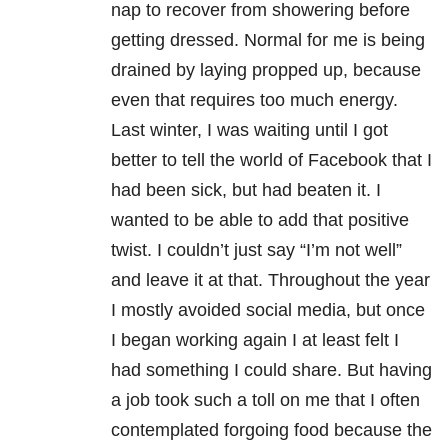
nap to recover from showering before
getting dressed. Normal for me is being
drained by laying propped up, because
even that requires too much energy.
Last winter, I was waiting until I got
better to tell the world of Facebook that I
had been sick, but had beaten it. I
wanted to be able to add that positive
twist. I couldn’t just say “I’m not well”
and leave it at that. Throughout the year
I mostly avoided social media, but once
I began working again I at least felt I
had something I could share. But having
a job took such a toll on me that I often
contemplated forgoing food because the