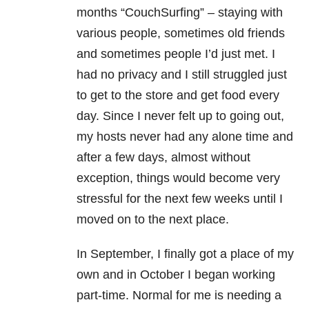
months “CouchSurfing” – staying with
various people, sometimes old friends
and sometimes people I’d just met. I
had no privacy and I still struggled just
to get to the store and get food every
day. Since I never felt up to going out,
my hosts never had any alone time and
after a few days, almost without
exception, things would become very
stressful for the next few weeks until I
moved on to the next place.
In September, I finally got a place of my
own and in October I began working
part-time. Normal for me is needing a