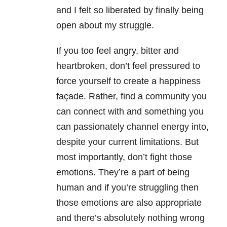
and I felt so liberated by finally being
open about my struggle.
If you too feel angry, bitter and
heartbroken, don’t feel pressured to
force yourself to create a happiness
façade. Rather, find a community you
can connect with and something you
can passionately channel energy into,
despite your current limitations. But
most importantly, don’t fight those
emotions. They’re a part of being
human and if you’re struggling then
those emotions are also appropriate
and there’s absolutely nothing wrong