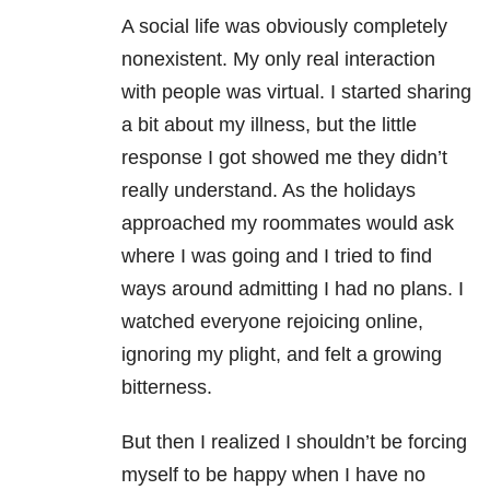
A social life was obviously completely
nonexistent. My only real interaction
with people was virtual. I started sharing
a bit about my illness, but the little
response I got showed me they didn’t
really understand. As the holidays
approached my roommates would ask
where I was going and I tried to find
ways around admitting I had no plans. I
watched everyone rejoicing online,
ignoring my plight, and felt a growing
bitterness.
But then I realized I shouldn’t be forcing
myself to be happy when I have no