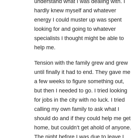
understand what I was dealing with. I
hardly knew myself and whatever
energy I could muster up was spent
looking for and going to whatever
specialists I thought might be able to
help me.
Tension with the family grew and grew
until finally it had to end. They gave me
a few weeks to figure something out,
but then I needed to go. I tried looking
for jobs in the city with no luck. I tried
calling my own family to ask what I
should do and if they could help me get
home, but couldn’t get ahold of anyone.
The night before I was due to leave I