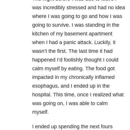
was incredibly stressed and had no idea
where I was going to go and how I was
going to survive. I was standing in the
kitchen of my basement apartment
when I had a panic attack. Luckily, it
wasn’t the first. The last time it had
happened I’d foolishly thought I could
calm myself by eating. The food got
impacted in my chronically inflamed
esophagus, and I ended up in the
hospital. This time, once I realized what
was going on, I was able to calm
myself.
I ended up spending the next fours