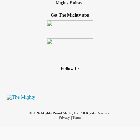
Mighty Podcasts
Get The Mighty app
Follow Us
© 2026 Mighty Proud Media, Inc. All Rights Reserved.
Privacy
|
Terms