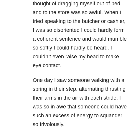
thought of dragging myself out of bed
and to the store was so awful. When I
tried speaking to the butcher or cashier,
I was so disoriented I could hardly form
a coherent sentence and would mumble
so softly I could hardly be heard. I
couldn’t even raise my head to make
eye contact.
One day I saw someone walking with a
spring in their step, alternating thrusting
their arms in the air with each stride. I
was so in awe that someone could have
such an excess of energy to squander
so frivolously.