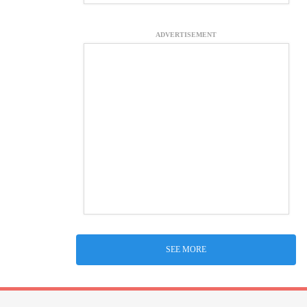
ADVERTISEMENT
SEE MORE