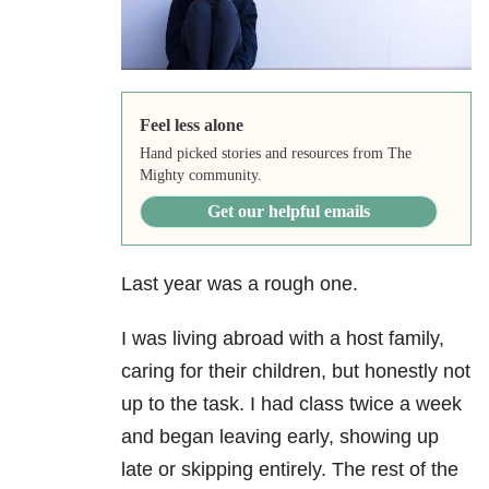
Feel less alone
Hand picked stories and resources from The
Mighty community.
Get our helpful emails
Last year was a rough one.
I was living abroad with a host family,
caring for their children, but honestly not
up to the task. I had class twice a week
and began leaving early, showing up
late or skipping entirely. The rest of the