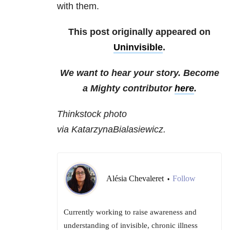
with them.
This post originally appeared on
Uninvisible
.
We want to hear your story. Become
a Mighty contributor
here
.
Thinkstock photo
via KatarzynaBialasiewicz.
Alésia Chevaleret
Follow
•
Currently working to raise awareness and
understanding of invisible, chronic illness