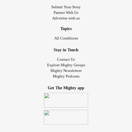
Submit Your Story
Partner With Us
Advertise with us
Topics
All Conditions
Stay in Touch
Contact Us
Explore Mighty Groups
Mighty Newsletters
Mighty Podcasts
Get The Mighty app