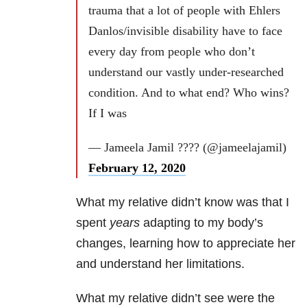
trauma that a lot of people with Ehlers
Danlos/invisible disability have to face
every day from people who don’t
understand our vastly under-researched
condition. And to what end? Who wins?
If I was
— Jameela Jamil ???? (@jameelajamil)
February 12, 2020
What my relative didn’t know was that I
spent
years
adapting to my body’s
changes, learning how to appreciate her
and understand her limitations.
What my relative didn’t see were the