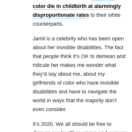
color die in childbirth at alarmingly
disproportionate rates
to their white
counterparts.
Jamil is a celebrity who has been open
about her invisible disabilities. The fact
that people think it’s OK to demean and
ridicule her makes me wonder what
they’d say about me, about my
girlfriends of color who have invisible
disabilities and have to navigate the
world in ways that the majority don’t
even consider.
It’s 2020. We all should be free to