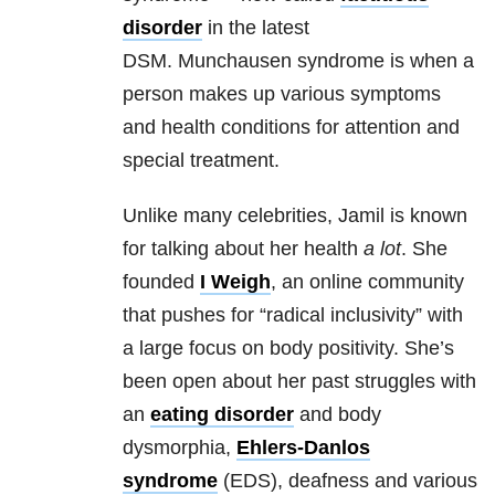
disorder
in the latest
DSM. Munchausen syndrome is when a
person makes up various symptoms
and health conditions for attention and
special treatment.
Unlike many celebrities, Jamil is known
for talking about her health
a lot
. She
founded
I Weigh
, an online community
that pushes for “radical inclusivity” with
a large focus on body positivity. She’s
been open about her past struggles with
an
eating disorder
and body
dysmorphia,
Ehlers-Danlos
syndrome
(EDS), deafness and various