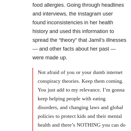
food allergies. Going through headlines
and interviews, the Instagram user
found inconsistencies in her health
history and used this information to
spread the “theory” that Jamil’s illnesses
— and other facts about her past —
were made up.
Not afraid of you or your dumb internet
conspiracy theories. Keep them coming.
You just add to my relevance. I’m gonna
keep helping people with eating
disorders, and changing laws and global
policies to protect kids and their mental
health and there’s NOTHING you can do