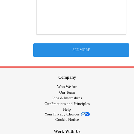
SEE MORE
Company
Who We Are
Our Team
Jobs & Internships
Our Practices and Principles
Help
Your Privacy Choices
Cookie Notice
Work With Us