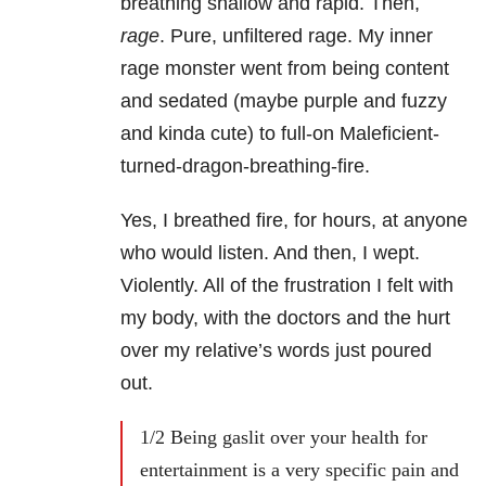
breathing shallow and rapid. Then,
rage
. Pure, unfiltered rage. My inner
rage monster went from being content
and sedated (maybe purple and fuzzy
and kinda cute) to full-on Maleficient-
turned-dragon-breathing-fire.
Yes, I breathed fire, for hours, at anyone
who would listen. And then, I wept.
Violently. All of the frustration I felt with
my body, with the doctors and the hurt
over my relative’s words just poured
out.
1/2 Being gaslit over your health for
entertainment is a very specific pain and