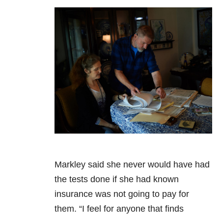
Markley said she never would have had
the tests done if she had known
insurance was not going to pay for
them. “I feel for anyone that finds