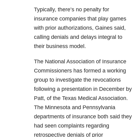
Typically, there’s no penalty for
insurance companies that play games
with prior authorizations, Gaines said,
calling denials and delays integral to
their business model.
The National Association of Insurance
Commissioners has formed a working
group to investigate the revocations
following a presentation in December by
Patt, of the Texas Medical Association.
The Minnesota and Pennsylvania
departments of insurance both said they
had seen complaints regarding
retrospective denials of prior