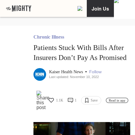
Join Us
Chronic Illness
Patients Stuck With Bills After
Insurers Don’t Pay As Promised
•
Follow
Kaiser Health News
Last updated: November 10, 2022
1.1K
1
Save
Read in app