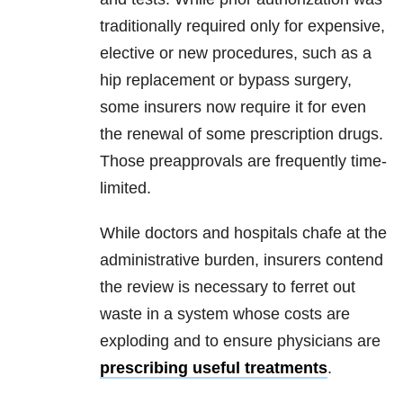
traditionally required only for expensive,
elective or new procedures, such as a
hip replacement or bypass surgery,
some insurers now require it for even
the renewal of some prescription drugs.
Those preapprovals are frequently time-
limited.
While doctors and hospitals chafe at the
administrative burden, insurers contend
the review is necessary to ferret out
waste in a system whose costs are
exploding and to ensure physicians are
prescribing useful treatments
.