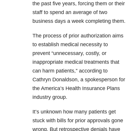
the past five years, forcing them or their
staff to spend an average of two
business days a week completing them.
The process of prior authorization aims
to establish medical necessity to
prevent “unnecessary, costly, or
inappropriate medical treatments that
can harm patients,” according to
Cathryn Donaldson, a spokesperson for
the America’s Health Insurance Plans
industry group.
It’s unknown how many patients get
stuck with bills for prior approvals gone
wrong. But retrospective denials have