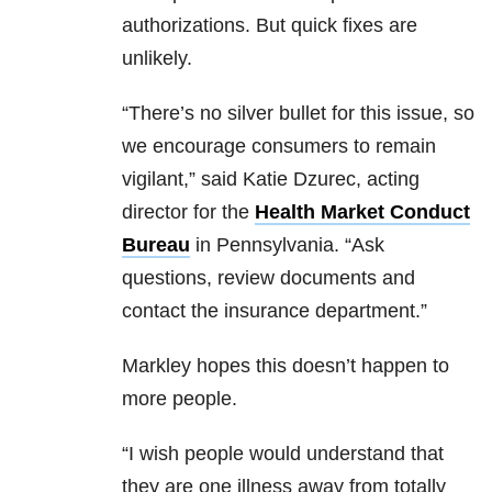
authorizations. But quick fixes are
unlikely.
“There’s no silver bullet for this issue, so
we encourage consumers to remain
vigilant,” said Katie Dzurec, acting
director for the
Health Market Conduct
Bureau
in Pennsylvania. “Ask
questions, review documents and
contact the insurance department.”
Markley hopes this doesn’t happen to
more people.
“I wish people would understand that
they are one illness away from totally