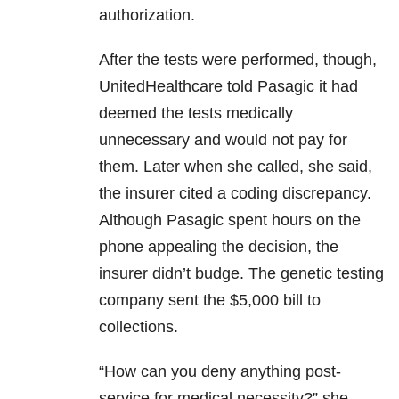
authorization.
After the tests were performed, though,
UnitedHealthcare told Pasagic it had
deemed the tests medically
unnecessary and would not pay for
them. Later when she called, she said,
the insurer cited a coding discrepancy.
Although Pasagic spent hours on the
phone appealing the decision, the
insurer didn’t budge. The genetic testing
company sent the $5,000 bill to
collections.
“How can you deny anything post-
service for medical necessity?” she