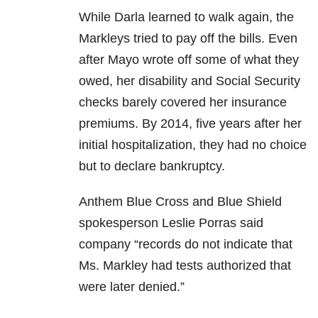
While Darla learned to walk again, the
Markleys tried to pay off the bills. Even
after Mayo wrote off some of what they
owed, her disability and Social Security
checks barely covered her insurance
premiums. By 2014, five years after her
initial hospitalization, they had no choice
but to declare bankruptcy.
Anthem Blue Cross and Blue Shield
spokesperson Leslie Porras said
company “records do not indicate that
Ms. Markley had tests authorized that
were later denied.”