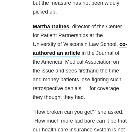
but the measure has not been widely
picked up.
Martha Gaines
, director of the Center
for Patient Partnerships at the
University of Wisconsin Law School,
co-
authored an article
in the Journal of
the American Medical Association on
the issue and sees firsthand the time
and money patients lose fighting such
retrospective denials — for coverage
they thought they had.
“How broken can you get?” she asked.
“How much more laid bare can it be that
our health care insurance system is not