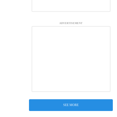
ADVERTISEMENT
SEE MORE