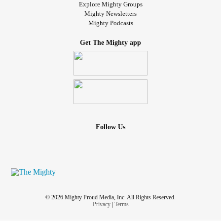
Explore Mighty Groups
Mighty Newsletters
Mighty Podcasts
Get The Mighty app
Follow Us
© 2026 Mighty Proud Media, Inc. All Rights Reserved.
Privacy
|
Terms