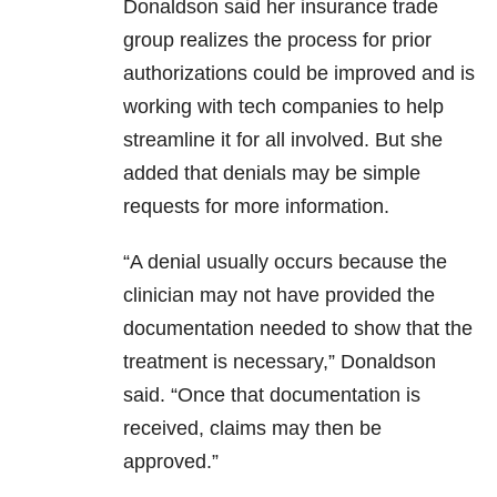
Donaldson said her insurance trade
group realizes the process for prior
authorizations could be improved and is
working with tech companies to help
streamline it for all involved. But she
added that denials may be simple
requests for more information.
“A denial usually occurs because the
clinician may not have provided the
documentation needed to show that the
treatment is necessary,” Donaldson
said. “Once that documentation is
received, claims may then be
approved.”