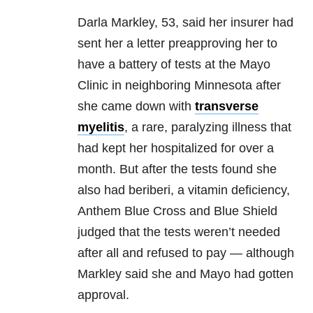
Darla Markley, 53, said her insurer had
sent her a letter preapproving her to
have a battery of tests at the Mayo
Clinic in neighboring Minnesota after
she came down with
transverse
myelitis
, a rare, paralyzing illness that
had kept her hospitalized for over a
month. But after the tests found she
also had beriberi, a vitamin deficiency,
Anthem Blue Cross and Blue Shield
judged that the tests weren’t needed
after all and refused to pay — although
Markley said she and Mayo had gotten
approval.