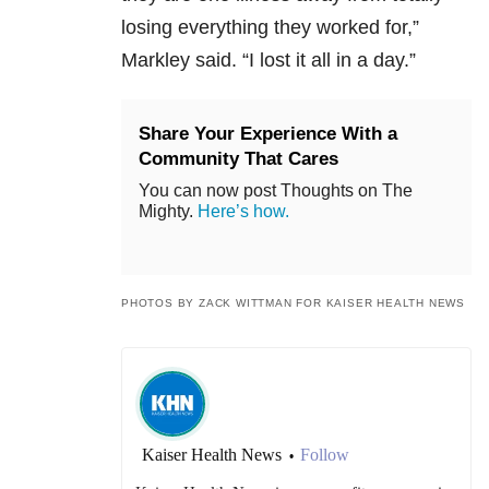
losing everything they worked for,”
Markley said. “I lost it all in a day.”
Share Your Experience With a
Community That Cares
You can now post Thoughts on The
Mighty.
Here’s how.
PHOTOS BY ZACK WITTMAN FOR KAISER HEALTH NEWS
Kaiser Health News
Follow
•