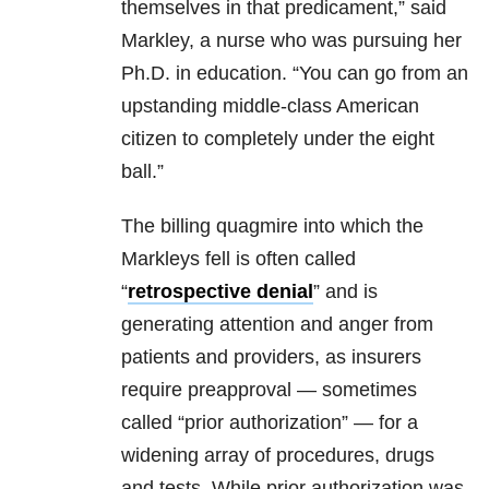
themselves in that predicament,” said
Markley, a nurse who was pursuing her
Ph.D. in education. “You can go from an
upstanding middle-class American
citizen to completely under the eight
ball.”
The billing quagmire into which the
Markleys fell is often called
“
retrospective denial
” and is
generating attention and anger from
patients and providers, as insurers
require preapproval — sometimes
called “prior authorization” — for a
widening array of procedures, drugs
and tests. While prior authorization was