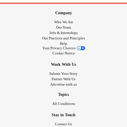
Company
Who We Are
Our Team
Jobs & Internships
Our Practices and Principles
Help
Your Privacy Choices
Cookie Notice
Work With Us
Submit Your Story
Partner With Us
Advertise with us
Topics
All Conditions
Stay in Touch
Contact Us