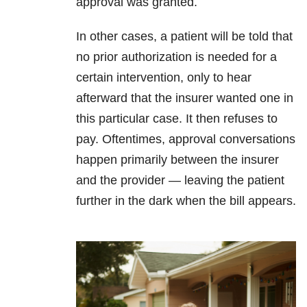
approval was granted.
In other cases, a patient will be told that
no prior authorization is needed for a
certain intervention, only to hear
afterward that the insurer wanted one in
this particular case. It then refuses to
pay. Oftentimes, approval conversations
happen primarily between the insurer
and the provider — leaving the patient
further in the dark when the bill appears.