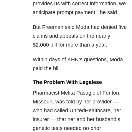
provides us with correct information, we
anticipate prompt payment,” he said.
But Freeman said Moda had denied five
claims and appeals on the nearly
$2,000 bill for more than a year.
Within days of KHN’s questions, Moda
paid the bill.
The Problem With Legalese
Pharmacist Melita Pasagic of Fenton,
Missouri, was told by her provider —
who had called UnitedHealthcare, her
insurer — that her and her husband’s
genetic tests needed no prior