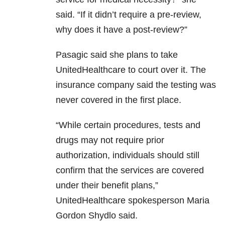
said. “If it didn’t require a pre-review,
why does it have a post-review?”
Pasagic said she plans to take
UnitedHealthcare to court over it. The
insurance company said the testing was
never covered in the first place.
“While certain procedures, tests and
drugs may not require prior
authorization, individuals should still
confirm that the services are covered
under their benefit plans,”
UnitedHealthcare spokesperson Maria
Gordon Shydlo said.