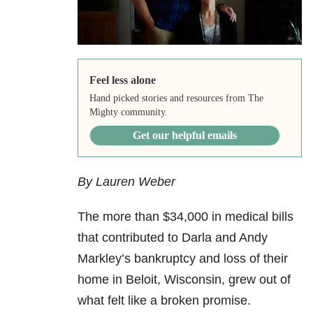
Feel less alone
Hand picked stories and resources from The
Mighty community.
Get our helpful emails
By Lauren Weber
The more than $34,000 in medical bills
that contributed to Darla and Andy
Markley’s bankruptcy and loss of their
home in Beloit, Wisconsin, grew out of
what felt like a broken promise.