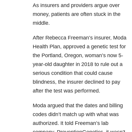
As insurers and providers argue over
money, patients are often stuck in the
middle.
After Rebecca Freeman’s insurer, Moda
Health Plan, approved a genetic test for
the Portland, Oregon, woman’s now 5-
year-old daughter in 2018 to rule out a
serious condition that could cause
blindness, the insurer declined to pay
after the test was performed.
Moda argued that the dates and billing
codes didn’t match up with what was
authorized. It told Freeman’s lab
company, PreventionGenetics, it wasn’t