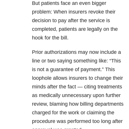
But patients face an even bigger
problem: When insurers revoke their
decision to pay after the service is
completed, patients are legally on the
hook for the bill.
Prior authorizations may now include a
line or two saying something like: “This
is not a guarantee of payment.” This
loophole allows insurers to change their
minds after the fact — citing treatments
as medically unnecessary upon further
review, blaming how billing departments
charged for the work or claiming the
procedure was performed too long after