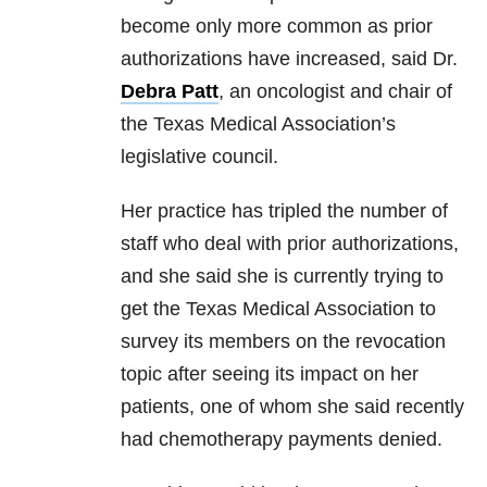
become only more common as prior
authorizations have increased, said Dr.
Debra Patt
, an oncologist and chair of
the Texas Medical Association’s
legislative council.
Her practice has tripled the number of
staff who deal with prior authorizations,
and she said she is currently trying to
get the Texas Medical Association to
survey its members on the revocation
topic after seeing its impact on her
patients, one of whom she said recently
had chemotherapy payments denied.