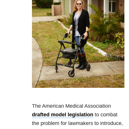
The American Medical Association
drafted model legislation
to combat
the problem for lawmakers to introduce,