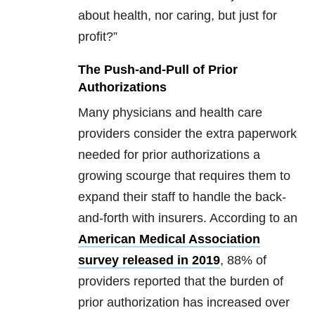
about health, nor caring, but just for
profit?”
The Push-and-Pull of Prior
Authorizations
Many physicians and health care
providers consider the extra paperwork
needed for prior authorizations a
growing scourge that requires them to
expand their staff to handle the back-
and-forth with insurers. According to an
American Medical Association
survey released in 2019
, 88% of
providers reported that the burden of
prior authorization has increased over