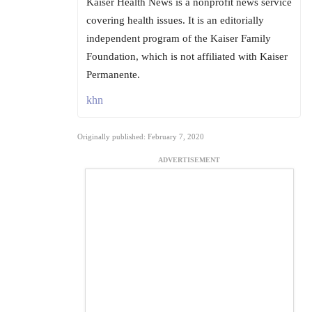
Kaiser Health News is a nonprofit news service
covering health issues. It is an editorially
independent program of the Kaiser Family
Foundation, which is not affiliated with Kaiser
Permanente.
khn
Originally published: February 7, 2020
ADVERTISEMENT