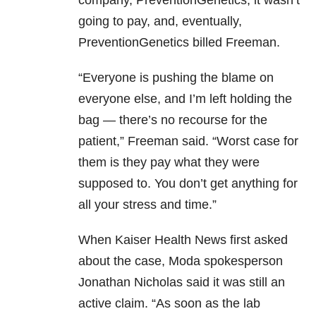
going to pay, and, eventually,
PreventionGenetics billed Freeman.
“Everyone is pushing the blame on
everyone else, and I’m left holding the
bag — there’s no recourse for the
patient,” Freeman said. “Worst case for
them is they pay what they were
supposed to. You don’t get anything for
all your stress and time.”
When Kaiser Health News first asked
about the case, Moda spokesperson
Jonathan Nicholas said it was still an
active claim. “As soon as the lab