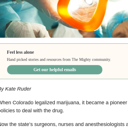
Feel less alone
Hand picked stories and resources from The Mighty community.
Get our helpful emails
By Kate Ruder
hen Colorado legalized marijuana, it became a pioneer 
olicies to deal with the drug.
ow the state’s surgeons, nurses and anesthesiologists