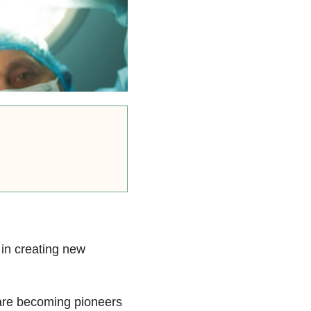
in creating new
 are becoming pioneers