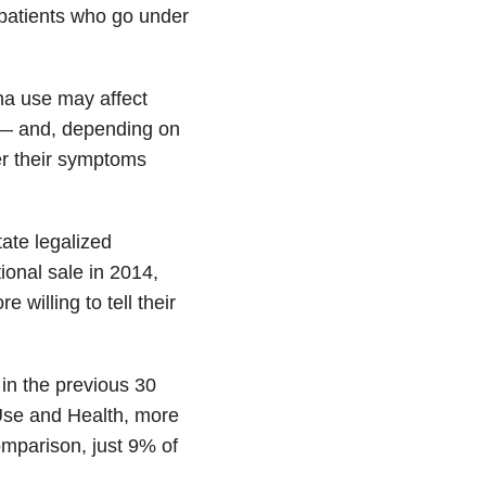
 patients who go under
na use may affect
e — and, depending on
der their symptoms
tate legalized
ional sale in 2014,
willing to tell their
in the previous 30
Use and Health, more
mparison, just 9% of