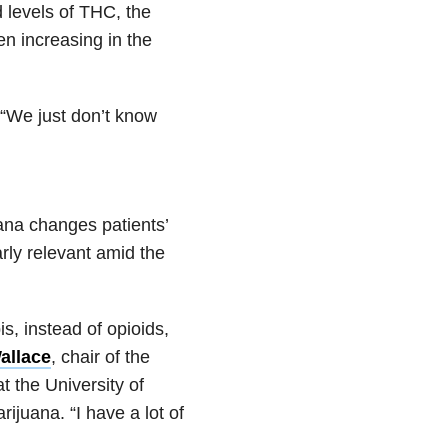
 levels of THC, the
n increasing in the
. “We just don’t know
ana changes patients’
rly relevant amid the
s, instead of opioids,
allace
, chair of the
t the University of
rijuana. “I have a lot of