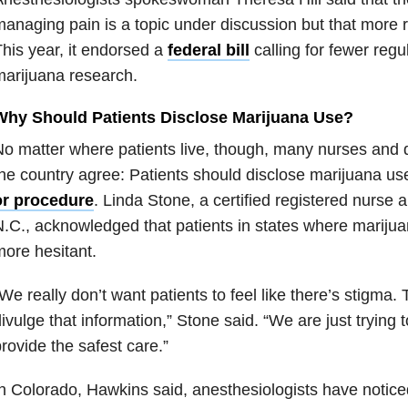
anaging pain is a topic under discussion but that more 
his year, it endorsed a
federal bill
calling for fewer regu
arijuana research.
Why Should Patients Disclose Marijuana Use?
o matter where patients live, though, many nurses and 
he country agree: Patients should disclose marijuana u
or procedure
. Linda Stone, a certified registered nurse a
.C., acknowledged that patients in states where marijuan
ore hesitant.
We really don’t want patients to feel like there’s stigma.
ivulge that information,” Stone said. “We are just trying
rovide the safest care.”
n Colorado, Hawkins said, anesthesiologists have notice