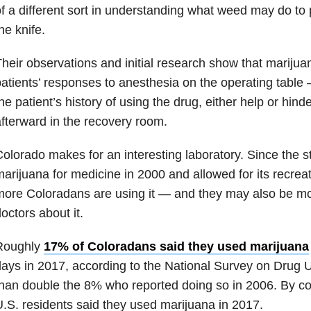
f a different sort in understanding what weed may do to
he knife.
heir observations and initial research show that marijua
atients’ responses to anesthesia on the operating tabl
he patient’s history of using the drug, either help or hin
fterward in the recovery room.
olorado makes for an interesting laboratory. Since the s
arijuana for medicine in 2000 and allowed for its recreat
ore Coloradans are using it — and they may also be more 
octors about it.
Roughly
17% of Coloradans said they used marijuana
ays in 2017, according to the National Survey on Drug 
han double the 8% who reported doing so in 2006. By co
.S. residents said they used marijuana in 2017.