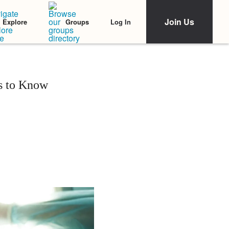
Join Us
Log In
Explore
Groups
ds to Know