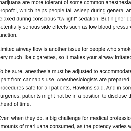
arijuana are more tolerant of some common anesthesia
ropofol, which helps people fall asleep during general a
elaxed during conscious “twilight” sedation. But higher 
otentially serious side effects such as low blood press
unction.
imited airway flow is another issue for people who smoke
ery much like cigarettes, so it makes your airway irritate
o be sure, anesthesia must be adjusted to accommodate p
part from cannabis use. Anesthesiologists are prepared
rocedures safe for all patients, Hawkins said. And in 
urgeries, patients might not be in a position to disclose 
head of time.
ven when they do, a big challenge for medical professio
mounts of marijuana consumed, as the potency varies wi