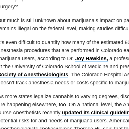
surgery?
ut much is still unknown about marijuana’s impact on pa
emains illegal on the federal level, making studies difficu
t’s even difficult to quantify how many of the estimated 8
nesthesia procedures that are performed in Colorado ea
arijuana users, according to Dr.
Joy Hawkins,
a profes
t the University of Colorado School of Medicine and pre
Society of Anesthesiologists
. The Colorado Hospital As
oesn’t track anesthesia needs or costs specific to marij
s more states legalize cannabis to varying degrees, dis
re happening elsewhere, too. On a national level, the A
urse Anesthetists recently
updated its clinical guideli
otential risks for and needs of marijuana users. America
nesthesiologists spokeswoman Theresa Hill said that th