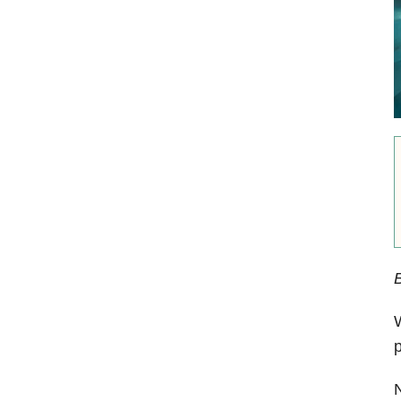
W
p
N