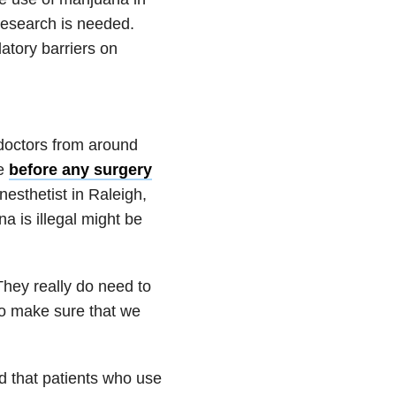
research is needed.
latory barriers on
doctors from around
se
before any surgery
nesthetist in Raleigh,
a is illegal might be
 They really do need to
 to make sure that we
d that patients who use