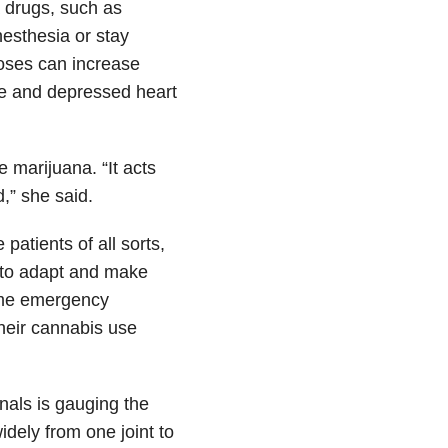
 drugs, such as
nesthesia or stay
doses can increase
ure and depressed heart
 marijuana. “It acts
d,” she said.
atients of all sorts,
 to adapt and make
some emergency
their cannabis use
nals is gauging the
dely from one joint to