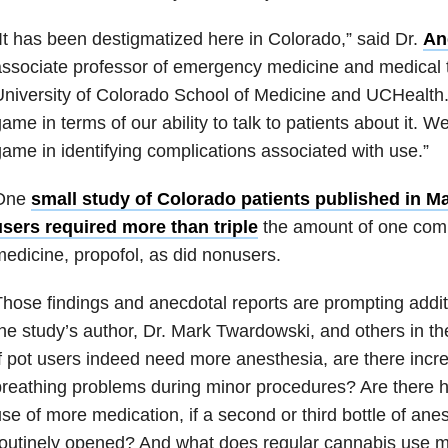
It has been destigmatized here in Colorado,” said Dr.
An
ssociate professor of emergency medicine and medical t
niversity of Colorado School of Medicine and UCHealth.
ame in terms of our ability to talk to patients about it. W
ame in identifying complications associated with use.”
One
small study of Colorado patients published in M
users required more than triple
the amount of one com
edicine, propofol, as did nonusers.
hose findings and anecdotal reports are prompting addit
he study’s author, Dr. Mark Twardowski, and others in the
f pot users indeed need more anesthesia, are there incre
reathing problems during minor procedures? Are there hi
se of more medication, if a second or third bottle of an
outinely opened? And what does regular cannabis use m