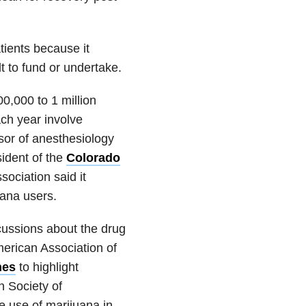
tients because it
lt to fund or undertake.
00,000 to 1 million
ch year involve
sor of anesthesiology
sident of the
Colorado
sociation said it
uana users.
cussions about the drug
merican Association of
nes
to highlight
n Society of
e use of marijuana in