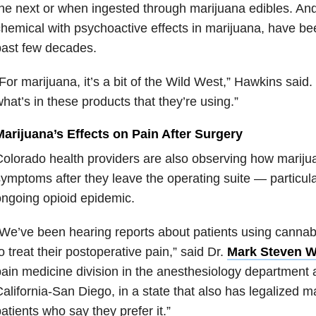
he next or when ingested through marijuana edibles. And
hemical with psychoactive effects in marijuana, have bee
past few decades.
For marijuana, it’s a bit of the Wild West,” Hawkins said
hat’s in these products that they’re using.”
Marijuana’s Effects on Pain After Surgery
olorado health providers are also observing how mariju
ymptoms after they leave the operating suite — particula
ngoing opioid epidemic.
We’ve been hearing reports about patients using cannabi
o treat their postoperative pain,” said Dr.
Mark Steven W
ain medicine division in the anesthesiology department a
alifornia-San Diego, in a state that also has legalized ma
atients who say they prefer it.”