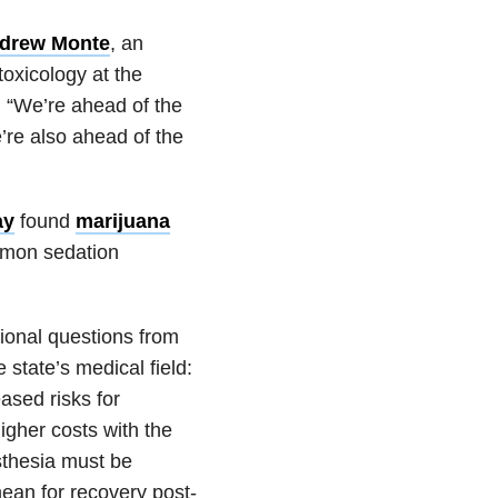
drew Monte
, an
oxicology at the
 “We’re ahead of the
e’re also ahead of the
ay
found
marijuana
mon sedation
ional questions from
 state’s medical field:
ased risks for
gher costs with the
esthesia must be
ean for recovery post-