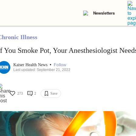
Newsletters
Chronic Illness
If You Smoke Pot, Your Anesthesiologist Nee
•
Follow
Kaiser Health News
Last updated: September 21, 2022
273
2
Save