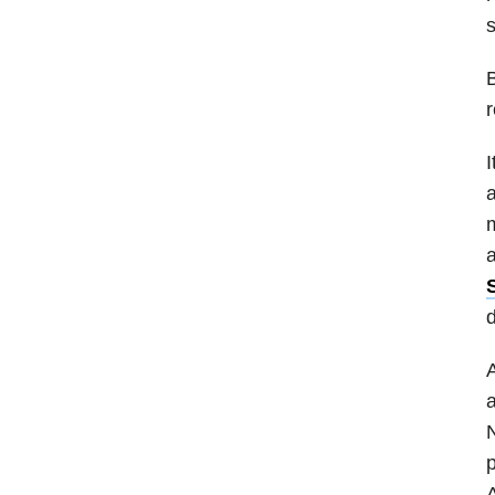
B
r
I
a
m
a
d
A
a
N
p
A