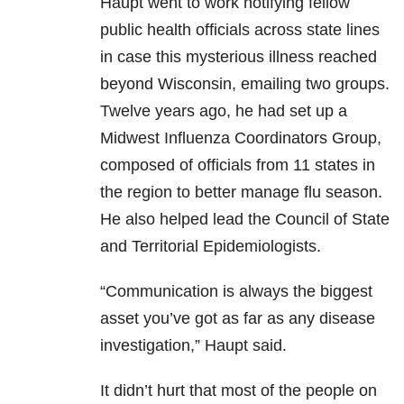
Haupt went to work notifying fellow
public health officials across state lines
in case this mysterious illness reached
beyond Wisconsin, emailing two groups.
Twelve years ago, he had set up a
Midwest Influenza Coordinators Group,
composed of officials from 11 states in
the region to better manage flu season.
He also helped lead the Council of State
and Territorial Epidemiologists.
“Communication is always the biggest
asset you’ve got as far as any disease
investigation,” Haupt said.
It didn’t hurt that most of the people on