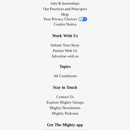
Jobs & Internships
Our Practices and Principles
Help
Your Privacy Choices
Cookie Notice
Work With Us
Submit Your Story
Partner With Us
Advertise with us
Topics
All Conditions
Stay in Touch
Contact Us
Explore Mighty Groups
Mighty Newsletters
Mighty Podcasts
Get The Mighty app