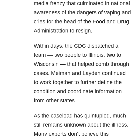
media frenzy that culminated in national
awareness of the dangers of vaping and
cries for the head of the Food and Drug
Administration to resign.
Within days, the CDC dispatched a
team — two people to Illinois, two to
Wisconsin — that helped comb through
cases. Meiman and Layden continued
to work together to further define the
condition and coordinate information
from other states.
As the caseload has quintupled, much
still remains unknown about the illness.
Many experts don’t believe this