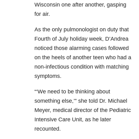
Wisconsin one after another, gasping
for air.
As the only pulmonologist on duty that
Fourth of July holiday week, D’Andrea
noticed those alarming cases followed
on the heels of another teen who had a
non-infectious condition with matching
symptoms.
“‘We need to be thinking about
something else,’” she told Dr. Michael
Meyer, medical director of the Pediatric
Intensive Care Unit, as he later
recounted.