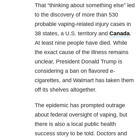
That “thinking about something else” led
to the discovery of more than 530
probable vaping-related injury cases in
38 states, a U.S. territory and
Canada
.
At least nine people have died. While
the exact cause of the illness remains
unclear, President Donald Trump is
considering a ban on flavored e-
cigarettes, and Walmart has taken them
off its shelves altogether.
The epidemic has prompted outrage
about federal oversight of vaping, but
there is also a local public health
success story to be told. Doctors and