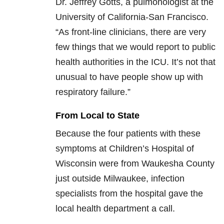
Dr. Jeffrey Gotts, a pulmonologist at the
University of California-San Francisco.
“As front-line clinicians, there are very
few things that we would report to public
health authorities in the ICU. It’s not that
unusual to have people show up with
respiratory failure.”
From Local to State
Because the four patients with these
symptoms at Children’s Hospital of
Wisconsin were from Waukesha County
just outside Milwaukee, infection
specialists from the hospital gave the
local health department a call.