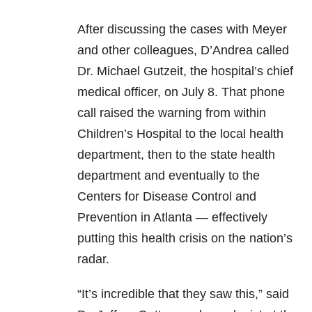
After discussing the cases with Meyer
and other colleagues, D’Andrea called
Dr. Michael Gutzeit, the hospital’s chief
medical officer, on July 8. That phone
call raised the warning from within
Children’s Hospital to the local health
department, then to the state health
department and eventually to the
Centers for Disease Control and
Prevention in Atlanta — effectively
putting this health crisis on the nation’s
radar.
“It’s incredible that they saw this,” said