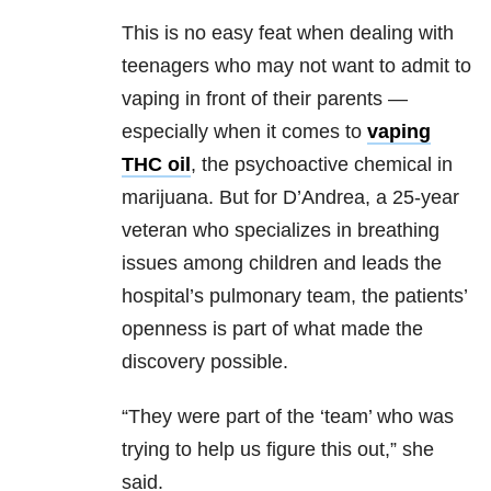
This is no easy feat when dealing with
teenagers who may not want to admit to
vaping in front of their parents —
especially when it comes to
vaping
THC oil
, the psychoactive chemical in
marijuana. But for D’Andrea, a 25-year
veteran who specializes in breathing
issues among children and leads the
hospital’s pulmonary team, the patients’
openness is part of what made the
discovery possible.
“They were part of the ‘team’ who was
trying to help us figure this out,” she
said.