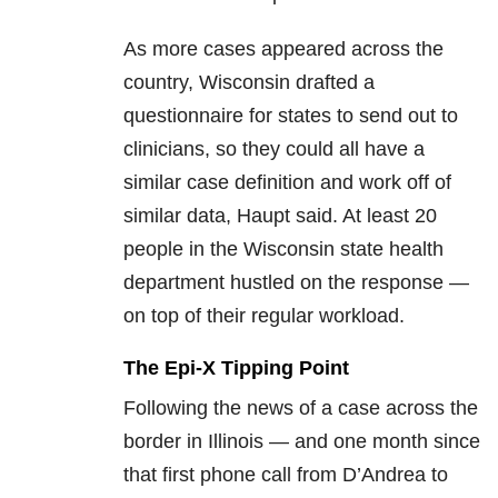
As more cases appeared across the
country, Wisconsin drafted a
questionnaire for states to send out to
clinicians, so they could all have a
similar case definition and work off of
similar data, Haupt said. At least 20
people in the Wisconsin state health
department hustled on the response —
on top of their regular workload.
The Epi-X Tipping Point
Following the news of a case across the
border in Illinois — and one month since
that first phone call from D’Andrea to