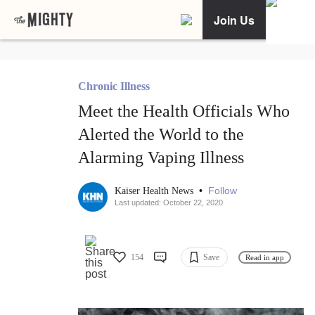
Join Us
Chronic Illness
Meet the Health Officials Who
Alerted the World to the
Alarming Vaping Illness
•
Follow
Kaiser Health News
Last updated: October 22, 2020
154
Save
Read in app