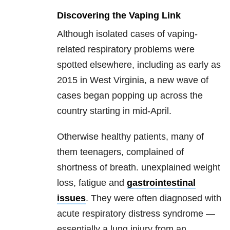
Discovering the Vaping Link
Although isolated cases of vaping-
related respiratory problems were
spotted elsewhere, including as early as
2015 in West Virginia, a new wave of
cases began popping up across the
country starting in mid-April.
Otherwise healthy patients, many of
them teenagers, complained of
shortness of breath. unexplained weight
loss, fatigue and
gastrointestinal
issues
. They were often diagnosed with
acute respiratory distress syndrome —
essentially a lung injury from an