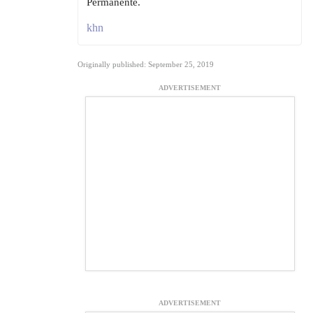
Permanente.
khn
Originally published: September 25, 2019
ADVERTISEMENT
ADVERTISEMENT