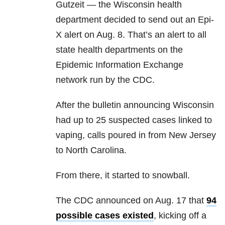
Gutzeit — the Wisconsin health
department decided to send out an Epi-
X alert on Aug. 8. That’s an alert to all
state health departments on the
Epidemic Information Exchange
network run by the CDC.
After the bulletin announcing Wisconsin
had up to 25 suspected cases linked to
vaping, calls poured in from New Jersey
to North Carolina.
From there, it started to snowball.
The CDC announced on Aug. 17 that
94
possible cases existed
, kicking off a