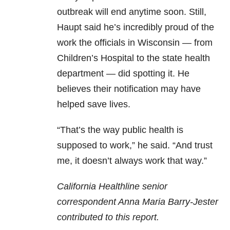
outbreak will end anytime soon. Still,
Haupt said he’s incredibly proud of the
work the officials in Wisconsin — from
Children’s Hospital to the state health
department — did spotting it. He
believes their notification may have
helped save lives.
“That’s the way public health is
supposed to work,” he said. “And trust
me, it doesn’t always work that way.”
California Healthline senior
correspondent Anna Maria Barry-Jester
contributed to this report.