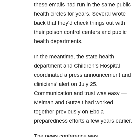
these emails had run in the same public
health circles for years. Several wrote
back that they’d check things out with
their poison control centers and public
health departments.
In the meantime, the state health
department and Children’s Hospital
coordinated a press announcement and
clinicians’ alert on July 25.
Communication and trust was easy —
Meiman and Gutzeit had worked
together previously on Ebola
preparedness efforts a few years earlier.
The news conference was