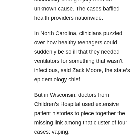
unknown cause. The cases baffled
health providers nationwide.
In North Carolina, clinicians puzzled
over how healthy teenagers could
suddenly be so ill that they needed
ventilators for something that wasn’t
infectious, said Zack Moore, the state’s
epidemiology chief.
But in Wisconsin, doctors from
Children’s Hospital used extensive
patient histories to piece together the
missing link among that cluster of four
cases: vaping.