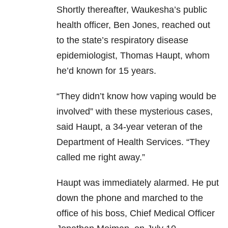
Shortly thereafter, Waukesha’s public
health officer, Ben Jones, reached out
to the state’s respiratory disease
epidemiologist, Thomas Haupt, whom
he’d known for 15 years.
“They didn’t know how vaping would be
involved” with these mysterious cases,
said Haupt, a 34-year veteran of the
Department of Health Services. “They
called me right away.”
Haupt was immediately alarmed. He put
down the phone and marched to the
office of his boss, Chief Medical Officer