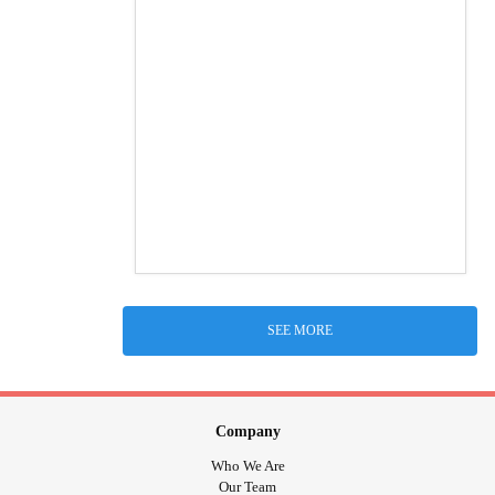
SEE MORE
Company
Who We Are
Our Team