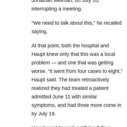
Jonathan Meiman, on July 10,
interrupting a meeting.
“We need to talk about this,” he recalled
saying.
At that point, both the hospital and
Haupt knew only that this was a local
problem — and one that was getting
worse. “It went from four cases to eight,”
Haupt said. The team retroactively
realized they had treated a patient
admitted June 11 with similar
symptoms, and had three more come in
by July 19.