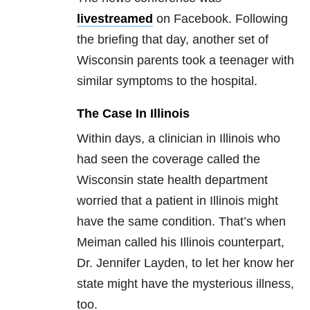
livestreamed
on Facebook. Following
the briefing that day, another set of
Wisconsin parents took a teenager with
similar symptoms to the hospital.
The Case In Illinois
Within days, a clinician in Illinois who
had seen the coverage called the
Wisconsin state health department
worried that a patient in Illinois might
have the same condition. That’s when
Meiman called his Illinois counterpart,
Dr. Jennifer Layden, to let her know her
state might have the mysterious illness,
too.