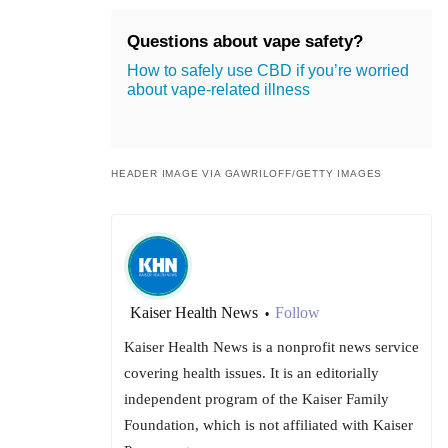
Questions about vape safety?
How to safely use CBD if you’re worried
about vape-related illness
HEADER IMAGE VIA GAWRILOFF/GETTY IMAGES
Kaiser Health News
Follow
•
Kaiser Health News is a nonprofit news service
covering health issues. It is an editorially
independent program of the Kaiser Family
Foundation, which is not affiliated with Kaiser