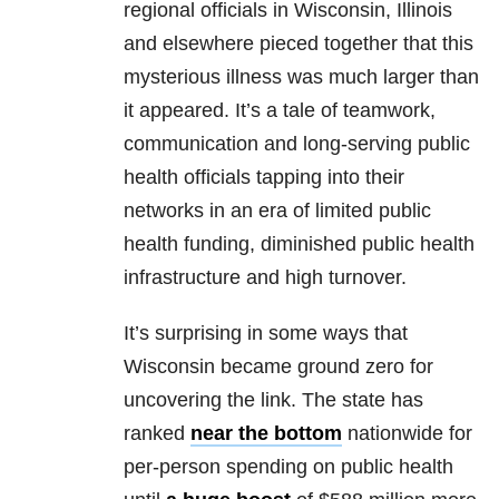
regional officials in Wisconsin, Illinois
and elsewhere pieced together that this
mysterious illness was much larger than
it appeared. It’s a tale of teamwork,
communication and long-serving public
health officials tapping into their
networks in an era of limited public
health funding, diminished public health
infrastructure and high turnover.
It’s surprising in some ways that
Wisconsin became ground zero for
uncovering the link. The state has
ranked
near the bottom
nationwide for
per-person spending on public health