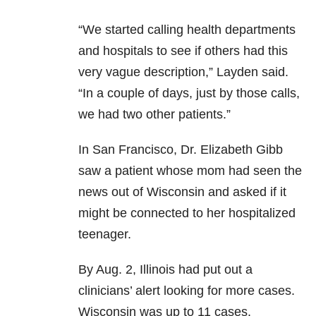
“We started calling health departments
and hospitals to see if others had this
very vague description,” Layden said.
“In a couple of days, just by those calls,
we had two other patients.”
In San Francisco, Dr. Elizabeth Gibb
saw a patient whose mom had seen the
news out of Wisconsin and asked if it
might be connected to her hospitalized
teenager.
By Aug. 2, Illinois had put out a
clinicians’ alert looking for more cases.
Wisconsin was up to 11 cases.