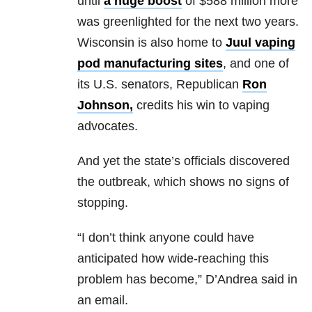
until
a huge boost
of $588 million more
was greenlighted for the next two years.
Wisconsin is also home to
Juul
vaping
pod manufacturing sites
, and one of
its U.S. senators, Republican
Ron
Johnson
,
credits his win to vaping
advocates.
And yet the state’s officials discovered
the outbreak, which shows no signs of
stopping.
“I don’t think anyone could have
anticipated how wide-reaching this
problem has become,” D’Andrea said in
an email.