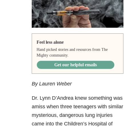
Feel less alone
Hand picked stories and resources from The
Mighty community.
Get our helpful emails
By Lauren Weber
Dr. Lynn D’Andrea knew something was
amiss when three teenagers with similar
mysterious, dangerous lung injuries
came into the Children’s Hospital of