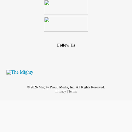
Follow Us
© 2026 Mighty Proud Media, Inc. All Rights Reserved.
Privacy
|
Terms