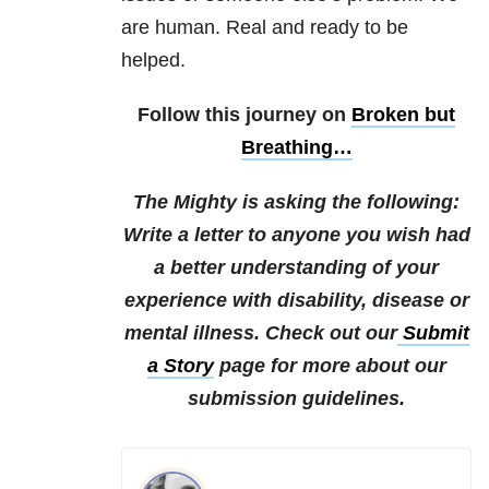
are human. Real and ready to be
helped.
Follow this journey on
Broken but
Breathing…
The Mighty is asking the following:
Write a letter to anyone you wish had
a better understanding of your
experience with disability, disease or
mental illness.
Check out our
Submit
a Story
page for more about our
submission guidelines.