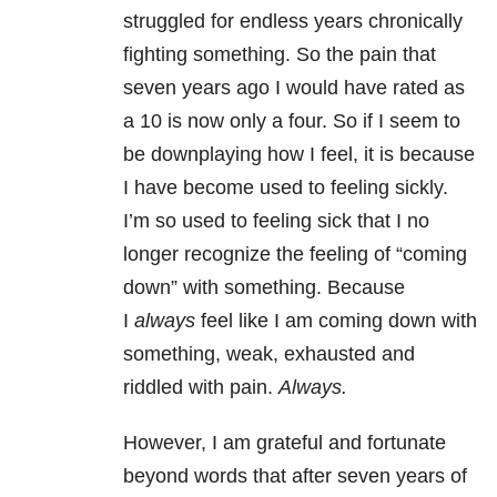
struggled for endless years chronically
fighting something. So the pain that
seven years ago I would have rated as
a 10 is now only a four. So if I seem to
be downplaying how I feel, it is because
I have become used to feeling sickly.
I’m so used to feeling sick that I no
longer recognize the feeling of “coming
down” with something. Because
I
always
feel like I am coming down with
something, weak, exhausted and
riddled with pain.
Always
.
However, I am grateful and fortunate
beyond words that after seven years of