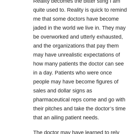
Reality becomes the bitter sting I am
quite used to. Reality is quick to remind
me that some doctors have become
jaded in the world we live in. They may
be overworked and utterly exhausted,
and the organizations that pay them
may have unrealistic expectations of
how many patients the doctor can see
in a day. Patients who were once
people may have become figures of
sales and dollar signs as
pharmaceutical reps come and go with
their pitches and take the doctor’s time
that an ailing patient needs.
The doctor may have learned to rely