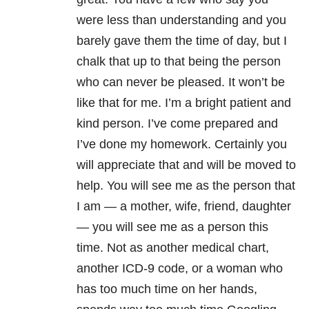
were less than understanding and you
barely gave them the time of day, but I
chalk that up to that being the person
who can never be pleased. It won’t be
like that for me. I’m a bright patient and
kind person. I’ve come prepared and
I’ve done my homework. Certainly you
will appreciate that and will be moved to
help. You will see me as the person that
I am — a mother, wife, friend, daughter
— you will see me as a person this
time. Not as another medical chart,
another ICD-9 code, or a woman who
has too much time on her hands,