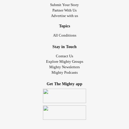
Submit Your Story
Partner With Us
Advertise with us
Topics
All Conditions
Stay in Touch
Contact Us
Explore Mighty Groups
Mighty Newsletters
Mighty Podcasts
Get The Mighty app