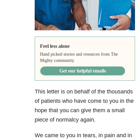
Feel less alone
Hand picked stories and resources from The
Mighty community.
Get our helpful emails
This letter is on behalf of the thousands
of patients who have come to you in the
hope that you can give them a small
piece of normalcy again.
We came to you in tears, in pain and in