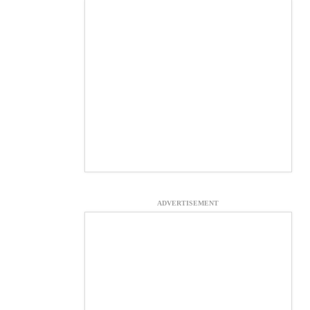
ADVERTISEMENT