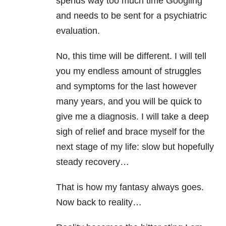
spends way too much time Googling
and needs to be sent for a psychiatric
evaluation.
No, this time will be different. I will tell
you my endless amount of struggles
and symptoms for the last however
many years, and you will be quick to
give me a diagnosis. I will take a deep
sigh of relief and brace myself for the
next stage of
my life: slow but hopefully
steady recovery…
That is how my fantasy always goes.
Now back to reality…