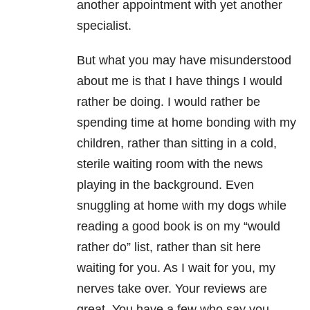
another appointment with yet another
specialist.
But what you may have misunderstood
about me is that I have things I would
rather be doing. I would rather be
spending time at home bonding with my
children, rather than sitting in a cold,
sterile waiting room with the news
playing in the background. Even
snuggling at home with my dogs while
reading a good book is on my “would
rather do” list, rather than sit here
waiting for you. As I wait for you, my
nerves take over. Your reviews are
great. You have a few who say you