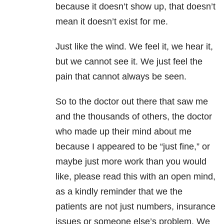
because it doesn’t show up, that doesn’t
mean it doesn’t exist for me.
Just like the wind. We feel it, we hear it,
but we cannot see it. We just feel the
pain that cannot always be seen.
So to the doctor out there that saw me
and the thousands of others, the doctor
who made up their mind about me
because I appeared to be “just fine,” or
maybe just more work than you would
like, please read this with an open mind,
as a kindly reminder that we the
patients are not just numbers, insurance
issues or someone else’s problem. We