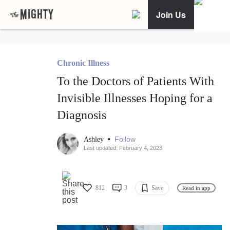
Join Us
Chronic Illness
To the Doctors of Patients With
Invisible Illnesses Hoping for a
Diagnosis
•
Follow
Ashley
Last updated: February 4, 2023
812
3
Save
Read in app