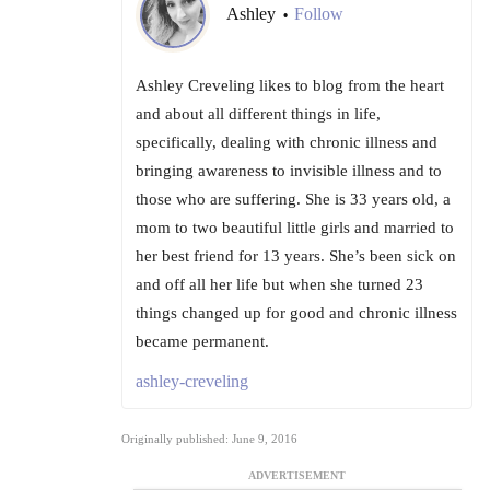
Ashley
Follow
•
Ashley Creveling likes to blog from the heart
and about all different things in life,
specifically, dealing with chronic illness and
bringing awareness to invisible illness and to
those who are suffering. She is 33 years old, a
mom to two beautiful little girls and married to
her best friend for 13 years. She’s been sick on
and off all her life but when she turned 23
things changed up for good and chronic illness
became permanent.
ashley-creveling
Originally published: June 9, 2016
ADVERTISEMENT