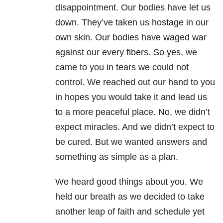
disappointment. Our bodies have let us
down. They’ve taken us hostage in our
own skin. Our bodies have waged war
against our every fibers. So yes, we
came to you in tears we could not
control. We reached out our hand to you
in hopes you would take it and lead us
to a more peaceful place. No, we didn’t
expect miracles. And we didn’t expect to
be cured. But we wanted answers and
something as simple as a plan.
We heard good things about you. We
held our breath as we decided to take
another leap of faith and schedule yet