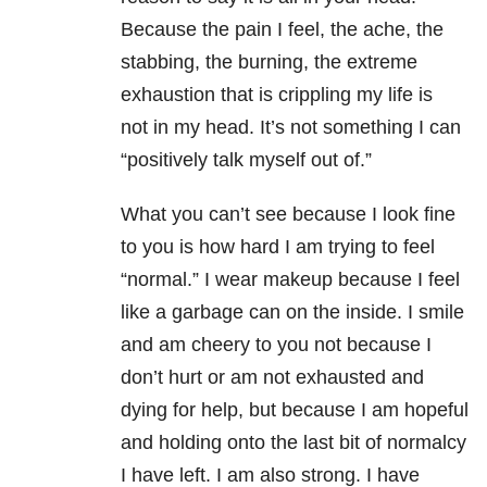
Because the pain I feel, the ache, the
stabbing, the burning, the extreme
exhaustion that is crippling my life is
not in my head. It’s not something I can
“positively talk myself out of.”
What you can’t see because I look fine
to you is how hard I am trying to feel
“normal.” I wear makeup because I feel
like a garbage can on the inside. I smile
and am cheery to you not because I
don’t hurt or am not exhausted and
dying for help, but because I am hopeful
and holding onto the last bit of normalcy
I have left. I am also strong. I have