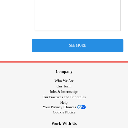
SEE MORE
Company
Who We Are
Our Team
Jobs & Internships
Our Practices and Principles
Help
Your Privacy Choices
Cookie Notice
Work With Us