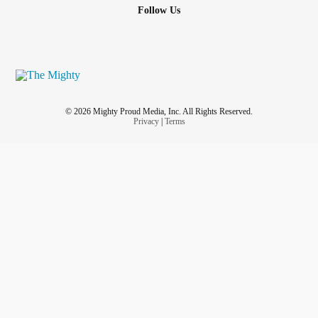
Follow Us
© 2026 Mighty Proud Media, Inc. All Rights Reserved.
Privacy
|
Terms