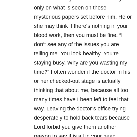
only on what is seen on those
mysterious papers set before him. He or
she may think if there’s nothing in your
blood work, then you must be fine. “I
don’t see any of the issues you are
telling me. You look healthy. You’re
staying busy. Why are you wasting my
time?” I often wonder if the doctor in his
or her checked-out stage is actually
thinking that about me, because all too
many times have I been left to feel that
way. Leaving the doctor’s office trying
desperately to hold back tears because
Lord forbid you give them another
reason to say it is all in your head.