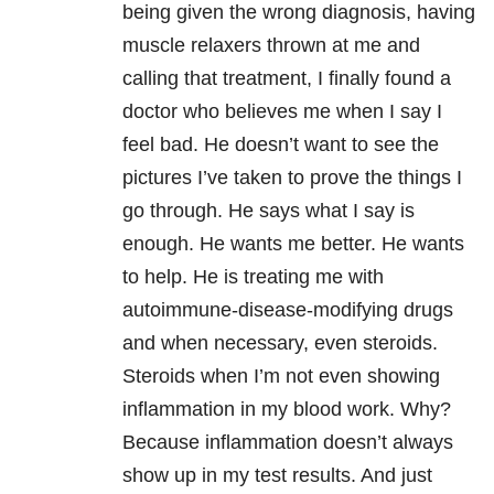
being given the wrong diagnosis, having
muscle relaxers thrown at me and
calling that treatment, I finally found a
doctor who believes me when I say I
feel bad. He doesn’t want to see the
pictures I’ve taken to prove the things I
go through. He says what I say is
enough. He wants me better. He wants
to help. He is treating me with
autoimmune-disease-modifying drugs
and when necessary, even steroids.
Steroids when I’m not even showing
inflammation in my blood work. Why?
Because inflammation doesn’t always
show up in my test results. And just