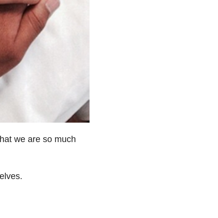
 that we are so much
elves.