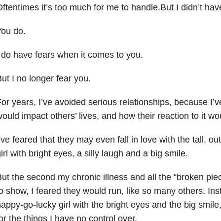
ftentimes it’s too much for me to handle.But I didn’t have
You do.
 do have fears when it comes to you.
ut I no longer fear you.
or years, I’ve avoided serious relationships, because I’
ould impact others’ lives, and how their reaction to it wo
’ve feared that they may even fall in love with the tall, 
irl with bright eyes, a silly laugh and a big smile.
ut the second my chronic illness and all the “broken piec
o show, I feared they would run, like so many others. Inst
appy-go-lucky girl with the bright eyes and the big smil
or the things I have no control over.