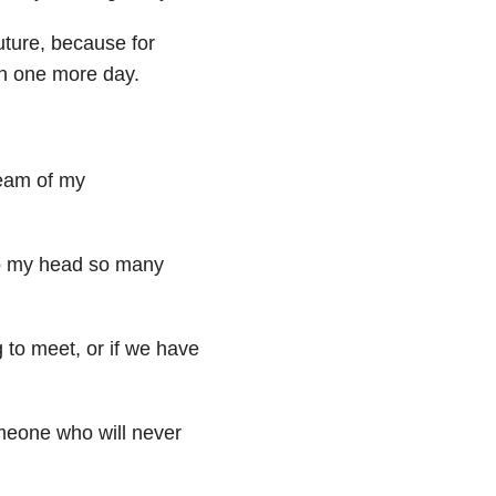
future, because for
on one more day.
dream of my
to my head so many
 to meet, or if we have
someone who will never