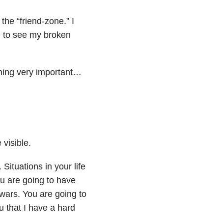
the “friend-zone.” I
e to see my broken
thing very important…
visible.
Situations in your life
ou are going to have
g wars. You are going to
 that I have a hard