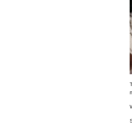
T
m
W
S