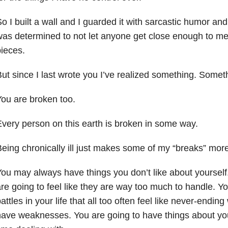
o I built a wall and I guarded it with sarcastic humor and 
as determined to not let anyone get close enough to m
ieces.
ut since I last wrote you I’ve realized something. Some
ou are broken too.
very person on this earth is broken in some way.
eing chronically ill just makes some of my “breaks” more 
ou may always have things you don’t like about yourself. 
re going to feel like they are way too much to handle. Y
attles in your life that all too often feel like never-endin
ave weaknesses. You are going to have things about you