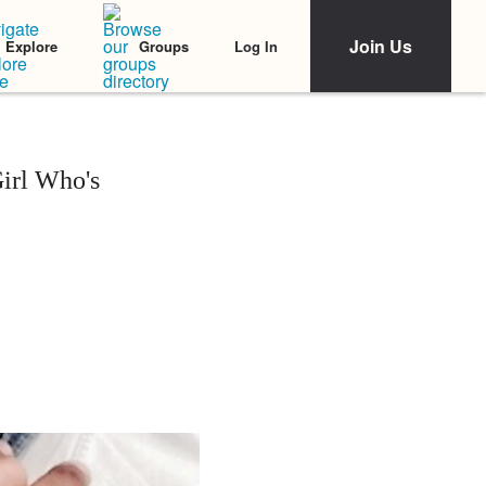
Join Us
Log In
Explore
Groups
Girl Who's