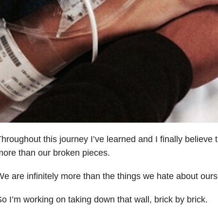
hroughout this journey I’ve learned and I finally believe
ore than our broken pieces.
e are infinitely more than the things we hate about ours
o I’m working on taking down that wall, brick by brick.