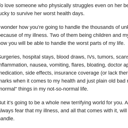
o love someone who physically struggles even on her be
ucky to survive her worst health days.
 wonder how you’re going to handle the thousands of un
ecause of my illness. Two of them being children and my 
ow you will be able to handle the worst parts of my life.
urgeries, hospital stays, blood draws, IVs, tumors, scans
nflammation, nausea, vomiting, flares, bloating, doctor 
edication, side effects, insurance coverage (or lack ther
arks when it comes to my health and just plain old bad 
normal” things in my not-so-normal life.
ut it’s going to be a whole new terrifying world for you. A
lways fear that my illness, and all that comes with it, wil
andle.