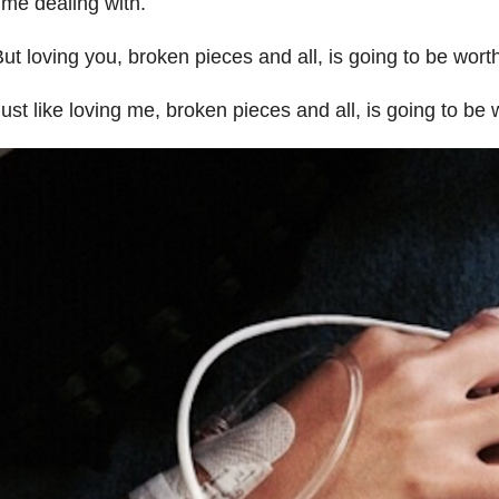
ime dealing with.
ut loving you, broken pieces and all, is going to be worth 
ust like loving me, broken pieces and all, is going to be w