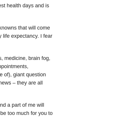
st health days and is
knowns that will come
life expectancy. I fear
, medicine, brain fog,
appointments,
e of), giant question
news – they are all
nd a part of me will
l be too much for you to