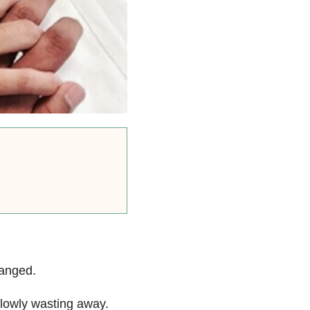
hanged.
slowly wasting away.