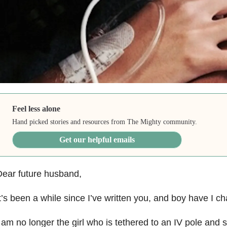
Feel less alone
Hand picked stories and resources from The Mighty community.
Get our helpful emails
ear future husband,
t’s been a while since I’ve written you, and boy have I c
 am no longer the girl who is tethered to an IV pole and 