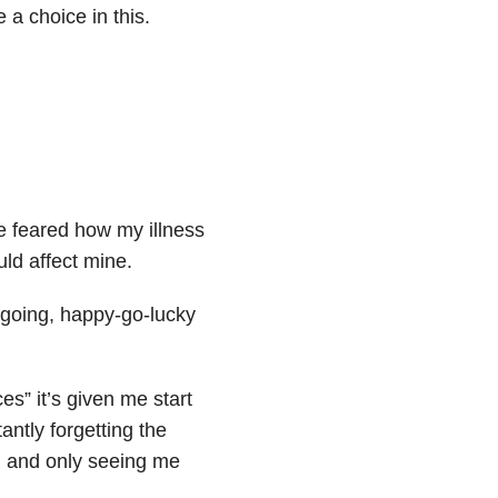
 a choice in this.
ve feared how my illness
uld affect mine.
outgoing, happy-go-lucky
es” it’s given me start
antly forgetting the
e, and only seeing me