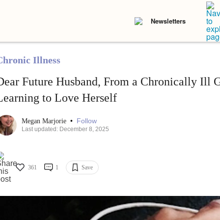
Newsletters
Chronic Illness
Dear Future Husband, From a Chronically Ill 
Learning to Love Herself
•
Follow
Megan Marjorie
Last updated: December 8, 2025
361
1
Save