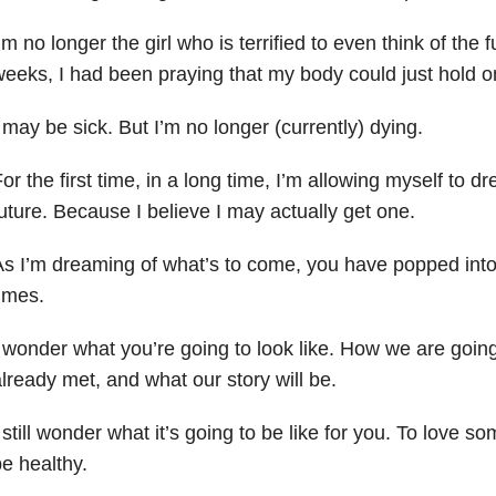
’m no longer the girl who is terrified to even think of the 
eeks, I had been praying that my body could just hold 
 may be sick. But I’m no longer (currently) dying.
or the first time, in a long time, I’m allowing myself to 
uture. Because I believe I may actually get one.
As I’m dreaming of what’s to come, you have popped in
imes.
 wonder what you’re going to look like. How we are going
lready met, and what our story will be.
 still wonder what it’s going to be like for you. To love 
e healthy.