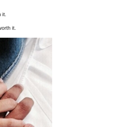
it.
orth it.