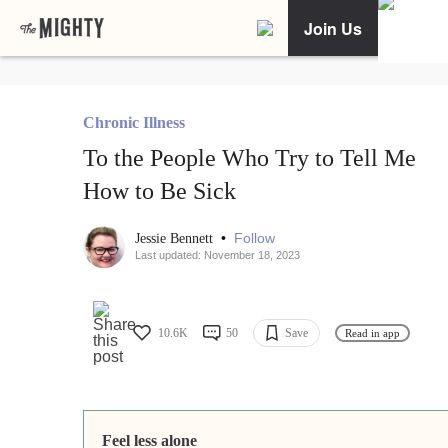
Join Us
Chronic Illness
To the People Who Try to Tell Me
How to Be Sick
•
Follow
Jessie Bennett
Last updated: November 18, 2023
10.6K
50
Save
Read in app
Feel less alone