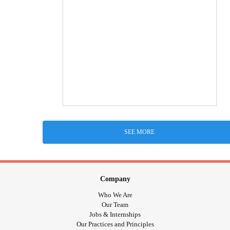
SEE MORE
Company
Who We Are
Our Team
Jobs & Internships
Our Practices and Principles