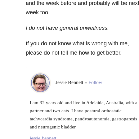
and the week before and probably will be nex
week too.
I do not have general
unwellness
.
If you do not know what is wrong with me,
please do not tell me how to get better.
Jessie Bennett
Follow
•
I am 32 years old and live in Adelaide, Australia, with a
partner and two cats. I have postural orthostatic
tachycardia syndrome, pandysautonomia, gastroparesis
and neurogenic bladder.
jessie-bennett