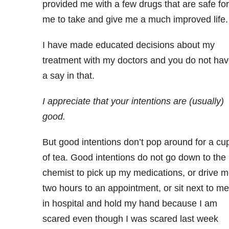
provided me with a few drugs that are safe for
me to take and give me a much improved life.
I have made educated decisions about my
treatment with my doctors and you do not ha
a say in that.
I appreciate that your intentions are (usually)
good.
But good intentions don’t pop around for a cu
of tea. Good intentions do not go down to the
chemist to pick up my medications, or drive 
two hours to an appointment, or sit next to me
in hospital and hold my hand because I am
scared even though I was scared last week