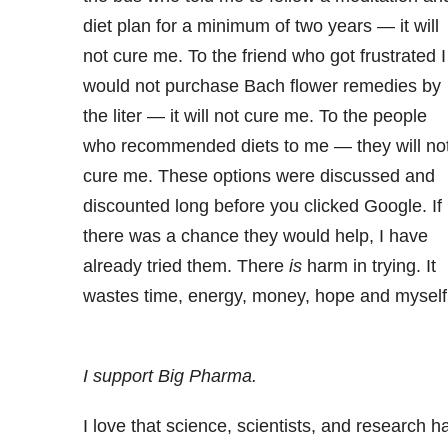
diet plan for a minimum of two years — it will
not cure me. To the friend who got frustrated I
would not purchase Bach flower remedies by
the liter — it will not cure me. To the people
who recommended diets to me — they will no
cure me. These options were discussed and
discounted long before you clicked Google. If
there was a chance they would help, I have
already tried them. There
is
harm in trying. It
wastes time, energy, money, hope and myself
I support Big Pharma.
I love that science, scientists, and research h