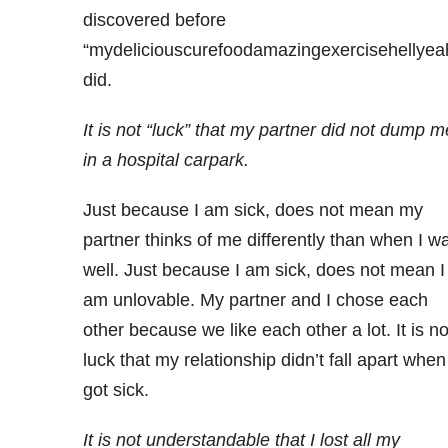
discovered before
“mydeliciouscurefoodamazingexercisehellyea
did.
It is not “luck” that my partner did not dump m
in a hospital carpark.
Just because I am sick, does not mean my
partner thinks of me differently than when I w
well. Just because I am sick, does not mean I
am unlovable. My partner and I chose each
other because we like each other a lot. It is no
luck that my relationship didn’t fall apart when
got sick.
It is not understandable that I lost all my