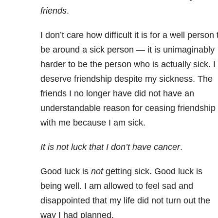
friends
.
I don’t care how difficult it is for a well person 
be around a sick person — it is unimaginably
harder to be the person who is actually sick. I
deserve friendship despite my sickness. The
friends I no longer have did not have an
understandable reason for ceasing friendship
with me because I am sick.
It is not luck that I don’t have cancer
.
Good luck is
not
getting sick. Good luck is
being well. I am allowed to feel sad and
disappointed that my life did not turn out the
way I had planned.