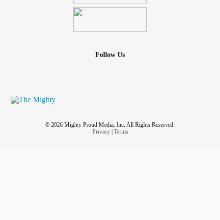
Follow Us
© 2026 Mighty Proud Media, Inc. All Rights Reserved.
Privacy
|
Terms