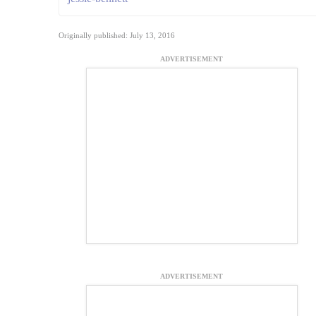
Originally published: July 13, 2016
ADVERTISEMENT
ADVERTISEMENT