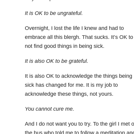
It is OK to be ungrateful.
Overnight, I lost the life I knew and had to
embrace all this blergh. That sucks. It’s OK to
not find good things in being sick.
It is also OK to be grateful.
It is also OK to acknowledge the things being
sick has changed for me. It is my job to
acknowledge these things, not yours.
You cannot cure me.
And I do not want you to try. To the girl I met 
the bus who told me to follow a meditation an