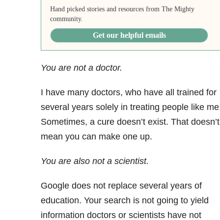
Hand picked stories and resources from The Mighty
community.
Get our helpful emails
You are not a doctor.
I have many doctors, who have all trained for
several years solely in treating people like me
Sometimes, a cure doesn’t exist. That doesn’t
mean you can make one up.
You are also not a scientist.
Google does not replace several years of
education. Your search is not going to yield
information doctors or scientists have not