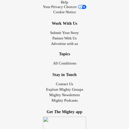
Help
Your Privacy Choices
Cookie Notice
Work With Us
Submit Your Story
Partner With Us
Advertise with us
Topics
All Conditions
Stay in Touch
Contact Us
Explore Mighty Groups
Mighty Newsletters
Mighty Podcasts
Get The Mighty app