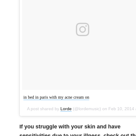
in bed in paris with my acne cream on
A post shared by
Lorde
(@lordemusic) on
Feb 10, 2014 at 12:08pm P
If you struggle with your skin and have
sensitivities due to your illness, check out t