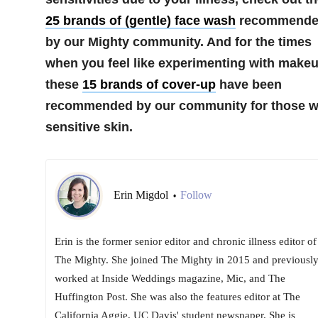
25 brands of (gentle) face wash
recommende
by our Mighty community. And for the times
when you feel like experimenting with makeu
these
15 brands of cover-up
have been
recommended by our community for those w
sensitive skin.
Erin Migdol
Follow
•
Erin is the former senior editor and chronic illness editor of
The Mighty. She joined The Mighty in 2015 and previousl
worked at Inside Weddings magazine, Mic, and The
Huffington Post. She was also the features editor at The
California Aggie, UC Davis' student newspaper. She is