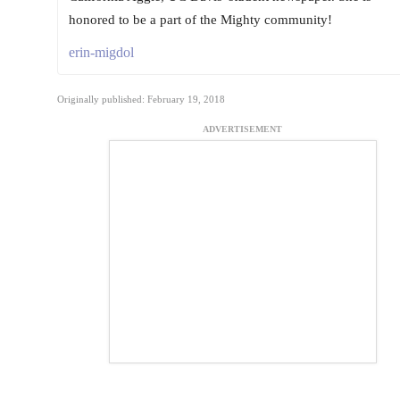
honored to be a part of the Mighty community!
erin-migdol
Originally published: February 19, 2018
ADVERTISEMENT