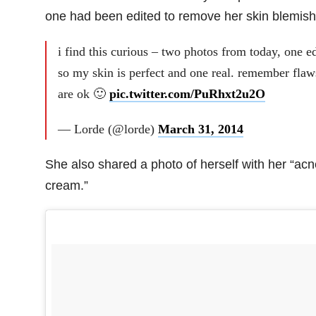
one had been edited to remove her skin blemish
i find this curious – two photos from today, one e
so my skin is perfect and one real. remember flaw
are ok 🙂
pic.twitter.com/PuRhxt2u2O
— Lorde (@lorde)
March 31, 2014
She also shared a photo of herself with her “acn
cream.”