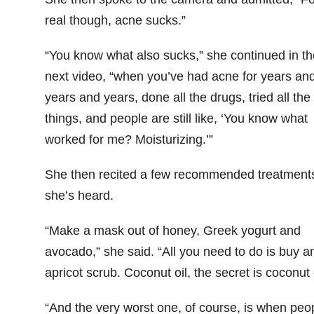
real though, acne sucks.”
“You know what also sucks,” she continued in th
next video, “when you’ve had acne for years an
years and years, done all the drugs, tried all the
things, and people are still like, ‘You know what
worked for me? Moisturizing.’”
She then recited a few recommended treatment
she’s heard.
“Make a mask out of honey, Greek yogurt and
avocado,” she said. “All you need to do is buy a
apricot scrub. Coconut oil, the secret is coconut o
“And the very worst one, of course, is when peo