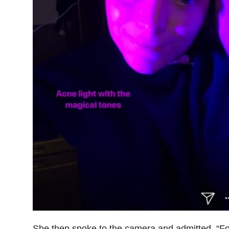
She then spoke to the camera and admitted, “Fo