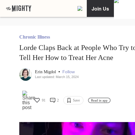
Join Us
Chronic Illness
Lorde Claps Back at People Who Try t
Tell Her How to Treat Her Acne
•
Follow
Erin Migdol
Last updated: March 15, 2024
91
2
Save
Read in app