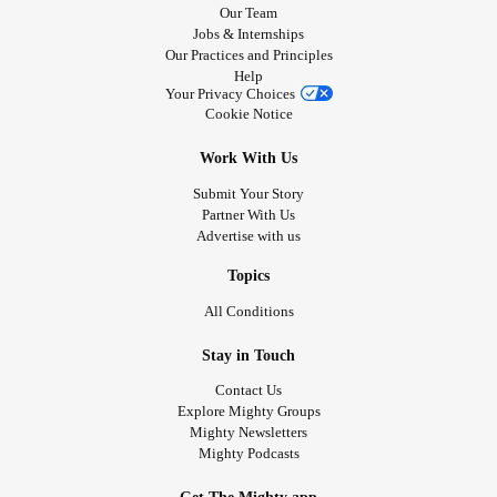
Our Team
Jobs & Internships
Our Practices and Principles
Help
Your Privacy Choices
Cookie Notice
Work With Us
Submit Your Story
Partner With Us
Advertise with us
Topics
All Conditions
Stay in Touch
Contact Us
Explore Mighty Groups
Mighty Newsletters
Mighty Podcasts