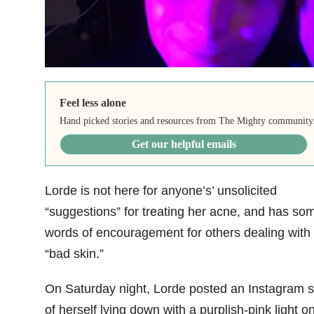
Feel less alone
Hand picked stories and resources from The Mighty community
Get our helpful emails
Lorde is not here for anyone’s’ unsolicited
“suggestions” for treating her acne, and has so
words of encouragement for others dealing with
“bad skin.”
On Saturday night, Lorde posted an Instagram s
of herself lying down with a purplish-pink light o