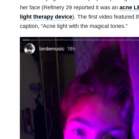
her face (Refinery 29 reported it was an
acne L
light therapy device
). The first video featured t
caption, “Acne light with the magical tones.”