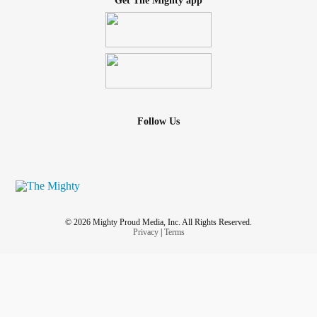
Get The Mighty app
Follow Us
© 2026 Mighty Proud Media, Inc. All Rights Reserved.
Privacy
|
Terms