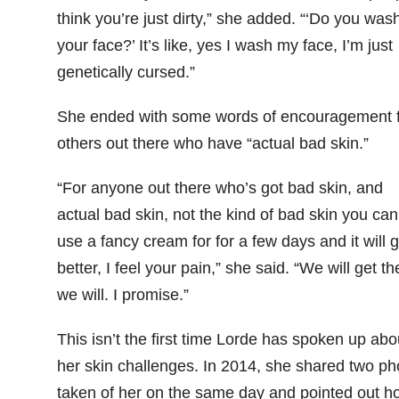
think you’re just dirty,” she added. “‘Do you was
your face?’ It’s like, yes I wash my face, I’m just
genetically cursed.”
She ended with some words of encouragement 
others out there who have “actual bad skin.”
“For anyone out there who’s got bad skin, and
actual bad skin, not the kind of bad skin you can
use a fancy cream for for a few days and it will g
better, I feel your pain,” she said. “We will get th
we will. I promise.”
This isn’t the first time Lorde has spoken up abo
her skin challenges. In 2014, she shared two ph
taken of her on the same day and pointed out h