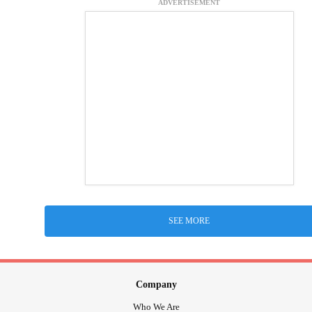
ADVERTISEMENT
SEE MORE
Company
Who We Are