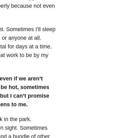
operly because not even
t. Sometimes I’ll sleep
or anyone at all.
tal for days at a time,
 at work to be by my
even if we aren’t
l be hot, sometimes
 but I can’t promise
pens to me.
 in the park.
 in sight. Sometimes
 and a bundle of other