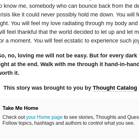
to know me, somebody who can bounce back from the de
risis like it could never possibly hold me down. You will fee
ight. You will feel my love radiating through my body an
ill feel thankful that the world decided to let up and let me
or a moment. You will feel ecstatic to experience such jo
o, no, loving me will not be easy. But for every dark 
ight at the end. Walk with me through it hand-in-hand.
orth it.
This story was brought to you by
Thought Catalog
Take Me Home
Check out
your Home page
to see stories, Thoughts and Questi
Follow topics, hashtags and authors to control what you see.