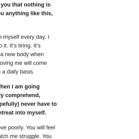
l you that nothing is
ou anything like this,
h myself every day. I
. It’s tiring. It’s
e a new body when
 loving me will come
n a daily basis.
when I am going
lly comprehend,
pefully) never have to
etreat into myself.
ve poorly. You will feel
tch me struggle. You