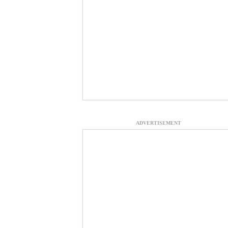
ADVERTISEMENT