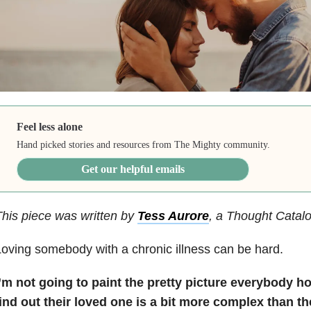
Feel less alone
Hand picked stories and resources from The Mighty community.
Get our helpful emails
his piece was written by
Tess Aurore
, a Thought Catalo
oving somebody with a chronic illness can be hard.
I’m not going to paint the pretty picture everybody h
ind out their loved one is a bit more complex than th