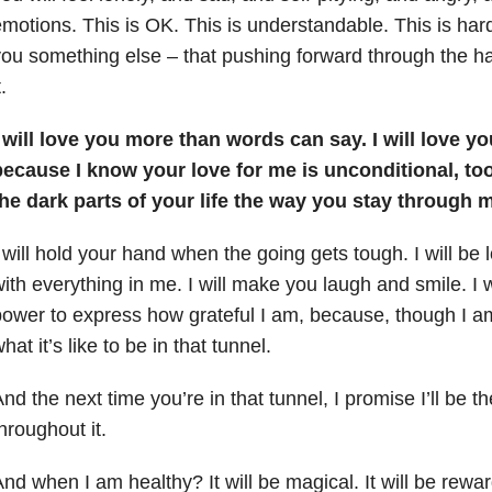
motions. This is OK. This is understandable. This is har
ou something else – that pushing forward through the ha
t.
 will love you more than words can say. I will love y
ecause I know your love for me is unconditional, too.
he dark parts of your life the way you stay through m
 will hold your hand when the going gets tough. I will be lo
ith everything in me. I will make you laugh and smile. I w
ower to express how grateful I am, because, though I a
hat it’s like to be in that tunnel.
nd the next time you’re in that tunnel, I promise I’ll be t
hroughout it.
nd when I am healthy? It will be magical. It will be reward