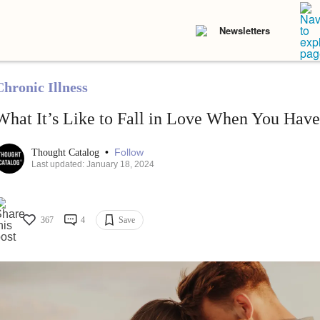
Newsletters
Chronic Illness
What It’s Like to Fall in Love When You Have
•
Follow
Thought Catalog
Last updated: January 18, 2024
367
4
Save