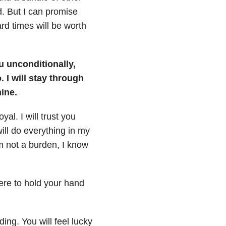
d. But I can promise
rd times will be worth
ou unconditionally,
 I will stay through
ine.
yal. I will trust you
ill do everything in my
m not a burden, I know
here to hold your hand
ing. You will feel lucky