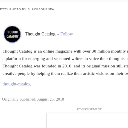
ETTY PHOTO BY BLACKBOURNEA
Thought Catalog
Follow
•
Thought Catalog is an online magazine with over 30 million monthly re
a platform for emerging and seasoned writers to voice their thoughts an
Thought Catalog was founded in 2010, and its original mission still s
creative people by helping them realize their artistic visions on their 
thought-catalog
Originally published: August 25, 2018
ADVERTISEMENT