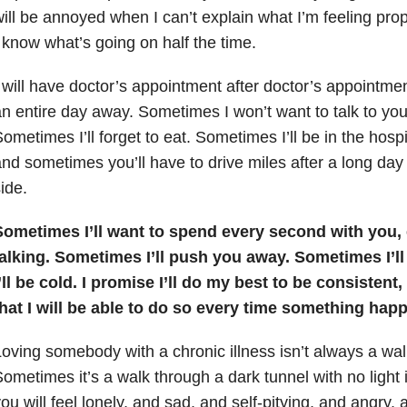
ill be annoyed when I can’t explain what I’m feeling pr
 know what’s going on half the time.
 will have doctor’s appointment after doctor’s appointmen
n entire day away. Sometimes I won’t want to talk to you 
ometimes I’ll forget to eat. Sometimes I’ll be in the hospi
nd sometimes you’ll have to drive miles after a long day
ide.
Sometimes I’ll want to spend every second with you, 
talking. Sometimes I’ll push you away. Sometimes I’l
’ll be cold. I promise I’ll do my best to be consistent,
that I will be able to do so every time something hap
oving somebody with a chronic illness isn’t always a walk
ometimes it’s a walk through a dark tunnel with no light
ou will feel lonely, and sad, and self-pitying, and angry,