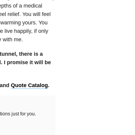
pths of a medical
l relief. You will feel
d warming yours. You
 live happily, if only
y with me.
tunnel, there is a
 I promise it will be
and
Quote Catalog
.
ons just for you.