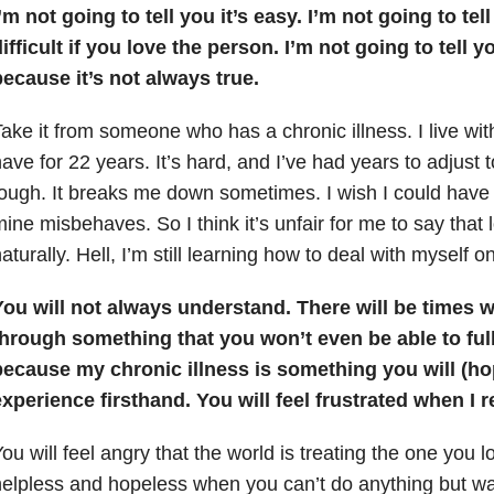
’m not going to tell you it’s easy. I’m not going to tel
ifficult if you love the person. I’m not going to tell y
ecause it’s not always true.
ake it from someone who has a chronic illness. I live wit
ave for 22 years. It’s hard, and I’ve had years to adjust to it
ough. It breaks me down sometimes. I wish I could hav
ine misbehaves. So I think it’s unfair for me to say that
aturally. Hell, I’m still learning how to deal with myself o
You will not always understand. There will be times 
through something that you won’t even be able to fu
because my chronic illness is something you will (ho
xperience firsthand. You will feel frustrated when I r
ou will feel angry that the world is treating the one you lo
elpless and hopeless when you can’t do anything but wa