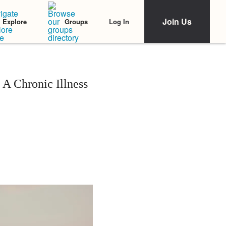
Join Us
Log In
Explore
Groups
 A Chronic Illness