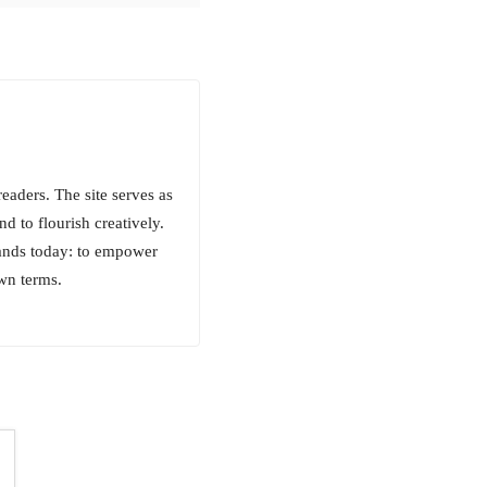
aders. The site serves as
d to flourish creatively.
tands today: to empower
own terms.