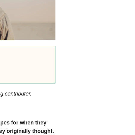
g contributor.
opes for when they
ey originally thought.