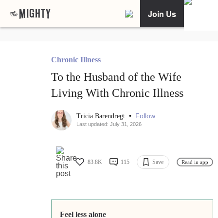
Join Us
Chronic Illness
To the Husband of the Wife
Living With Chronic Illness
•
Follow
Tricia Barendregt
Last updated: July 31, 2026
83.8K
115
Save
Read in app
Feel less alone