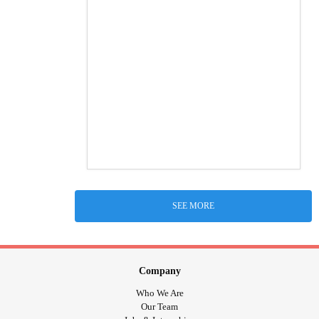
SEE MORE
Company
Who We Are
Our Team