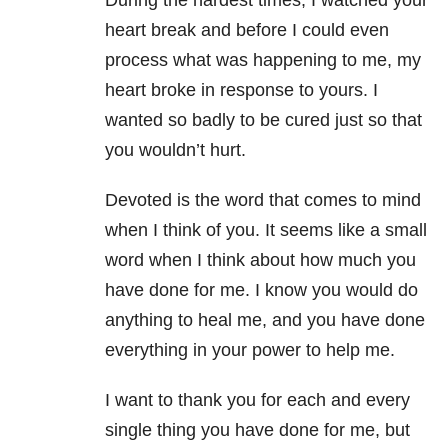
During the hardest times, I watched your
heart break and before I could even
process what was happening to me, my
heart broke in response to yours. I
wanted so badly to be cured just so that
you wouldn’t hurt.
Devoted is the word that comes to mind
when I think of you. It seems like a small
word when I think about how much you
have done for me. I know you would do
anything to heal me, and you have done
everything in your power to help me.
I want to thank you for each and every
single thing you have done for me, but