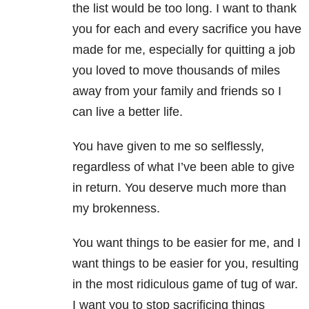
the list would be too long. I want to thank
you for each and every sacrifice you have
made for me, especially for quitting a job
you loved to move thousands of miles
away from your family and friends so I
can live a better life.
You have given to me so selflessly,
regardless of what I’ve been able to give
in return. You deserve much more than
my brokenness.
You want things to be easier for me, and I
want things to be easier for you, resulting
in the most ridiculous game of tug of war.
I want you to stop sacrificing things