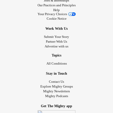
Jobs & Internships
Our Practices and Principles
Help
Your Privacy Choices
Cookie Notice
Work With Us
Submit Your Story
Partner With Us
Advertise with us
Topics
All Conditions
Stay in Touch
Contact Us
Explore Mighty Groups
Mighty Newsletters
Mighty Podcasts
Get The Mighty app