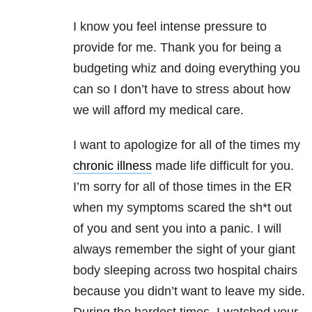
I know you feel intense pressure to
provide for me. Thank you for being a
budgeting whiz and doing everything you
can so I don’t have to stress about how
we will afford my medical care.
I want to apologize for all of the times my
chronic illness
made life difficult for you.
I’m sorry for all of those times in the ER
when my symptoms scared the sh*t out
of you and sent you into a panic. I will
always remember the sight of your giant
body sleeping across two hospital chairs
because you didn’t want to leave my side.