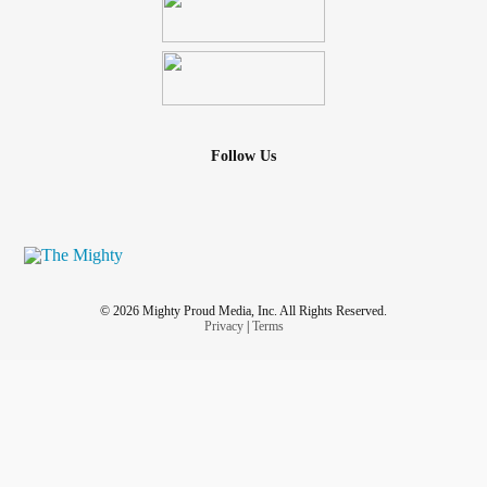
Follow Us
© 2026 Mighty Proud Media, Inc. All Rights Reserved.
Privacy
|
Terms