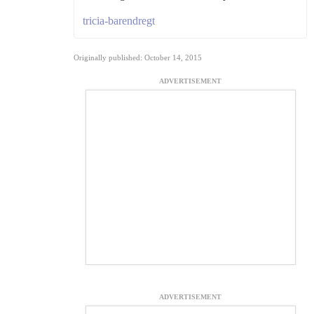
tricia-barendregt
Originally published: October 14, 2015
ADVERTISEMENT
ADVERTISEMENT