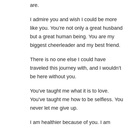
are.
I admire you and wish I could be more
like you. You’re not only a great husband
but a great human being. You are my
biggest cheerleader and my best friend.
There is no one else I could have
traveled this journey with, and I wouldn’t
be here without you.
You’ve taught me what it is to love.
You’ve taught me how to be selfless. You
never let me give up.
I am healthier because of you. I am