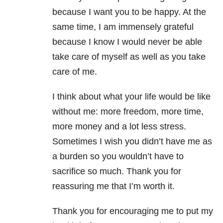
because I want you to be happy. At the
same time, I am immensely grateful
because I know I would never be able
take care of myself as well as you take
care of me.
I think about what your life would be like
without me: more freedom, more time,
more money and a lot less stress.
Sometimes I wish you didn’t have me as
a burden so you wouldn’t have to
sacrifice so much. Thank you for
reassuring me that I’m worth it.
Thank you for encouraging me to put my