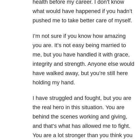
health before my career. I don’t know
what would have happened if you hadn’t
pushed me to take better care of myself.
I’m not sure if you know how amazing
you are. It’s not easy being married to
me, but you have handled it with grace,
integrity and strength. Anyone else would
have walked away, but you’re still here
holding my hand.
I have struggled and fought, but you are
the real hero in this situation. You are
behind the scenes working and giving,
and that’s what has allowed me to fight.
You are a lot stronger than you think you