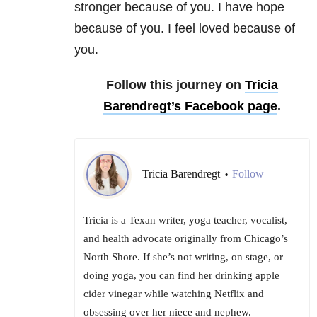
stronger because of you. I have hope
because of you. I feel loved because of
you.
Follow this journey on
Tricia
Barendregt’s Facebook page
.
Tricia Barendregt
Follow
•
Tricia is a Texan writer, yoga teacher, vocalist,
and health advocate originally from Chicago’s
North Shore. If she’s not writing, on stage, or
doing yoga, you can find her drinking apple
cider vinegar while watching Netflix and
obsessing over her niece and nephew.