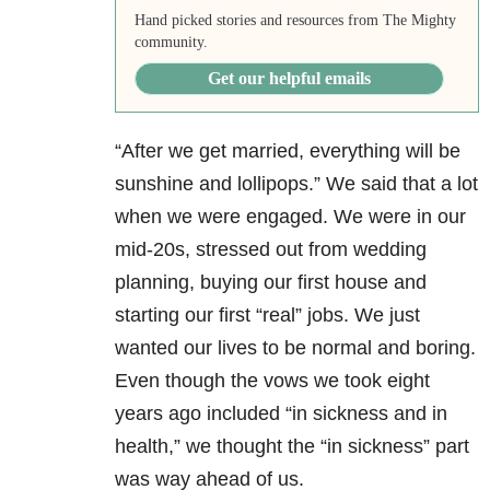
Hand picked stories and resources from The Mighty
community.
Get our helpful emails
“After we get married, everything will be
sunshine and lollipops.” We said that a lot
when we were engaged. We were in our
mid-20s, stressed out from wedding
planning, buying our first house and
starting our first “real” jobs. We just
wanted our lives to be normal and boring.
Even though the vows we took eight
years ago included “in sickness and in
health,” we thought the “in sickness” part
was way ahead of us.