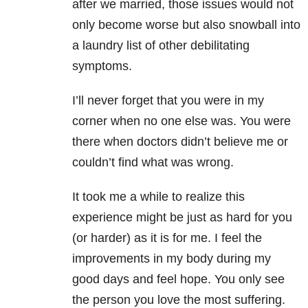
after we married, those issues would not
only become worse but also snowball into
a laundry list of other debilitating
symptoms.
I’ll never forget that you were in my
corner when no one else was. You were
there when doctors didn’t believe me or
couldn’t find what was wrong.
It took me a while to realize this
experience might be just as hard for you
(or harder) as it is for me. I feel the
improvements in my body during my
good days and feel hope. You only see
the person you love the most suffering.