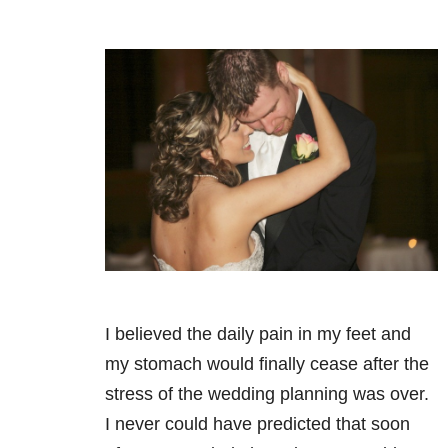
I believed the daily pain in my feet and
my stomach would finally cease after the
stress of the wedding planning was over.
I never could have predicted that soon