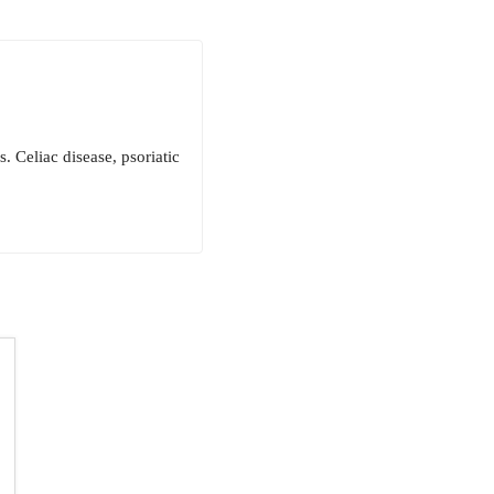
. Celiac disease, psoriatic