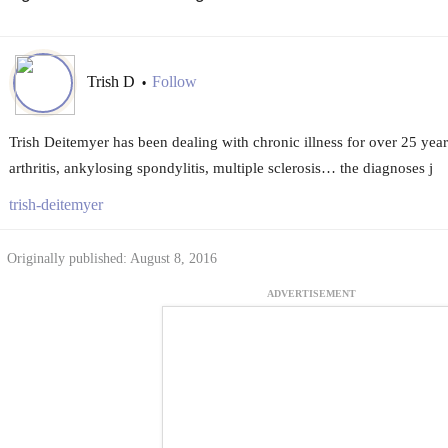
Trish D
Follow
•
Trish Deitemyer has been dealing with chronic illness for over 25 years
arthritis, ankylosing spondylitis, multiple sclerosis… the diagnoses j
trish-deitemyer
Originally published: August 8, 2016
ADVERTISEMENT