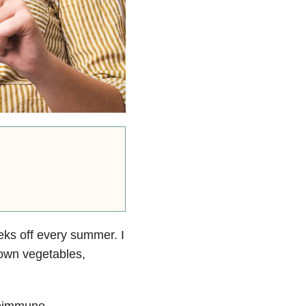
eks off every summer. I
 own vegetables,
toimmune