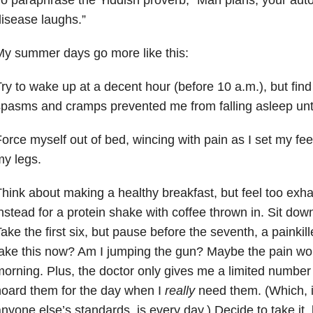
isease laughs.”
y summer days go more like this:
ry to wake up at a decent hour (before 10 a.m.), but find 
pasms and cramps prevented me from falling asleep until
orce myself out of bed, wincing with pain as I set my fe
y legs.
hink about making a healthy breakfast, but feel too exha
nstead for a protein shake with coffee thrown in. Sit down 
ake the first six, but pause before the seventh, a painkille
ake this now? Am I jumping the gun? Maybe the pain won
orning. Plus, the doctor only gives me a limited number 
oard them for the day when I
really
need them. (Which, in
nyone else’s standards, is every day.) Decide to take it,