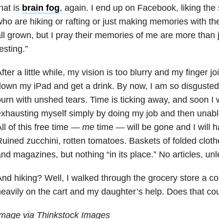
hat is
brain fog
, again. I end up on Facebook, liking the
ho are hiking or rafting or just making memories with the
ll grown, but I pray their memories of me are more than
esting.”
fter a little while, my vision is too blurry and my finger jo
own my iPad and get a drink. By now, I am so disgusted
urn with unshed tears. Time is ticking away, and soon I w
xhausting myself simply by doing my job and then unable
ll of this free time
—
me
time
—
will be gone and I will ha
uined zucchini, rotten tomatoes. Baskets of folded cloth
nd magazines, but nothing “in its place.” No articles, unl
nd hiking? Well, I walked through the grocery store a co
eavily on the cart and my daughter’s help. Does that co
Image via Thinkstock Images