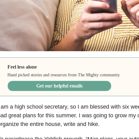
Feel less alone
Hand picked stories and resources from The Mighty community.
Get our helpful emails
 am a high school secretary, so I am blessed with six we
ad great plans for this summer. I was going to grow my
rganize the entire house, write and hike.
o paraphrase the Yiddish proverb, “Man plans, your au