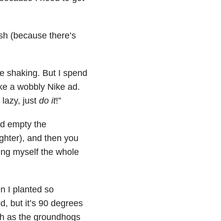
sh (because there’s
re shaking. But I spend
like a wobbly Nike ad.
 lazy, just
do it
!”
nd empty the
ghter), and then you
ting myself the whole
en I planted so
, but it’s 90 degrees
tch as the groundhogs