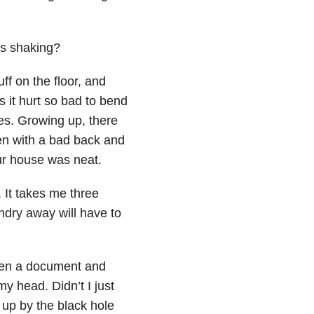
ms shaking?
ff on the floor, and
 it hurt so bad to bend
es. Growing up, there
ven with a bad back and
ur house was neat.
. It takes me three
aundry away will have to
I open a document and
my head. Didn’t I just
 up by the black hole