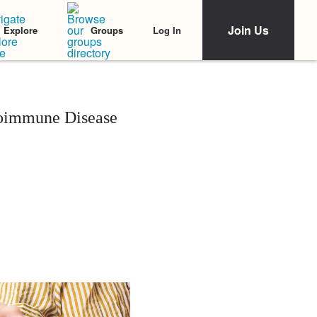
Join Us
Log In
Explore
Groups
oimmune Disease