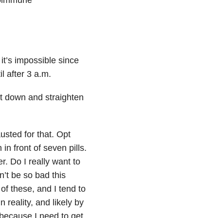
it’s impossible since
 after 3 a.m.
et down and straighten
usted for that. Opt
in front of seven pills.
r. Do I really want to
’t be so bad this
of these, and I tend to
 reality, and likely by
 because I need to get