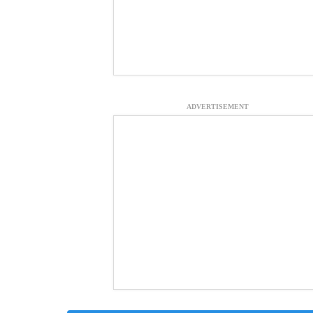
ADVERTISEMENT