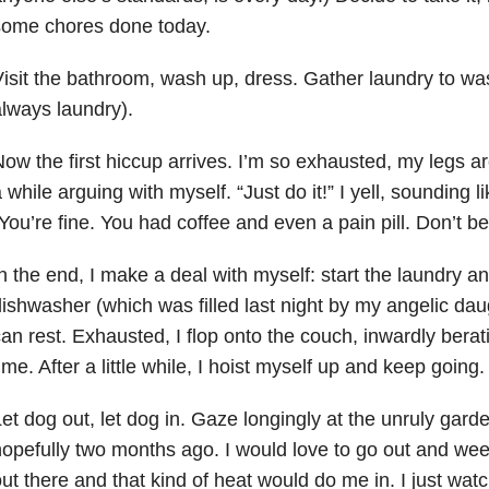
some chores done today.
isit the bathroom, wash up, dress. Gather laundry to wa
lways laundry).
ow the first hiccup arrives. I’m so exhausted, my legs a
 while arguing with myself. “Just do it!” I yell, sounding 
You’re fine. You had coffee and even a pain pill. Don’t be
n the end, I make a deal with myself: start the laundry a
ishwasher (which was filled last night by my angelic dau
an rest. Exhausted, I flop onto the couch, inwardly bera
ime. After a little while, I hoist myself up and keep going.
et dog out, let dog in. Gaze longingly at the unruly gard
opefully two months ago. I would love to go out and weed
ut there and that kind of heat would do me in. I just wa