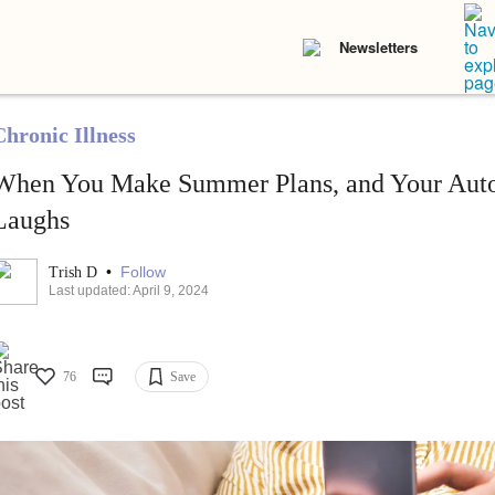
Newsletters
Chronic Illness
When You Make Summer Plans, and Your Aut
Laughs
•
Follow
Trish D
Last updated: April 9, 2024
76
Save