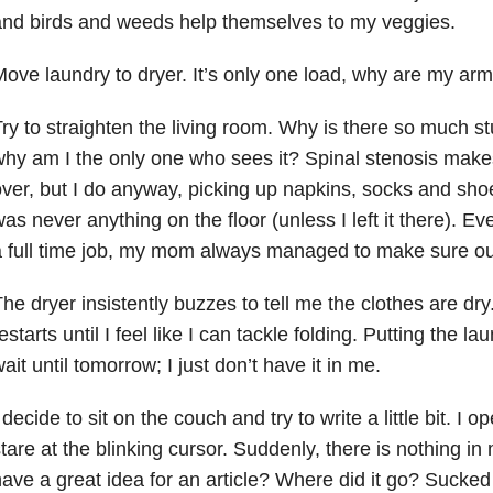
nd birds and weeds help themselves to my veggies.
ove laundry to dryer. It’s only one load, why are my ar
ry to straighten the living room. Why is there so much stu
hy am I the only one who sees it? Spinal stenosis makes
ver, but I do anyway, picking up napkins, socks and sho
as never anything on the floor (unless I left it there). E
 full time job, my mom always managed to make sure o
he dryer insistently buzzes to tell me the clothes are dry
estarts until I feel like I can tackle folding. Putting the l
ait until tomorrow; I just don’t have it in me.
 decide to sit on the couch and try to write a little bit. 
tare at the blinking cursor. Suddenly, there is nothing in 
ave a great idea for an article? Where did it go? Sucked