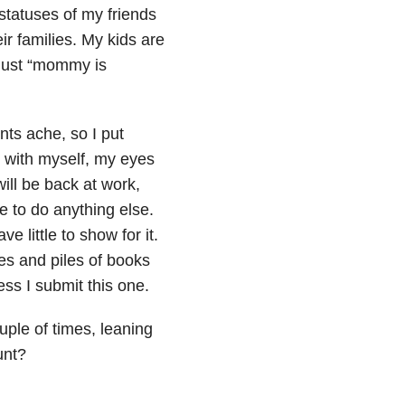
 statuses of my friends
ir families. My kids are
 just “mommy is
ints ache, so I put
 with myself, my eyes
ill be back at work,
 to do anything else.
ve little to show for it.
es and piles of books
ess I submit this one.
uple of times, leaning
unt?