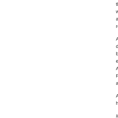
t
w
a
r
A
d
b
e
A
R
a
A
h