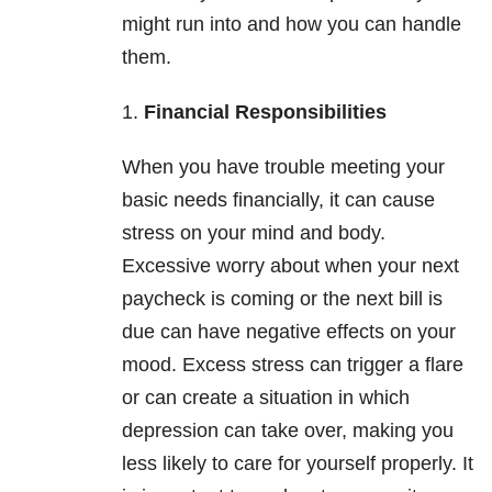
might run into and how you can handle
them.
1.
Financial Responsibilities
When you have trouble meeting your
basic needs financially, it can cause
stress on your mind and body.
Excessive worry about when your next
paycheck is coming or the next bill is
due can have negative effects on your
mood. Excess stress can trigger a flare
or can create a situation in which
depression can take over, making you
less likely to care for yourself properly. It