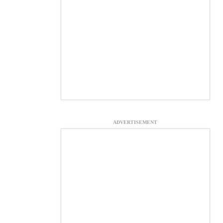
ADVERTISEMENT