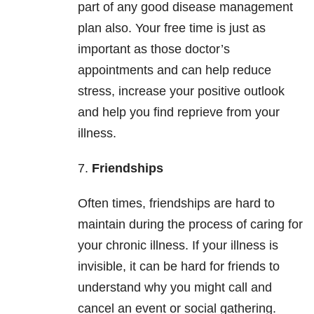
part of any good disease management
plan also. Your free time is just as
important as those doctor’s
appointments and can help reduce
stress, increase your positive outlook
and help you find reprieve from your
illness.
7.
Friendships
Often times, friendships are hard to
maintain during the process of caring for
your chronic illness. If your illness is
invisible, it can be hard for friends to
understand why you might call and
cancel an event or social gathering.