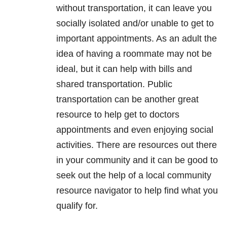
without transportation, it can leave you
socially isolated and/or unable to get to
important appointments. As an adult the
idea of having a roommate may not be
ideal, but it can help with bills and
shared transportation. Public
transportation can be another great
resource to help get to doctors
appointments and even enjoying social
activities. There are resources out there
in your community and it can be good to
seek out the help of a local community
resource navigator to help find what you
qualify for.