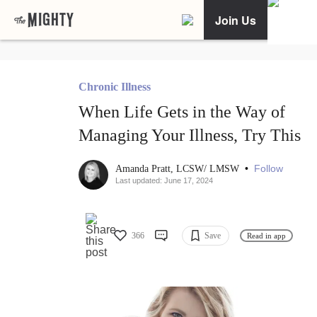
Join Us
Chronic Illness
When Life Gets in the Way of
Managing Your Illness, Try This
•
Follow
Amanda Pratt, LCSW/ LMSW
Last updated: June 17, 2024
366
Save
Read in app