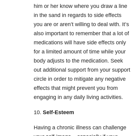
him or her know where you draw a line
in the sand in regards to side effects
you are or aren’t willing to deal with. It’s
also important to remember that a lot of
medications will have side effects only
for a limited amount of time while your
body adjusts to the medication. Seek
out additional support from your support
circle in order to mitigate any negative
effects that might prevent you from
engaging in any daily living activities.
10.
Self-Esteem
Having a chronic illness can challenge