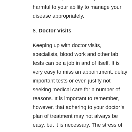
harmful to your ability to manage your
disease appropriately.
8.
Doctor Visits
Keeping up with doctor visits,
specialists, blood work and other lab
tests can be a job in and of itself. It is
very easy to miss an appointment, delay
important tests or even justify not
seeking medical care for a number of
reasons. It is important to remember,
however, that adhering to your doctor’s
plan of treatment may not always be
easy, but it is necessary. The stress of