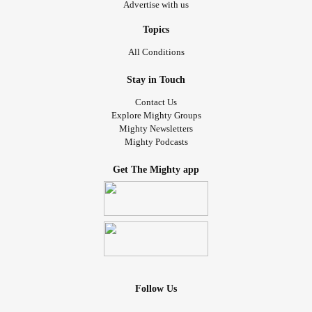
Advertise with us
Topics
All Conditions
Stay in Touch
Contact Us
Explore Mighty Groups
Mighty Newsletters
Mighty Podcasts
Get The Mighty app
Follow Us