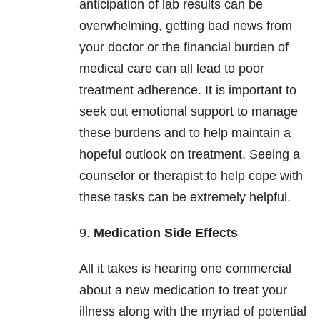
anticipation of lab results can be
overwhelming, getting bad news from
your doctor or the financial burden of
medical care can all lead to poor
treatment adherence. It is important to
seek out emotional support to manage
these burdens and to help maintain a
hopeful outlook on treatment. Seeing a
counselor or therapist to help cope with
these tasks can be extremely helpful.
9.
Medication Side Effects
All it takes is hearing one commercial
about a new medication to treat your
illness along with the myriad of potential