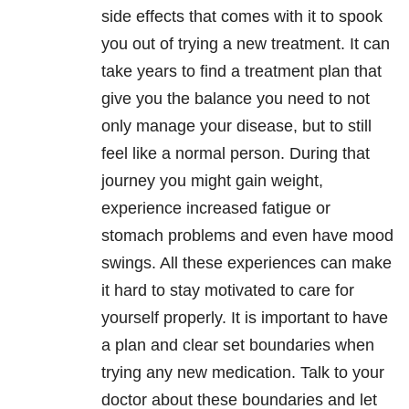
side effects that comes with it to spook
you out of trying a new treatment. It can
take years to find a treatment plan that
give you the balance you need to not
only manage your disease, but to still
feel like a normal person. During that
journey you might gain weight,
experience increased fatigue or
stomach problems and even have mood
swings. All these experiences can make
it hard to stay motivated to care for
yourself properly. It is important to have
a plan and clear set boundaries when
trying any new medication. Talk to your
doctor about these boundaries and let