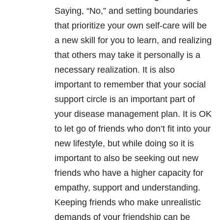
Saying, “No,” and setting boundaries
that prioritize your own self-care will be
a new skill for you to learn, and realizing
that others may take it personally is a
necessary realization. It is also
important to remember that your social
support circle is an important part of
your disease management plan. It is OK
to let go of friends who don’t fit into your
new lifestyle, but while doing so it is
important to also be seeking out new
friends who have a higher capacity for
empathy, support and understanding.
Keeping friends who make unrealistic
demands of your friendship can be