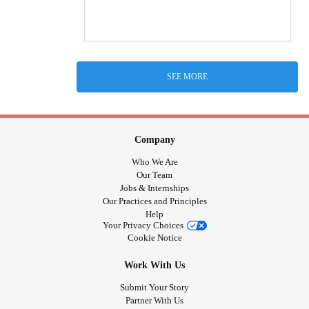
SEE MORE
Company
Who We Are
Our Team
Jobs & Internships
Our Practices and Principles
Help
Your Privacy Choices
Cookie Notice
Work With Us
Submit Your Story
Partner With Us