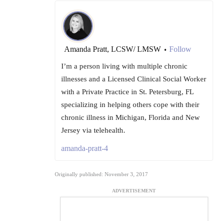
Amanda Pratt, LCSW/ LMSW
Follow
•
I’m a person living with multiple chronic
illnesses and a Licensed Clinical Social Worker
with a Private Practice in St. Petersburg, FL
specializing in helping others cope with their
chronic illness in Michigan, Florida and New
Jersey via telehealth.
amanda-pratt-4
Originally published: November 3, 2017
ADVERTISEMENT