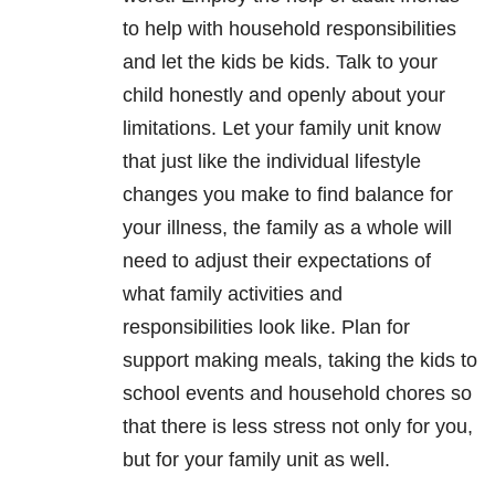
to help with household responsibilities
and let the kids be kids. Talk to your
child honestly and openly about your
limitations. Let your family unit know
that just like the individual lifestyle
changes you make to find balance for
your illness, the family as a whole will
need to adjust their expectations of
what family activities and
responsibilities look like. Plan for
support making meals, taking the kids to
school events and household chores so
that there is less stress not only for you,
but for your family unit as well.