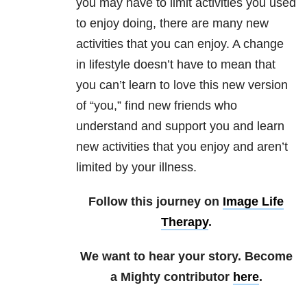
you may have to limit activities you used
to enjoy doing, there are many new
activities that you can enjoy. A change
in lifestyle doesn’t have to mean that
you can’t learn to love this new version
of “you,” find new friends who
understand and support you and learn
new activities that you enjoy and aren’t
limited by your illness.
Follow this journey on
Image Life
Therapy
.
We want to hear your story. Become
a Mighty contributor
here
.