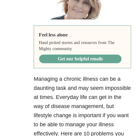
Feel less alone
Hand picked stories and resources from The
Mighty community.
Get our helpful emails
Managing a chronic illness can be a
daunting task and may seem impossible
at times. Everyday life can get in the
way of disease management, but
lifestyle change is important if you want
to be able to manage your illness
effectively. Here are 10 problems you