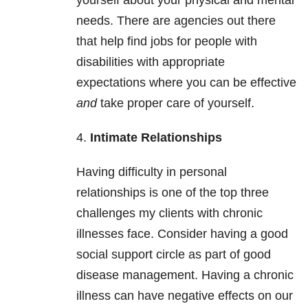
yourself about your physical and mental
needs. There are agencies out there
that help find jobs for people with
disabilities with appropriate
expectations where you can be effective
and
take proper care of yourself.
4.
Intimate Relationships
Having difficulty in personal
relationships is one of the top three
challenges my clients with chronic
illnesses face. Consider having a good
social support circle as part of good
disease management. Having a chronic
illness can have negative effects on our