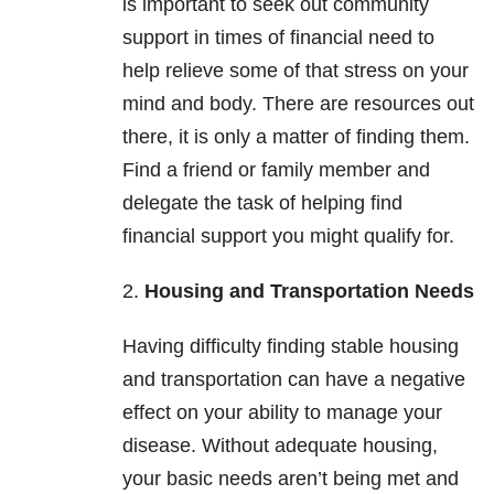
is important to seek out community
support in times of financial need to
help relieve some of that stress on your
mind and body. There are resources out
there, it is only a matter of finding them.
Find a friend or family member and
delegate the task of helping find
financial support you might qualify for.
2.
Housing and Transportation Needs
Having difficulty finding stable housing
and transportation can have a negative
effect on your ability to manage your
disease. Without adequate housing,
your basic needs aren’t being met and