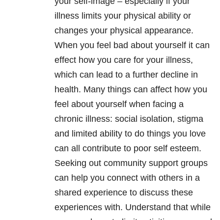
your self-image – especially if your
illness limits your physical ability or
changes your physical appearance.
When you feel bad about yourself it can
effect how you care for your illness,
which can lead to a further decline in
health. Many things can affect how you
feel about yourself when facing a
chronic illness: social isolation, stigma
and limited ability to do things you love
can all contribute to poor self esteem.
Seeking out community support groups
can help you connect with others in a
shared experience to discuss these
experiences with. Understand that while