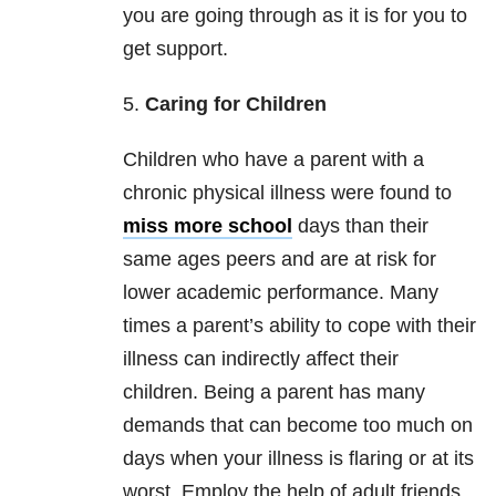
you are going through as it is for you to
get support.
5.
Caring for Children
Children who have a parent with a
chronic physical illness were found to
miss more school
days than their
same ages peers and are at risk for
lower academic performance. Many
times a parent’s ability to cope with their
illness can indirectly affect their
children. Being a parent has many
demands that can become too much on
days when your illness is flaring or at its
worst. Employ the help of adult friends