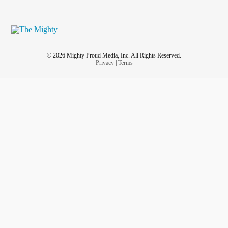
© 2026 Mighty Proud Media, Inc. All Rights Reserved.
Privacy
|
Terms