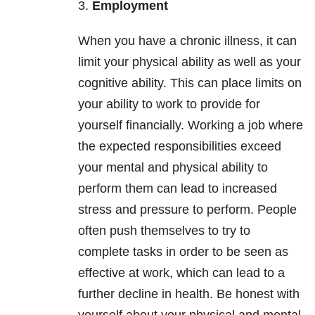
3.
Employment
When you have a chronic illness, it can
limit your physical ability as well as your
cognitive ability. This can place limits on
your ability to work to provide for
yourself financially. Working a job where
the expected responsibilities exceed
your mental and physical ability to
perform them can lead to increased
stress and pressure to perform. People
often push themselves to try to
complete tasks in order to be seen as
effective at work, which can lead to a
further decline in health. Be honest with