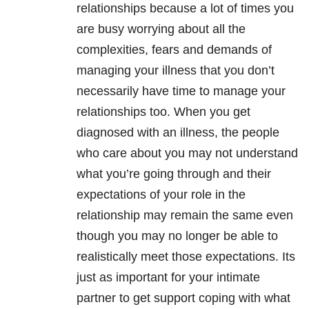
relationships because a lot of times you
are busy worrying about all the
complexities, fears and demands of
managing your illness that you don’t
necessarily have time to manage your
relationships too. When you get
diagnosed with an illness, the people
who care about you may not understand
what you’re going through and their
expectations of your role in the
relationship may remain the same even
though you may no longer be able to
realistically meet those expectations. Its
just as important for your intimate
partner to get support coping with what