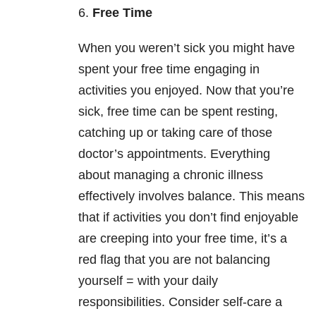
6.
Free Time
When you weren’t sick you might have
spent your free time engaging in
activities you enjoyed. Now that you’re
sick, free time can be spent resting,
catching up or taking care of those
doctor’s appointments. Everything
about managing a chronic illness
effectively involves balance. This means
that if activities you don’t find enjoyable
are creeping into your free time, it’s a
red flag that you are not balancing
yourself = with your daily
responsibilities. Consider self-care a