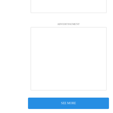
ADVERTISEMENT
SEE MORE