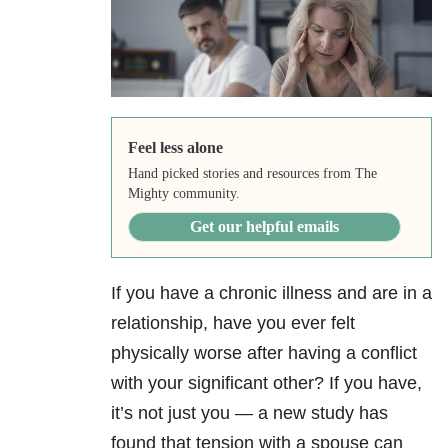
Feel less alone
Hand picked stories and resources from The
Mighty community.
Get our helpful emails
If you have a chronic illness and are in a
relationship, have you ever felt
physically worse after having a conflict
with your significant other? If you have,
it’s not just you — a new study has
found that tension with a spouse can