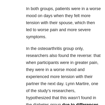
In both groups, patients were in a worse
mood on days when they felt more
tension with their spouse, which then
led to worse pain and more severe
symptoms.
In the osteoarthritis group only,
researchers also found the reverse: that
when participants were in greater pain,
they were in a worse mood and
experienced more tension with their
partner the next day. Lynn Martire, one
of the study’s researchers,
hypothesized that this wasn’t found in
the diabetes group
due to differences