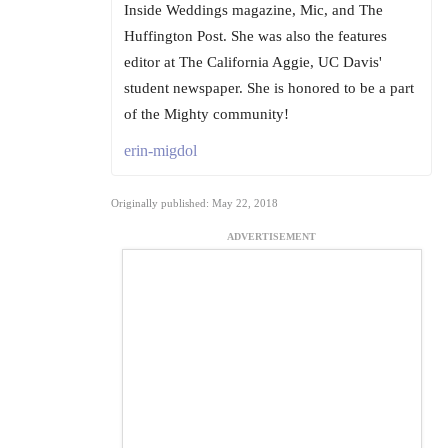
Inside Weddings magazine, Mic, and The
Huffington Post. She was also the features
editor at The California Aggie, UC Davis'
student newspaper. She is honored to be a part
of the Mighty community!
erin-migdol
Originally published: May 22, 2018
ADVERTISEMENT