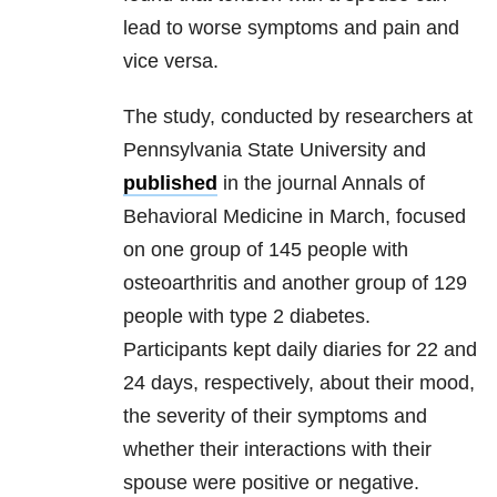
lead to worse symptoms and pain and
vice versa.
The study, conducted by researchers at
Pennsylvania State University and
published
in the journal Annals of
Behavioral Medicine in March, focused
on one group of 145 people with
osteoarthritis and another group of 129
people with type 2 diabetes.
Participants kept daily diaries for 22 and
24 days, respectively, about their mood,
the severity of their symptoms and
whether their interactions with their
spouse were positive or negative.