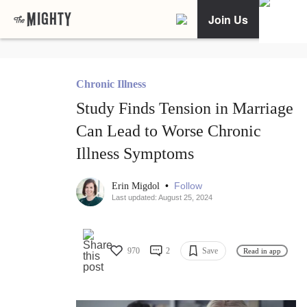
Join Us
Chronic Illness
Study Finds Tension in Marriage
Can Lead to Worse Chronic
Illness Symptoms
•
Follow
Erin Migdol
Last updated: August 25, 2024
970
2
Save
Read in app