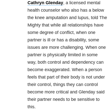
Cathryn Glenday
, a licensed mental
health counselor who also has a below
the knee amputation and lupus, told The
Mighty that while all relationships have
some degree of conflict, when one
partner is ill or has a disability, some
issues are more challenging.
When one
partner is physically limited in some
way, both control and dependency can
become exaggerated. When a person
feels that part of their body is not under
their control, things they can control
become more critical and Glenday said
their partner needs to be sensitive to
this.