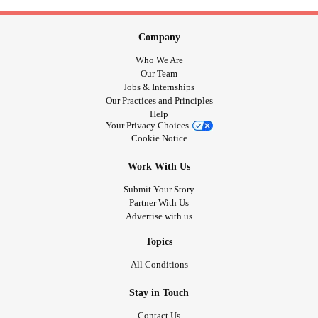
Company
Who We Are
Our Team
Jobs & Internships
Our Practices and Principles
Help
Your Privacy Choices
Cookie Notice
Work With Us
Submit Your Story
Partner With Us
Advertise with us
Topics
All Conditions
Stay in Touch
Contact Us