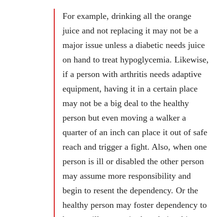
For example, drinking all the orange
juice and not replacing it may not be a
major issue unless a diabetic needs juice
on hand to treat hypoglycemia. Likewise,
if a person with arthritis needs adaptive
equipment, having it in a certain place
may not be a big deal to the healthy
person but even moving a walker a
quarter of an inch can place it out of safe
reach and trigger a fight. Also, when one
person is ill or disabled the other person
may assume more responsibility and
begin to resent the dependency. Or the
healthy person may foster dependency to