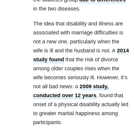
in the two diseases.
The idea that disability and illness are
associated with marriage difficulties is
not a new one, particularly when the
wife is ill and the husband is not. A
2014
study found
that the risk of divorce
among older couples rises when the
wife becomes seriously ill. However, it’s
not all bad news: a
2009 study,
conducted over 12 years
, found that
onset of a physical disability actually led
to greater marital happiness among
participants.