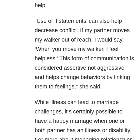
help.
“Use of ‘I statements’ can also help
decrease conflict. If my partner moves
my walker out of reach, I would say,
‘When you move my walker, I feel
helpless.’ This form of communication is
considered assertive not aggressive
and helps change behaviors by linking
them to feelings,” she said.
While illness can lead to marriage
challenges, it’s certainly possible to
have a happy marriage when one or
both partner has an illness or disability.
For more about managing relationships