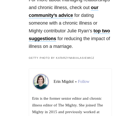
and chronic illness, check out
our
community’s advice
for dating
someone with a chronic illness or
Mighty contributor Julie Ryan’s
top two
suggestions
for reducing the impact of
illness on a marriage.
GETTY PHOTO BY KATARZYNABIALASIEWICZ
Erin Migdol
Follow
•
Erin is the former senior editor and chronic
illness editor of The Mighty. She joined The
Mighty in 2015 and previously worked at