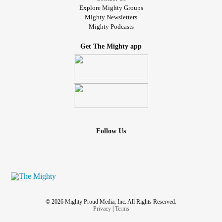
Explore Mighty Groups
Mighty Newsletters
Mighty Podcasts
Get The Mighty app
Follow Us
© 2026 Mighty Proud Media, Inc. All Rights Reserved.
Privacy
|
Terms