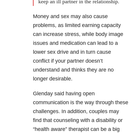
keep an ill partner in the relationship.
Money and sex may also cause
problems, as limited earning capacity
can increase stress, while body image
issues and medication can lead to a
lower sex drive and in turn cause
conflict if your partner doesn’t
understand and thinks they are no
longer desirable.
Glenday said having open
communication is the way through these
challenges. In addition, couples may
find that counseling with a disability or
“health aware” therapist can be a big