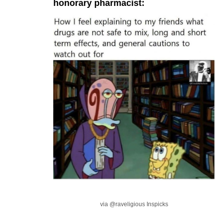
honorary pharmacist:
via @raveligious Inspicks