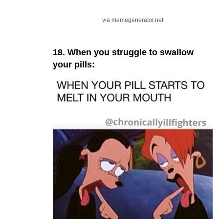
via memegenerator.net
18. When you struggle to swallow
your pills: