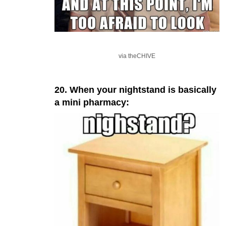
via theCHIVE
20. When your nightstand is basically
a mini pharmacy: