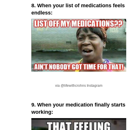
8. When your list of medications feels
endless:
via @lifewithcrohns Instagram
9. When your medication finally starts
working: