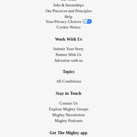
Jobs & Internships
Our Practices and Principles
Help
Your Privacy Choices
Cookie Notice
Work With Us
Submit Your Story
Partner With Us
Advertise with us
Topics
All Conditions
Stay in Touch
Contact Us
Explore Mighty Groups
Mighty Newsletters
Mighty Podcasts
Get The Mighty app