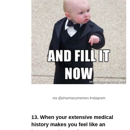
via @pharmacymemes Instagram
13. When your extensive medical
history makes you feel like an