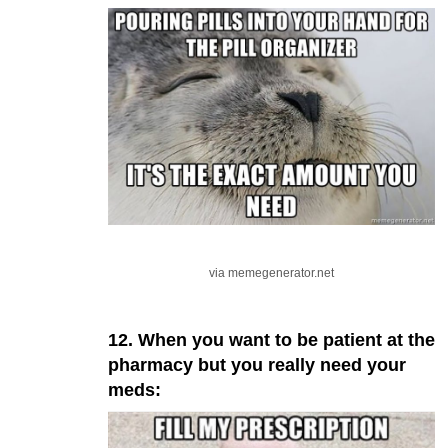
via memegenerator.net
12. When you want to be patient at the
pharmacy but you really need your
meds: