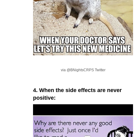
via @BNightsCRPS Twitter
4. When the side effects are never
positive: