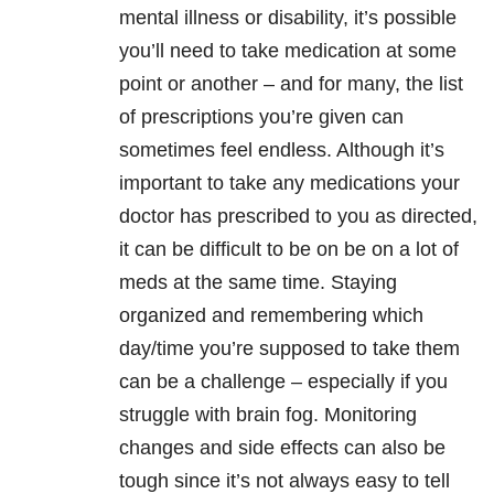
mental illness or disability, it’s possible
you’ll need to take medication at some
point or another – and for many, the list
of prescriptions you’re given can
sometimes feel endless. Although it’s
important to take any medications your
doctor has prescribed to you as directed,
it can be difficult to be on be on a lot of
meds at the same time. Staying
organized and remembering which
day/time you’re supposed to take them
can be a challenge – especially if you
struggle with brain fog. Monitoring
changes and side effects can also be
tough since it’s not always easy to tell