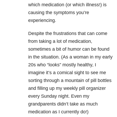
which medication (or which illness!) is
causing the symptoms you’re
experiencing.
Despite the frustrations that can come
from taking a lot of medication,
sometimes a bit of humor can be found
in the situation. (As a woman in my early
20s who “looks” mostly healthy, I
imagine it’s a comical sight to see me
sorting through a mountain of pill bottles
and filling up my weekly pill organizer
every Sunday night. Even my
grandparents didn’t take as much
medication as I currently do!)