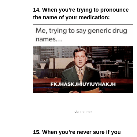
14. When you’re trying to pronounce
the name of your medication:
via me.me
15. When you’re never sure if you