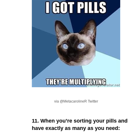
via @MetacarolineR Twitter
11. When you’re sorting your pills and
have exactly as many as you need: