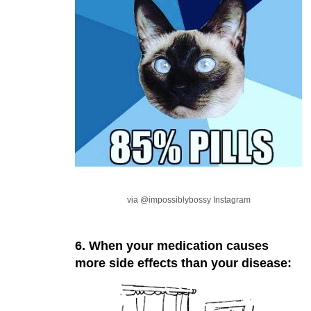
via @impossiblybossy Instagram
6. When your medication causes
more side effects than your disease: