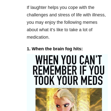
If laughter helps you cope with the
challenges and stress of life with illness,
you may enjoy the following memes
about what it’s like to take a lot of
medication.
1. When the brain fog hits: