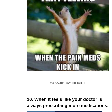
via @CrohnsWorld Twitter
10. When it feels like your doctor is
always prescribing more medications: