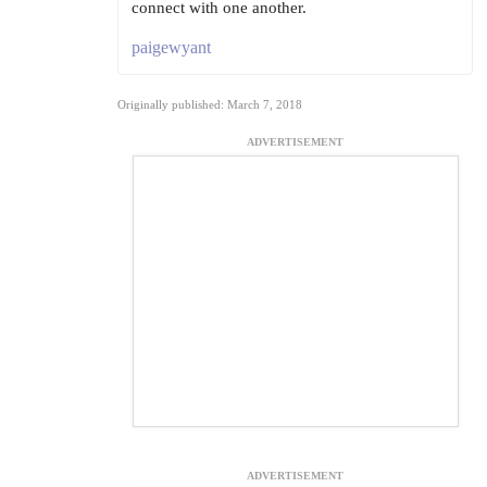
connect with one another.
paigewyant
Originally published: March 7, 2018
ADVERTISEMENT
ADVERTISEMENT