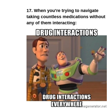
17. When you’re trying to navigate
taking countless medications without
any of them interacting: