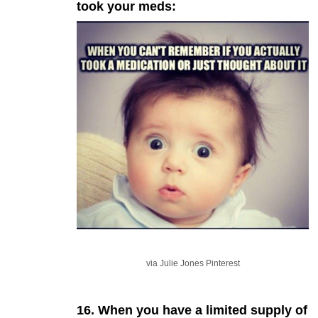
took your meds:
via Julie Jones Pinterest
16. When you have a limited supply of