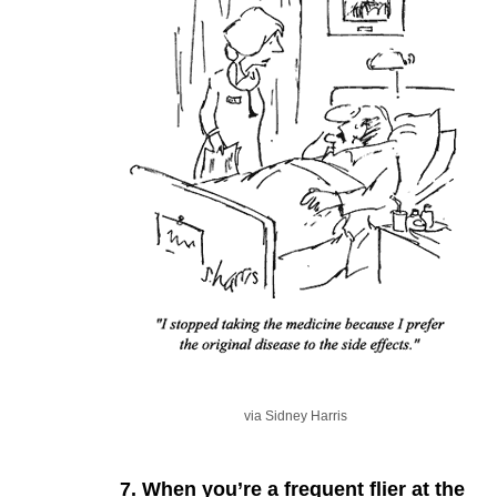
via Sidney Harris
7. When you’re a frequent flier at the