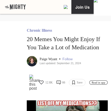
Join Us
Chronic Illness
20 Memes You Might Enjoy If
You Take a Lot of Medication
•
Follow
Paige Wyant
Last updated: September 21, 2024
12.8K
66
Save
Read in app