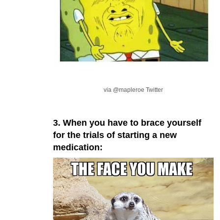
via @mapleroe Twitter
3. When you have to brace yourself
for the trials of starting a new
medication: