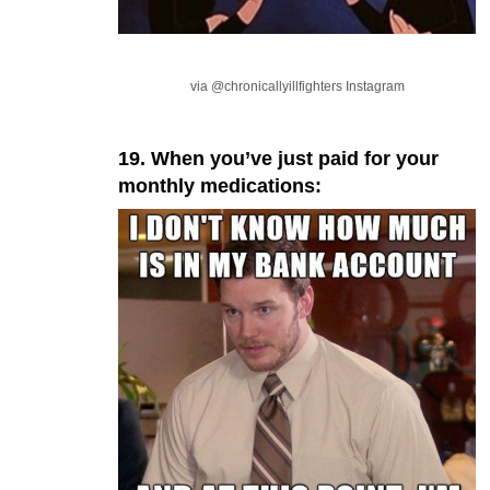
via @chronicallyillfighters Instagram
19. When you’ve just paid for your
monthly medications: