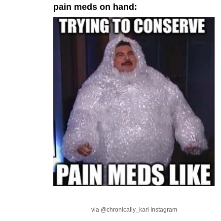
pain meds on hand:
via @chronically_kari Instagram