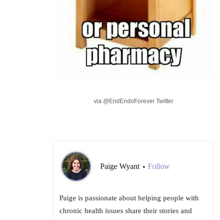
via @EndEndoForever Twitter
Paige Wyant
Follow
•
Paige is passionate about helping people with
chronic health issues share their stories and