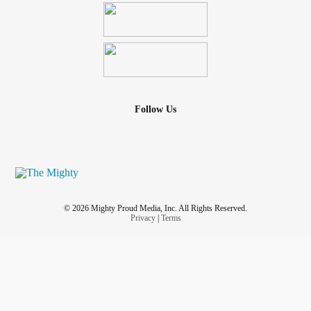
Follow Us
© 2026 Mighty Proud Media, Inc. All Rights Reserved.
Privacy
|
Terms