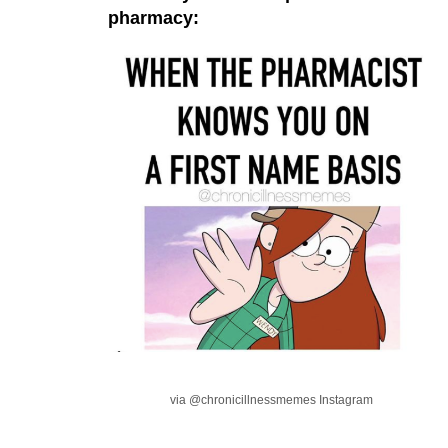
pharmacy:
via @chronicillnessmemes Instagram