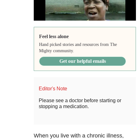
Feel less alone
Hand picked stories and resources from The
Mighty community.
Get our helpful emails
Editor's Note
Please see a doctor before starting or
stopping a medication.
When you live with a chronic illness,