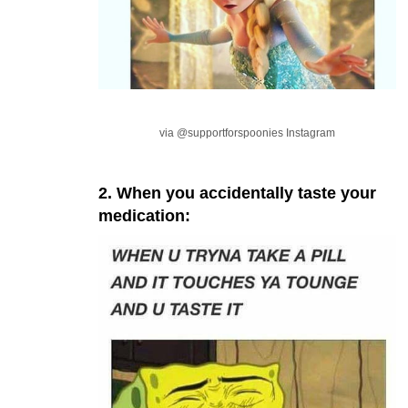
via @supportforspoonies Instagram
2. When you accidentally taste your
medication: