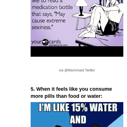
via @Marinmaid Twitter
5. When it feels like you consume
more pills than food or water: