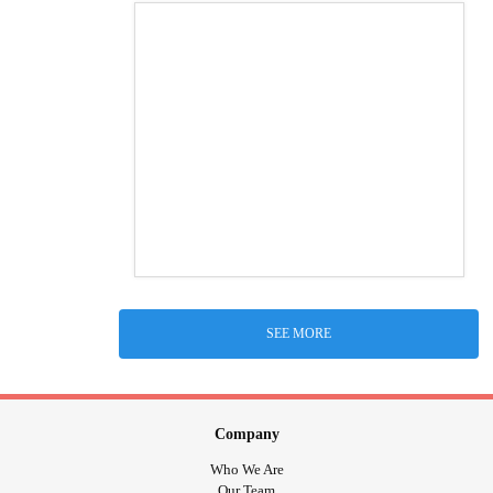
SEE MORE
Company
Who We Are
Our Team