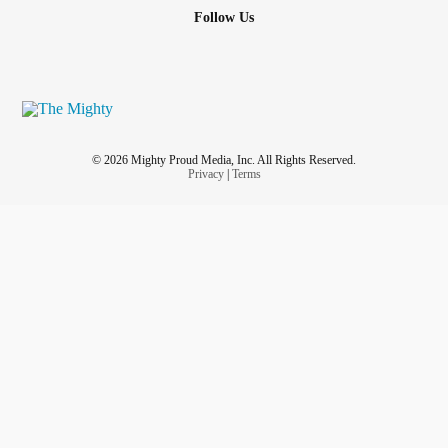
Follow Us
© 2026 Mighty Proud Media, Inc. All Rights Reserved.
Privacy
|
Terms