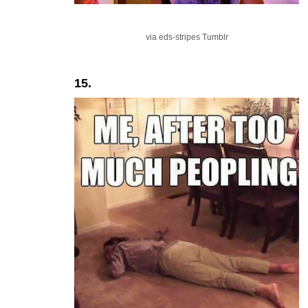
via eds-stripes Tumblr
15.