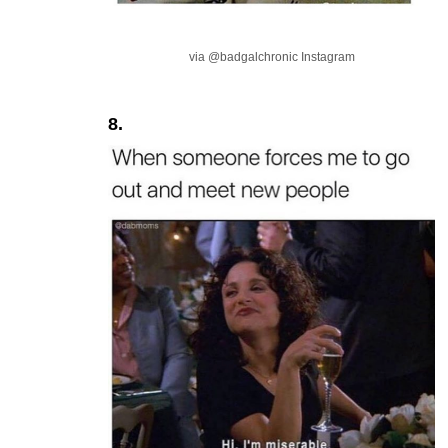
via @badgalchronic Instagram
8.