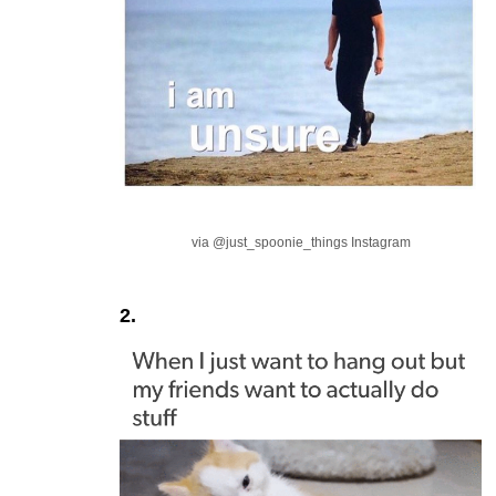
via @just_spoonie_things Instagram
2.