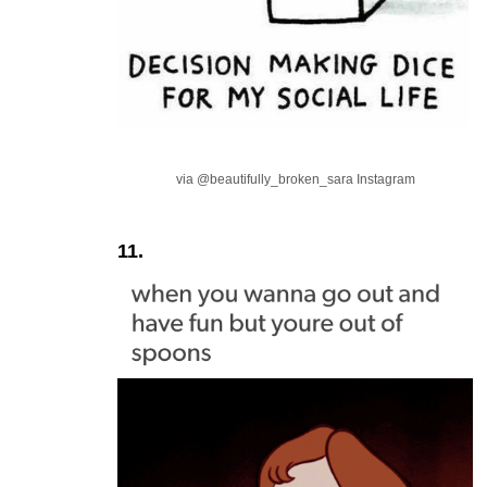
via @beautifully_broken_sara Instagram
11.