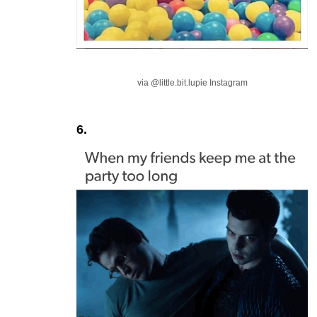
via @little.bit.lupie Instagram
6.