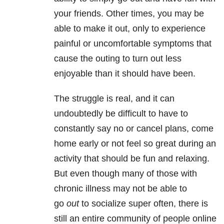
your friends. Other times, you may be
able to make it out, only to experience
painful or uncomfortable symptoms that
cause the outing to turn out less
enjoyable than it should have been.
The struggle is real, and it can
undoubtedly be difficult to have to
constantly say no or cancel plans, come
home early or not feel so great during an
activity that should be fun and relaxing.
But even though many of those with
chronic illness may not be able to
go
out
to socialize super often, there is
still an entire community of people online