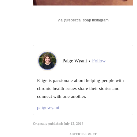
via @rebecca_soap Instagram
Paige Wyant
Follow
•
Paige is passionate about helping people with
chronic health issues share their stories and
connect with one another.
paigewyant
Originally published: July 12, 2018
ADVERTISEMENT