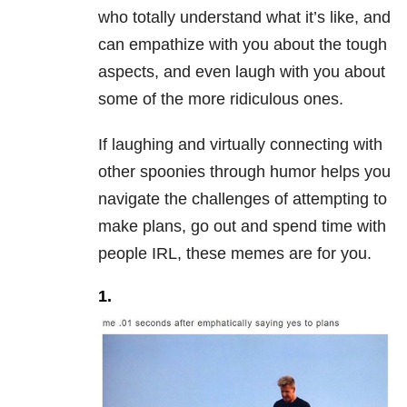
who totally understand what it’s like, and
can empathize with you about the tough
aspects, and even laugh with you about
some of the more ridiculous ones.
If laughing and virtually connecting with
other spoonies through humor helps you
navigate the challenges of attempting to
make plans, go out and spend time with
people IRL, these memes are for you.
1.