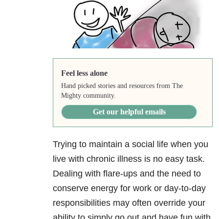
Feel less alone
Hand picked stories and resources from The
Mighty community.
Get our helpful emails
Trying to maintain a social life when you
live with chronic illness is no easy task.
Dealing with flare-ups and the need to
conserve energy for work or day-to-day
responsibilities may often override your
ability to simply go out and have fun with