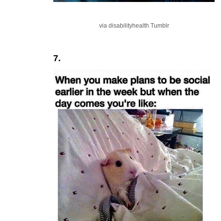
via disabilityhealth Tumblr
7.