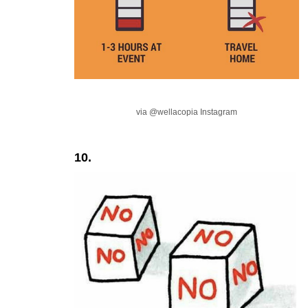
via @wellacopia Instagram
10.