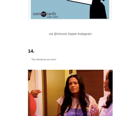
via @chronic.hippie Instagram
14.