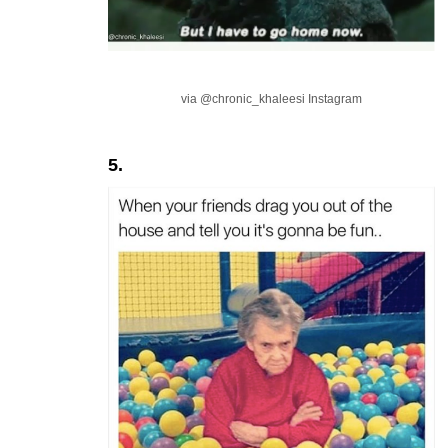
via @chronic_khaleesi Instagram
5.