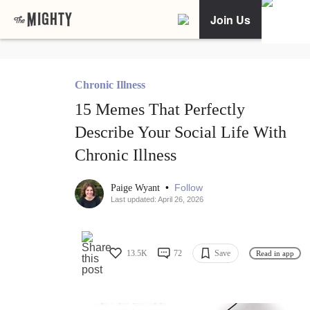
Join Us
Chronic Illness
15 Memes That Perfectly
Describe Your Social Life With
Chronic Illness
•
Follow
Paige Wyant
Last updated: April 26, 2026
13.5K
72
Save
Read in app