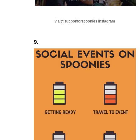
via @supportforspoonies Instagram
9.