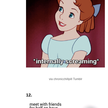
via chronicchillpill Tumblr
12.