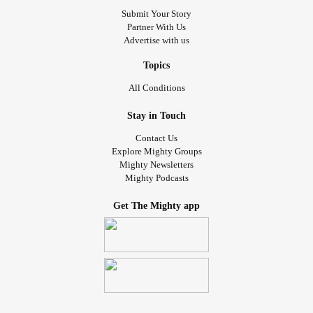
Submit Your Story
Partner With Us
Advertise with us
Topics
All Conditions
Stay in Touch
Contact Us
Explore Mighty Groups
Mighty Newsletters
Mighty Podcasts
Get The Mighty app