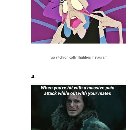
via @chronicallyillfighters Instagram
4.