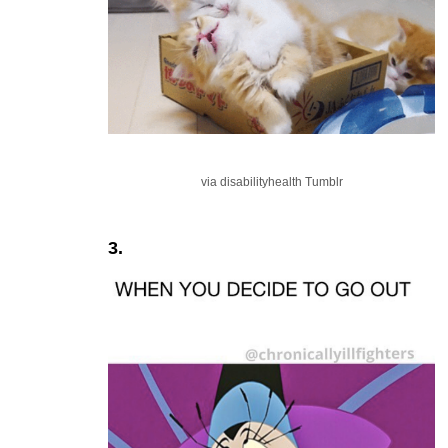
via disabilityhealth Tumblr
3.