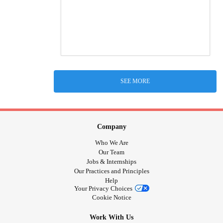
SEE MORE
Company
Who We Are
Our Team
Jobs & Internships
Our Practices and Principles
Help
Your Privacy Choices
Cookie Notice
Work With Us