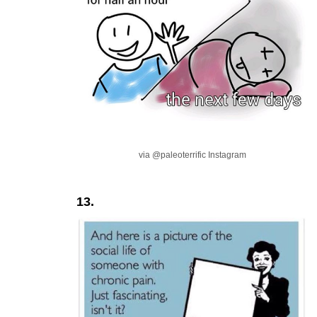
via @paleoterrific Instagram
13.