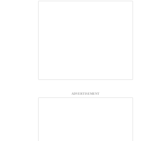
ADVERTISEMENT