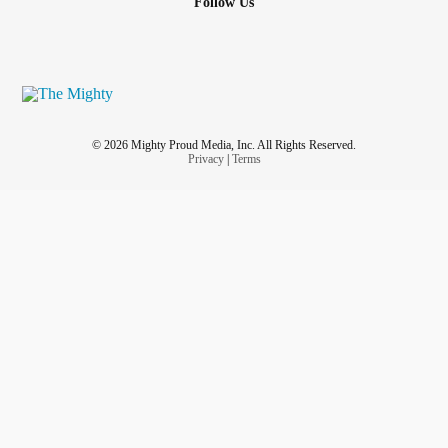
Follow Us
© 2026 Mighty Proud Media, Inc. All Rights Reserved.
Privacy
|
Terms