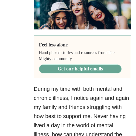
Feel less alone
Hand picked stories and resources from The
Mighty community.
Get our helpful emails
During my time with both mental and
chronic illness, I notice again and again
my family and friends struggling with
how best to support me. Never having
lived a day in the world of mental
illness, how can they understand the