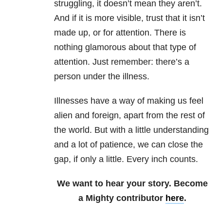
struggling, it doesn’t mean they aren’t.
And if it is more visible, trust that it isn’t
made up, or for attention. There is
nothing glamorous about that type of
attention. Just remember: there’s a
person under the illness.
Illnesses have a way of making us feel
alien and foreign, apart from the rest of
the world. But with a little understanding
and a lot of patience, we can close the
gap, if only a little. Every inch counts.
We want to hear your story. Become
a Mighty contributor
here
.