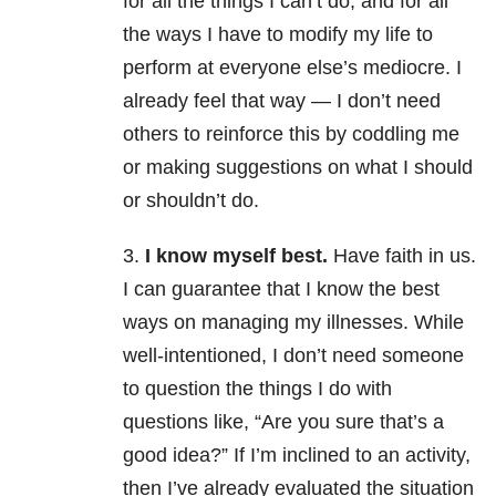
for all the things I can’t do, and for all
the ways I have to modify my life to
perform at everyone else’s mediocre. I
already feel that way — I don’t need
others to reinforce this by coddling me
or making suggestions on what I should
or shouldn’t do.
3.
I know myself best.
Have faith in us.
I can guarantee that I know the best
ways on managing my illnesses. While
well-intentioned, I don’t need someone
to question the things I do with
questions like, “Are you sure that’s a
good idea?” If I’m inclined to an activity,
then I’ve already evaluated the situation