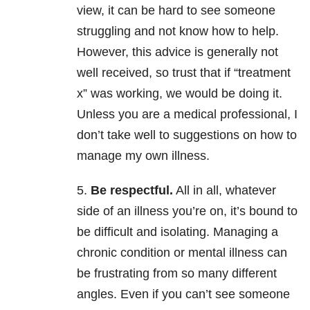
view, it can be hard to see someone
struggling and not know how to help.
However, this advice is generally not
well received, so trust that if “treatment
x” was working, we would be doing it.
Unless you are a medical professional, I
don’t take well to suggestions on how to
manage my own illness.
5.
Be respectful.
All in all, whatever
side of an illness you’re on, it’s bound to
be difficult and isolating. Managing a
chronic condition or mental illness can
be frustrating from so many different
angles. Even if you can’t see someone