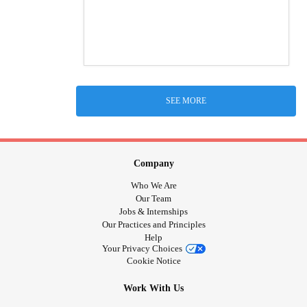
SEE MORE
Company
Who We Are
Our Team
Jobs & Internships
Our Practices and Principles
Help
Your Privacy Choices
Cookie Notice
Work With Us