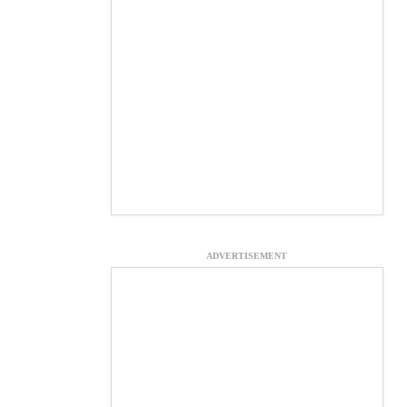
ADVERTISEMENT