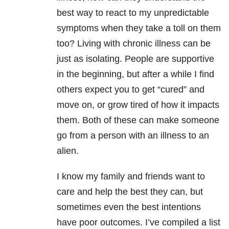
best way to react to my unpredictable
symptoms when they take a toll on them
too? Living with chronic illness can be
just as isolating. People are supportive
in the beginning, but after a while I find
others expect you to get “cured” and
move on, or grow tired of how it impacts
them. Both of these can make someone
go from a person with an illness to an
alien.
I know my family and friends want to
care and help the best they can, but
sometimes even the best intentions
have poor outcomes. I’ve compiled a list