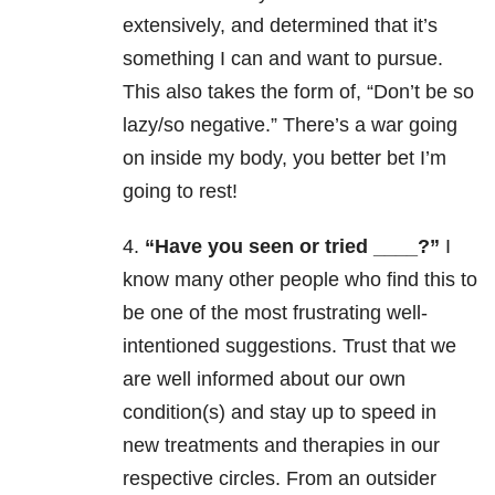
extensively, and determined that it’s
something I can and want to pursue.
This also takes the form of, “Don’t be so
lazy/so negative.” There’s a war going
on inside my body, you better bet I’m
going to rest!
4.
“Have you seen or tried ____?”
I
know many other people who find this to
be one of the most frustrating well-
intentioned suggestions. Trust that we
are well informed about our own
condition(s) and stay up to speed in
new treatments and therapies in our
respective circles. From an outsider