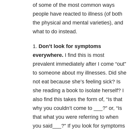
of some of the most common ways
people have reacted to illness (of both
the physical and mental varieties), and
what to do instead.
1.
Don’t look for symptoms
everywhere.
I find this is most
prevalent immediately after I come “out”
to someone about my illnesses. Did she
not eat because she’s feeling sick? Is
she reading a book to isolate herself? I
also find this takes the form of, “Is that
why you couldn’t come to ___?” or, “Is
that what you were referring to when
you said___?” If you look for symptoms