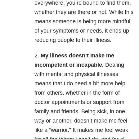
everywhere, you’re bound to find them,
whether they are there or not. While this
means someone is being more mindful
of your symptoms or needs, it ends up
reducing people to their illness.
2.
My illness doesn’t make me
incompetent or incapable.
Dealing
with mental and physical illnesses
means that I do need a bit more help
from others, whether in the form of
doctor appointments or support from
family and friends. Being sick, in one
way or another, doesn’t make me feel
like a “warrior.” It makes me feel weak