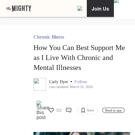
Join Us
Chronic Illness
How You Can Best Support Me
as I Live With Chronic and
Mental Illnesses
•
Follow
Carly Dyer
Last updated: March 31, 2026
322
Save
Read in app