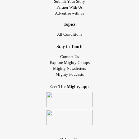
Submit Your Story
Partner With Us
Advertise with us
Topics
All Conditions
Stay in Touch
Contact Us
Explore Mighty Groups
Mighty Newsletters
Mighty Podcasts
Get The Mighty app