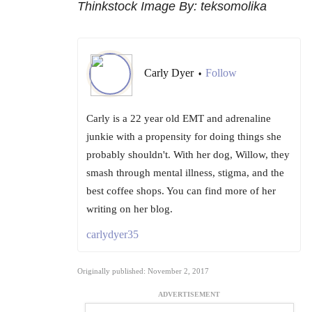
Thinkstock Image By: teksomolika
Carly Dyer
Follow
•
Carly is a 22 year old EMT and adrenaline
junkie with a propensity for doing things she
probably shouldn't. With her dog, Willow, they
smash through mental illness, stigma, and the
best coffee shops. You can find more of her
writing on her blog.
carlydyer35
Originally published: November 2, 2017
ADVERTISEMENT