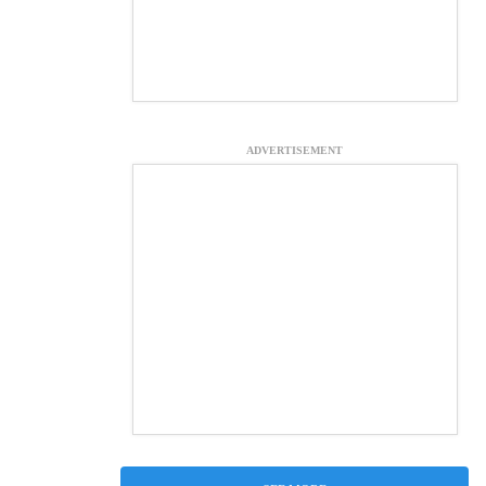
ADVERTISEMENT