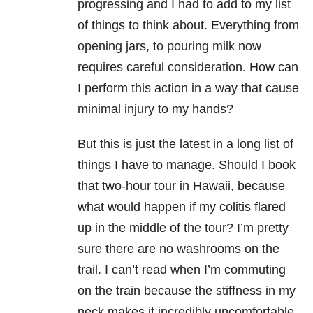
progressing and I had to add to my list
of things to think about. Everything from
opening jars, to pouring milk now
requires careful consideration. How can
I perform this action in a way that cause
minimal injury to my hands?
But this is just the latest in a long list of
things I have to manage. Should I book
that two-hour tour in Hawaii, because
what would happen if my colitis flared
up in the middle of the tour? I’m pretty
sure there are no washrooms on the
trail. I can’t read when I’m commuting
on the train because the stiffness in my
neck makes it incredibly uncomfortable