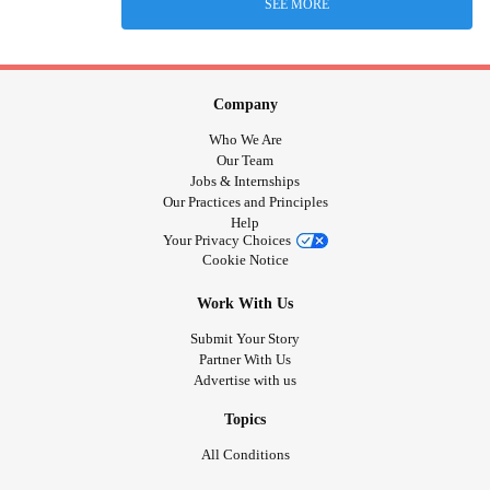
SEE MORE
Company
Who We Are
Our Team
Jobs & Internships
Our Practices and Principles
Help
Your Privacy Choices
Cookie Notice
Work With Us
Submit Your Story
Partner With Us
Advertise with us
Topics
All Conditions