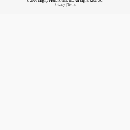
© 2026 Mighty Proud Media, Inc. All Rights Reserved.
Privacy
|
Terms