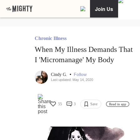
Join Us
Chronic Illness
When My Illness Demands That
I 'Micromanage' My Body
•
Follow
Cindy G.
Last updated: May 14, 2020
55
3
Save
Read in app