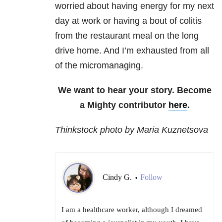
worried about having energy for my next
day at work or having a bout of colitis
from the restaurant meal on the long
drive home. And I’m exhausted from all
of the micromanaging.
We want to hear your story. Become
a Mighty contributor
here
.
Thinkstock photo by Maria Kuznetsova
Cindy G.
Follow
•
I am a healthcare worker, although I dreamed