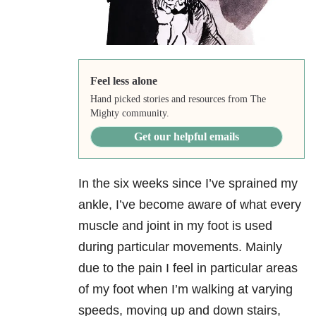
Feel less alone
Hand picked stories and resources from The
Mighty community.
Get our helpful emails
In the six weeks since I’ve sprained my
ankle, I’ve become aware of what every
muscle and joint in my foot is used
during particular movements. Mainly
due to the pain I feel in particular areas
of my foot when I’m walking at varying
speeds, moving up and down stairs,