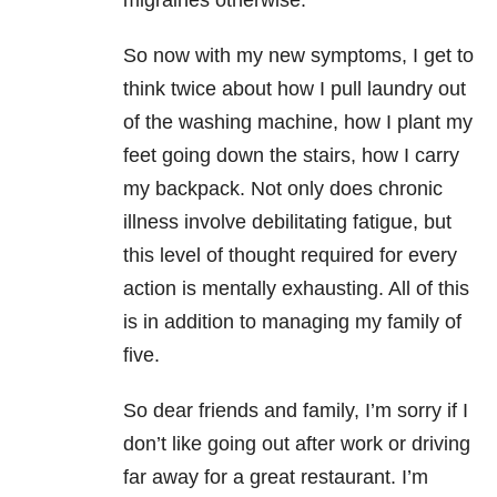
migraines otherwise.
So now with my new symptoms, I get to
think twice about how I pull laundry out
of the washing machine, how I plant my
feet going down the stairs, how I carry
my backpack. Not only does chronic
illness involve debilitating fatigue, but
this level of thought required for every
action is mentally exhausting. All of this
is in addition to managing my family of
five.
So dear friends and family, I’m sorry if I
don’t like going out after work or driving
far away for a great restaurant. I’m