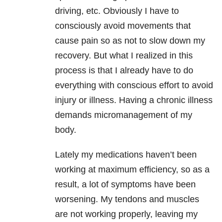
driving, etc. Obviously I have to
consciously avoid movements that
cause pain so as not to slow down my
recovery. But what I realized in this
process is that I already have to do
everything with conscious effort to avoid
injury or illness. Having a chronic illness
demands micromanagement of my
body.
Lately my medications haven’t been
working at maximum efficiency, so as a
result, a lot of symptoms have been
worsening. My tendons and muscles
are not working properly, leaving my