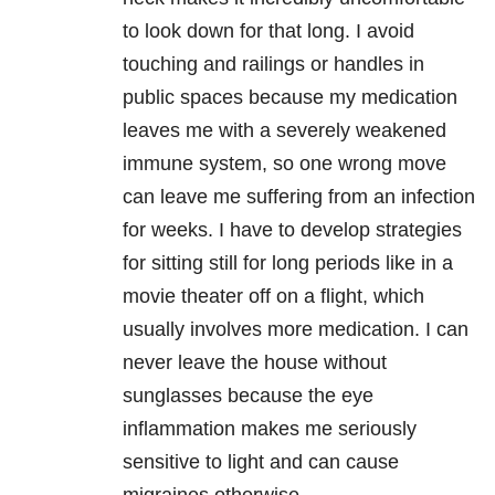
to look down for that long. I avoid
touching and railings or handles in
public spaces because my medication
leaves me with a severely weakened
immune system, so one wrong move
can leave me suffering from an infection
for weeks. I have to develop strategies
for sitting still for long periods like in a
movie theater off on a flight, which
usually involves more medication. I can
never leave the house without
sunglasses because the eye
inflammation makes me seriously
sensitive to light and can cause