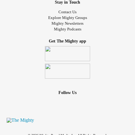
Stay in Touch
Contact Us
Explore Mighty Groups
Mighty Newsletters
Mighty Podcasts
Get The Mighty app
Follow Us