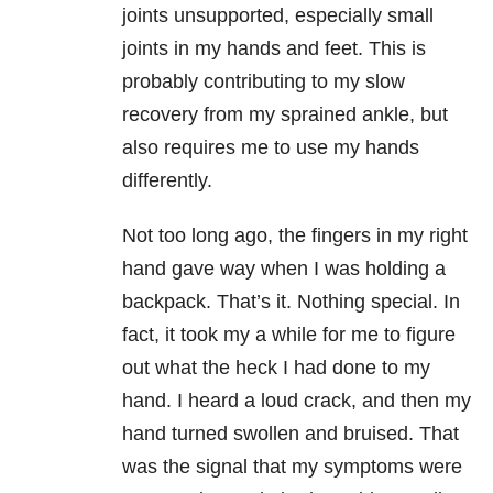
joints unsupported, especially small
joints in my hands and feet. This is
probably contributing to my slow
recovery from my sprained ankle, but
also requires me to use my hands
differently.
Not too long ago, the fingers in my right
hand gave way when I was holding a
backpack. That’s it. Nothing special. In
fact, it took my a while for me to figure
out what the heck I had done to my
hand. I heard a loud crack, and then my
hand turned swollen and bruised. That
was the signal that my symptoms were