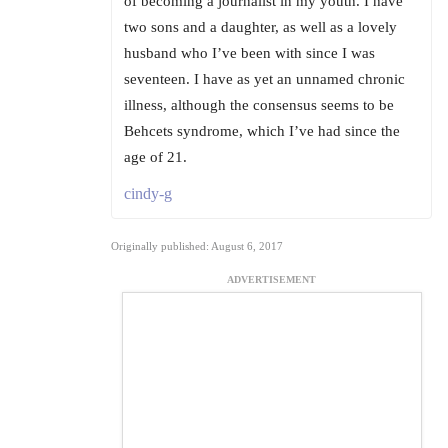
of becoming a journalist in my youth. I have
two sons and a daughter, as well as a lovely
husband who I’ve been with since I was
seventeen. I have as yet an unnamed chronic
illness, although the consensus seems to be
Behcets syndrome, which I’ve had since the
age of 21.
cindy-g
Originally published: August 6, 2017
ADVERTISEMENT