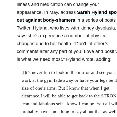
illness and medication can change your
appearance. In May, actress
Sarah Hyland spo
out against body-shamers
in a series of posts
Twitter. Hyland, who lives with kidney dysplasia,
says she’s experience a number of physical
changes due to her health. “Don’t let other’s
comments alter any part of you! Love and positiv
is what we need most,” Hyland wrote, adding:
[I]t’s never fun to look in the mirror and see your
work at the gym fade away or have your legs be t
size of one’s arms. But I know that when I get
clearance I will be able to get back to the STRO
lean and fabulous self I know I can be. You all wil
probably have something to say about that as well