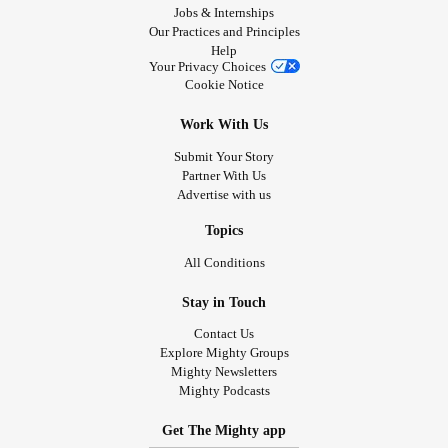
Jobs & Internships
Our Practices and Principles
Help
Your Privacy Choices
Cookie Notice
Work With Us
Submit Your Story
Partner With Us
Advertise with us
Topics
All Conditions
Stay in Touch
Contact Us
Explore Mighty Groups
Mighty Newsletters
Mighty Podcasts
Get The Mighty app