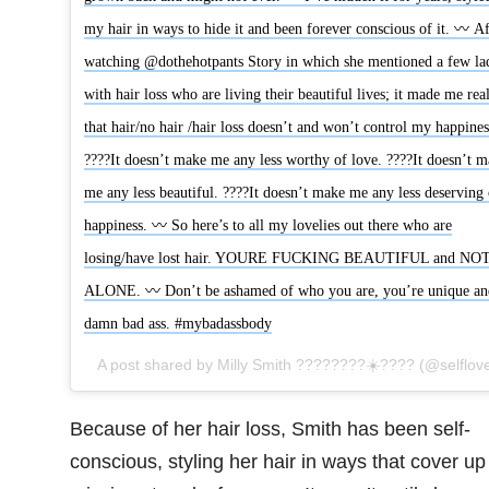
my hair in ways to hide it and been forever conscious of it. 〰 Af
watching @dothehotpants Story in which she mentioned a few la
with hair loss who are living their beautiful lives; it made me real
that hair/no hair /hair loss doesn’t and won’t control my happines
????It doesn’t make me any less worthy of love. ????It doesn’t 
me any less beautiful. ????It doesn’t make me any less deserving 
happiness. 〰 So here’s to all my lovelies out there who are
losing/have lost hair. YOURE FUCKING BEAUTIFUL and NO
ALONE. 〰 Don’t be ashamed of who you are, you’re unique an
damn bad ass. #mybadassbody
Because of her hair loss, Smith has been self-
conscious, styling her hair in ways that cover up