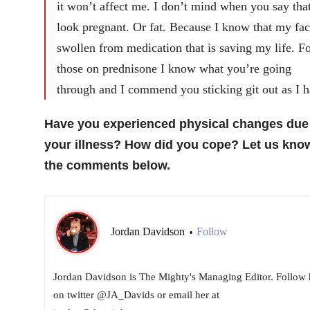
it won’t affect me. I don’t mind when you say that
look pregnant. Or fat. Because I know that my fac
swollen from medication that is saving my life. F
those on prednisone I know what you’re going
through and I commend you sticking git out as I h
Have you experienced physical changes due
your illness? How did you cope? Let us know
the comments below.
Jordan Davidson
Follow
•
Jordan Davidson is The Mighty's Managing Editor. Follow 
on twitter @JA_Davids or email her at