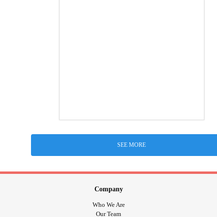
SEE MORE
Company
Who We Are
Our Team