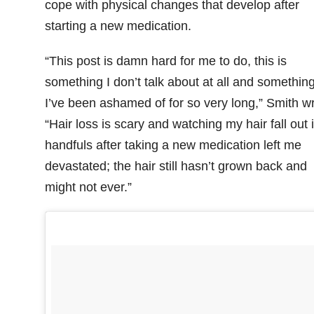
cope with physical changes that develop after
starting a new medication.
“This post is damn hard for me to do, this is
something I don’t talk about at all and somethin
I’ve been ashamed of for so very long,” Smith wr
“Hair loss is scary and watching my hair fall out 
handfuls after taking a new medication left me
devastated; the hair still hasn’t grown back and
might not ever.”