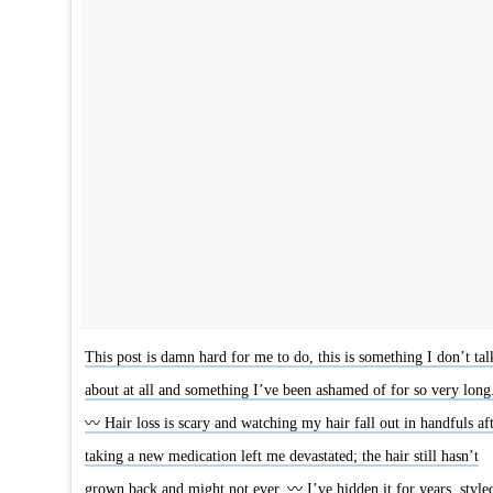
This post is damn hard for me to do, this is something I don’t tal
about at all and something I’ve been ashamed of for so very long
〰 Hair loss is scary and watching my hair fall out in handfuls af
taking a new medication left me devastated; the hair still hasn’t
grown back and might not ever. 〰 I’ve hidden it for years, style