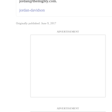
jordan@themighty.com.
jordan-davidson
Originally published: June 9, 2017
ADVERTISEMENT
ADVERTISEMENT