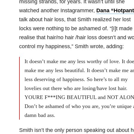
missing strands, for years. It wasn’t until she
watched another Instagrammer,
Dana “Hotpant
talk about hair loss, that Smith realized her lost
locks were nothing to be ashamed of. “[I]t made
realise that hair/no hair /hair loss doesn’t and wo
control my happiness,” Smith wrote, adding:
It doesn’t make me any less worthy of love. It doe
make me any less beautiful. It doesn’t make me a
less deserving of happiness. So here’s to all my
lovelies out there who are losing/have lost hair.
YOURE F***ING BEAUTIFUL and NOT ALON
Don’t be ashamed of who you are, you’re unique 
damn bad ass.
Smith isn’t the only person speaking out about 