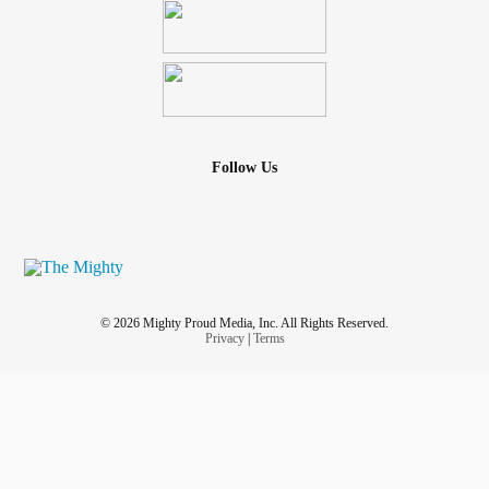
Follow Us
© 2026 Mighty Proud Media, Inc. All Rights Reserved.
Privacy
|
Terms