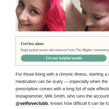
Feel less alone
Hand picked stories and resources from The Mighty community
Get our helpful emails
For those living with a chronic illness, starting a
medication can be scary — especially when the
prescription comes with a long list of side effects
Instagrammer, Milli Smith, who runs the account
@selfloveclubb
, knows how difficult it can be t