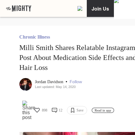
Join Us
Chronic Illness
Milli Smith Shares Relatable Instagra
Post About Medication Side Effects an
Hair Loss
•
Follow
Jordan Davidson
Last updated: May 14, 2020
898
12
Save
Read in app