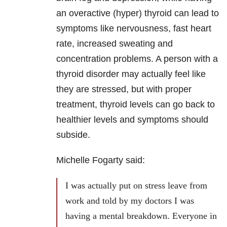
an overactive (hyper) thyroid can lead to
symptoms like nervousness, fast heart
rate, increased sweating and
concentration problems. A person with a
thyroid disorder may actually feel like
they are stressed, but with proper
treatment, thyroid levels can go back to
healthier levels and symptoms should
subside.
Michelle Fogarty said:
I was actually put on stress leave from
work and told by my doctors I was
having a mental breakdown. Everyone in