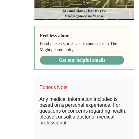
Feel less alone
Hand picked stories and resources from The
Mighty community.
Get our helpful emails
Editor's Note
Any medical information included is
based on a personal experience. For
questions or concerns regarding health,
please consult a doctor or medical
professional.