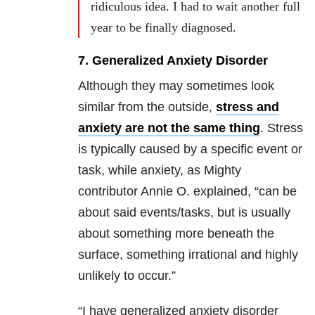
ridiculous idea. I had to wait another full
year to be finally diagnosed.
7. Generalized Anxiety Disorder
Although they may sometimes look
similar from the outside,
stress and
anxiety are not the same thing
. Stress
is typically caused by a specific event or
task, while anxiety, as Mighty
contributor Annie O. explained, “can be
about said events/tasks, but is usually
about something more beneath the
surface, something irrational and highly
unlikely to occur.”
“I have generalized anxiety disorder