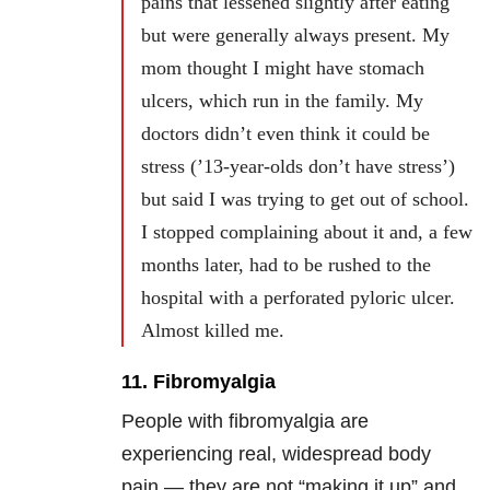
pains that lessened slightly after eating
but were generally always present. My
mom thought I might have stomach
ulcers, which run in the family. My
doctors didn’t even think it could be
stress (’13-year-olds don’t have stress’)
but said I was trying to get out of school.
I stopped complaining about it and, a few
months later, had to be rushed to the
hospital with a perforated pyloric ulcer.
Almost killed me.
11. Fibromyalgia
People with fibromyalgia are
experiencing real, widespread body
pain — they are not “making it up” and