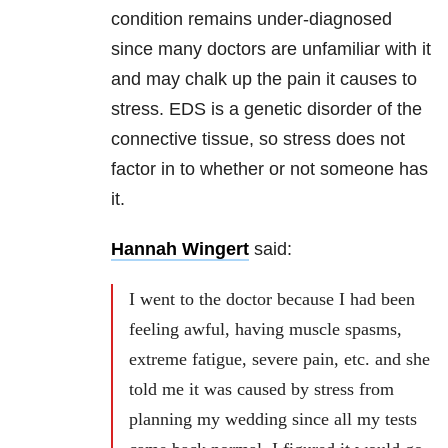
condition remains under-diagnosed
since many doctors are unfamiliar with it
and may chalk up the pain it causes to
stress. EDS is a genetic disorder of the
connective tissue, so stress does not
factor in to whether or not someone has
it.
Hannah Wingert
said:
I went to the doctor because I had been
feeling awful, having muscle spasms,
extreme fatigue, severe pain, etc. and she
told me it was caused by stress from
planning my wedding since all my tests