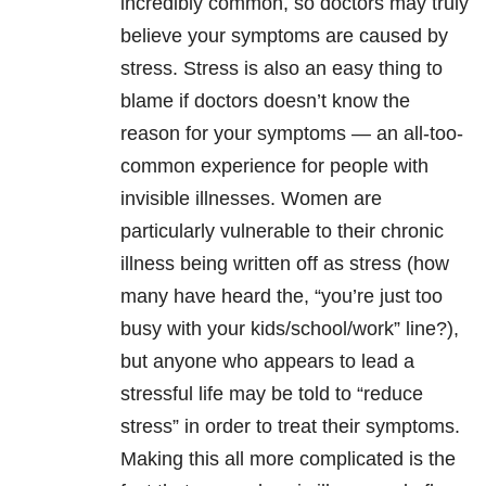
incredibly common, so doctors may truly
believe your symptoms are caused by
stress. Stress is also an easy thing to
blame if doctors doesn’t know the
reason for your symptoms — an all-too-
common experience for people with
invisible illnesses. Women are
particularly vulnerable to their chronic
illness being written off as stress (how
many have heard the, “you’re just too
busy with your kids/school/work” line?),
but anyone who appears to lead a
stressful life may be told to “reduce
stress” in order to treat their symptoms.
Making this all more complicated is the