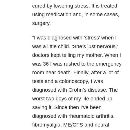
cured by lowering stress. It is treated
using medication and, in some cases,
surgery.
“I was diagnosed with ‘stress’ when I
was a little child. ‘She’s just nervous,’
doctors kept telling my mother. When I
was 36 I was rushed to the emergency
room near death. Finally, after a lot of
tests and a colonoscopy, I was
diagnosed with Crohn’s disease. The
worst two days of my life ended up
saving it. Since then I’ve been
diagnosed with rheumatoid arthritis,
fibromyalgia, ME/CFS and neural