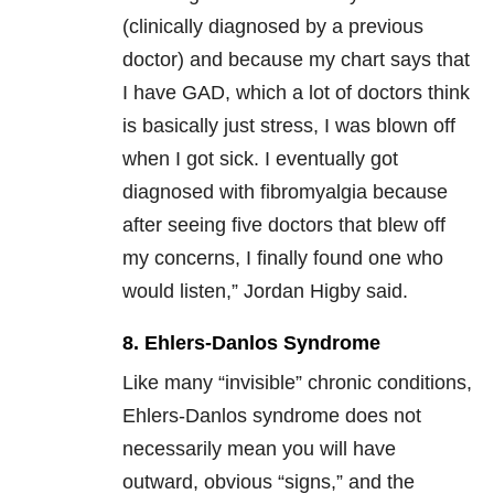
(clinically diagnosed by a previous
doctor) and because my chart says that
I have GAD, which a lot of doctors think
is basically just stress, I was blown off
when I got sick. I eventually got
diagnosed with fibromyalgia because
after seeing five doctors that blew off
my concerns, I finally found one who
would listen,” Jordan Higby said.
8. Ehlers-Danlos Syndrome
Like many “invisible” chronic conditions,
Ehlers-Danlos syndrome does not
necessarily mean you will have
outward, obvious “signs,” and the