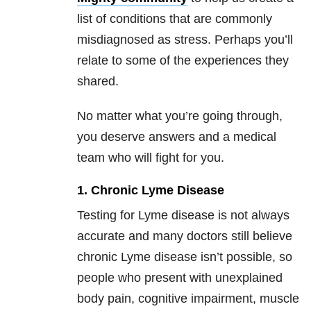
list of conditions that are commonly
misdiagnosed as stress. Perhaps you’ll
relate to some of the experiences they
shared.
No matter what you’re going through,
you deserve answers and a medical
team who will fight for you.
1. Chronic Lyme Disease
Testing for Lyme disease is not always
accurate and many doctors still believe
chronic Lyme disease isn’t possible, so
people who present with unexplained
body pain, cognitive impairment, muscle