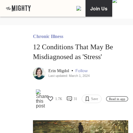
Join Us
Chronic Illness
12 Conditions That May Be
Misdiagnosed as 'Stress'
•
Follow
Erin Migdol
Last updated: March 1, 2024
1.7K
31
Save
Read in app