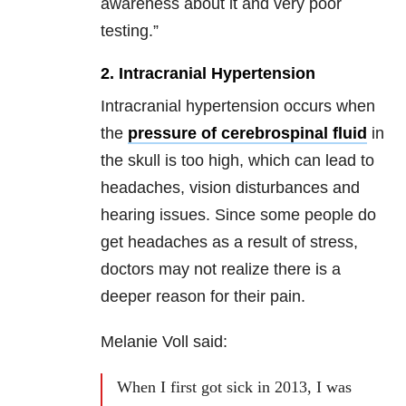
awareness about it and very poor
testing.”
2. Intracranial Hypertension
Intracranial hypertension occurs when
the
pressure of cerebrospinal fluid
in
the skull is too high, which can lead to
headaches, vision disturbances and
hearing issues. Since some people do
get headaches as a result of stress,
doctors may not realize there is a
deeper reason for their pain.
Melanie Voll said:
When I first got sick in 2013, I was