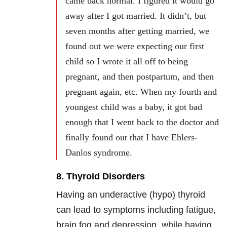
came back normal. I figured it would go
away after I got married. It didn’t, but
seven months after getting married, we
found out we were expecting our first
child so I wrote it all off to being
pregnant, and then postpartum, and then
pregnant again, etc. When my fourth and
youngest child was a baby, it got bad
enough that I went back to the doctor and
finally found out that I have Ehlers-
Danlos syndrome.
8. Thyroid Disorders
Having an underactive (hypo) thyroid
can lead to symptoms including fatigue,
brain fog and depression, while having