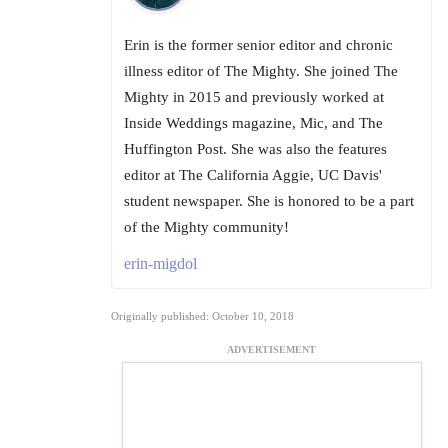
Erin is the former senior editor and chronic
illness editor of The Mighty. She joined The
Mighty in 2015 and previously worked at
Inside Weddings magazine, Mic, and The
Huffington Post. She was also the features
editor at The California Aggie, UC Davis'
student newspaper. She is honored to be a part
of the Mighty community!
erin-migdol
Originally published: October 10, 2018
ADVERTISEMENT