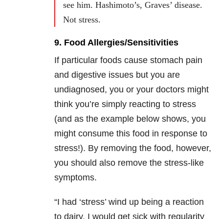
see him. Hashimoto’s, Graves’ disease.
Not stress.
9. Food Allergies/Sensitivities
If particular foods cause stomach pain
and digestive issues but you are
undiagnosed, you or your doctors might
think you’re simply reacting to stress
(and as the example below shows, you
might consume this food in response to
stress!). By removing the food, however,
you should also remove the stress-like
symptoms.
“I had ‘stress’ wind up being a reaction
to dairy. I would get sick with regularity