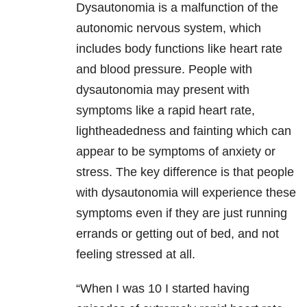
Dysautonomia is a malfunction of the
autonomic nervous system, which
includes body functions like heart rate
and blood pressure. People with
dysautonomia may present with
symptoms like a rapid heart rate,
lightheadedness and fainting which can
appear to be symptoms of anxiety or
stress. The key difference is that people
with dysautonomia will experience these
symptoms even if they are just running
errands or getting out of bed, and not
feeling stressed at all.
“When I was 10 I started having