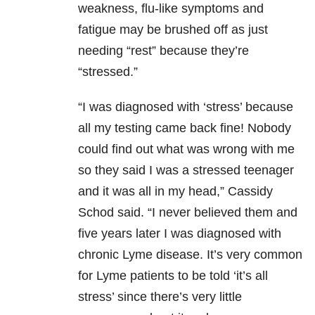
weakness, flu-like symptoms and
fatigue may be brushed off as just
needing “rest” because they’re
“stressed.”
“I was diagnosed with ‘stress’ because
all my testing came back fine! Nobody
could find out what was wrong with me
so they said I was a stressed teenager
and it was all in my head,” Cassidy
Schod said. “I never believed them and
five years later I was diagnosed with
chronic Lyme disease. It’s very common
for Lyme patients to be told ‘it’s all
stress’ since there’s very little