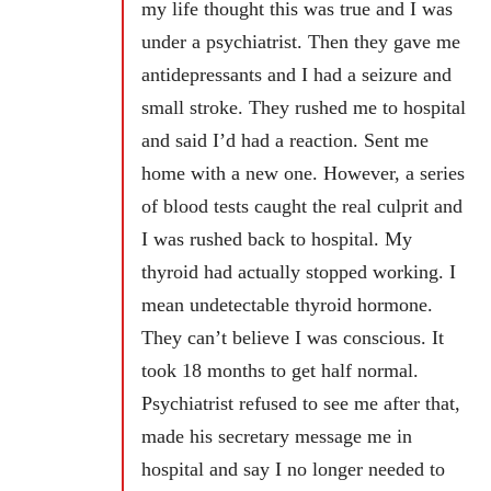
my life thought this was true and I was
under a psychiatrist. Then they gave me
antidepressants and I had a seizure and
small stroke. They rushed me to hospital
and said I’d had a reaction. Sent me
home with a new one. However, a series
of blood tests caught the real culprit and
I was rushed back to hospital. My
thyroid had actually stopped working. I
mean undetectable thyroid hormone.
They can’t believe I was conscious. It
took 18 months to get half normal.
Psychiatrist refused to see me after that,
made his secretary message me in
hospital and say I no longer needed to