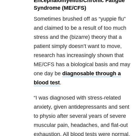
Encephalomyelitis/Chronic Fatigue
Syndrome (ME/CFS)
Sometimes brushed off as “yuppie flu”
and claimed to be a result of too much
stress and the (bizarre) theory that a
patient simply doesn’t want to move,
research has increasingly shown that
ME/CFS has a biological basis and may
one day be
diagnosable through a
blood test
.
“I was diagnosed with stress-related
anxiety, given antidepressants and sent
to physio after several years of severe
muscular pain, headaches, and flat-out
exhaustion. All blood tests were normal.