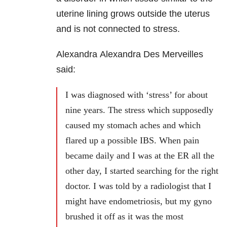
uterine lining grows outside the uterus
and is not connected to stress.
Alexandra Alexandra Des Merveilles
said:
I was diagnosed with ‘stress’ for about
nine years. The stress which supposedly
caused my stomach aches and which
flared up a possible IBS. When pain
became daily and I was at the ER all the
other day, I started searching for the right
doctor. I was told by a radiologist that I
might have endometriosis, but my gyno
brushed it off as it was the most