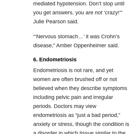
mediated hypotension. Don’t stop until
you get answers, you are
not
‘crazy!’”
Julie Pearson said.
“‘Nervous stomach…’ it was Crohn’s
disease,” Amber Oppenheimer said.
6. Endometriosis
Endometriosis is not rare, and yet
women are often brushed off or not
believed when they describe symptoms
including pelvic pain and irregular
periods. Doctors may view
endometriosis as “just a bad period,”
anxiety or stress, though the condition is
a disorder in which tissue similar to the