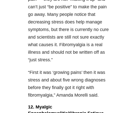
can’t just “be positive” to make the pain
go away. Many people notice that
decreasing stress does help manage
symptoms, but there is currently no cure
and scientists are still not sure exactly
what causes it. Fibromyalgia is a real
illness and should not be written off as
“just stress.”
“First it was ‘growing pains’ then it was
stress and about five wrong diagnoses
before they finally got it right with
fibromyalgia,” Amanda Morelli said.
12. Myalgic