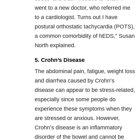
went to a new doctor, who referred me
to a cardiologist. Turns out I have
postural orthostatic tachycardia (POTS),
a common comorbidity of hEDS,” Susan
North explained.
5. Crohn’s Disease
The abdominal pain, fatigue, weight loss
and diarrhea caused by Crohn’s
disease can appear to be stress-related,
especially since some people do
experience these symptoms when they
are stressed or anxious. However,
Crohn’s disease is an inflammatory
disorder of the bowel and cannot be