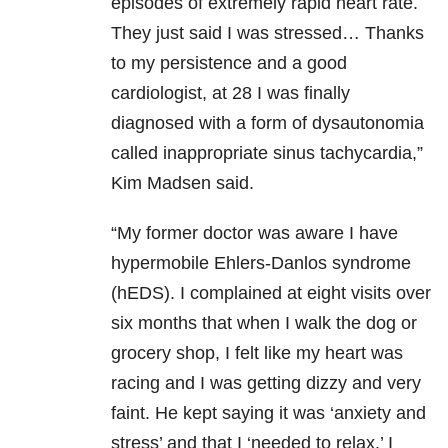
episodes of extremely rapid heart rate.
They just said I was stressed… Thanks
to my persistence and a good
cardiologist, at 28 I was finally
diagnosed with a form of dysautonomia
called inappropriate sinus tachycardia,”
Kim Madsen said.
“My former doctor was aware I have
hypermobile Ehlers-Danlos syndrome
(hEDS). I complained at eight visits over
six months that when I walk the dog or
grocery shop, I felt like my heart was
racing and I was getting dizzy and very
faint. He kept saying it was ‘anxiety and
stress’ and that I ‘needed to relax.’ I