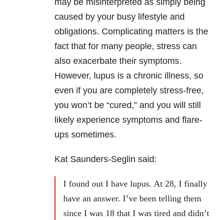
may be misinterpreted as simply being
caused by your busy lifestyle and
obligations. Complicating matters is the
fact that for many people, stress can
also exacerbate their symptoms.
However, lupus is a chronic illness, so
even if you are completely stress-free,
you won’t be “cured,” and you will still
likely experience symptoms and flare-
ups sometimes.
Kat Saunders-Seglin said:
I found out I have lupus. At 28, I finally
have an answer. I’ve been telling them
since I was 18 that I was tired and didn’t