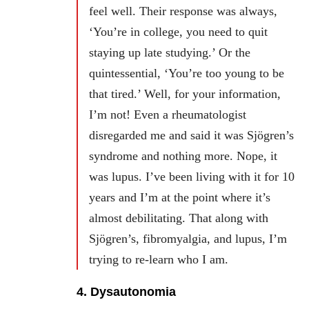
feel well. Their response was always,
‘You’re in college, you need to quit
staying up late studying.’ Or the
quintessential, ‘You’re too young to be
that tired.’ Well, for your information,
I’m not! Even a rheumatologist
disregarded me and said it was Sjögren’s
syndrome and nothing more. Nope, it
was lupus. I’ve been living with it for 10
years and I’m at the point where it’s
almost debilitating. That along with
Sjögren’s, fibromyalgia, and lupus, I’m
trying to re-learn who I am.
4. Dysautonomia