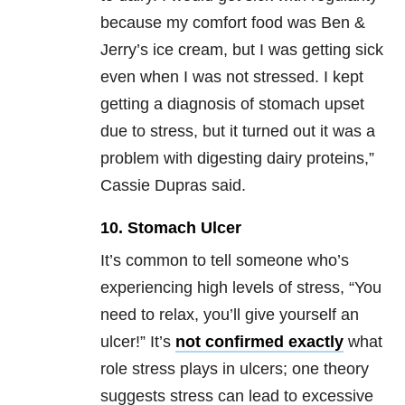
because my comfort food was Ben &
Jerry’s ice cream, but I was getting sick
even when I was not stressed. I kept
getting a diagnosis of stomach upset
due to stress, but it turned out it was a
problem with digesting dairy proteins,”
Cassie Dupras said.
10. Stomach Ulcer
It’s common to tell someone who’s
experiencing high levels of stress, “You
need to relax, you’ll give yourself an
ulcer!” It’s
not confirmed exactly
what
role stress plays in ulcers; one theory
suggests stress can lead to excessive