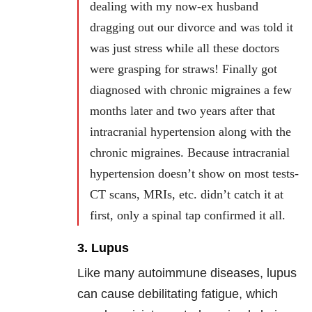
dealing with my now-ex husband
dragging out our divorce and was told it
was just stress while all these doctors
were grasping for straws! Finally got
diagnosed with chronic migraines a few
months later and two years after that
intracranial hypertension along with the
chronic migraines. Because intracranial
hypertension doesn’t show on most tests-
CT scans, MRIs, etc. didn’t catch it at
first, only a spinal tap confirmed it all.
3. Lupus
Like many autoimmune diseases, lupus
can cause debilitating fatigue, which