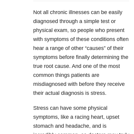
Not all chronic illnesses can be easily
diagnosed through a simple test or
physical exam, so people who present
with symptoms of these conditions often
hear a range of other “causes” of their
symptoms before finally determining the
true root cause. And one of the most
common things patients are
misdiagnosed with before they receive
their actual diagnosis is stress.
Stress can have some physical
symptoms, like a racing heart, upset
stomach and headache, and is