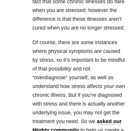
fact that some chronic illnesses do flare
when you are stressed; however the
difference is that these illnesses aren’t
cured when you are no longer stressed.
Of course, there are some instances
where physical symptoms
are
caused
by stress, so it’s important to be mindful
of that possibility and not
“overdiagnose” yourself, as well as
understand how stress affects your own
chronic illness. But if you’re diagnosed
with stress and there is actually another
underlying issue, you may not get the
treatment you need. So we
asked our
Mighty community
to help us create a