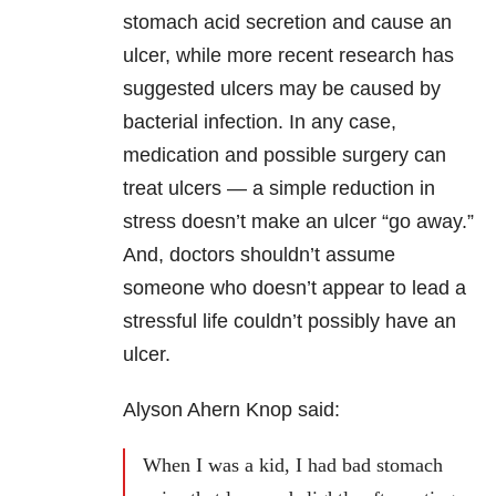
stomach acid secretion and cause an
ulcer, while more recent research has
suggested ulcers may be caused by
bacterial infection. In any case,
medication and possible surgery can
treat ulcers — a simple reduction in
stress doesn’t make an ulcer “go away.”
And, doctors shouldn’t assume
someone who doesn’t appear to lead a
stressful life couldn’t possibly have an
ulcer.
Alyson Ahern Knop said:
When I was a kid, I had bad stomach