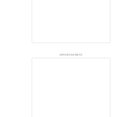
ADVERTISEMENT