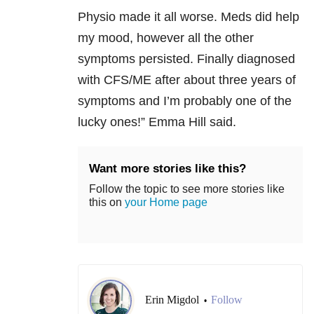
Physio made it all worse. Meds did help
my mood, however all the other
symptoms persisted. Finally diagnosed
with CFS/ME after about three years of
symptoms and I’m probably one of the
lucky ones!” Emma Hill said.
Want more stories like this?
Follow the topic to see more stories like
this on
your Home page
Erin Migdol
Follow
•