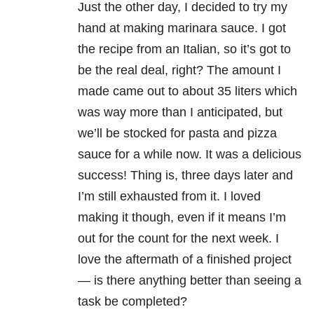
Just the other day, I decided to try my
hand at making marinara sauce. I got
the recipe from an Italian, so it’s got to
be the real deal, right? The amount I
made came out to about 35 liters which
was way more than I anticipated, but
we’ll be stocked for pasta and pizza
sauce for a while now. It was a delicious
success! Thing is, three days later and
I’m still exhausted from it. I loved
making it though, even if it means I’m
out for the count for the next week. I
love the aftermath of a finished project
— is there anything better than seeing a
task be completed?