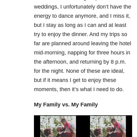
weddings, I unfortunately don’t have the
energy to dance anymore, and I miss it,
but I stay as long as I can and at least
try to enjoy the dinner. And my trips so
far are planned around leaving the hotel
mid-morning, napping for three hours in
the afternoon, and returning by 8 p.m.
for the night. None of these are ideal,
but if it means I get to enjoy these
moments, then it’s what I need to do.
My Family vs. My Family