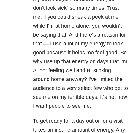
don’t look sick” so many times. Trust
me, if you could sneak a peek at me
while I’m at home alone, you wouldn’t
be saying that! And there’s a reason for
that — I use a lot of my energy to look
good because it helps me feel good. So
why use up that energy on days that I’m
A. not feeling well and B. sticking
around home anyway? I’ve limited the
audience to a very select few who get to
see me on my terrible days. It’s not how
I want people to see me.
To get ready for a day out or for a visit
takes an insane amount of energy. Any