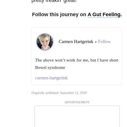
pretty freakin’ great!
Follow this journey on
A Gut Feeling
.
Carmen Hartgerink
Follow
•
The above won’t work for me, but I have short
Bowel syndrome
carmen-hartgerink
Originally published: September 12, 2016
ADVERTISEMENT