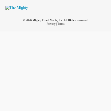
© 2026 Mighty Proud Media, Inc. All Rights Reserved.
Privacy
|
Terms