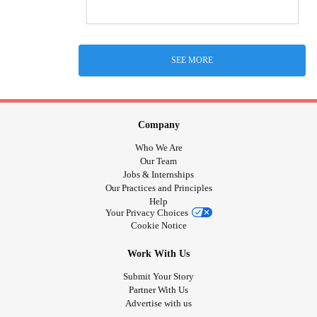
SEE MORE
Company
Who We Are
Our Team
Jobs & Internships
Our Practices and Principles
Help
Your Privacy Choices
Cookie Notice
Work With Us
Submit Your Story
Partner With Us
Advertise with us