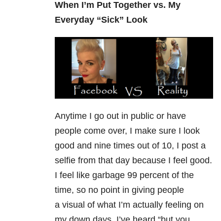
When I’m Put Together vs. My
Everyday “Sick” Look
Anytime I go out in public or have
people come over, I make sure I look
good and nine times out of 10, I post a
selfie from that day because I feel good.
I feel like garbage 99 percent of the
time, so no point in giving people
a visual of what I’m actually feeling on
my down days. I’ve heard “but you