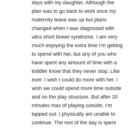
days with my daughter. Although the
plan was to go back to work once my
maternity leave was up but plans
changed when I was diagnosed with
ultra short bowel syndrome. I am very
much enjoying the extra time I’m getting
to spend with her, but any of you who
have spent any amount of time with a
toddler know that they never stop. Like
ever. I wish I could do more with her. I
wish we could spend more time outside
and on the play structure. But after 20
minutes max of playing outside, I’m
tapped out. I physically am unable to
continue. The rest of the day is spent