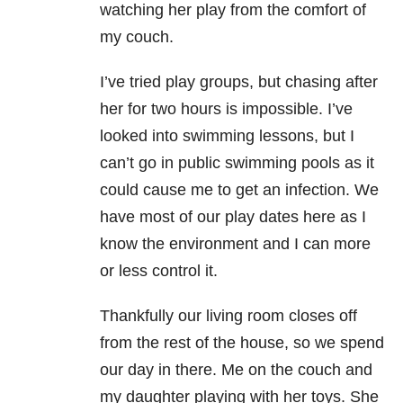
watching her play from the comfort of
my couch.
I’ve tried play groups, but chasing after
her for two hours is impossible. I’ve
looked into swimming lessons, but I
can’t go in public swimming pools as it
could cause me to get an infection. We
have most of our play dates here as I
know the environment and I can more
or less control it.
Thankfully our living room closes off
from the rest of the house, so we spend
our day in there. Me on the couch and
my daughter playing with her toys. She