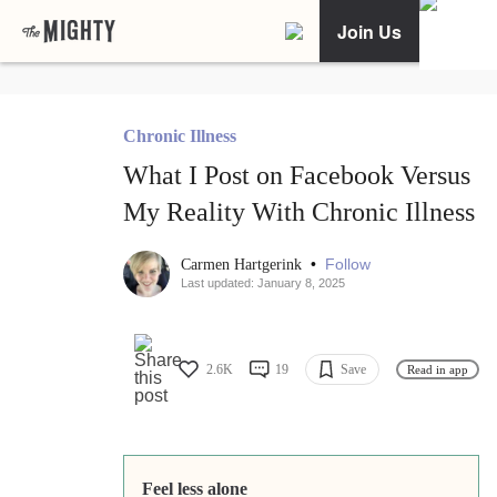
Join Us
Chronic Illness
What I Post on Facebook Versus
My Reality With Chronic Illness
•
Follow
Carmen Hartgerink
Last updated: January 8, 2025
2.6K
19
Save
Read in app
Feel less alone