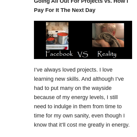
Going All Out For Projects vs. How I
Pay For It The Next Day
I’ve always loved projects. I love
learning new skills. And although I’ve
had to put many on the wayside
because of my energy levels, I still
need to indulge in them from time to
time for my own sanity, even though I
know that it’ll cost me greatly in energy.