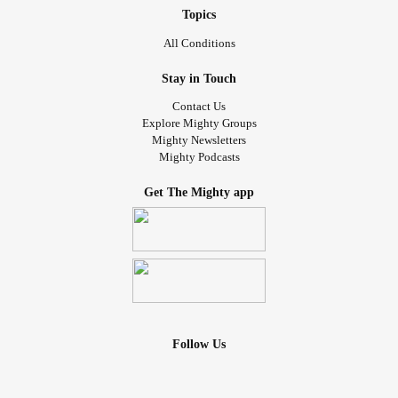
Topics
All Conditions
Stay in Touch
Contact Us
Explore Mighty Groups
Mighty Newsletters
Mighty Podcasts
Get The Mighty app
Follow Us