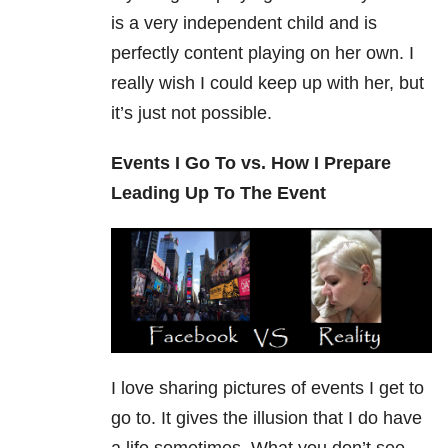
is a very independent child and is
perfectly content playing on her own. I
really wish I could keep up with her, but
it’s just not possible.
Events I Go To vs. How I Prepare
Leading Up To The Event
I love sharing pictures of events I get to
go to. It gives the illusion that I do have
a life sometimes. What you don’t see