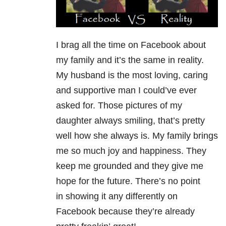
I brag all the time on Facebook about
my family and it’s the same in reality.
My husband is the most loving, caring
and supportive man I could’ve ever
asked for. Those pictures of my
daughter always smiling, that’s pretty
well how she always is. My family brings
me so much joy and happiness. They
keep me grounded and they give me
hope for the future. There’s no point
in showing it any differently on
Facebook because they’re already