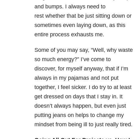
and bumps. I always need to
rest whether that be just sitting down or
sometimes even laying down, as this
entire process exhausts me.
Some of you may say, “Well, why waste
so much energy?” I’ve come to
discover, for myself anyway, that if I’m
always in my pajamas and not put
together, I feel sicker. I do try to at least
get dressed on days that I stay in. It
doesn’t always happen, but even just
putting jeans on helps to change my
mindset from being ill to just really tired.