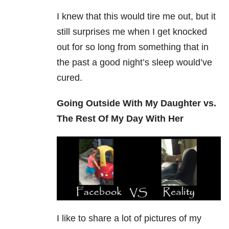
I knew that this would tire me out, but it
still surprises me when I get knocked
out for so long from something that in
the past a good night’s sleep would’ve
cured.
Going Outside With My Daughter vs.
The Rest Of My Day With Her
I like to share a lot of pictures of my