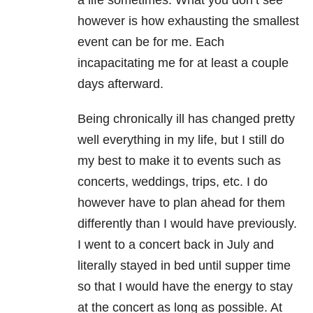
however is how exhausting the smallest
event can be for me. Each
incapacitating me for at least a couple
days afterward.
Being chronically ill has changed pretty
well everything in my life, but I still do
my best to make it to events such as
concerts, weddings, trips, etc. I do
however have to plan ahead for them
differently than I would have previously.
I went to a concert back in July and
literally stayed in bed until supper time
so that I would have the energy to stay
at the concert as long as possible. At