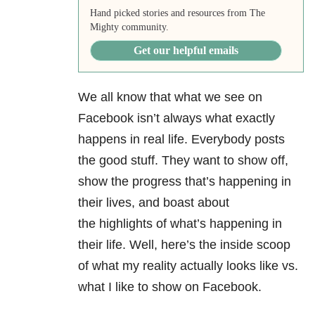
Hand picked stories and resources from The
Mighty community.
Get our helpful emails
We all know that what we see on
Facebook isn’t always what exactly
happens in real life. Everybody posts
the good stuff. They want to show off,
show the progress that’s happening in
their lives, and boast about
the highlights of what’s happening in
their life. Well, here’s the inside scoop
of what my reality actually looks like vs.
what I like to show on Facebook.