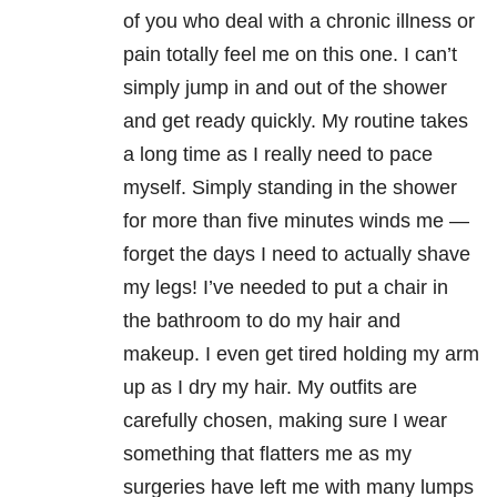
of you who deal with a chronic illness or
pain totally feel me on this one. I can’t
simply jump in and out of the shower
and get ready quickly. My routine takes
a long time as I really need to pace
myself. Simply standing in the shower
for more than five minutes winds me —
forget the days I need to actually shave
my legs! I’ve needed to put a chair in
the bathroom to do my hair and
makeup. I even get tired holding my arm
up as I dry my hair. My outfits are
carefully chosen, making sure I wear
something that flatters me as my
surgeries have left me with many lumps