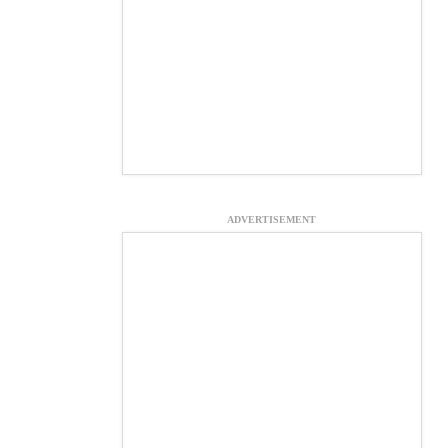
ADVERTISEMENT