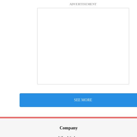
ADVERTISEMENT
SEE MORE
Company