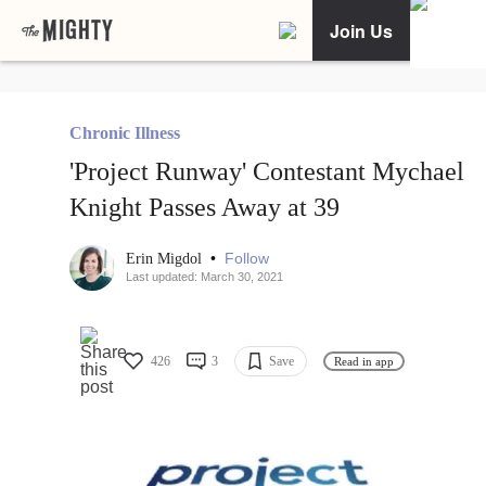
Join Us
Chronic Illness
'Project Runway' Contestant Mychael
Knight Passes Away at 39
•
Follow
Erin Migdol
Last updated: March 30, 2021
426
3
Save
Read in app