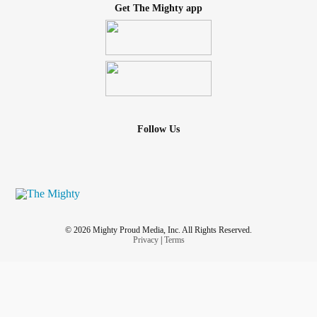
Get The Mighty app
Follow Us
© 2026 Mighty Proud Media, Inc. All Rights Reserved.
Privacy
|
Terms