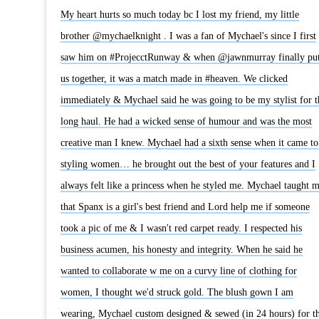
My heart hurts so much today bc I lost my friend, my little
brother @mychaelknight . I was a fan of Mychael's since I first
saw him on #ProjecctRunway & when @jawnmurray finally pu
us together, it was a match made in #heaven. We clicked
immediately & Mychael said he was going to be my stylist for t
long haul. He had a wicked sense of humour and was the most
creative man I knew. Mychael had a sixth sense when it came to
styling women… he brought out the best of your features and I
always felt like a princess when he styled me. Mychael taught 
that Spanx is a girl's best friend and Lord help me if someone
took a pic of me & I wasn't red carpet ready. I respected his
business acumen, his honesty and integrity. When he said he
wanted to collaborate w me on a curvy line of clothing for
women, I thought we'd struck gold. The blush gown I am
wearing, Mychael custom designed & sewed (in 24 hours) for t