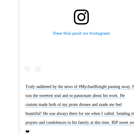
View this post on Instagram
Truly saddened by the news of #MychaelKnight passing away. 
was the sweetest soul and so passionate about his work. He
custom made both of my prom dresses and made me feel
beautiful! He was always there for me when I called. Sending 
prayers and condolences to his family at this time. RIP sweet so
❤️