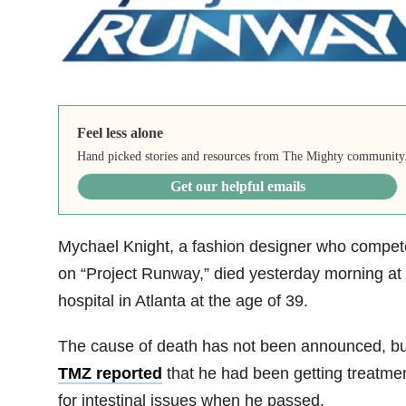
Feel less alone
Hand picked stories and resources from The Mighty community
Get our helpful emails
Mychael Knight, a fashion designer who compe
on “Project Runway,” died yesterday morning at
hospital in Atlanta at the age of 39.
The cause of death has not been announced, bu
TMZ reported
that he had been getting treatme
for intestinal issues when he passed.