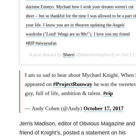
daytime Emmys. Mychael how I wish your dreams weren't cut
short – but so thankful for the time I was allowed to be a part o
your life. I know you are in #heaven updating the Angels'
wardrobe ("Lord! Wings are so 90s!"). I love you my friend
#RIP #alwaysafan
A post shared by
Sherri
(@sherrieshepherd) on
Oct 17, 2017 at 4:59pm PDT
I am so sad to hear about Mychael Knight. When 
appeared on
#ProjectRunway
he was the sweetes
guy, full of life, ambition & talent.
#rip
— Andy Cohen (@Andy)
October 17, 2017
Jerris Madison, editor of Obvious Magazine and
friend of Knight’s, posted a statement on his