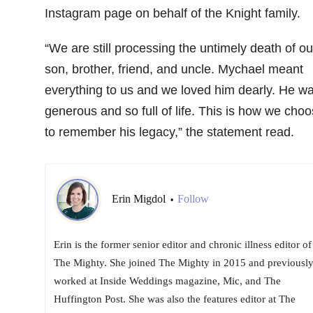
Instagram page on behalf of the Knight family.
“We are still processing the untimely death of ou
son, brother, friend, and uncle. Mychael meant
everything to us and we loved him dearly. He w
generous and so full of life. This is how we cho
to remember his legacy,” the statement read.
Erin Migdol
Follow
•
Erin is the former senior editor and chronic illness editor of
The Mighty. She joined The Mighty in 2015 and previousl
worked at Inside Weddings magazine, Mic, and The
Huffington Post. She was also the features editor at The