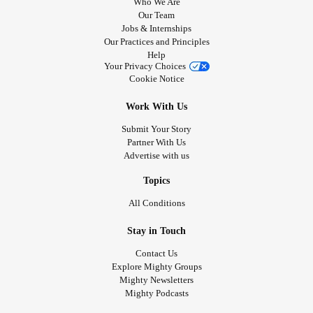
Who We Are
Our Team
Jobs & Internships
Our Practices and Principles
Help
Your Privacy Choices
Cookie Notice
Work With Us
Submit Your Story
Partner With Us
Advertise with us
Topics
All Conditions
Stay in Touch
Contact Us
Explore Mighty Groups
Mighty Newsletters
Mighty Podcasts