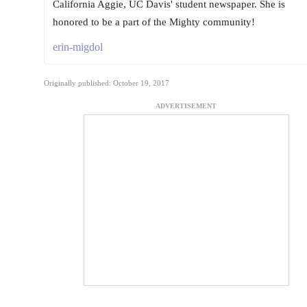
California Aggie, UC Davis' student newspaper. She is
honored to be a part of the Mighty community!
erin-migdol
Originally published: October 19, 2017
ADVERTISEMENT