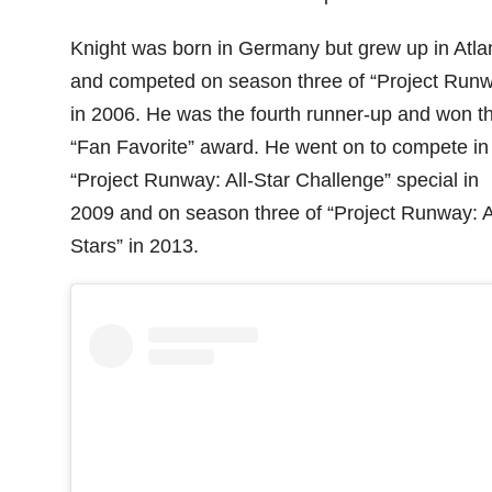
Knight was born in Germany but grew up in Atla
and competed on season three of “Project Run
in 2006. He was the fourth runner-up and won t
“Fan Favorite” award. He went on to compete in
“Project Runway: All-Star Challenge” special in
2009 and on season three of “Project Runway: A
Stars” in 2013.