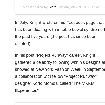
A post shared by
Ciara
(@ciara) on
Oct 18, 2017 at 9:59am PDT
In July, Knight wrote on his Facebook page that
has been dealing with irritable bowel syndrome f
the past five years (the post has since been
deleted).
In his post-“Project Runway” career, Knight
gathered a celebrity following with his designs a
showed at New York Fashion Week in Septembe
a collaboration with fellow “Project Runway”
designer Korto Momolu called “The MKKM
Experience.”