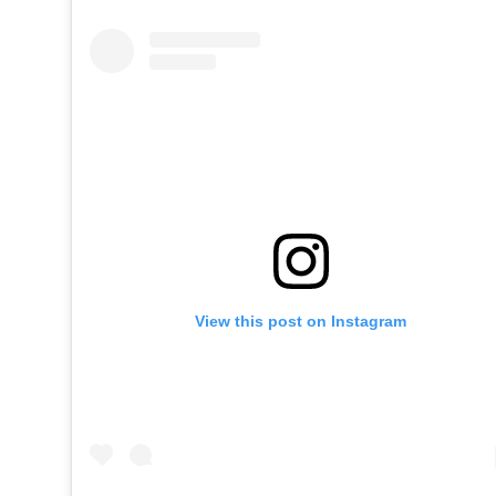
View this post on Instagram