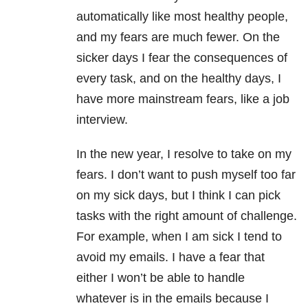
automatically like most healthy people,
and my fears are much fewer. On the
sicker days I fear the consequences of
every task, and on the healthy days, I
have more mainstream fears, like a job
interview.
In the new year, I resolve to take on my
fears. I don’t want to push myself too far
on my sick days, but I think I can pick
tasks with the right amount of challenge.
For example, when I am sick I tend to
avoid my emails. I have a fear that
either I won’t be able to handle
whatever is in the emails because I