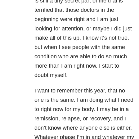
is still a tiny secret part of me that is
terrified that those doctors in the
beginning were right and I am just
looking for attention, or maybe I did just
make all of this up. I know it’s not true,
but when I see people with the same
condition who are able to do so much
more than I am right now, I start to
doubt myself.
I want to remember this year, that no
one is the same. I am doing what I need
to right now for my body. I may be in a
remission, relapse, or recovery, and I
don’t know where anyone else is either.
Whatever phase I’m in and whatever my