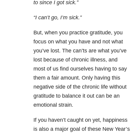
to since I got sick.”
“I can’t go, I’m sick.”
But, when you practice gratitude, you
focus on what you have and not what
you’ve lost. The can’ts are what you’ve
lost because of chronic illness, and
most of us find ourselves having to say
them a fair amount. Only having this
negative side of the chronic life without
gratitude to balance it out can be an
emotional strain.
If you haven’t caught on yet, happiness
is also a major goal of these New Year’s