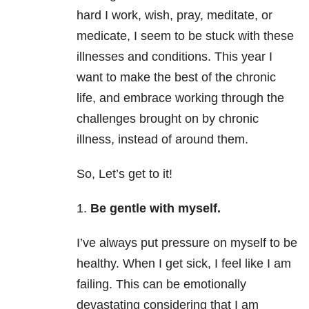
hard I work, wish, pray, meditate, or
medicate, I seem to be stuck with these
illnesses and conditions. This year I
want to make the best of the chronic
life, and embrace working through the
challenges brought on by chronic
illness, instead of around them.
So, Let’s get to it!
1.
Be gentle with myself.
I’ve always put pressure on myself to be
healthy. When I get sick, I feel like I am
failing. This can be emotionally
devastating considering that I am