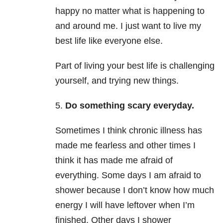
happy no matter what is happening to
and around me. I just want to live my
best life like everyone else.
Part of living your best life is challenging
yourself, and trying new things.
5.
Do something scary everyday.
Sometimes I think chronic illness has
made me fearless and other times I
think it has made me afraid of
everything. Some days I am afraid to
shower because I don’t know how much
energy I will have leftover when I’m
finished. Other days I shower