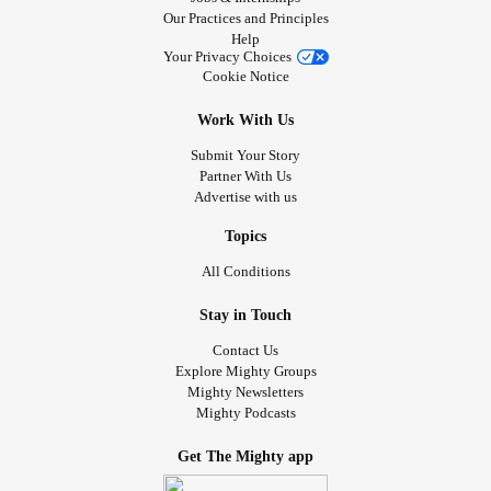
Our Practices and Principles
Help
Your Privacy Choices
Cookie Notice
Work With Us
Submit Your Story
Partner With Us
Advertise with us
Topics
All Conditions
Stay in Touch
Contact Us
Explore Mighty Groups
Mighty Newsletters
Mighty Podcasts
Get The Mighty app