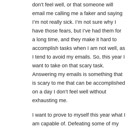
don’t feel well, or that someone will
email me calling me a faker and saying
I’m not really sick. I’m not sure why I
have those fears, but I’ve had them for
a long time, and they make it hard to
accomplish tasks when I am not well, as
I tend to avoid my emails. So, this year I
want to take on that scary task.
Answering my emails is something that
is scary to me that can be accomplished
on a day I don’t feel well without
exhausting me.
I want to prove to myself this year what I
am capable of. Defeating some of my