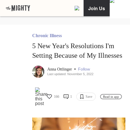
Join Us
Chronic Illness
5 New Year's Resolutions I'm
Setting Because of My Illnesses
•
Follow
Anna Ottlinger
Last updated: November 5, 2022
166
1
Save
Read in app