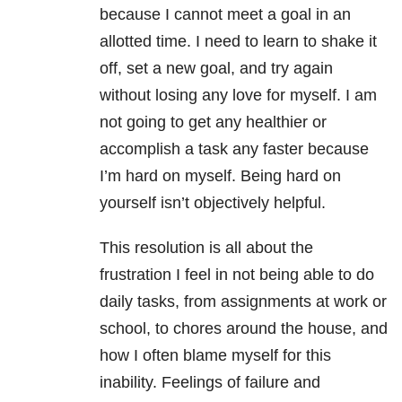
because I cannot meet a goal in an
allotted time. I need to learn to shake it
off, set a new goal, and try again
without losing any love for myself. I am
not going to get any healthier or
accomplish a task any faster because
I’m hard on myself. Being hard on
yourself isn’t objectively helpful.
This resolution is all about the
frustration I feel in not being able to do
daily tasks, from assignments at work or
school, to chores around the house, and
how I often blame myself for this
inability. Feelings of failure and