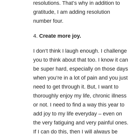
resolutions. That’s why in addition to
gratitude, I am adding resolution
number four.
4.
Create more joy.
I don’t think I laugh enough. I challenge
you to think about that too. I know it can
be super hard, especially on those days
when you’re in a lot of pain and you just
need to get through it. But, I want to
thoroughly enjoy my life, chronic illness
or not. I need to find a way this year to
add joy to my life everyday – even on
the very fatiguing and very painful ones.
If I can do this, then I will always be