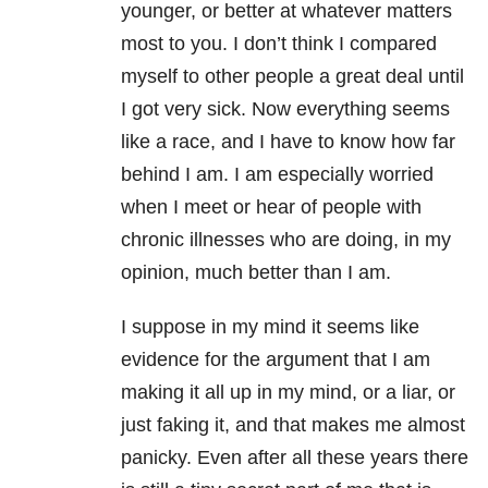
younger, or better at whatever matters
most to you. I don’t think I compared
myself to other people a great deal until
I got very sick. Now everything seems
like a race, and I have to know how far
behind I am. I am especially worried
when I meet or hear of people with
chronic illnesses who are doing, in my
opinion, much better than I am.
I suppose in my mind it seems like
evidence for the argument that I am
making it all up in my mind, or a liar, or
just faking it, and that makes me almost
panicky. Even after all these years there