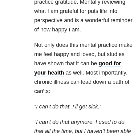
practice gratitude. Mentally reviewing
what I am grateful for puts life into
perspective and is a wonderful reminder
of how happy I am.
Not only does this mental practice make
me feel happy and loved, but studies
have shown that it can be
good for
your health
as well. Most importantly,
chronic illness can lead down a path of
can’ts:
“I can’t do that, I’ll get sick.”
“I can’t do that anymore. I used to do
that all the time, but I haven’t been able