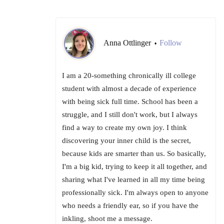
Anna Ottlinger
Follow
•
I am a 20-something chronically ill college
student with almost a decade of experience
with being sick full time. School has been a
struggle, and I still don't work, but I always
find a way to create my own joy. I think
discovering your inner child is the secret,
because kids are smarter than us. So basically,
I'm a big kid, trying to keep it all together, and
sharing what I've learned in all my time being
professionally sick. I'm always open to anyone
who needs a friendly ear, so if you have the
inkling, shoot me a message.