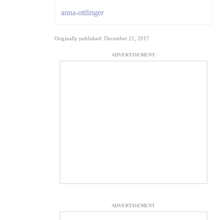
anna-ottlinger
Originally published: December 21, 2017
ADVERTISEMENT
ADVERTISEMENT