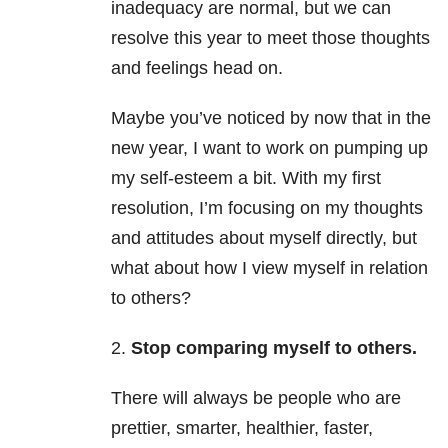
inadequacy are normal, but we can
resolve this year to meet those thoughts
and feelings head on.
Maybe you’ve noticed by now that in the
new year, I want to work on pumping up
my self-esteem a bit. With my first
resolution, I’m focusing on my thoughts
and attitudes about myself directly, but
what about how I view myself in relation
to others?
2.
Stop comparing myself to others.
There will always be people who are
prettier, smarter, healthier, faster,