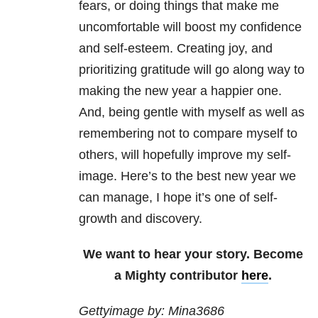
fears, or doing things that make me
uncomfortable will boost my confidence
and self-esteem. Creating joy, and
prioritizing gratitude will go along way to
making the new year a happier one.
And, being gentle with myself as well as
remembering not to compare myself to
others, will hopefully improve my self-
image. Here’s to the best new year we
can manage, I hope it’s one of self-
growth and discovery.
We want to hear your story. Become
a Mighty contributor
here
.
Gettyimage by: Mina3686