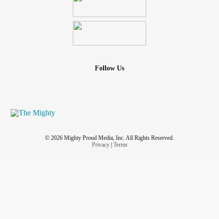
Follow Us
© 2026 Mighty Proud Media, Inc. All Rights Reserved.
Privacy
|
Terms