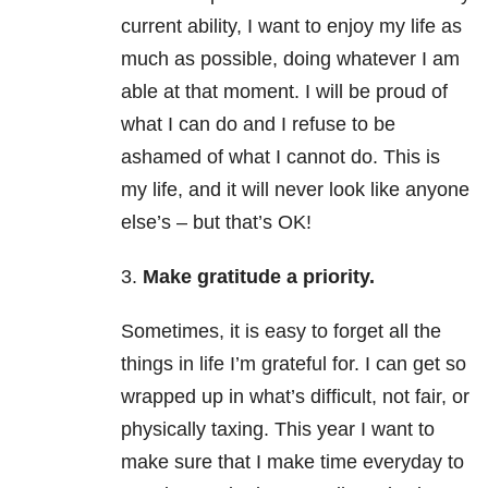
current ability, I want to enjoy my life as
much as possible, doing whatever I am
able at that moment. I will be proud of
what I can do and I refuse to be
ashamed of what I cannot do. This is
my life, and it will never look like anyone
else’s – but that’s OK!
3.
Make gratitude a priority.
Sometimes, it is easy to forget all the
things in life I’m grateful for. I can get so
wrapped up in what’s difficult, not fair, or
physically taxing. This year I want to
make sure that I make time everyday to