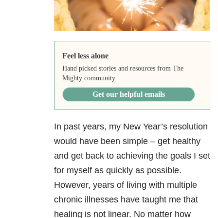
Feel less alone
Hand picked stories and resources from The
Mighty community.
Get our helpful emails
In past years, my New Year’s resolution
would have been simple – get healthy
and get back to achieving the goals I set
for myself as quickly as possible.
However, years of living with multiple
chronic illnesses have taught me that
healing is not linear. No matter how