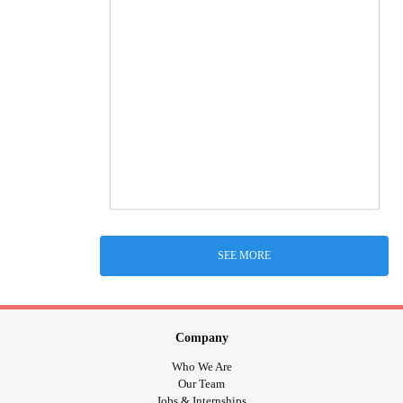
SEE MORE
Company
Who We Are
Our Team
Jobs & Internships