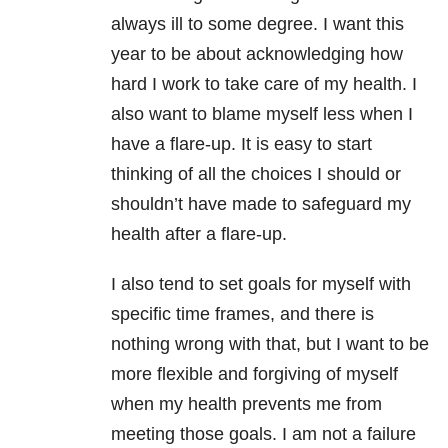
always ill to some degree. I want this
year to be about acknowledging how
hard I work to take care of my health. I
also want to blame myself less when I
have a flare-up. It is easy to start
thinking of all the choices I should or
shouldn’t have made to safeguard my
health after a flare-up.
I also tend to set goals for myself with
specific time frames, and there is
nothing wrong with that, but I want to be
more flexible and forgiving of myself
when my health prevents me from
meeting those goals. I am not a failure