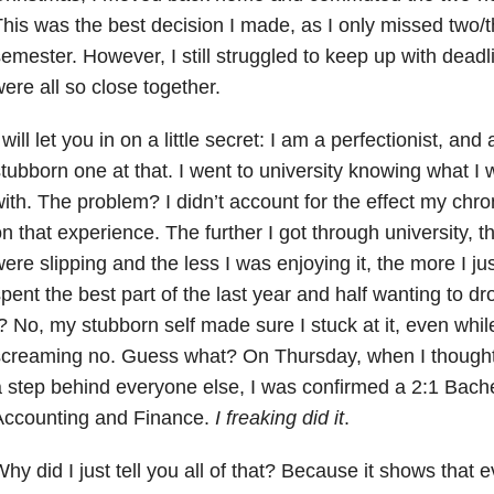
his was the best decision I made, as I only missed two/
emester. However, I still struggled to keep up with dead
ere all so close together.
 will let you in on a little secret: I am a perfectionist, a
tubborn one at that. I went to university knowing what I
ith. The problem? I didn’t account for the effect my chro
n that experience. The further I got through university,
ere slipping and the less I was enjoying it, the more I jus
pent the best part of the last year and half wanting to dr
? No, my stubborn self made sure I stuck at it, even wh
creaming no. Guess what? On Thursday, when I thought
 step behind everyone else, I was confirmed a 2:1 Bache
Accounting and Finance.
I freaking did it
.
hy did I just tell you all of that? Because it shows that