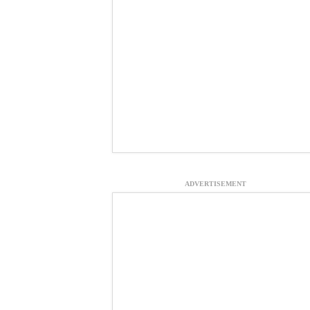
ADVERTISEMENT