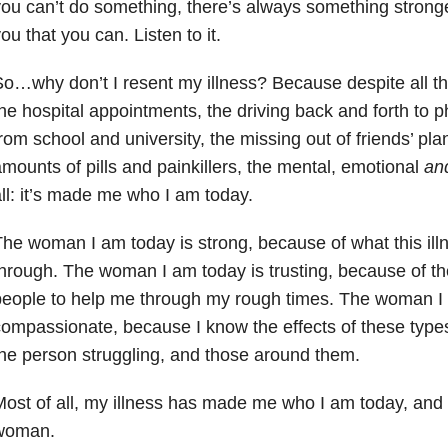
ou can’t do something, there’s always something stronger
ou that you can. Listen to it.
o…why don’t I resent my illness? Because despite all t
he hospital appointments, the driving back and forth to 
rom school and university, the missing out of friends’ pla
mounts of pills and painkillers, the mental, emotional
an
ll: it’s made me who I am today.
he woman I am today is strong, because of what this il
hrough. The woman I am today is trusting, because of th
eople to help me through my rough times. The woman I 
ompassionate, because I know the effects of these types
he person struggling, and those around them.
ost of all, my illness has made me who I am today, and 
woman.