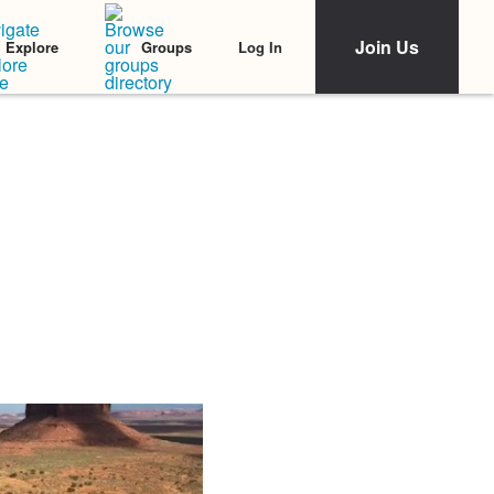
Join Us
Log In
Explore
Groups