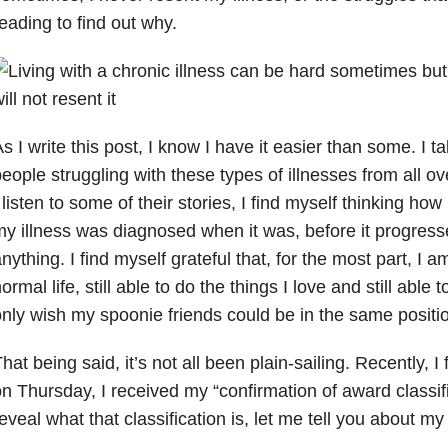
eading to find out why.
s I write this post, I know I have it easier than some. I tal
eople struggling with these types of illnesses from all o
 listen to some of their stories, I find myself thinking how
y illness was diagnosed when it was, before it progresse
nything. I find myself grateful that, for the most part, I am
ormal life, still able to do the things I love and still able 
nly wish my spoonie friends could be in the same positi
hat being said, it’s not all been plain-sailing. Recently, I
n Thursday, I received my “confirmation of award classifi
eveal what that classification is, let me tell you about my