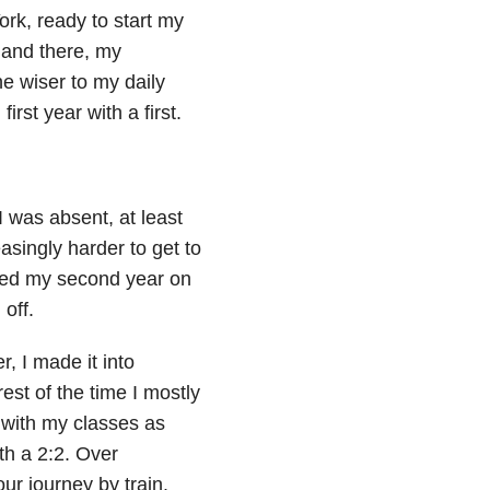
ork, ready to start my
 and there, my
e wiser to my daily
irst year with a first.
I was absent, at least
singly harder to get to
shed my second year on
 off.
r, I made it into
est of the time I mostly
 with my classes as
th a 2:2. Over
r journey by train.