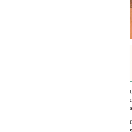
L
d
s
D
s