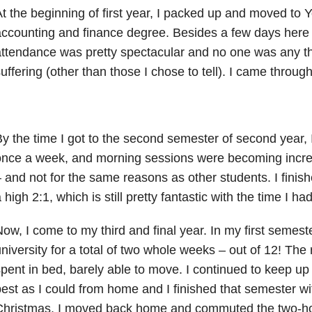
t the beginning of first year, I packed up and moved to Y
ccounting and finance degree. Besides a few days here
ttendance was pretty spectacular and no one was any th
uffering (other than those I chose to tell). I came through f
y the time I got to the second semester of second year, 
nce a week, and morning sessions were becoming increa
 and not for the same reasons as other students. I fini
 high 2:1, which is still pretty fantastic with the time I had
ow, I come to my third and final year. In my first semeste
niversity for a total of two whole weeks – out of 12! The r
pent in bed, barely able to move. I continued to keep up
est as I could from home and I finished that semester wi
hristmas, I moved back home and commuted the two-hou