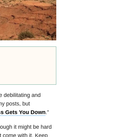
e debilitating and
my posts, but
ss Gets You Down
.”
though it might be hard
t come with it. Keep