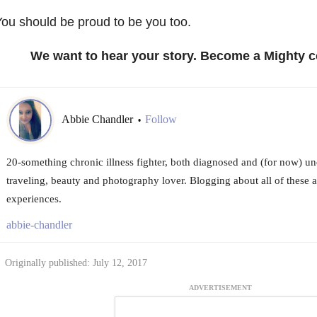
ou should be proud to be you too.
We want to hear your story. Become a Mighty c
Abbie Chandler
Follow
•
20-something chronic illness fighter, both diagnosed and (for now) u
traveling, beauty and photography lover. Blogging about all of these 
experiences.
abbie-chandler
Originally published: July 12, 2017
ADVERTISEMENT