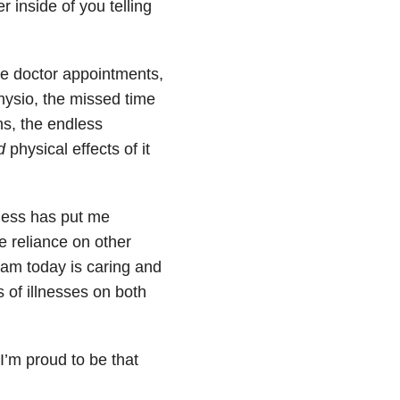
 inside of you telling
he doctor appointments,
physio, the missed time
ns, the endless
d
physical effects of it
lness has put me
e reliance on other
am today is caring and
 of illnesses on both
I’m proud to be that