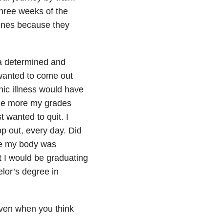
three weeks of the
lines because they
nd a determined and
 wanted to come out
nic illness would have
 the more my grades
t wanted to quit. I
op out, every day. Did
ile my body was
 I would be graduating
lor’s degree in
 even when you think