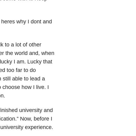
k to a lot of other
ver the world and, when
 lucky I am. Lucky that
d too far to do
 still able to lead a
to choose how I live. I
on.
 finished university and
cation.” Now, before I
 university experience.