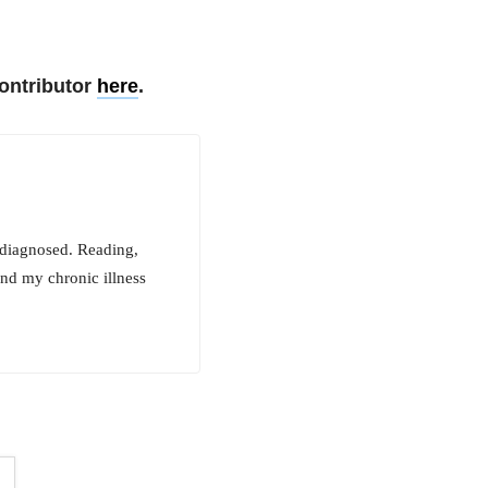
ontributor
here
.
ndiagnosed. Reading,
and my chronic illness