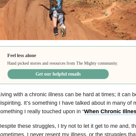
Feel less alone
Hand picked stories and resources from The Mighty community.
Get our helpful emails
iving with a chronic illness can be hard at times; it can b
ispiriting. It’s something I have talked about in many of 
omething I really touched upon in “
When Chronic Illne
espite these struggles, I try not to let it get to me and, 
ometimes, I never resent my illness, or the struggles tha