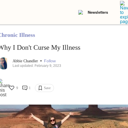
Newsletters
Chronic Illness
Why I Don't Curse My Illness
•
Follow
Abbie Chandler
Last updated: February 9, 2023
9
1
Save