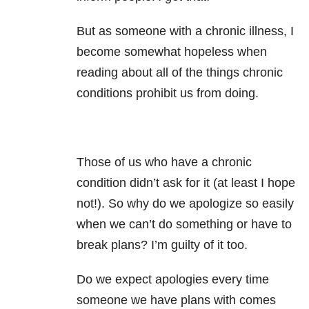
But as someone with a chronic illness, I
become somewhat hopeless when
reading about all of the things chronic
conditions prohibit us from doing.
Those of us who have a chronic
condition didn’t ask for it (at least I hope
not!). So why do we apologize so easily
when we can’t do something or have to
break plans? I’m guilty of it too.
Do we expect apologies every time
someone we have plans with comes