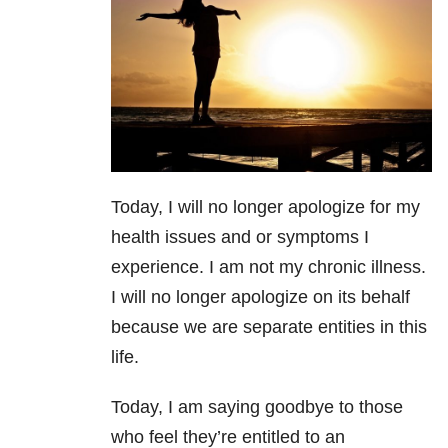
Today, I will no longer apologize for my
health issues and or symptoms I
experience. I am not my chronic illness.
I will no longer apologize on its behalf
because we are separate entities in this
life.
Today, I am saying goodbye to those
who feel they’re entitled to an