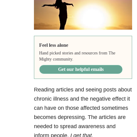
Feel less alone
Hand picked stories and resources from The
Mighty community.
Get our helpful emails
Reading articles and seeing posts about
chronic illness and the negative effect it
can have on those affected sometimes
becomes depressing. The articles are
needed to spread awareness and
inform people.
I get that.