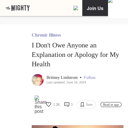
Join Us
Chronic Illness
I Don't Owe Anyone an
Explanation or Apology for My
Health
•
Follow
Brittney Lindstrom
Last updated: June 16, 2024
1.2K
3
Save
Read in app