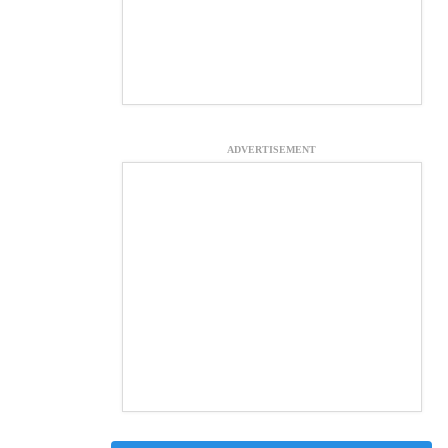
ADVERTISEMENT