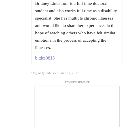
Brittney Lindstrom is a full-time doctoral
student and also works full-time as a disability
specialist. She has multiple chronic illnesses
and would like to share her experiences in the
hope of reaching others who have felt similar
emotions in the process of accepting the
illnesses.
bittles0816
Originally published: June 27, 2017
ADVERTISEMENT