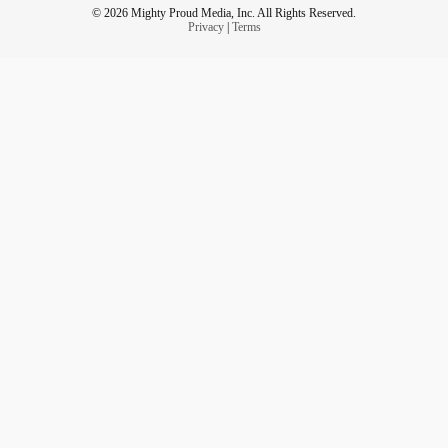
© 2026 Mighty Proud Media, Inc. All Rights Reserved.
Privacy
|
Terms