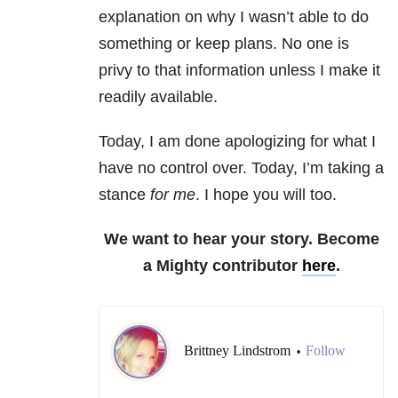
explanation on why I wasn’t able to do
something or keep plans. No one is
privy to that information unless I make it
readily available.
Today, I am done apologizing for what I
have no control over. Today, I’m taking a
stance
for me
. I hope you will too.
We want to hear your story. Become
a Mighty contributor
here
.
Brittney Lindstrom
Follow
•