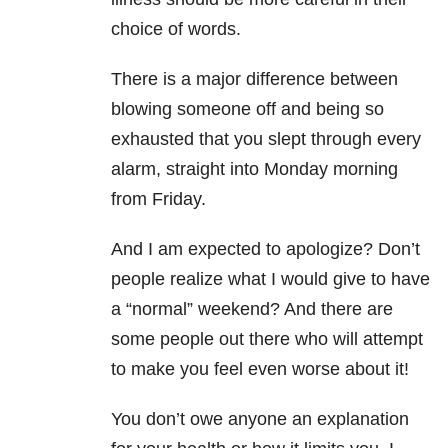
choice of words.
There is a major difference between
blowing someone off and being so
exhausted that you slept through every
alarm, straight into Monday morning
from Friday.
And I am expected to apologize? Don’t
people realize what I would give to have
a “normal” weekend? And there are
some people out there who will attempt
to make you feel even worse about it!
You don’t owe anyone an explanation