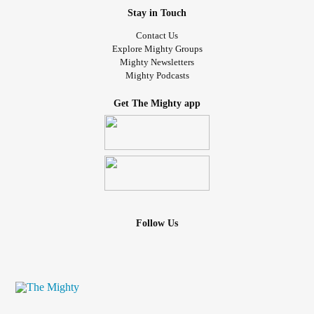
Stay in Touch
Contact Us
Explore Mighty Groups
Mighty Newsletters
Mighty Podcasts
Get The Mighty app
Follow Us