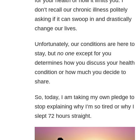
for your health or how it limits you. I
don’t recall our chronic illness politely
asking if it can swoop in and drastically
change our lives.
Unfortunately, our conditions are here to
stay, but
no one
except for you
determines how you discuss your health
condition or how much you decide to
share.
So, today, I am taking my own pledge to
stop explaining why I’m so tired or why I
slept 72 hours straight.