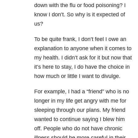
down with the flu or food poisoning? I
know I don’t. So why is it expected of
us?
To be quite frank, I don’t feel I owe an
explanation to anyone when it comes to
my health. I didn’t ask for it but now that
it’s here to stay, I do have the choice in
how much or little I want to divulge.
For example, I had a “friend” who is no
longer in my life get angry with me for
sleeping through our plans. My friend
wanted to continue saying I blew him
off. People who do not have chronic
illness should be more careful in their