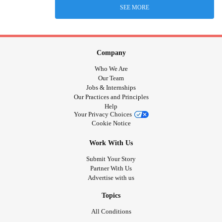
SEE MORE
Company
Who We Are
Our Team
Jobs & Internships
Our Practices and Principles
Help
Your Privacy Choices
Cookie Notice
Work With Us
Submit Your Story
Partner With Us
Advertise with us
Topics
All Conditions