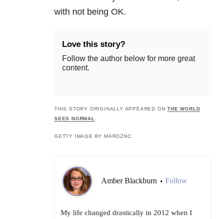
with not being OK.
Love this story?
Follow the author below for more great
content.
THIS STORY ORIGINALLY APPEARED ON
THE WORLD
SEES NORMAL
.
GETTY IMAGE BY MAROZNC.
Amber Blackburn
Follow
•
My life changed drastically in 2012 when I