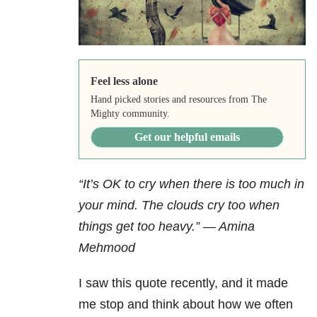
Feel less alone
Hand picked stories and resources from The
Mighty community.
Get our helpful emails
“It’s OK to cry when there is too much in
your mind. The clouds cry too when
things get too heavy.” — Amina
Mehmood
I saw this quote recently, and it made
me stop and think about how we often