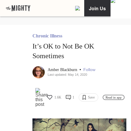
Join Us
Chronic Illness
It’s OK to Not Be OK
Sometimes
•
Follow
Amber Blackburn
Last updated: May 14, 2020
1.6K
1
Save
Read in app