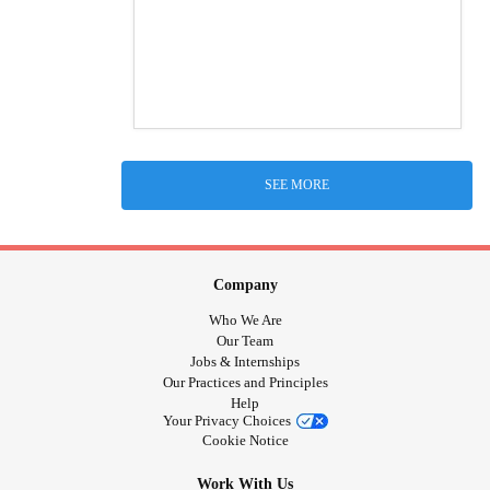
SEE MORE
Company
Who We Are
Our Team
Jobs & Internships
Our Practices and Principles
Help
Your Privacy Choices
Cookie Notice
Work With Us