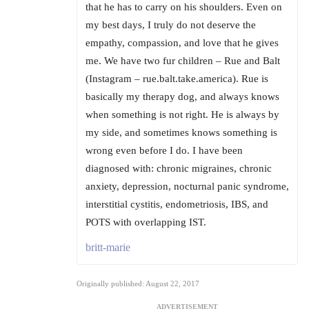
that he has to carry on his shoulders. Even on
my best days, I truly do not deserve the
empathy, compassion, and love that he gives
me. We have two fur children – Rue and Balt
(Instagram – rue.balt.take.america). Rue is
basically my therapy dog, and always knows
when something is not right. He is always by
my side, and sometimes knows something is
wrong even before I do. I have been
diagnosed with: chronic migraines, chronic
anxiety, depression, nocturnal panic syndrome,
interstitial cystitis, endometriosis, IBS, and
POTS with overlapping IST.
britt-marie
Originally published: August 22, 2017
ADVERTISEMENT