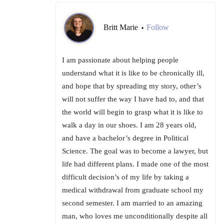
Britt Marie
Follow
•
I am passionate about helping people
understand what it is like to be chronically ill,
and hope that by spreading my story, other’s
will not suffer the way I have had to, and that
the world will begin to grasp what it is like to
walk a day in our shoes. I am 28 years old,
and have a bachelor’s degree in Political
Science. The goal was to become a lawyer, but
life had different plans. I made one of the most
difficult decision’s of my life by taking a
medical withdrawal from graduate school my
second semester. I am married to an amazing
man, who loves me unconditionally despite all