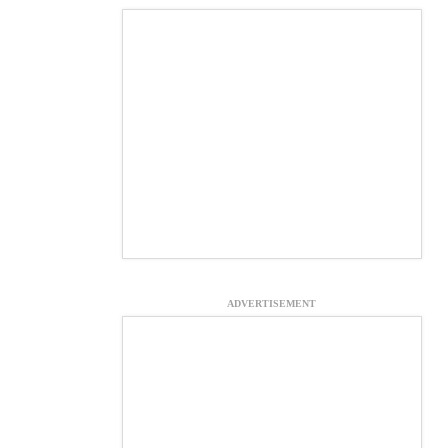
ADVERTISEMENT