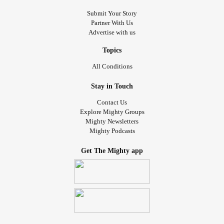
Submit Your Story
Partner With Us
Advertise with us
Topics
All Conditions
Stay in Touch
Contact Us
Explore Mighty Groups
Mighty Newsletters
Mighty Podcasts
Get The Mighty app