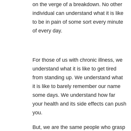
on the verge of a breakdown. No other
individual can understand what it is like
to be in pain of some sort every minute
of every day.
For those of us with chronic illness, we
understand what it is like to get tired
from standing up. We understand what
it is like to barely remember our name
some days. We understand how far
your health and its side effects can push
you.
But, we are the same people who grasp