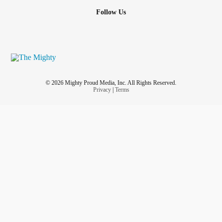
Follow Us
© 2026 Mighty Proud Media, Inc. All Rights Reserved.
Privacy
|
Terms