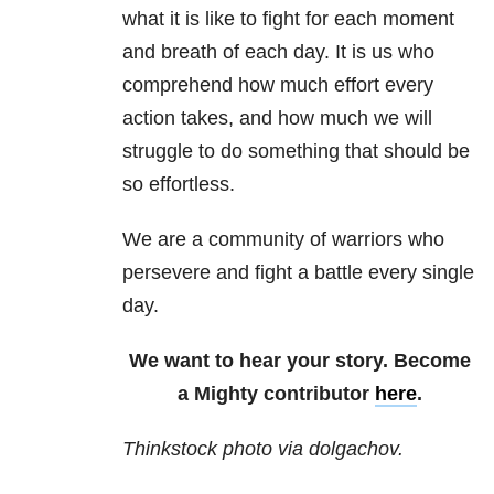
what it is like to fight for each moment
and breath of each day. It is us who
comprehend how much effort every
action takes, and how much we will
struggle to do something that should be
so effortless.
We are a community of warriors who
persevere and fight a battle every single
day.
We want to hear your story. Become
a Mighty contributor
here
.
Thinkstock photo via dolgachov.