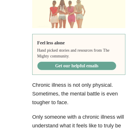
Feel less alone
Hand picked stories and resources from The
Mighty community.
Get our helpful emails
Chronic illness is not only physical.
Sometimes, the mental battle is even
tougher to face.
Only someone with a chronic illness will
understand what it feels like to truly be