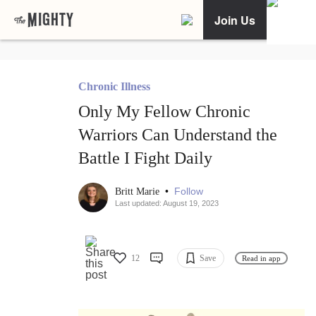
Join Us
Chronic Illness
Only My Fellow Chronic
Warriors Can Understand the
Battle I Fight Daily
•
Follow
Britt Marie
Last updated: August 19, 2023
12
Save
Read in app