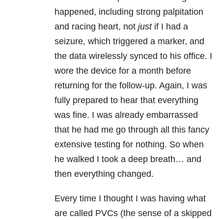
happened, including strong palpitation
and racing heart, not
just
if I had a
seizure, which triggered a marker, and
the data wirelessly synced to his office. I
wore the device for a month before
returning for the follow-up. Again, I was
fully prepared to hear that everything
was fine. I was already embarrassed
that he had me go through all this fancy
extensive testing for nothing. So when
he walked I took a deep breath… and
then everything changed.
Every time I thought I was having what
are called PVCs (the sense of a skipped