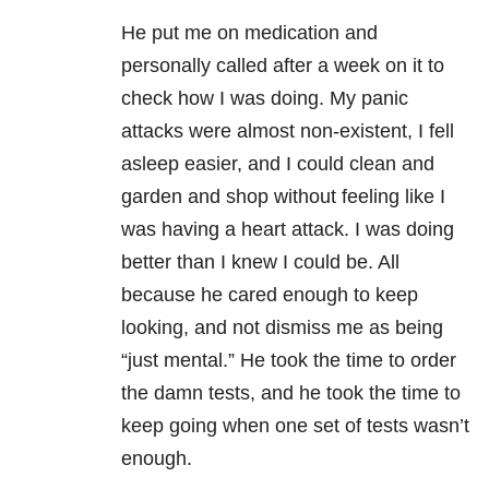
He put me on medication and
personally called after a week on it to
check how I was doing. My panic
attacks were almost non-existent, I fell
asleep easier, and I could clean and
garden and shop without feeling like I
was having a heart attack. I was doing
better than I knew I could be. All
because he cared enough to keep
looking, and not dismiss me as being
“just mental.” He took the time to order
the damn tests, and he took the time to
keep going when one set of tests wasn’t
enough.