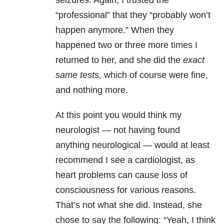
seizures. Again, I trusted the
“professional” that they “probably won’t
happen anymore.” When they
happened two or three more times I
returned to her, and she did the
exact
same tests
, which of course were fine,
and nothing more.
At this point you would think my
neurologist — not having found
anything neurological — would at least
recommend I see a cardiologist, as
heart problems can cause loss of
consciousness for various reasons.
That’s not what she did. Instead, she
chose to say the following: “Yeah, I think