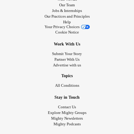
Our Team
Jobs & Internships
Our Practices and Principles
Help
Your Privacy Choices
Cookie Notice
Work With Us
Submit Your Story
Partner With Us
Advertise with us
Topics
All Conditions
Stay in Touch
Contact Us
Explore Mighty Groups
Mighty Newsletters
Mighty Podcasts