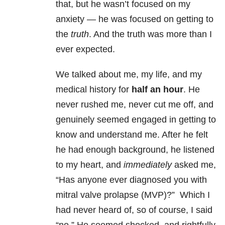
that, but he wasn’t focused on my
anxiety — he was focused on getting to
the
truth
. And the truth was more than I
ever expected.
We talked about me, my life, and my
medical history for
half an hour
. He
never rushed me, never cut me off, and
genuinely seemed engaged in getting to
know and understand me. After he felt
he had enough background, he listened
to my heart, and
immediately
asked me,
“Has anyone ever diagnosed you with
mitral valve prolapse (MVP)?” Which I
had never heard of, so of course, I said