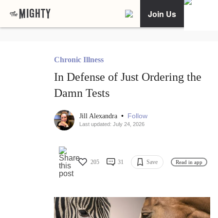
Join Us
Chronic Illness
In Defense of Just Ordering the
Damn Tests
•
Follow
Jill Alexandra
Last updated: July 24, 2026
205
31
Save
Read in app