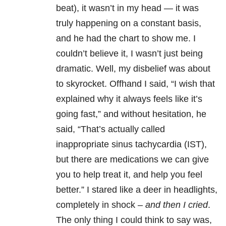
beat), it wasn’t in my head — it was
truly happening on a constant basis,
and he had the chart to show me. I
couldn’t believe it, I wasn’t just being
dramatic. Well, my disbelief was about
to skyrocket. Offhand I said, “I wish that
explained why it always feels like it’s
going fast,” and without hesitation, he
said, “That’s actually called
inappropriate sinus tachycardia (IST),
but there are medications we can give
you to help treat it, and help you feel
better.” I stared like a deer in headlights,
completely in shock –
and then I cried
.
The only thing I could think to say was,