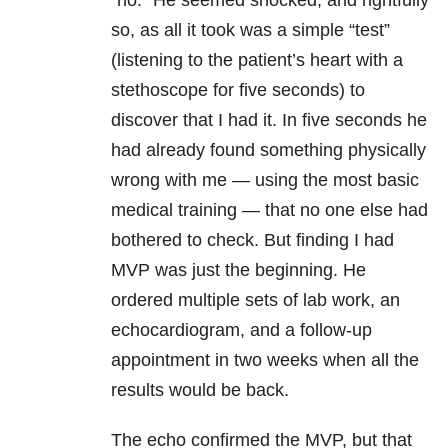
“no.” He seemed shocked, and rightfully
so, as all it took was a simple “test”
(listening to the patient’s heart with a
stethoscope for five seconds) to
discover that I had it. In five seconds he
had already found something physically
wrong with me — using the most basic
medical training — that no one else had
bothered to check. But finding I had
MVP was just the beginning. He
ordered multiple sets of lab work, an
echocardiogram, and a follow-up
appointment in two weeks when all the
results would be back.
The echo confirmed the MVP, but that