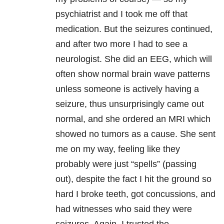
psychiatrist and I took me off that
medication. But the seizures continued,
and after two more I had to see a
neurologist. She did an EEG, which will
often show normal brain wave patterns
unless someone is actively having a
seizure, thus unsurprisingly came out
normal, and she ordered an MRI which
showed no tumors as a cause. She sent
me on my way, feeling like they
probably were just “spells” (passing
out), despite the fact I hit the ground so
hard I broke teeth, got concussions, and
had witnesses who said they were