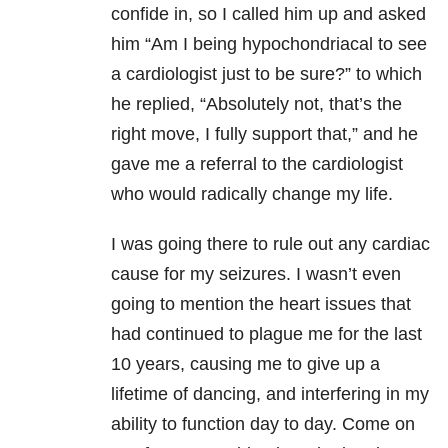
confide in, so I called him up and asked
him “Am I being hypochondriacal to see
a cardiologist just to be sure?” to which
he replied, “Absolutely not, that’s the
right move, I fully support that,” and he
gave me a referral to the cardiologist
who would radically change my life.
I was going there to rule out any cardiac
cause for my seizures. I wasn’t even
going to mention the heart issues that
had continued to plague me for the last
10 years, causing me to give up a
lifetime of dancing, and interfering in my
ability to function day to day. Come on