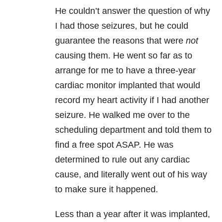
He couldn’t answer the question of why
I had those seizures, but he could
guarantee the reasons that were
not
causing them. He went so far as to
arrange for me to have a three-year
cardiac monitor implanted that would
record my heart activity if I had another
seizure. He walked me over to the
scheduling department and told them to
find a free spot ASAP. He was
determined to rule out any cardiac
cause, and literally went out of his way
to make sure it happened.
Less than a year after it was implanted,