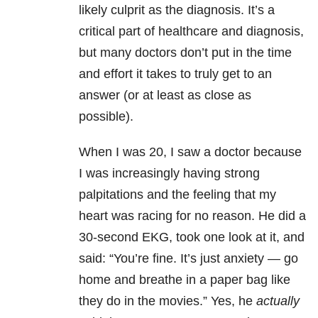
likely culprit as the diagnosis. It’s a
critical part of healthcare and diagnosis,
but many doctors don’t put in the time
and effort it takes to truly get to an
answer (or at least as close as
possible).
When I was 20, I saw a doctor because
I was increasingly having strong
palpitations and the feeling that my
heart was racing for no reason. He did a
30-second EKG, took one look at it, and
said: “You’re fine. It’s just anxiety — go
home and breathe in a paper bag like
they do in the movies.” Yes, he
actually