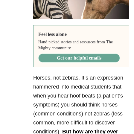
Feel less alone
Hand picked stories and resources from The
Mighty community.
Get our helpful emails
Horses, not zebras. It’s an expression
hammered into medical students that
when you hear hoof beats (a patient’s
symptoms) you should think horses
(common conditions) not zebras (less
common, more difficult to discover
conditions).
But how are they ever