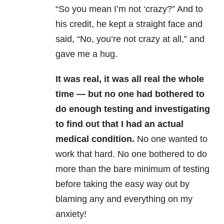
“So you mean I’m not ‘crazy?” And to
his credit, he kept a straight face and
said, “No, you’re not crazy at all,” and
gave me a hug.
It was real, it was all real the whole
time — but no one had bothered to
do enough testing and investigating
to find out that I had an actual
medical condition.
No one wanted to
work that hard. No one bothered to do
more than the bare minimum of testing
before taking the easy way out by
blaming any and everything on my
anxiety!