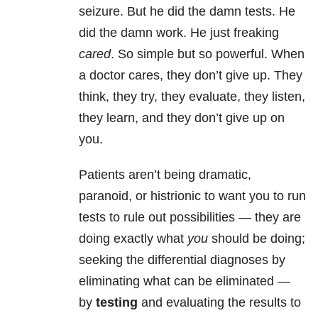
seizure. But he did the damn tests. He
did the damn work. He just freaking
cared
. So simple but so powerful. When
a doctor cares, they don’t give up. They
think, they try, they evaluate, they listen,
they learn, and they don’t give up on
you.
Patients aren’t being dramatic,
paranoid, or histrionic to want you to run
tests to rule out possibilities — they are
doing exactly what
you
should be doing;
seeking the differential diagnoses by
eliminating what can be eliminated —
by
testing
and evaluating the results to