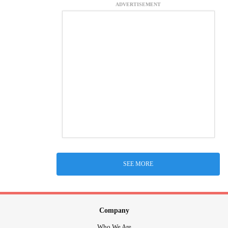
ADVERTISEMENT
SEE MORE
Company
Who We Are