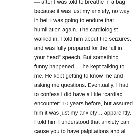
— after I was told to breathe in a bag
because it was just my anxiety, no way
in hell I was going to endure that
humiliation again. The cardiologist
walked in, I told him about the seizures,
and was fully prepared for the “all in
your head” speech. But something
funny happened — he kept talking to
me. He kept getting to know me and
asking me questions. Eventually, I had
to confess I did have a little “cardiac
encounter” 10 years before, but assured
him it was just my anxiety… apparently.
I told him I understood that anxiety can
cause you to have palpitations and all