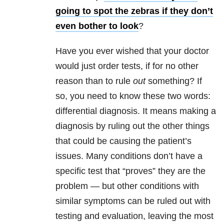
going to spot the zebras if they don’t
even bother to look
?
Have you ever wished that your doctor
would just order tests, if for no other
reason than to rule
out
something? If
so, you need to know these two words:
differential diagnosis. It means making a
diagnosis by ruling out the other things
that could be causing the patient’s
issues. Many conditions don’t have a
specific test that “proves” they are the
problem — but other conditions with
similar symptoms can be ruled out with
testing and evaluation, leaving the most