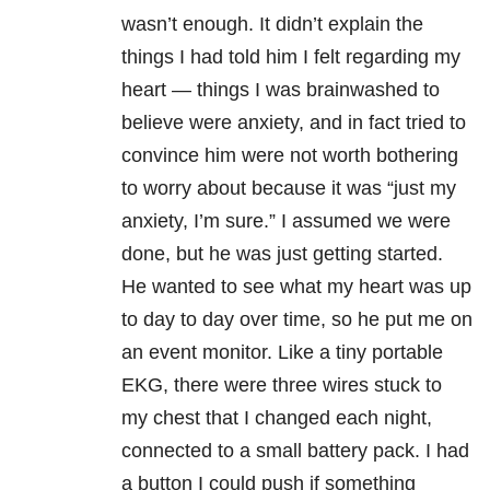
wasn’t enough. It didn’t explain the
things I had told him I felt regarding my
heart — things I was brainwashed to
believe were anxiety, and in fact tried to
convince him were not worth bothering
to worry about because it was “just my
anxiety, I’m sure.” I assumed we were
done, but he was just getting started.
He wanted to see what my heart was up
to day to day over time, so he put me on
an event monitor. Like a tiny portable
EKG, there were three wires stuck to
my chest that I changed each night,
connected to a small battery pack. I had
a button I could push if something