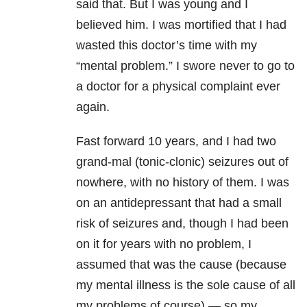
said that. But I was young and I
believed him. I was mortified that I had
wasted this doctor’s time with my
“mental problem.” I swore never to go to
a doctor for a physical complaint ever
again.
Fast forward 10 years, and I had two
grand-mal (tonic-clonic) seizures out of
nowhere, with no history of them. I was
on an antidepressant that had a small
risk of seizures and, though I had been
on it for years with no problem, I
assumed that was the cause (because
my mental illness is the sole cause of all
my problems of course) — so my