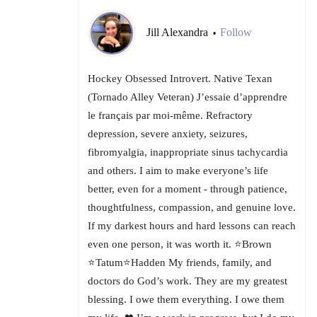
Jill Alexandra
Follow
•
Hockey Obsessed Introvert. Native Texan
(Tornado Alley Veteran) J’essaie d’apprendre
le français par moi-même. Refractory
depression, severe anxiety, seizures,
fibromyalgia, inappropriate sinus tachycardia
and others. I aim to make everyone’s life
better, even for a moment - through patience,
thoughtfulness, compassion, and genuine love.
If my darkest hours and hard lessons can reach
even one person, it was worth it. ⭐Brown
⭐Tatum⭐Hadden My friends, family, and
doctors do God’s work. They are my greatest
blessing. I owe them everything. I owe them