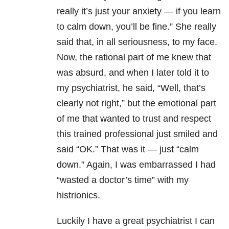
really it’s just your anxiety — if you learn
to calm down, you’ll be fine.” She really
said that, in all seriousness, to my face.
Now, the rational part of me knew that
was absurd, and when I later told it to
my psychiatrist, he said, “Well, that’s
clearly not right,” but the emotional part
of me that wanted to trust and respect
this trained professional just smiled and
said “OK.” That was it — just “calm
down.” Again, I was embarrassed I had
“wasted a doctor’s time” with my
histrionics.
Luckily I have a great psychiatrist I can