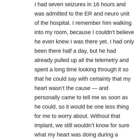
I had seven seizures in 16 hours and
was admitted to the ER and neuro unit
of the hospital. I remember him walking
into my room, because I couldn’t believe
he even knew I was there yet. I had only
been there half a day, but he had
already pulled up all the telemetry and
spent a long time looking through it so
that he could say with certainty that my
heart wasn’t the cause — and
personally came to tell me as soon as
he could, so it would be one less thing
for me to worry about. Without that
implant, we still wouldn’t know for sure
what my heart was doing during a