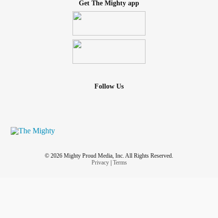
Get The Mighty app
Follow Us
© 2026 Mighty Proud Media, Inc. All Rights Reserved.
Privacy
|
Terms