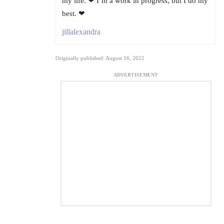
my life. ❤ I’m a work in progress, but I do my
best. ❤
jillalexandra
Originally published: August 16, 2022
ADVERTISEMENT