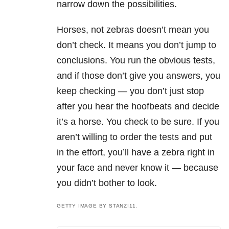
narrow down the possibilities.
Horses, not zebras doesn’t mean you
don’t check. It means you don’t jump to
conclusions. You run the obvious tests,
and if those don’t give you answers, you
keep checking — you don’t just stop
after you hear the hoofbeats and decide
it’s a horse. You check to be sure. If you
aren’t willing to order the tests and put
in the effort, you’ll have a zebra right in
your face and never know it — because
you didn’t bother to look.
GETTY IMAGE BY STANZI11.