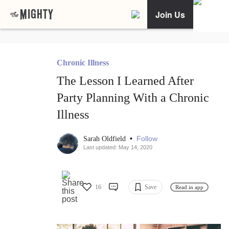
Join Us
Chronic Illness
The Lesson I Learned After
Party Planning With a Chronic
Illness
•
Follow
Sarah Oldfield
Last updated: May 14, 2020
16
Save
Read in app