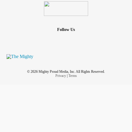
Follow Us
© 2026 Mighty Proud Media, Inc. All Rights Reserved.
Privacy
|
Terms