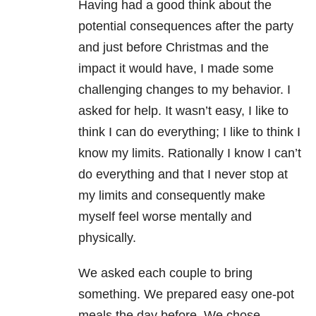
Having had a good think about the
potential consequences after the party
and just before Christmas and the
impact it would have, I made some
challenging changes to my behavior. I
asked for help. It wasn’t easy, I like to
think I can do everything; I like to think I
know my limits. Rationally I know I can’t
do everything and that I never stop at
my limits and consequently make
myself feel worse mentally and
physically.
We asked each couple to bring
something. We prepared easy one-pot
meals the day before. We chose