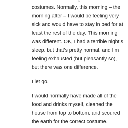
costumes. Normally, this morning – the
morning after – I would be feeling very
sick and would have to stay in bed for at
least the rest of the day. This morning
was different. OK, I had a terrible night’s
sleep, but that’s pretty normal, and I’m
feeling exhausted (but pleasantly so),
but there was one difference.
I let go.
I would normally have made all of the
food and drinks myself, cleaned the
house from top to bottom, and scoured
the earth for the correct costume.