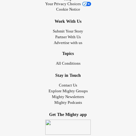
Your Privacy Choices
Cookie Notice
Work With Us
Submit Your Story
Partner With Us
Advertise with us
Topics
All Conditions
Stay in Touch
Contact Us
Explore Mighty Groups
Mighty Newsletters
Mighty Podcasts
Get The Mighty app