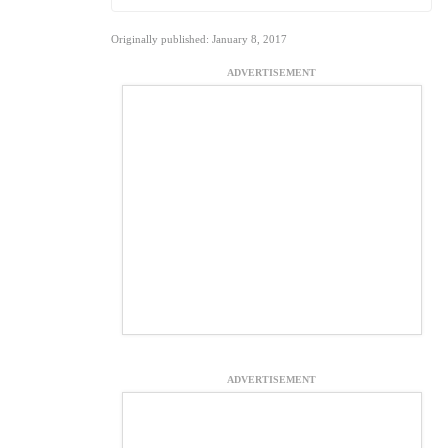
Originally published: January 8, 2017
ADVERTISEMENT
ADVERTISEMENT