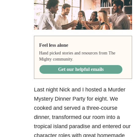
Feel less alone
Hand picked stories and resources from The
Mighty community.
Get our helpful emails
Last night Nick and I hosted a Murder
Mystery Dinner Party for eight. We
cooked and served a three-course
dinner, transformed our room into a
tropical island paradise and entered our
character roles with great homemade