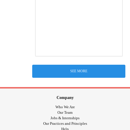
SEE MORE
Company
Who We Are
Our Team
Jobs & Internships
Our Practices and Principles
Help