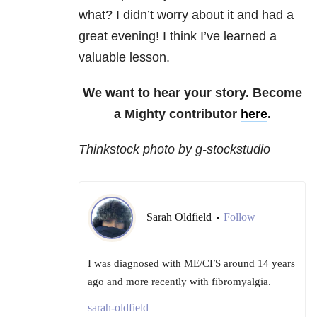
what? I didn’t worry about it and had a
great evening! I think I’ve learned a
valuable lesson.
We want to hear your story. Become
a Mighty contributor
here
.
Thinkstock photo by g-stockstudio
Sarah Oldfield
Follow
•
I was diagnosed with ME/CFS around 14 years
ago and more recently with fibromyalgia.
sarah-oldfield