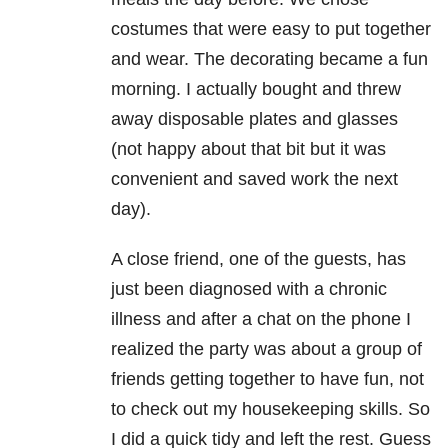
costumes that were easy to put together
and wear. The decorating became a fun
morning. I actually bought and threw
away disposable plates and glasses
(not happy about that bit but it was
convenient and saved work the next
day).
A close friend, one of the guests, has
just been diagnosed with a chronic
illness and after a chat on the phone I
realized the party was about a group of
friends getting together to have fun, not
to check out my housekeeping skills. So
I did a quick tidy and left the rest. Guess