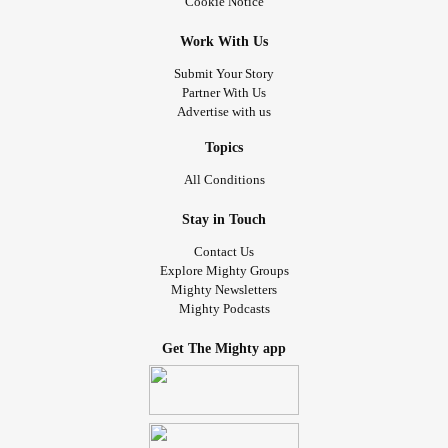
Cookie Notice
Work With Us
Submit Your Story
Partner With Us
Advertise with us
Topics
All Conditions
Stay in Touch
Contact Us
Explore Mighty Groups
Mighty Newsletters
Mighty Podcasts
Get The Mighty app