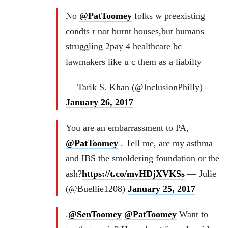
No
@PatToomey
folks w preexisting
condts r not burnt houses,but humans
struggling 2pay 4 healthcare bc
lawmakers like u c them as a liabilty
— Tarik S. Khan (@InclusionPhilly)
January 26, 2017
You are an embarrassment to PA,
@PatToomey
. Tell me, are my asthma
and IBS the smoldering foundation or the
ash?
https://t.co/mvHDjXVKSs
— Julie
(@Buellie1208)
January 25, 2017
.
@SenToomey
@PatToomey
Want to