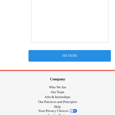
SEE MORE
Company
Who We Are
Our Team
Jobs & Internships
Our Practices and Principles
Help
Your Privacy Choices