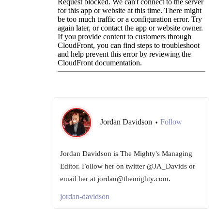
Jordan Davidson
Follow
•
Jordan Davidson is The Mighty's Managing
Editor. Follow her on twitter @JA_Davids or
email her at jordan@themighty.com.
jordan-davidson