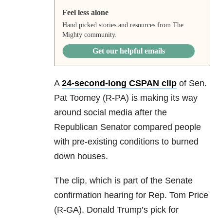
Feel less alone
Hand picked stories and resources from The
Mighty community.
Get our helpful emails
A
24-second-long CSPAN clip
of Sen.
Pat Toomey (R-PA) is making its way
around social media after the
Republican Senator compared people
with pre-existing conditions to burned
down houses.
The clip, which is part of the Senate
confirmation hearing for Rep. Tom Price
(R-GA), Donald Trump’s pick for