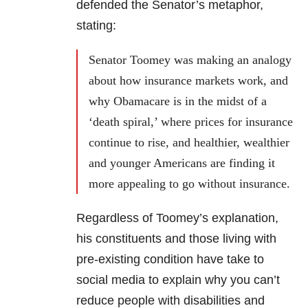
defended the Senator’s metaphor,
stating:
Senator Toomey was making an analogy
about how insurance markets work, and
why Obamacare is in the midst of a
‘death spiral,’ where prices for insurance
continue to rise, and healthier, wealthier
and younger Americans are finding it
more appealing to go without insurance.
Regardless of Toomey’s explanation,
his constituents and those living with
pre-existing condition have take to
social media to explain why you can’t
reduce people with disabilities and