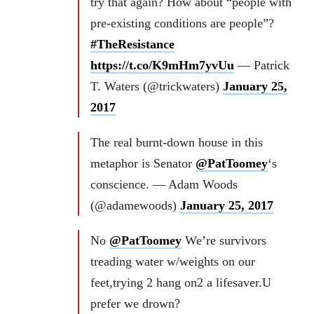
try that again? How about “people with
pre-existing conditions are people”?
#TheResistance
https://t.co/K9mHm7yvUu
— Patrick
T. Waters (@trickwaters)
January 25,
2017
The real burnt-down house in this
metaphor is Senator
@PatToomey
‘s
conscience. — Adam Woods
(@adamewoods)
January 25, 2017
No
@PatToomey
We’re survivors
treading water w/weights on our
feet,trying 2 hang on2 a lifesaver.U
prefer we drown?