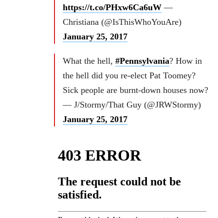
https://t.co/PHxw6Ca6uW
—
Christiana (@IsThisWhoYouAre)
January 25, 2017
What the hell,
#Pennsylvania
? How in
the hell did you re-elect Pat Toomey?
Sick people are burnt-down houses now?
— J/Stormy/That Guy (@JRWStormy)
January 25, 2017