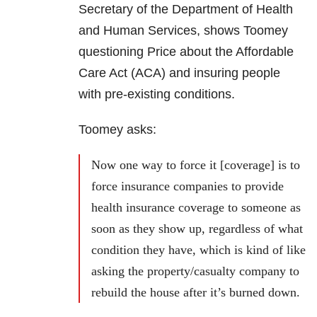
Secretary of the Department of Health
and Human Services, shows Toomey
questioning Price about the Affordable
Care Act (ACA) and insuring people
with pre-existing conditions.
Toomey asks:
Now one way to force it [coverage] is to
force insurance companies to provide
health insurance coverage to someone as
soon as they show up, regardless of what
condition they have, which is kind of like
asking the property/casualty company to
rebuild the house after it’s burned down.