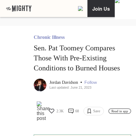
Join Us
Chronic Illness
Sen. Pat Toomey Compares
Those With Pre-Existing
Conditions to Burned Houses
•
Follow
Jordan Davidson
Last updated: June 21, 2023
2.3K
68
Save
Read in app