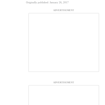
Originally published: January 26, 2017
ADVERTISEMENT
ADVERTISEMENT