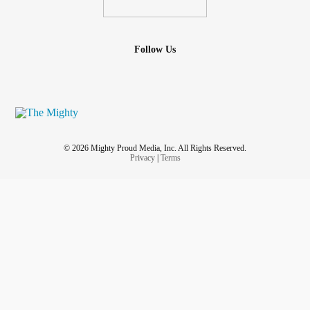
Follow Us
© 2026 Mighty Proud Media, Inc. All Rights Reserved.
Privacy
|
Terms