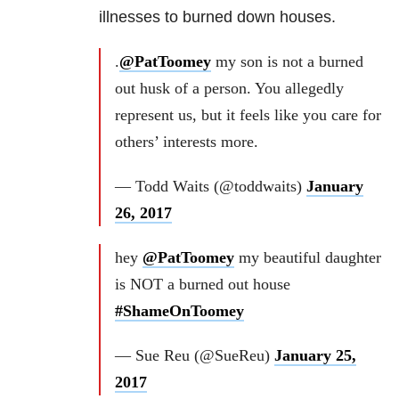
illnesses to burned down houses.
.
@PatToomey
my son is not a burned
out husk of a person. You allegedly
represent us, but it feels like you care for
others’ interests more.
— Todd Waits (@toddwaits)
January
26, 2017
hey
@PatToomey
my beautiful daughter
is NOT a burned out house
#ShameOnToomey
— Sue Reu (@SueReu)
January 25,
2017