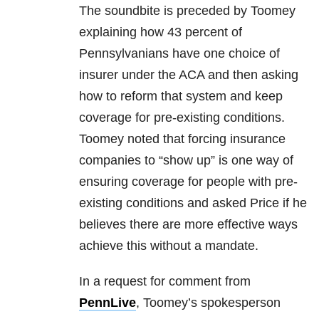
The soundbite is preceded by Toomey
explaining how 43 percent of
Pennsylvanians have one choice of
insurer under the ACA and then asking
how to reform that system and keep
coverage for pre-existing conditions.
Toomey noted that forcing insurance
companies to “show up” is one way of
ensuring coverage for people with pre-
existing conditions and asked Price if he
believes there are more effective ways
achieve this without a mandate.
In a request for comment from
PennLive
, Toomey’s spokesperson