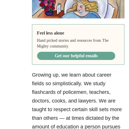
Feel less alone
Hand picked stories and resources from The
Mighty community.
Get our helpful emails
Growing up, we learn about career
fields so simplistically. We study
flashcards of policemen, teachers,
doctors, cooks, and lawyers. We are
taught to respect certain skill sets more
than others — at times dictated by the
amount of education a person pursues