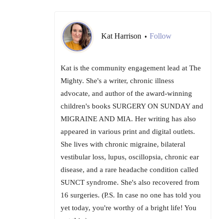
Kat Harrison
Follow
•
Kat is the community engagement lead at The
Mighty. She's a writer, chronic illness
advocate, and author of the award-winning
children's books SURGERY ON SUNDAY and
MIGRAINE AND MIA. Her writing has also
appeared in various print and digital outlets.
She lives with chronic migraine, bilateral
vestibular loss, lupus, oscillopsia, chronic ear
disease, and a rare headache condition called
SUNCT syndrome. She's also recovered from
16 surgeries. (P.S. In case no one has told you
yet today, you're worthy of a bright life! You