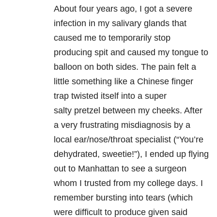
About four years ago, I got a severe
infection in my salivary glands that
caused me to temporarily stop
producing spit and caused my tongue to
balloon on both sides. The pain felt a
little something like a Chinese finger
trap twisted itself into a super
salty pretzel between my cheeks. After
a very frustrating misdiagnosis by a
local ear/nose/throat specialist (“You’re
dehydrated, sweetie!”), I ended up flying
out to Manhattan to see a surgeon
whom I trusted from my college days. I
remember bursting into tears (which
were difficult to produce given said