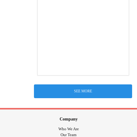
SEE MORE
Company
Who We Are
Our Team