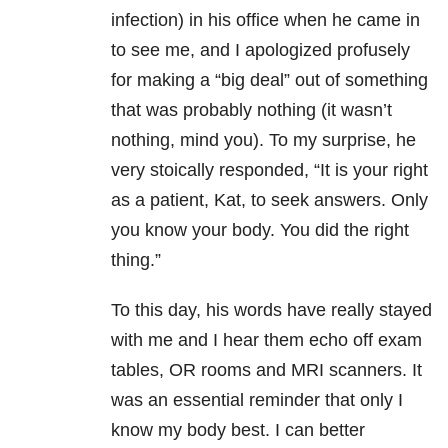
infection) in his office when he came in
to see me, and I apologized profusely
for making a “big deal” out of something
that was probably nothing (it wasn’t
nothing, mind you). To my surprise, he
very stoically responded, “It is your right
as a patient, Kat, to seek answers. Only
you know your body. You did the right
thing.”
To this day, his words have really stayed
with me and I hear them echo off exam
tables, OR rooms and MRI scanners. It
was an essential reminder that only I
know my body best. I can better