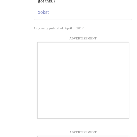
got this.)
xokat
Originally published: April 3, 2017
ADVERTISEMENT
ADVERTISEMENT