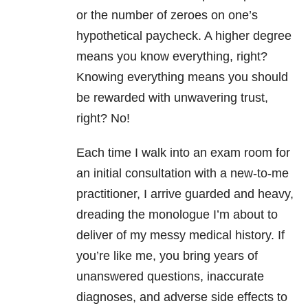
or the number of zeroes on one’s
hypothetical paycheck. A higher degree
means you know everything, right?
Knowing everything means you should
be rewarded with unwavering trust,
right? No!
Each time I walk into an exam room for
an initial consultation with a new-to-me
practitioner, I arrive guarded and heavy,
dreading the monologue I’m about to
deliver of my messy medical history. If
you’re like me, you bring years of
unanswered questions, inaccurate
diagnoses, and adverse side effects to