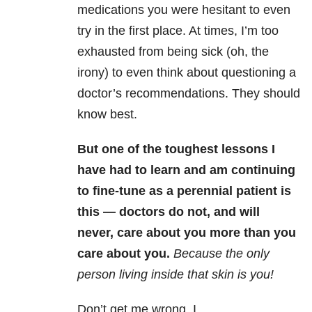
medications you were hesitant to even
try in the first place. At times, I’m too
exhausted from being sick (oh, the
irony) to even think about questioning a
doctor’s recommendations. They should
know best.
But one of the toughest lessons I
have had to learn and am continuing
to fine-tune as a perennial patient is
this — doctors do not, and will
never, care about you more than you
care about you.
Because the only
person living inside that skin is you!
Don’t get me wrong, I