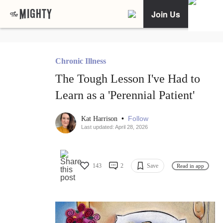
Join Us
Chronic Illness
The Tough Lesson I've Had to
Learn as a 'Perennial Patient'
•
Follow
Kat Harrison
Last updated: April 28, 2026
143
2
Save
Read in app