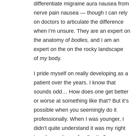
differentiate migraine aura nausea from
nerve pain nausea — though I can rely
on doctors to articulate the difference
when I’m unsure. They are an expert on
the anatomy of
bodies,
and I am an
expert on the on the rocky landscape
of
my
body.
I pride myself on really developing as a
patient over the years. I know that
sounds odd… How does one get better
or worse at something like that? But it’s
possible when you seemingly do it
professionally. When I was younger, I
didn’t quite understand it was my right