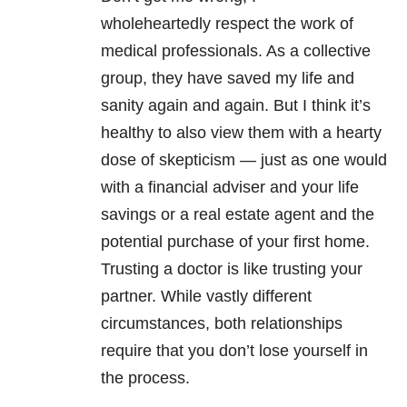
wholeheartedly respect the work of
medical professionals. As a collective
group, they have saved my life and
sanity again and again. But I think it’s
healthy to also view them with a hearty
dose of skepticism — just as one would
with a financial adviser and your life
savings or a real estate agent and the
potential purchase of your first home.
Trusting a doctor is like trusting your
partner. While vastly different
circumstances, both relationships
require that you don’t lose yourself in
the process.