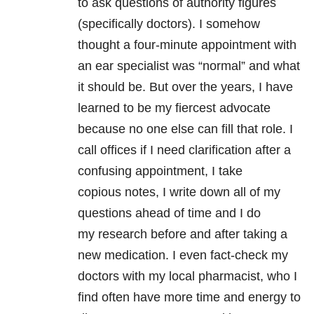
to ask questions of authority figures
(specifically doctors). I somehow
thought a four-minute appointment with
an ear specialist was “normal” and what
it should be. But over the years, I have
learned to be my fiercest advocate
because no one else can fill that role. I
call offices if I need clarification after a
confusing appointment, I take
copious notes, I write down all of my
questions ahead of time and I do
my research before and after taking a
new medication. I even fact-check my
doctors with my local pharmacist, who I
find often have more time and energy to