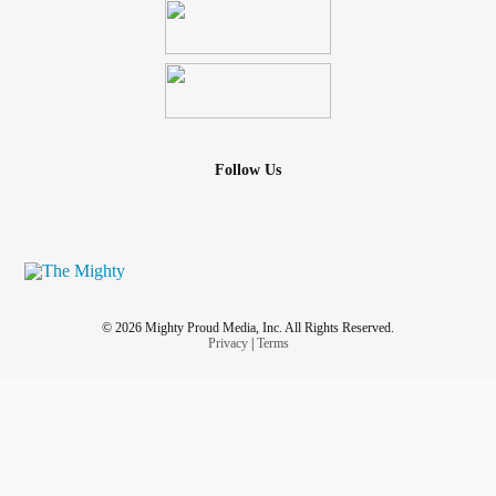
Follow Us
© 2026 Mighty Proud Media, Inc. All Rights Reserved.
Privacy
|
Terms