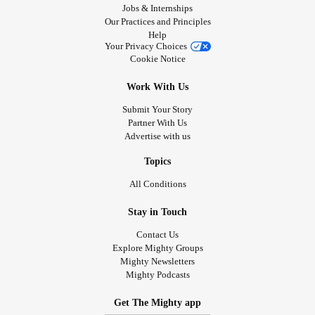
Jobs & Internships
Our Practices and Principles
Help
Your Privacy Choices
Cookie Notice
Work With Us
Submit Your Story
Partner With Us
Advertise with us
Topics
All Conditions
Stay in Touch
Contact Us
Explore Mighty Groups
Mighty Newsletters
Mighty Podcasts
Get The Mighty app