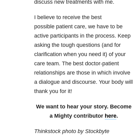
discuss new treatments with me.
I believe to receive the best
possible patient care, we have to be
active participants in the process. Keep
asking the tough questions (and for
clarification when you need it) of your
care team. The best doctor-patient
relationships are those in which involve
a dialogue and discourse. Your body will
thank you for it!
We want to hear your story. Become
a Mighty contributor
here
.
Thinkstock photo by Stockbyte