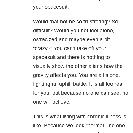
your spacesuit.
Would that not be so frustrating? So
difficult? Would you not feel alone,
ostracized and maybe even a bit
“crazy?” You can’t take off your
spacesuit and there is nothing to
visually show the other aliens how the
gravity affects you. You are all alone,
fighting an uphill battle. It is all too real
for you, but because no one can see, no
one will believe.
This is what living with chronic illness is
like. Because we look “normal,” no one