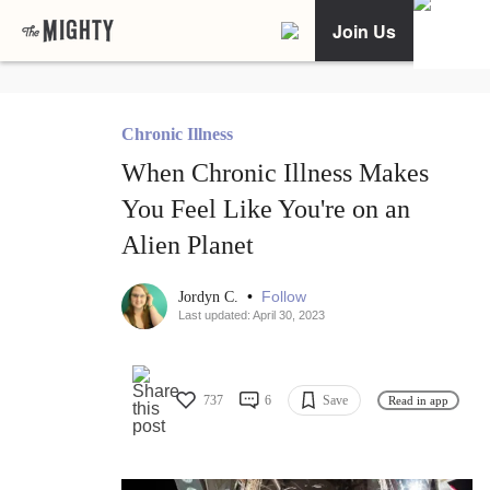
Join Us
Chronic Illness
When Chronic Illness Makes
You Feel Like You're on an
Alien Planet
•
Follow
Jordyn C.
Last updated: April 30, 2023
737
6
Save
Read in app