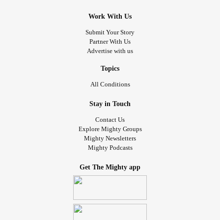
Work With Us
Submit Your Story
Partner With Us
Advertise with us
Topics
All Conditions
Stay in Touch
Contact Us
Explore Mighty Groups
Mighty Newsletters
Mighty Podcasts
Get The Mighty app