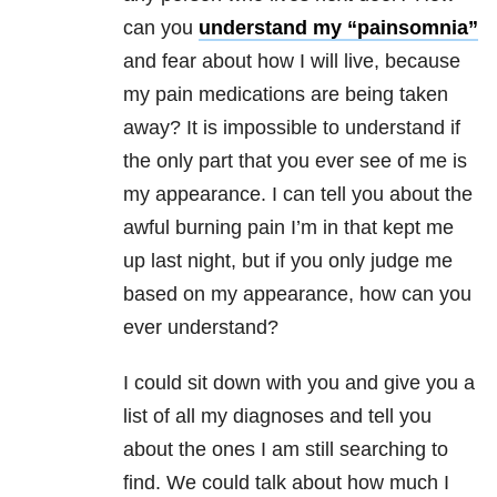
can you
understand my “painsomnia”
and fear about how I will live, because
my pain medications are being taken
away? It is impossible to understand if
the only part that you ever see of me is
my appearance. I can tell you about the
awful burning pain I’m in that kept me
up last night, but if you only judge me
based on my appearance, how can you
ever understand?
I could sit down with you and give you a
list of all my diagnoses and tell you
about the ones I am still searching to
find. We could talk about how much I