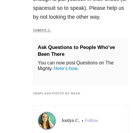
spacesuit so to speak). Please help us
by not looking the other way.
JORDYN C.
Ask Questions to People Who’ve
Been There
You can now post Questions on The
Mighty.
Here’s how.
UNSPLASH PHOTO BY NASA
Jordyn C.
Follow
•