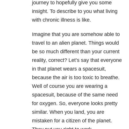
journey to hopefully give you some
insight. To describe to you what living
with chronic illness is like.
Imagine that you are somehow able to
travel to an alien planet. Things would
be so much different than your current
reality, correct? Let’s say that everyone
in that planet wears a spacesuit,
because the air is too toxic to breathe.
Well of course you are wearing a
spacesuit, because of the same need
for oxygen. So, everyone looks pretty
similar. When you land, you are
mistaken for a citizen of the planet.