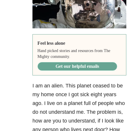
Feel less alone
Hand picked stories and resources from The
Mighty community.
Get our helpful emails
I am an alien. This planet ceased to be
my home once I got sick eight years
ago. I live on a planet full of people who
do not understand me. The problem is,
how are you to understand, if I look like
any person who lives next door? How