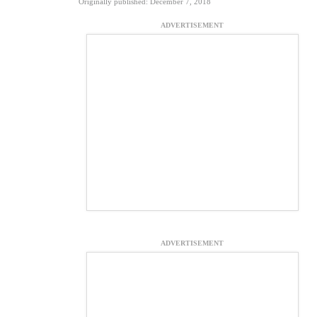
Originally published: December 7, 2018
ADVERTISEMENT
ADVERTISEMENT