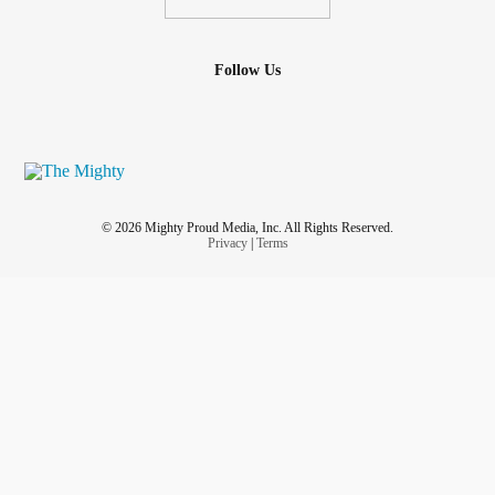
Follow Us
© 2026 Mighty Proud Media, Inc. All Rights Reserved.
Privacy
|
Terms