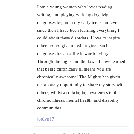
I am a young woman who loves reading,
writing, and playing with my dog. My
diagnoses began in my early teens and ever
since then I have been learning everything I
could about these disorders. I love to inspire
others to not give up when given such
diagnoses because life is worth living.
Through the highs and the lows, I have learned
that being chronically ill means you are
chronically awesome! The Mighty has given
me a lovely opportunity to share my story with
others, whilst also bringing awareness to the
chronic illness, mental health, and disability
communities.
jordyn17