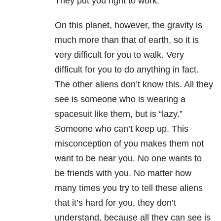
They put you right to work.
On this planet, however, the gravity is
much more than that of earth, so it is
very difficult for you to walk. Very
difficult for you to do anything in fact.
The other aliens don’t know this. All they
see is someone who is wearing a
spacesuit like them, but is “lazy.”
Someone who can’t keep up. This
misconception of you makes them not
want to be near you. No one wants to
be friends with you. No matter how
many times you try to tell these aliens
that it’s hard for you, they don’t
understand, because all they can see is