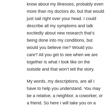
know about my illnesses, probably even
more than my doctors do, but that would
just sail right over your head. I could
describe all my symptoms and talk
excitedly about new research that’s
being done into my conditions, but
would you believe me? Would you
care? All you get to see when we are
together is what I look like on the
outside and that won’t tell the story.
My words, my descriptions, are all I
have to help you understand. You may
be a relative, a neighbor, a coworker, or
a friend. So here I will take you on a