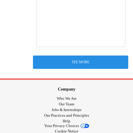
SEE MORE
Company
Who We Are
Our Team
Jobs & Internships
Our Practices and Principles
Help
Your Privacy Choices
Cookie Notice