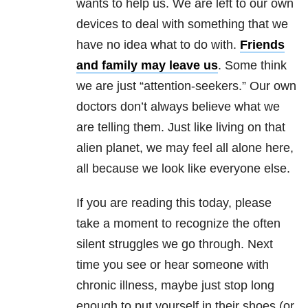
wants to help us. We are left to our own
devices to deal with something that we
have no idea what to do with.
Friends
and family may leave us
. Some think
we are just “attention-seekers.” Our own
doctors don’t always believe what we
are telling them. Just like living on that
alien planet, we may feel all alone here,
all because we look like everyone else.
If you are reading this today, please
take a moment to recognize the often
silent struggles we go through. Next
time you see or hear someone with
chronic illness, maybe just stop long
enough to put yourself in their shoes (or