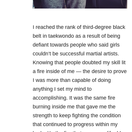
I reached the rank of third-degree black
belt in taekwondo as a result of being
defiant towards people who said girls
couldn’t be successful martial artists.
Knowing that people doubted my skill lit
a fire inside of me — the desire to prove
I was more than capable of doing
anything I set my mind to
accomplishing. It was the same fire
burning inside me that gave me the
strength to keep fighting the condition
that continued to progress within my