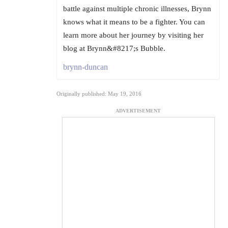
battle against multiple chronic illnesses, Brynn
knows what it means to be a fighter. You can
learn more about her journey by visiting her
blog at Brynn&#8217;s Bubble.
brynn-duncan
Originally published: May 19, 2016
ADVERTISEMENT