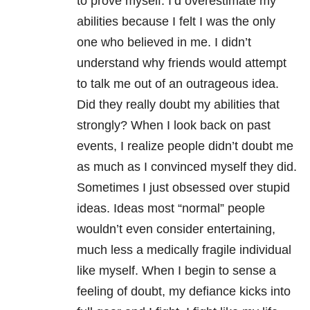
to prove myself. I’d overestimate my
abilities because I felt I was the only
one who believed in me. I didn’t
understand why friends would attempt
to talk me out of an outrageous idea.
Did they really doubt my abilities that
strongly?
When I look back on past
events, I realize people didn’t doubt me
as much as I convinced myself they did.
Sometimes I just obsessed over stupid
ideas. Ideas most “normal” people
wouldn’t even consider entertaining,
much less a medically fragile individual
like myself. When I begin to sense a
feeling of doubt, my defiance kicks into