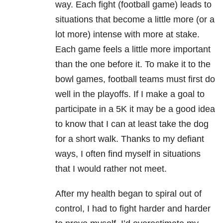
way. Each fight (football game) leads to
situations that become a little more (or a
lot more) intense with more at stake.
Each game feels a little more important
than the one before it. To make it to the
bowl games, football teams must first do
well in the playoffs. If I make a goal to
participate in a 5K it may be a good idea
to know that I can at least take the dog
for a short walk. Thanks to my defiant
ways, I often find myself in situations
that I would rather not meet.
After my health began to spiral out of
control, I had to fight harder and harder