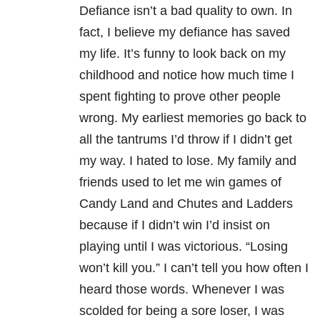
Defiance isn’t a bad quality to own. In
fact, I believe my defiance has saved
my life. It’s funny to look back on my
childhood and notice how much time I
spent fighting to prove other people
wrong. My earliest memories go back to
all the tantrums I’d throw if I didn’t get
my way. I hated to lose. My family and
friends used to let me win games of
Candy Land and Chutes and Ladders
because if I didn’t win I’d insist on
playing until I was victorious. “Losing
won’t kill you.” I can’t tell you how often I
heard those words. Whenever I was
scolded for being a sore loser, I was