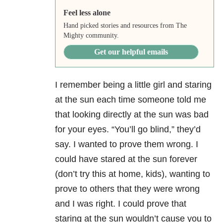
Feel less alone
Hand picked stories and resources from The
Mighty community.
Get our helpful emails
I remember being a little girl and staring
at the sun each time someone told me
that looking directly at the sun was bad
for your eyes. “You’ll go blind,” they’d
say. I wanted to prove them wrong. I
could have stared at the sun forever
(don’t try this at home, kids), wanting to
prove to others that they were wrong
and I was right. I could prove that
staring at the sun wouldn’t cause you to