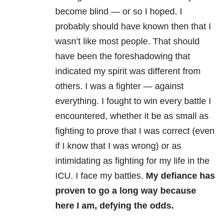
become blind — or so I hoped. I
probably should have known then that I
wasn’t like most people. That should
have been the foreshadowing that
indicated my spirit was different from
others. I was a fighter — against
everything. I fought to win every battle I
encountered, whether it be as small as
fighting to prove that I was correct (even
if I know that I was wrong) or as
intimidating as fighting for my life in the
ICU. I face my battles.
My defiance has
proven to go a long way because
here I am, defying the odds.