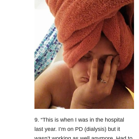
9. “This is when I was in the hospital
last year. I’m on PD (dialysis) but it
wasn’t working as well anymore. Had to