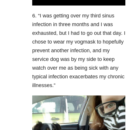
6. “I was getting over my third sinus
infection in three months and I was
exhausted, but I had to go out that day. I
chose to wear my vogmask to hopefully
prevent another infection, and my
service dog was by my side to keep
watch over me as being sick with any
typical infection exacerbates my chronic
illnesses.”