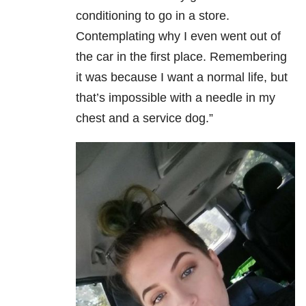
conditioning to go in a store.
Contemplating why I even went out of
the car in the first place. Remembering
it was because I want a normal life, but
that’s impossible with a needle in my
chest and a service dog.”