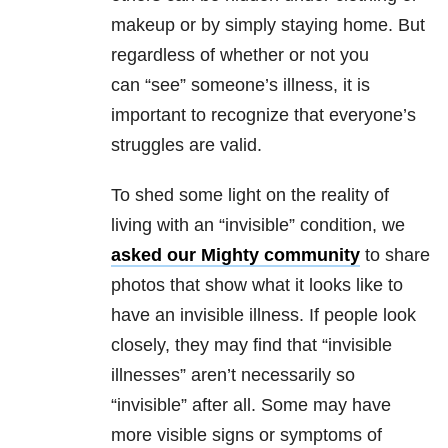
makeup or by simply staying home. But
regardless of whether or not you
can “see” someone’s illness, it is
important to recognize that everyone’s
struggles are valid.
To shed some light on the reality of
living with an “invisible” condition, we
asked our Mighty community
to share
photos that show what it looks like to
have an invisible illness. If people look
closely, they may find that “invisible
illnesses” aren’t necessarily so
“invisible” after all. Some may have
more visible signs or symptoms of