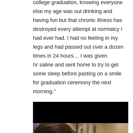
college graduation, knowing everyone
else my age was out drinking and
having fun but that chronic illness has
destroyed every attempt at normalcy I
had ever had. I had no feeling in my
legs and had passed out over a dozen
times in 24 hours… I was given
IV saline and sent home to try to get
some sleep before pasting on a smile
for graduation ceremony the next
morning.”