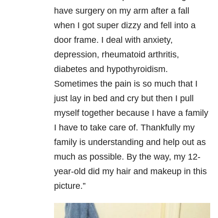
have surgery on my arm after a fall
when I got super dizzy and fell into a
door frame. I deal with anxiety,
depression, rheumatoid arthritis,
diabetes and hypothyroidism.
Sometimes the pain is so much that I
just lay in bed and cry but then I pull
myself together because I have a family
I have to take care of. Thankfully my
family is understanding and help out as
much as possible. By the way, my 12-
year-old did my hair and makeup in this
picture.”