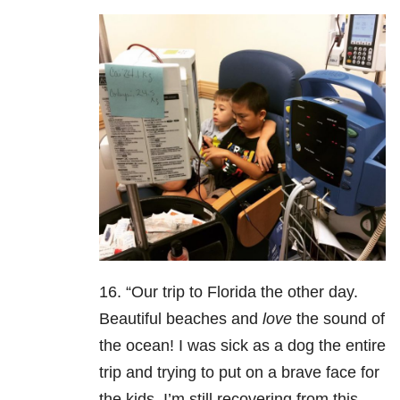
16. “Our trip to Florida the other day.
Beautiful beaches and
love
the sound of
the ocean! I was sick as a dog the entire
trip and trying to put on a brave face for
the kids. I’m still recovering from this