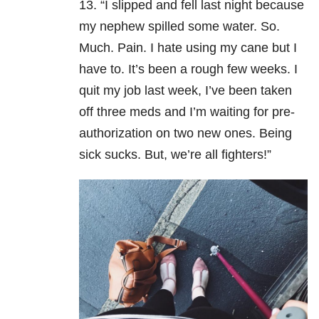
13. “I slipped and fell last night because
my nephew spilled some water. So.
Much. Pain. I hate using my cane but I
have to. It’s been a rough few weeks. I
quit my job last week, I’ve been taken
off three meds and I’m waiting for pre-
authorization on two new ones. Being
sick sucks. But, we’re all fighters!”