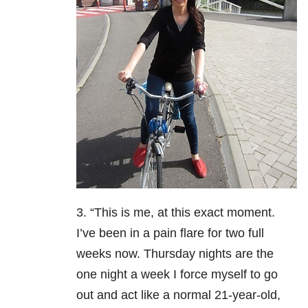
3. “This is me, at this exact moment.
I’ve been in a pain flare for two full
weeks now. Thursday nights are the
one night a week I force myself to go
out and act like a normal 21-year-old,