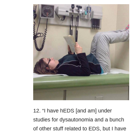
12. “I have hEDS [and am] under
studies for dysautonomia and a bunch
of other stuff related to EDS, but I have