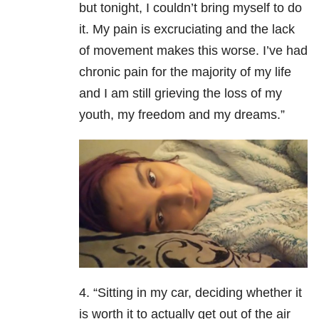
but tonight, I couldn’t bring myself to do
it. My pain is excruciating and the lack
of movement makes this worse.
I’ve had
chronic pain for the majority of my life
and I am still grieving the loss of my
youth, my freedom and my dreams.”
4. “Sitting in my car, deciding whether it
is worth it to actually get out of the air