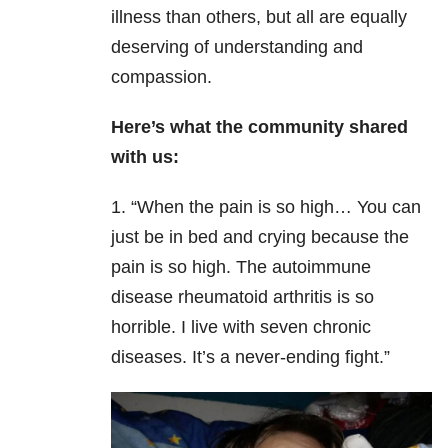
illness than others, but all are equally
deserving of understanding and
compassion.
Here’s what the community shared
with us:
1. “When the pain is so high… You can
just be in bed and crying because the
pain is so high. The autoimmune
disease rheumatoid arthritis is so
horrible. I live with seven chronic
diseases. It’s a never-ending fight.”