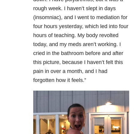
rough week. I haven’t slept in days
(insomniac), and I went to mediation for
four hours yesterday, which led into four
hours of teaching. My body revolted
today, and my meds aren’t working. I
cried in the bathroom before and after
this picture, because I haven’t felt this
pain in over a month, and I had
forgotten how it feels.”