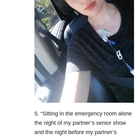
5. “Sitting in the emergency room alone
the night of my partner’s senior show
and the night before my partner’s