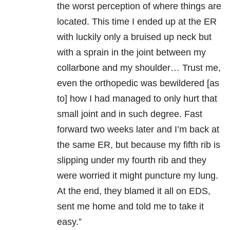
the worst perception of where things are
located. This time I ended up at the ER
with luckily only a bruised up neck but
with a sprain in the joint between my
collarbone and my shoulder… Tr
ust me,
even the orthopedic was bewildered [as
to] how I had managed to only hurt that
small joint and in such degree. Fast
forward two weeks later and I’m back at
the same ER, but because my fifth rib is
slipping under my fourth rib and they
were worried it might puncture my lung.
At the end, they blamed it all on EDS,
sent me home and told me to take it
easy.”