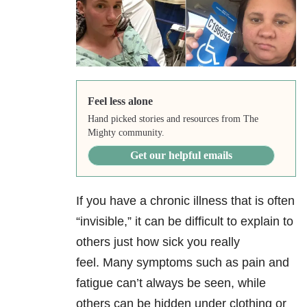
Feel less alone
Hand picked stories and resources from The
Mighty community.
Get our helpful emails
If you have a chronic illness that is often
“invisible,” it can be difficult to explain to
others just how sick you really
feel. Many symptoms such as pain and
fatigue can’t always be seen, while
others can be hidden under clothing or