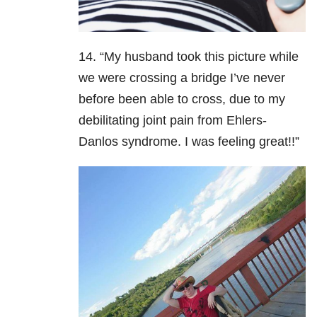
14. “My husband took this picture while
we were crossing a bridge I’ve never
before been able to cross, due to my
debilitating joint pain from Ehlers-
Danlos syndrome. I was feeling great!!”