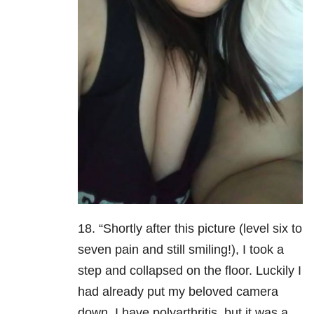
18. “Shortly after this picture (level six to
seven pain and still smiling!), I took a
step and collapsed on the floor. Luckily I
had already put my beloved camera
down. I have polyarthritis, but it was a