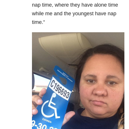
nap time, where they have alone time
while me and the youngest have nap
time.”