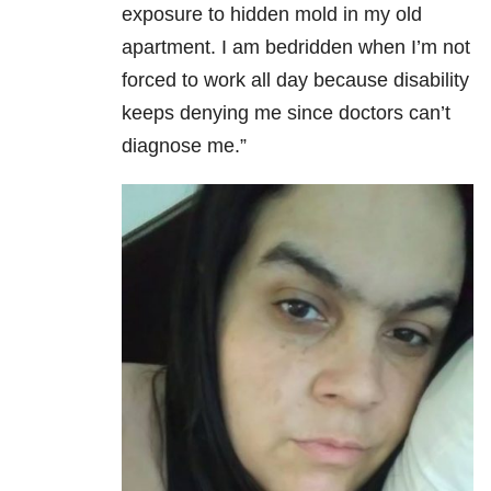
exposure to hidden mold in my old
apartment. I am bedridden when I’m not
forced to work all day because disability
keeps denying me since doctors can’t
diagnose me.”