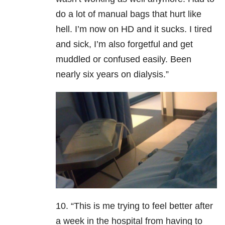
do a lot of manual bags that hurt like
hell. I’m now on HD and it sucks. I tired
and sick, I’m also forgetful and get
muddled or confused easily. Been
nearly six years on dialysis.”
10. “This is me trying to feel better after
a week in the hospital from having to