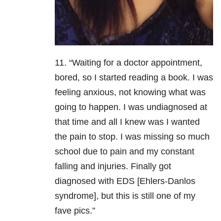
11. “Waiting for a doctor appointment,
bored, so I started reading a book. I was
feeling anxious, not knowing what was
going to happen. I was undiagnosed at
that time and all I knew was I wanted
the pain to stop. I was missing so much
school due to pain and my constant
falling and injuries. Finally got
diagnosed with EDS [Ehlers-Danlos
syndrome], but this is still one of my
fave pics.”