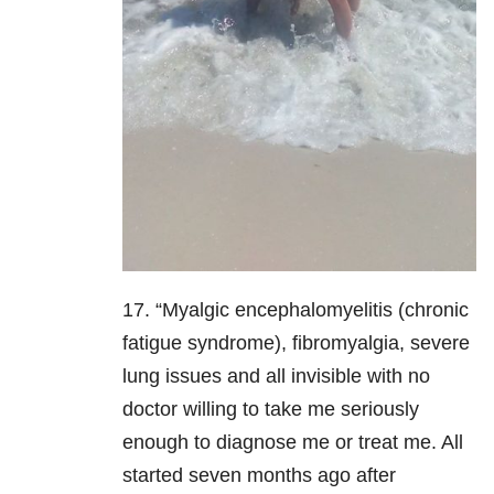
17. “Myalgic encephalomyelitis (chronic
fatigue syndrome), fibromyalgia, severe
lung issues and all invisible with no
doctor willing to take me seriously
enough to diagnose me or treat me. All
started seven months ago after