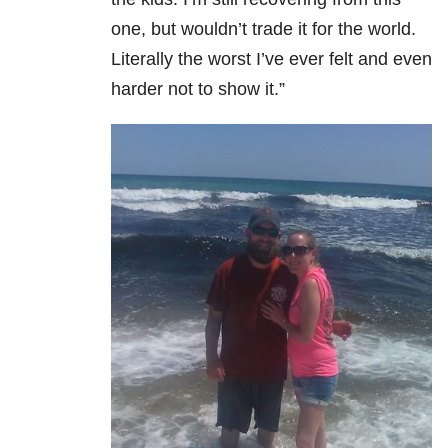
one, but wouldn’t trade it for the world.
Literally the worst I’ve ever felt and even
harder not to show it.”