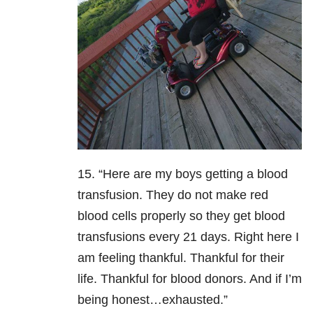
15. “Here are my boys getting a blood
transfusion. They do not make red
blood cells properly so they get blood
transfusions every 21 days. Right here I
am feeling thankful. Thankful for their
life. Thankful for blood donors. And if I’m
being honest…exhausted.”