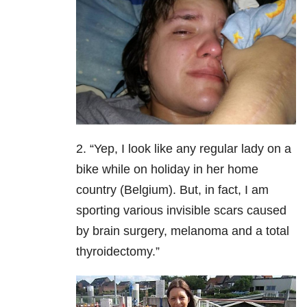
2. “Yep, I look like any regular lady on a
bike while on holiday in her home
country (Belgium). But, in fact, I am
sporting various invisible scars caused
by brain surgery, melanoma and a total
thyroidectomy.”