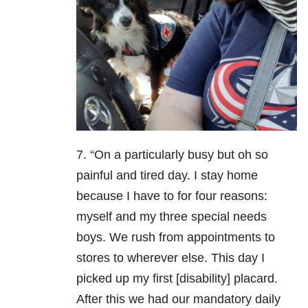
7. “On a particularly busy but oh so
painful and tired day. I stay home
because I have to for four reasons:
myself and my three special needs
boys. We rush from appointments to
stores to wherever else. This day I
picked up my first [disability] placard.
After this we had our mandatory daily