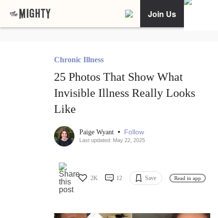
Join Us
Chronic Illness
25 Photos That Show What
Invisible Illness Really Looks
Like
•
Follow
Paige Wyant
Last updated: May 22, 2025
2K
12
Save
Read in app