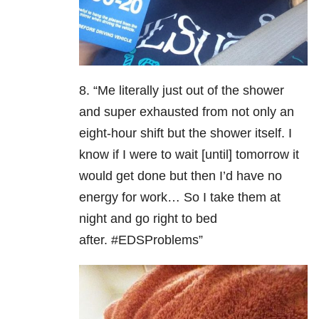
8. “Me literally just out of the shower
and super exhausted from not only an
eight-hour shift but the shower itself. I
know if I were to wait [until] tomorrow it
would get done but then I’d have no
energy for work… So I take them at
night and go right to bed
after. #EDSProblems”