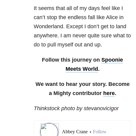
It seems that all of my days feel like I
can’t stop the endless fall like Alice in
Wonderland. Except I don’t get to land
anywhere. I am never quite sure what to
do to pull myself out and up.
Follow this journey on
Spoonie
Meets World
.
We want to hear your story. Become
a Mighty contributor
here
.
Thinkstock photo by stevanovicigor
Abbey Crane
Follow
•