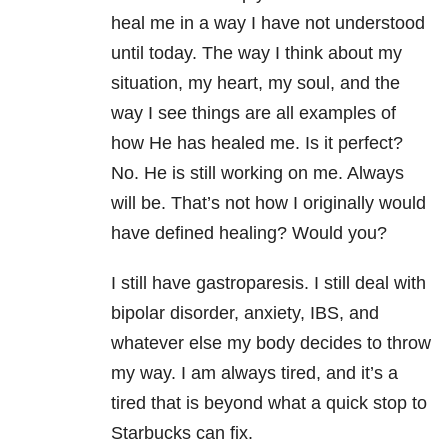
heal me in a way I have not understood
until today. The way I think about my
situation, my heart, my soul, and the
way I see things are all examples of
how He has healed me. Is it perfect?
No. He is still working on me. Always
will be. That’s not how I originally would
have defined healing? Would you?
I still have gastroparesis. I still deal with
bipolar disorder, anxiety, IBS, and
whatever else my body decides to throw
my way. I am always tired, and it’s a
tired that is beyond what a quick stop to
Starbucks can fix.