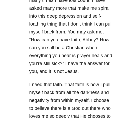
many times I have lost count. I have
asked many more that make me spiral
into this deep depression and self-
loathing thing that I don’t think I can pull
myself back from. You may ask me,
“How can you have faith, Abbey? How
can you still be a Christian when
everything you hear is prayer heals and
you’re still sick?” I have the answer for
you, and it is not Jesus.
I need that faith. That faith is how I pull
myself back from all the darkness and
negativity from within myself. I choose
to believe there is a God out there who
loves me so deeply that He chooses to