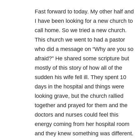
Fast forward to today. My other half and
I have been looking for a new church to
call home. So we tried a new church.
This church we went to had a pastor
who did a message on “Why are you so
afraid?” He shared some scripture but
mostly of this story of how all of the
sudden his wife fell ill. They spent 10
days in the hospital and things were
looking grave, but the church rallied
together and prayed for them and the
doctors and nurses could feel this
energy coming from her hospital room
and they knew something was different.