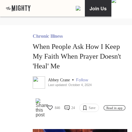
Join Us
Chronic Illness
When People Ask How I Keep
My Faith When Prayer Doesn't
'Heal' Me
•
Follow
Abbey Crane
Last updated: October 4, 2024
846
24
Save
Read in app