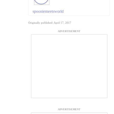
spooniemeetsworld
Originally published: April 17, 2017
ADVERTISEMENT
ADVERTISEMENT