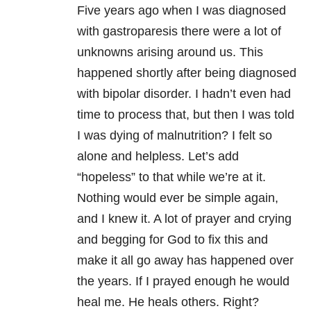
Five years ago when I was diagnosed
with gastroparesis there were a lot of
unknowns arising around us. This
happened shortly after being diagnosed
with bipolar disorder. I hadn’t even had
time to process that, but then I was told
I was dying of malnutrition? I felt so
alone and helpless. Let’s add
“hopeless” to that while we’re at it.
Nothing would ever be simple again,
and I knew it. A lot of prayer and crying
and begging for God to fix this and
make it all go away has happened over
the years. If I prayed enough he would
heal me. He heals others. Right?