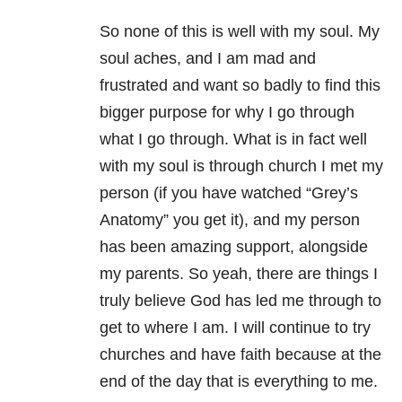
So none of this is well with my soul. My
soul aches, and I am mad and
frustrated and want so badly to find this
bigger purpose for why I go through
what I go through. What is in fact well
with my soul is through church I met my
person (if you have watched “Grey’s
Anatomy” you get it), and my person
has been amazing support, alongside
my parents. So yeah, there are things I
truly believe God has led me through to
get to where I am. I will continue to try
churches and have faith because at the
end of the day that is everything to me.