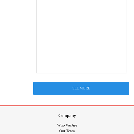
SEE MORE
Company
Who We Are
Our Team