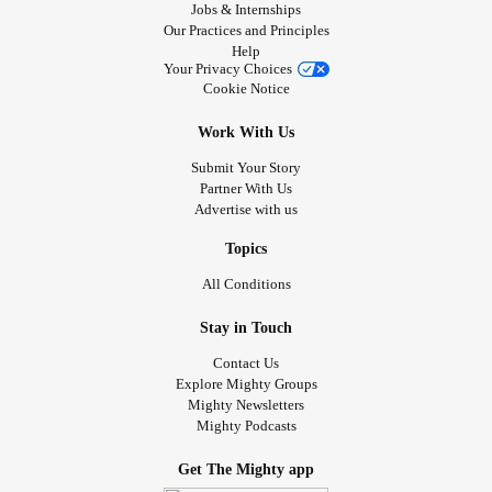
Jobs & Internships
Our Practices and Principles
Help
Your Privacy Choices
Cookie Notice
Work With Us
Submit Your Story
Partner With Us
Advertise with us
Topics
All Conditions
Stay in Touch
Contact Us
Explore Mighty Groups
Mighty Newsletters
Mighty Podcasts
Get The Mighty app