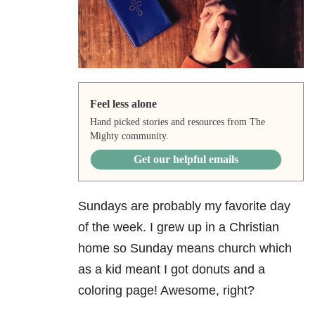
Feel less alone
Hand picked stories and resources from The
Mighty community.
Get our helpful emails
Sundays are probably my favorite day
of the week. I grew up in a Christian
home so Sunday means church which
as a kid meant I got donuts and a
coloring page! Awesome, right?