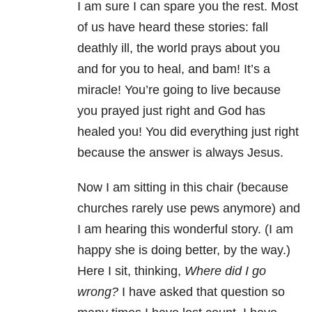
I am sure I can spare you the rest. Most
of us have heard these stories: fall
deathly ill, the world prays about you
and for you to heal, and bam! It’s a
miracle! You’re going to live because
you prayed just right and God has
healed you! You did everything just right
because the answer is always Jesus.
Now I am sitting in this chair (because
churches rarely use pews anymore) and
I am hearing this wonderful story. (I am
happy she is doing better, by the way.)
Here I sit, thinking,
Where did I go
wrong?
I have asked that question so