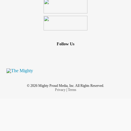
Follow Us
© 2026 Mighty Proud Media, Inc. All Rights Reserved.
Privacy
|
Terms