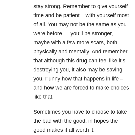
stay strong. Remember to give yourself
time and be patient – with yourself most
of all. You may not be the same as you
were before — you’ll be stronger,
maybe with a few more scars, both
physically and mentally. And remember
that although this drug can feel like it’s
destroying you, it also may be saving
you. Funny how that happens in life –
and how we are forced to make choices
like that.
Sometimes you have to choose to take
the bad with the good, in hopes the
good makes it all worth it.