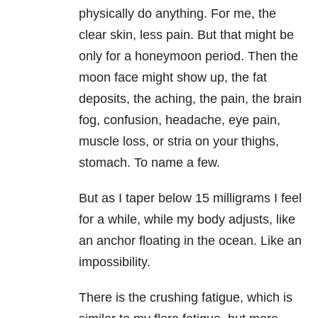
physically do anything. For me, the
clear skin, less pain. But that might be
only for a honeymoon period. Then the
moon face might show up, the fat
deposits, the aching, the pain, the brain
fog, confusion, headache, eye pain,
muscle loss, or stria on your thighs,
stomach. To name a few.
But as I taper below 15 milligrams I feel
for a while, while my body adjusts, like
an anchor floating in the ocean. Like an
impossibility.
There is the crushing fatigue, which is