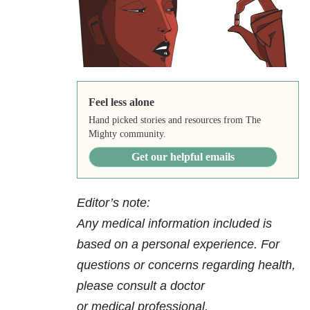
Feel less alone
Hand picked stories and resources from The
Mighty community.
Get our helpful emails
Editor’s note:
Any medical information included is
based on a personal experience. For
questions or concerns regarding health,
please consult a doctor
or medical professional.