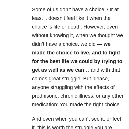
Some of us don’t have a choice. Or at
least it doesn’t feel like it when the
choice is life or death. However, even
without knowing it, when we thought we
didn’t have a choice, we did —
we
made the choice to live, and to fight
for the best life we could by trying to
get as well as we can
… and with that
comes great struggle. But please,
anyone struggling with the effects of
prednisone, chronic illness, or any other
medication: You made the right choice.
And even when you can’t see it, or feel
it, this is worth the struggle you are