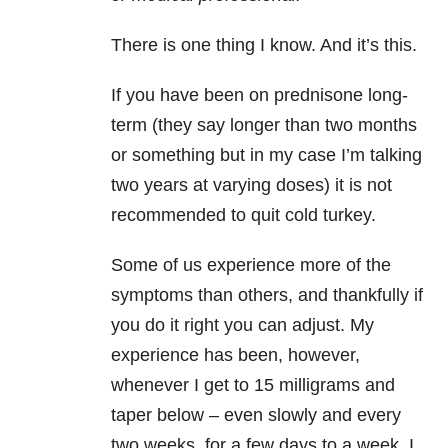
There is one thing I know. And it’s this.
If you have been on prednisone long-
term (they say longer than two months
or something but in my case I’m talking
two years at varying doses) it is not
recommended to quit cold turkey.
Some of us experience more of the
symptoms than others, and thankfully if
you do it right you can adjust. My
experience has been, however,
whenever I get to 15 milligrams and
taper below – even slowly and every
two weeks, for a few days to a week, I