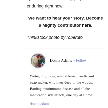
enduring right now.
We want to hear your story. Become
a Mighty contributor
here
.
Thinkstock photo by
roberuto
Donna Adams
Follow
•
Writer, dog mom, animal lover, candle and
soap maker, who lives deep in the woods.
Battling autoimmune disease and all the
medication side effects, one day at a time.
donna-adams