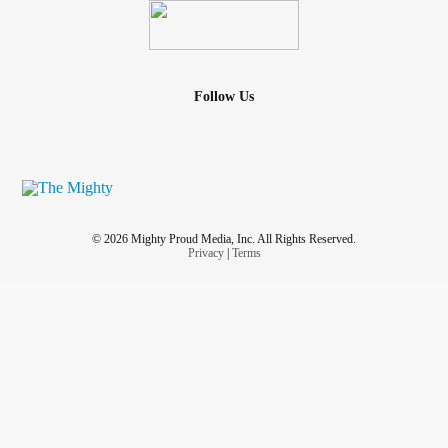
Follow Us
© 2026 Mighty Proud Media, Inc. All Rights Reserved.
Privacy
|
Terms