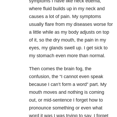
symptoms I have like neck edema,
where fluid builds up in my neck and
causes a lot of pain. My symptoms
usually flare from my diseases worse for
a little while as my body adjusts on top
of it, so the dry mouth, the pain in my
eyes, my glands swell up. I get sick to
my stomach even more than normal.
Then comes the brain fog, the
confusion, the “I cannot even speak
because I can’t form a word” part. My
mouth moves and nothing is coming
out, or mid-sentence I forget how to
pronounce something or even what
word it was I was trying to say. I forget