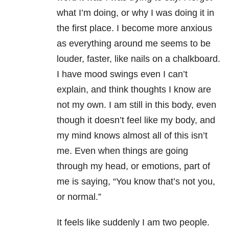
what I’m doing, or why I was doing it in
the first place. I become more anxious
as everything around me seems to be
louder, faster, like nails on a chalkboard.
I have mood swings even I can’t
explain, and think thoughts I know are
not my own. I am still in this body, even
though it doesn’t feel like my body, and
my mind knows almost all of this isn’t
me. Even when things are going
through my head, or emotions, part of
me is saying, “You know that’s not you,
or normal.”
It feels like suddenly I am two people.