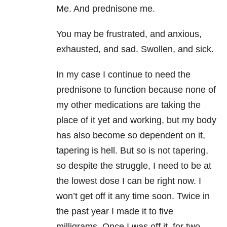
Me. And prednisone me.
You may be frustrated, and anxious,
exhausted, and sad. Swollen, and sick.
In my case I continue to need the
prednisone to function because none of
my other medications are taking the
place of it yet and working, but my body
has also become so dependent on it,
tapering is hell. But so is not tapering,
so despite the struggle, I need to be at
the lowest dose I can be right now. I
won’t get off it any time soon. Twice in
the past year I made it to five
milligrams. Once I was off it, for two