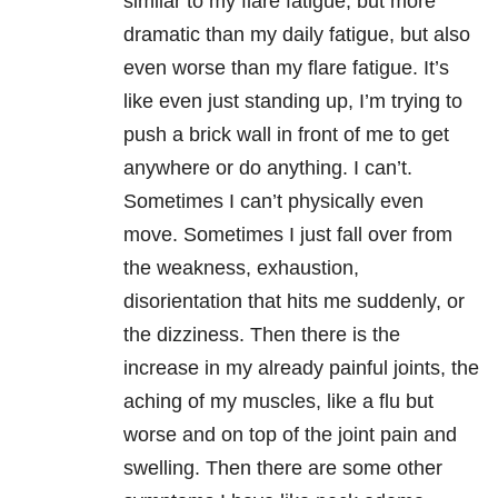
similar to my flare fatigue, but more
dramatic than my daily fatigue, but also
even worse than my flare fatigue. It’s
like even just standing up, I’m trying to
push a brick wall in front of me to get
anywhere or do anything. I can’t.
Sometimes I can’t physically even
move. Sometimes I just fall over from
the weakness, exhaustion,
disorientation that hits me suddenly, or
the dizziness. Then there is the
increase in my already painful joints, the
aching of my muscles, like a flu but
worse and on top of the joint pain and
swelling. Then there are some other