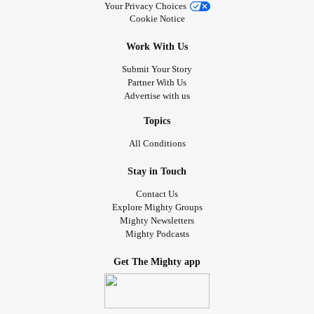
Your Privacy Choices
Cookie Notice
Work With Us
Submit Your Story
Partner With Us
Advertise with us
Topics
All Conditions
Stay in Touch
Contact Us
Explore Mighty Groups
Mighty Newsletters
Mighty Podcasts
Get The Mighty app