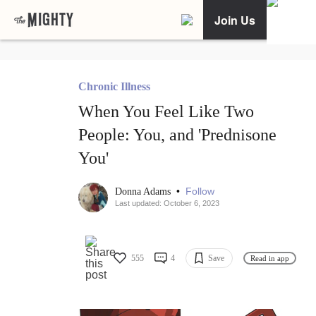
Join Us
Chronic Illness
When You Feel Like Two
People: You, and 'Prednisone
You'
•
Follow
Donna Adams
Last updated: October 6, 2023
555
4
Save
Read in app