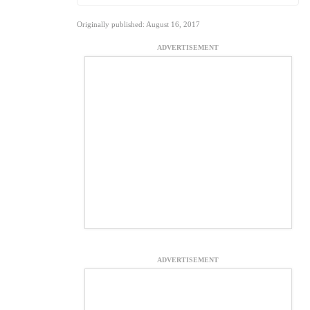
Originally published: August 16, 2017
ADVERTISEMENT
ADVERTISEMENT