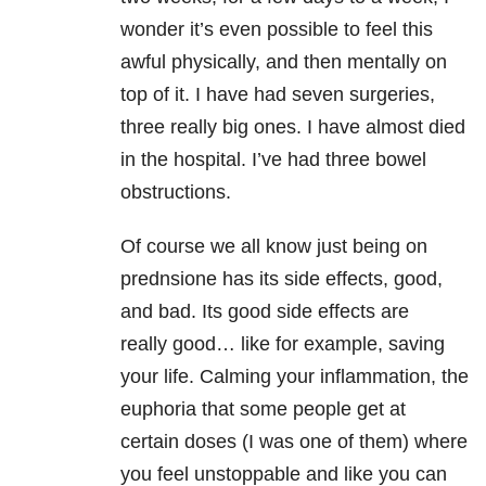
wonder it’s even possible to feel this
awful physically, and then mentally on
top of it. I have had seven surgeries,
three really big ones. I have almost died
in the hospital. I’ve had three bowel
obstructions.
Of course we all know just being on
prednsione has its side effects, good,
and bad. Its good side effects are
really good… like for example, saving
your life. Calming your inflammation, the
euphoria that some people get at
certain doses (I was one of them) where
you feel unstoppable and like you can