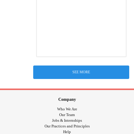
SEE MORE
Company
Who We Are
Our Team
Jobs & Internships
Our Practices and Principles
Help