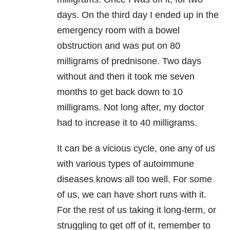
days. On the third day I ended up in the
emergency room with a bowel
obstruction and was put on 80
milligrams of prednisone. Two days
without and then it took me seven
months to get back down to 10
milligrams. Not long after, my doctor
had to increase it to 40 milligrams.
It can be a vicious cycle, one any of us
with various types of autoimmune
diseases knows all too well. For some
of us, we can have short runs with it.
For the rest of us taking it long-term, or
struggling to get off of it, remember to