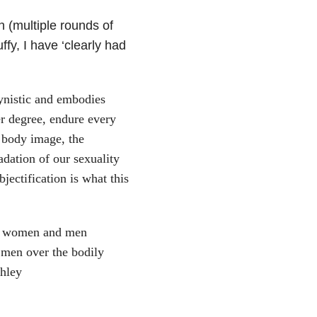
 (multiple rounds of
fy, I have ‘clearly had
ynistic and embodies
er degree, endure every
 body image, the
dation of our sexuality
jectification is what this
oth women and men
nd men over the bodily
shley