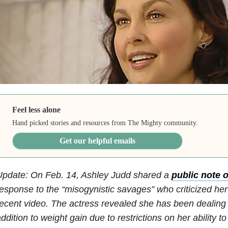
Feel less alone
Hand picked stories and resources from The Mighty community.
Get our helpful emails
Update: On Feb. 14, Ashley Judd shared a
public note 
esponse to the “misogynistic savages” who criticized he
ecent video. The actress revealed she has been dealing 
ddition to weight gain due to restrictions on her ability t