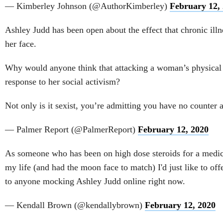
— Kimberley Johnson (@AuthorKimberley)
February 12,
Ashley Judd has been open about the effect that chronic ill
her face.
Why would anyone think that attacking a woman’s physical a
response to her social activism?
Not only is it sexist, you’re admitting you have no counter 
— Palmer Report (@PalmerReport)
February 12, 2020
As someone who has been on high dose steroids for a medic
my life (and had the moon face to match) I'd just like to offe
to anyone mocking Ashley Judd online right now.
— Kendall Brown (@kendallybrown)
February 12, 2020