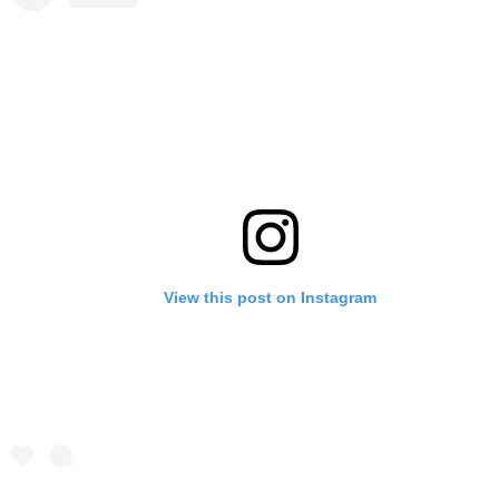
View this post on Instagram