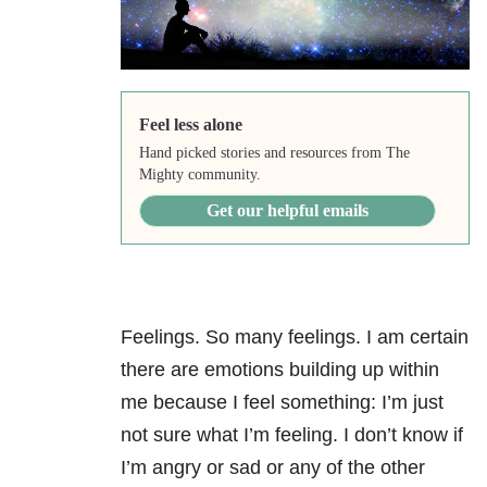
Feel less alone
Hand picked stories and resources from The
Mighty community.
Get our helpful emails
Feelings. So many feelings. I am certain
there are emotions building up within
me because I feel something: I’m just
not sure what I’m feeling. I don’t know if
I’m angry or sad or any of the other