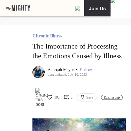
Join Us
Chronic Illness
The Importance of Processing
the Emotions Caused by Illness
•
Follow
Aneeqah Meyer
Last updated: July 10, 2023
392
2
Save
Read in app