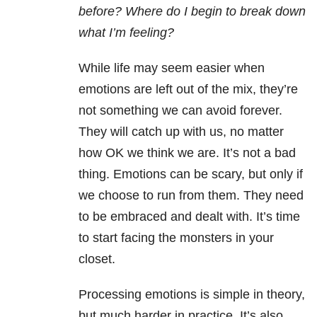
before? Where do I begin to break down
what I’m feeling?
While life may seem easier when
emotions are left out of the mix, they’re
not something we can avoid forever.
They will catch up with us, no matter
how OK we think we are. It’s not a bad
thing. Emotions can be scary, but only if
we choose to run from them. They need
to be embraced and dealt with. It’s time
to start facing the monsters in your
closet.
Processing emotions is simple in theory,
but much harder in practice. It’s also