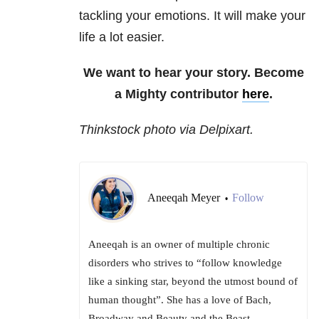
tackling your emotions. It will make your
life a lot easier.
We want to hear your story. Become
a Mighty contributor
here
.
Thinkstock photo via Delpixart.
Aneeqah Meyer
Follow
•
Aneeqah is an owner of multiple chronic
disorders who strives to “follow knowledge
like a sinking star, beyond the utmost bound of
human thought”. She has a love of Bach,
Broadway and Beauty and the Beast.