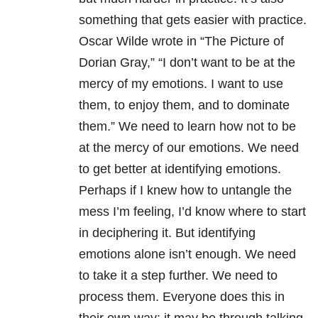
something that gets easier with practice.
Oscar Wilde wrote in “The Picture of
Dorian Gray,” “I don’t want to be at the
mercy of my emotions. I want to use
them, to enjoy them, and to dominate
them.” We need to learn how not to be
at the mercy of our emotions. We need
to get better at identifying emotions.
Perhaps if I knew how to untangle the
mess I’m feeling, I’d know where to start
in deciphering it. But identifying
emotions alone isn’t enough. We need
to take it a step further. We need to
process them. Everyone does this in