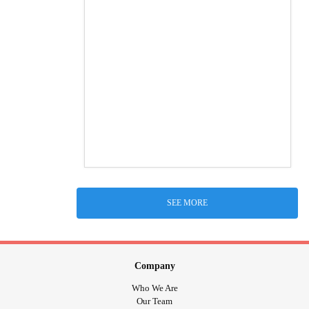
SEE MORE
Company
Who We Are
Our Team