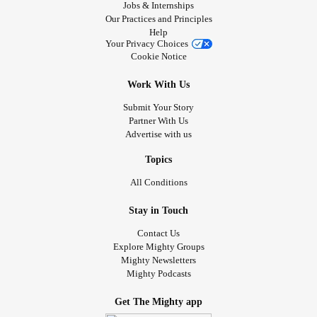
Jobs & Internships
Our Practices and Principles
Help
Your Privacy Choices
Cookie Notice
Work With Us
Submit Your Story
Partner With Us
Advertise with us
Topics
All Conditions
Stay in Touch
Contact Us
Explore Mighty Groups
Mighty Newsletters
Mighty Podcasts
Get The Mighty app