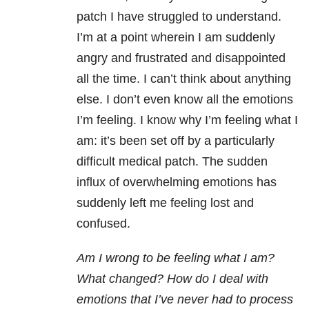
patch I have struggled to understand.
I’m at a point wherein I am suddenly
angry and frustrated and disappointed
all the time. I can’t think about anything
else. I don’t even know all the emotions
I’m feeling. I know why I’m feeling what I
am: it’s been set off by a particularly
difficult medical patch. The sudden
influx of overwhelming emotions has
suddenly left me feeling lost and
confused.
Am I wrong to be feeling what I am?
What changed? How do I deal with
emotions that I’ve never had to process