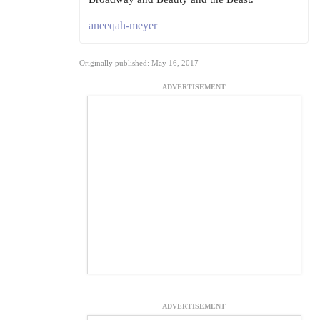
aneeqah-meyer
Originally published: May 16, 2017
ADVERTISEMENT
ADVERTISEMENT