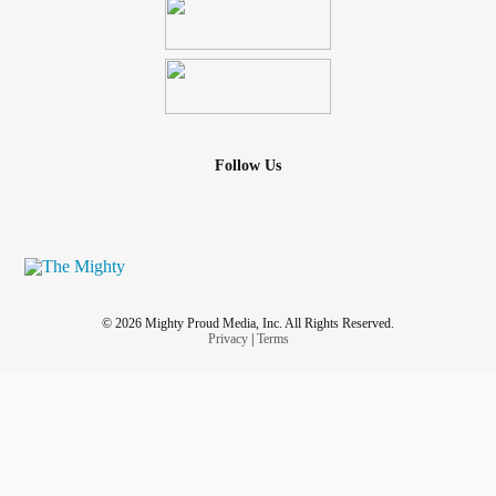
Follow Us
© 2026 Mighty Proud Media, Inc. All Rights Reserved.
Privacy
|
Terms