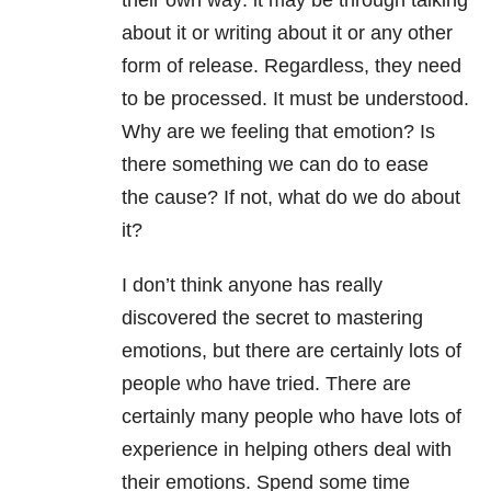
their own way: it may be through talking
about it or writing about it or any other
form of release. Regardless, they need
to be processed. It must be understood.
Why are we feeling that emotion? Is
there something we can do to ease
the cause? If not, what do we do about
it?
I don’t think anyone has really
discovered the secret to mastering
emotions, but there are certainly lots of
people who have tried. There are
certainly many people who have lots of
experience in helping others deal with
their emotions. Spend some time