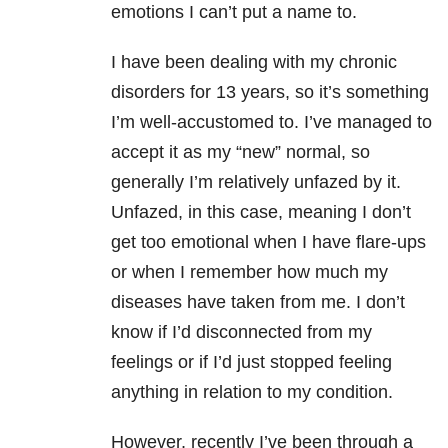
emotions I can’t put a name to.
I have been dealing with my chronic
disorders for 13 years, so it’s something
I’m well-accustomed to. I’ve managed to
accept it as my “new” normal, so
generally I’m relatively unfazed by it.
Unfazed, in this case, meaning I don’t
get too emotional when I have flare-ups
or when I remember how much my
diseases have taken from me. I don’t
know if I’d disconnected from my
feelings or if I’d just stopped feeling
anything in relation to my condition.
However, recently I’ve been through a