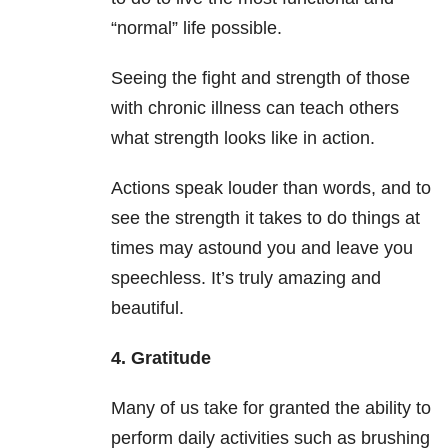
“normal” life possible.
Seeing the fight and strength of those
with chronic illness can teach others
what strength looks like in action.
Actions speak louder than words, and to
see the strength it takes to do things at
times may astound you and leave you
speechless. It’s truly amazing and
beautiful.
4. Gratitude
Many of us take for granted the ability to
perform daily activities such as brushing