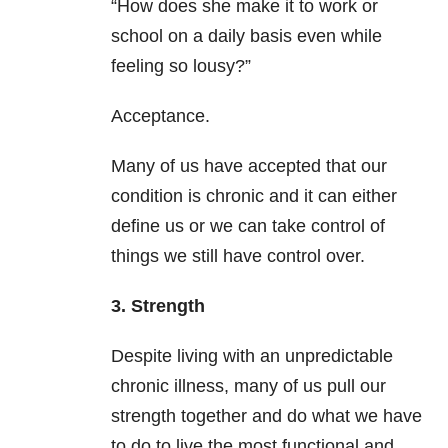
“How does she make it to work or
school on a daily basis even while
feeling so lousy?”
Acceptance.
Many of us have accepted that our
condition is chronic and it can either
define us or we can take control of
things we still have control over.
3. Strength
Despite living with an unpredictable
chronic illness, many of us pull our
strength together and do what we have
to do to live the most functional and