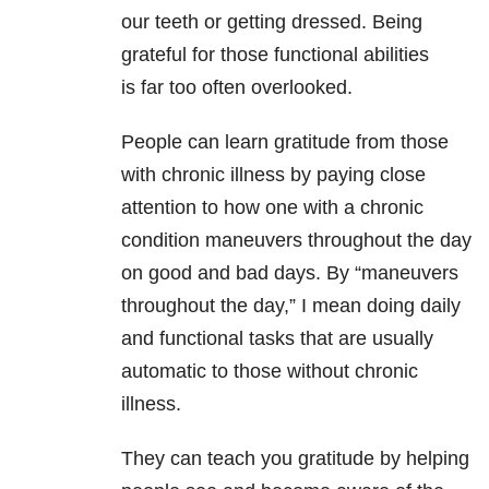
our teeth or getting dressed. Being
grateful for those functional abilities
is far too often overlooked.
People can learn gratitude from those
with chronic illness by paying close
attention to how one with a chronic
condition maneuvers throughout the day
on good and bad days. By “maneuvers
throughout the day,” I mean doing daily
and functional tasks that are usually
automatic to those without chronic
illness.
They can teach you gratitude by helping