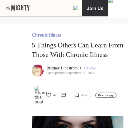
Join Us
Chronic Illness
5 Things Others Can Learn From
Those With Chronic Illness
•
Follow
Brittney Lindstrom
Last updated: September 17, 2024
42
Save
Read in app