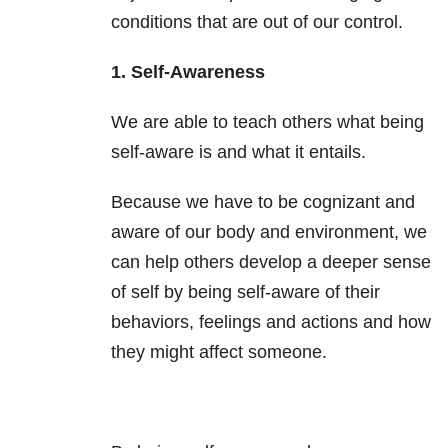
conditions that are out of our control.
1. Self-Awareness
We are able to teach others what being
self-aware is and what it entails.
Because we have to be cognizant and
aware of our body and environment, we
can help others develop a deeper sense
of self by being self-aware of their
behaviors, feelings and actions and how
they might affect someone.