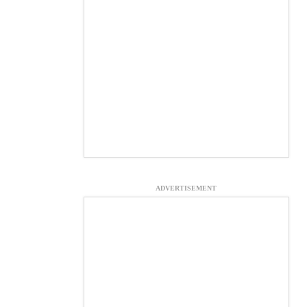
ADVERTISEMENT