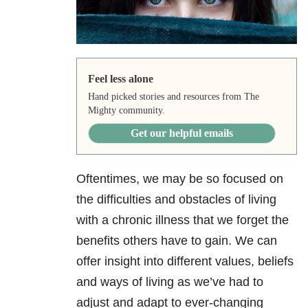
Feel less alone
Hand picked stories and resources from The
Mighty community.
Get our helpful emails
Oftentimes, we may be so focused on
the difficulties and obstacles of living
with a chronic illness that we forget the
benefits others have to gain. We can
offer insight into different values, beliefs
and ways of living as we’ve had to
adjust and adapt to ever-changing