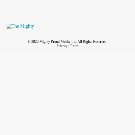
© 2026 Mighty Proud Media, Inc. All Rights Reserved.
Privacy
|
Terms