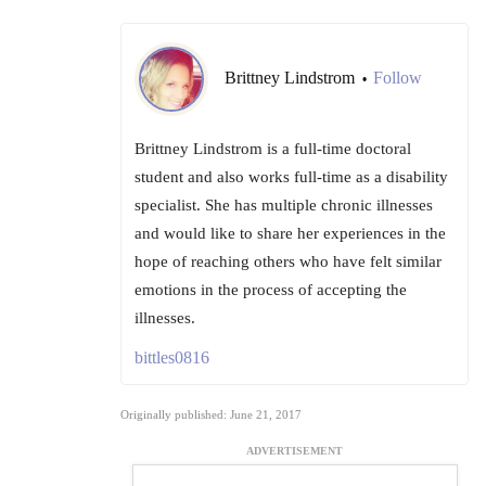
Brittney Lindstrom
Follow
•
Brittney Lindstrom is a full-time doctoral
student and also works full-time as a disability
specialist. She has multiple chronic illnesses
and would like to share her experiences in the
hope of reaching others who have felt similar
emotions in the process of accepting the
illnesses.
bittles0816
Originally published: June 21, 2017
ADVERTISEMENT