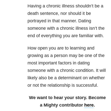
Having a chronic illness shouldn’t be a
death sentence, nor should it be
portrayed in that manner. Dating
someone with a chronic illness isn’t the
end of everything you are familiar with.
How open you are to learning and
growing as a person may be one of the
most important factors in dating
someone with a chronic condition. It will
likely also be a determinant on whether
or not the relationship is successful.
We want to hear your story. Become
a Mighty contributor
here
.