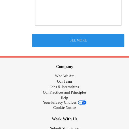
SEE MORE
Company
Who We Are
Our Team
Jobs & Internships
Our Practices and Principles
Help
Your Privacy Choices
Cookie Notice
Work With Us
Submit Your Story