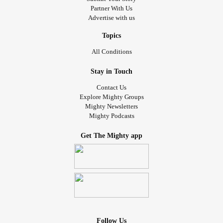
Partner With Us
Advertise with us
Topics
All Conditions
Stay in Touch
Contact Us
Explore Mighty Groups
Mighty Newsletters
Mighty Podcasts
Get The Mighty app
Follow Us