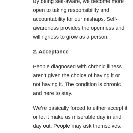
By being self-aware, we become more
open to taking responsibility and
accountability for our mishaps. Self-
awareness provides the openness and
willingness to grow as a person.
2. Acceptance
People diagnosed with chronic illness
aren’t given the choice of having it or
not having it. The condition is chronic
and here to stay.
We’re basically forced to either accept it
or let it make us miserable day in and
day out. People may ask themselves,