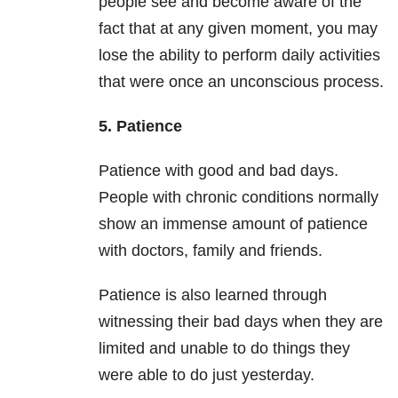
people see and become aware of the
fact that at any given moment, you may
lose the ability to perform daily activities
that were once an unconscious process.
5. Patience
Patience with good and bad days.
People with chronic conditions normally
show an immense amount of patience
with doctors, family and friends.
Patience is also learned through
witnessing their bad days when they are
limited and unable to do things they
were able to do just yesterday.