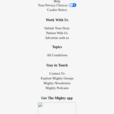
Help
Your Privacy Choices
Cookie Notice
Work With Us
Submit Your Story
Partner With Us
Advertise with us
Topics
All Conditions
Stay in Touch
Contact Us
Explore Mighty Groups
Mighty Newsletters
Mighty Podcasts
Get The Mighty app