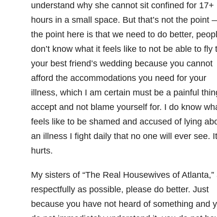
understand why she cannot sit confined for 17+
hours in a small space. But that’s not the point 
the point here is that we need to do better, peopl
don’t know what it feels like to not be able to fly 
your best friend’s wedding because you cannot
afford the accommodations you need for your
illness, which I am certain must be a painful thin
accept and not blame yourself for. I do know wha
feels like to be shamed and accused of lying ab
an illness I fight daily that no one will ever see. I
hurts.
My sisters of “The Real Housewives of Atlanta,”
respectfully as possible, please do better. Just
because you have not heard of something and 