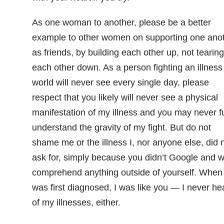
As one woman to another, please be a better
example to other women on supporting one ano
as friends, by building each other up, not tearing
each other down. As a person fighting an illness
world will never see every single day, please
respect that you likely will never see a physical
manifestation of my illness and you may never fu
understand the gravity of my fight. But do not
shame me or the illness I, nor anyone else, did 
ask for, simply because you didn’t Google and w
comprehend anything outside of yourself. When 
was first diagnosed, I was like you — I never he
of my illnesses, either.