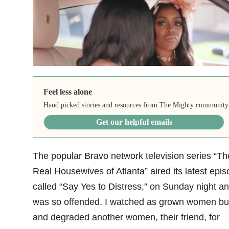
Feel less alone
Hand picked stories and resources from The Mighty community
Get our helpful emails
The popular Bravo network television series “Th
Real Housewives of Atlanta”
aired its latest epi
called “Say Yes to Distress,” on Sunday night an
was so offended. I watched as grown women bul
and degraded another women, their friend, for