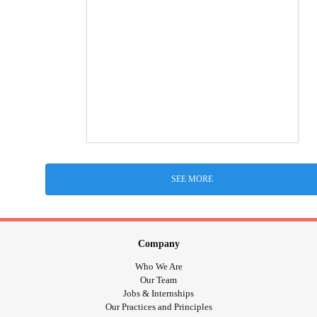
SEE MORE
Company
Who We Are
Our Team
Jobs & Internships
Our Practices and Principles