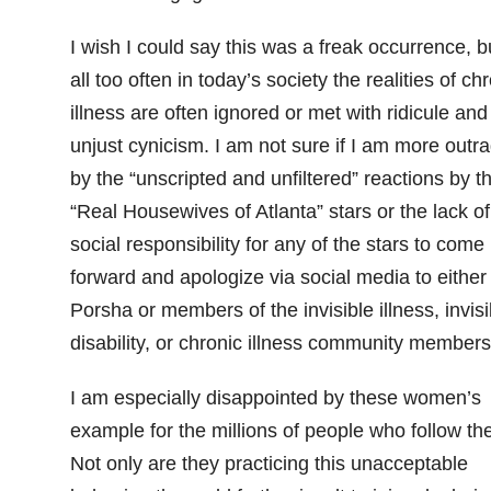
I wish I could say this was a freak occurrence, b
all too often in today’s society the realities of ch
illness are often ignored or met with ridicule and
unjust cynicism. I am not sure if I am more outr
by the “unscripted and unfiltered” reactions by t
“Real Housewives of Atlanta” stars or the lack of
social responsibility for any of the stars to come
forward and apologize via social media to either
Porsha or members of the invisible illness, invisi
disability, or chronic illness community members
I am especially disappointed by these women’s
example for the millions of people who follow th
Not only are they practicing this unacceptable