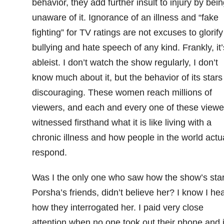
behavior, they add further insult to injury by bein
unaware of it. Ignorance of an illness and “fake
fighting” for TV ratings are not excuses to glorify
bullying and hate speech of any kind. Frankly, it’
ableist. I don’t watch the show regularly, I don’t
know much about it, but the behavior of its stars 
discouraging. These women reach millions of
viewers, and each and every one of these viewe
witnessed firsthand what it is like living with a
chronic illness and how people in the world actua
respond.
Was I the only one who saw how the show’s star
Porsha’s friends, didn’t believe her? I know I he
how they interrogated her. I paid very close
attention when no one took out their phone and 