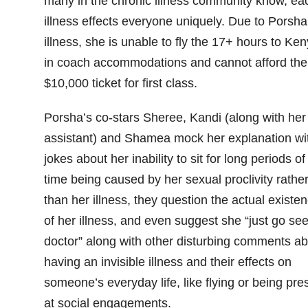
many in the chronic illness community know, ea
illness effects everyone uniquely. Due to Porsha
illness, she is unable to fly the 17+ hours to Ke
in coach accommodations and cannot afford the
$10,000 ticket for first class.
Porsha’s co-stars Sheree, Kandi (along with her
assistant) and Shamea mock her explanation wi
jokes about her inability to sit for long periods of
time being caused by her sexual proclivity rathe
than her illness, they question the actual existe
of her illness, and even suggest she “just go see
doctor” along with other disturbing comments ab
having an invisible illness and their effects on
someone’s everyday life, like flying or being pre
at social engagements.