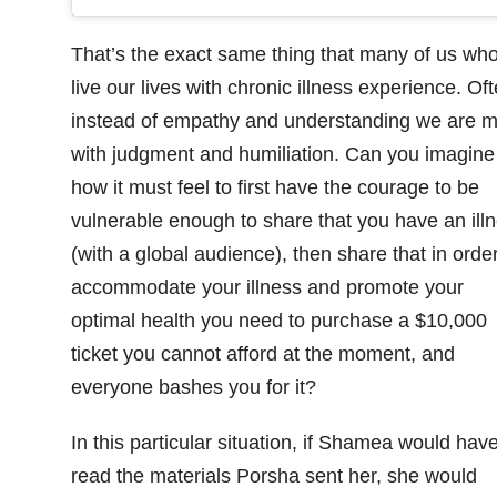
That’s the exact same thing that many of us wh
live our lives with chronic illness experience. Of
instead of empathy and understanding we are m
with judgment and humiliation. Can you imagine
how it must feel to first have the courage to be
vulnerable enough to share that you have an ill
(with a global audience), then share that in order
accommodate your illness and promote your
optimal health you need to purchase a $10,000
ticket you cannot afford at the moment, and
everyone bashes you for it?
In this particular situation, if Shamea would hav
read the materials Porsha sent her, she would