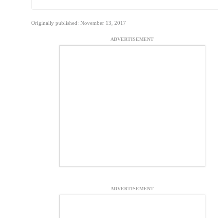
Originally published: November 13, 2017
ADVERTISEMENT
ADVERTISEMENT