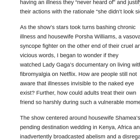
having an illness they “never heard of” and justif
their actions with the rationale “she didn’t look si
As the show’s stars took turns bashing chronic
illness and housewife Porsha Williams, a vasov
syncope fighter on the other end of their cruel a
vicious words, I began to wonder if they
watched Lady Gaga’s documentary on living wit
fibromyalgia on Netflix. How are people still not
aware that illnesses invisible to the naked eye
exist? Further, how could adults treat their own
friend so harshly during such a vulnerable mom
The show centered around housewife Shamea’
pending destination wedding in Kenya, Africa a
inadvertently broadcasted abelism and a disreg