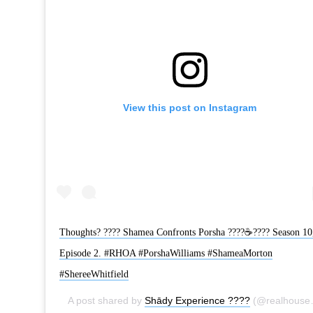
View this post on Instagram
Thoughts? ???? Shamea Confronts Porsha ????☕???? Season 10
Episode 2. #RHOA #PorshaWilliams #ShameaMorton
#ShereeWhitfield
A post shared by
Shādy Experience ????
(@realhousewivesatlanta) on