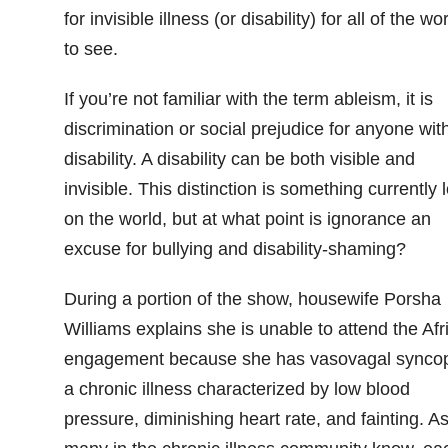
for invisible illness (or disability) for all of the wo
to see.
If you’re not familiar with the term ableism, it is
discrimination or social prejudice for anyone wit
disability. A disability can be both visible and
invisible. This distinction is something currently l
on the world, but at what point is ignorance an
excuse for bullying and disability-shaming?
During a portion of the show, housewife Porsha
Williams explains she is unable to attend the Afr
engagement because she has vasovagal synco
a chronic illness characterized by low blood
pressure, diminishing heart rate, and fainting. A