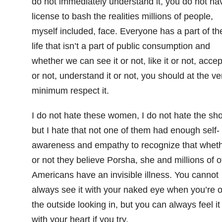
do not immediately understand it, you do not ha
license to bash the realities millions of people,
myself included, face. Everyone has a part of the
life that isn’t a part of public consumption and
whether we can see it or not, like it or not, accept
or not, understand it or not, you should at the ve
minimum respect it.
I do not hate these women, I do not hate the sh
but I hate that not one of them had enough self-
awareness and empathy to recognize that whet
or not they believe Porsha, she and millions of o
Americans have an invisible illness. You cannot
always see it with your naked eye when you’re 
the outside looking in, but you can always feel it
with your heart if you try.