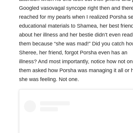
Googled vasovagal syncope right then and there
reached for my pearls when I realized Porsha s
educational materials to Shamea, her best friend
about her illness and her bestie didn’t even read
them because “she was mad!” Did you catch ho
Sheree, her friend, forgot Porsha even has an
illness? And most importantly, notice how not on
them asked how Porsha was managing it all or 
she was feeling. Not one.