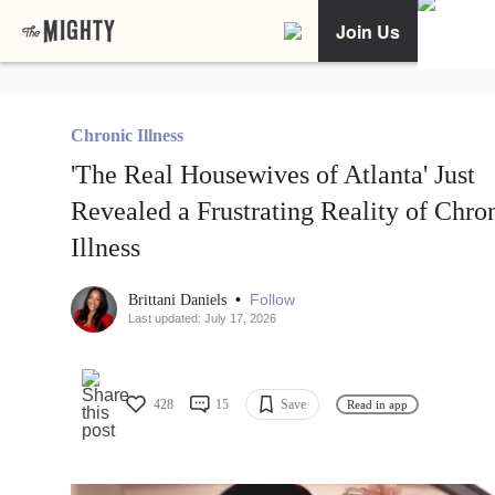
Join Us
Chronic Illness
'The Real Housewives of Atlanta' Just
Revealed a Frustrating Reality of Chro
Illness
•
Follow
Brittani Daniels
Last updated: July 17, 2026
428
15
Save
Read in app