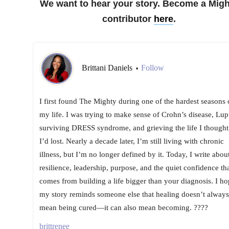
We want to hear your story. Become a Migh
contributor
here
.
Brittani Daniels
Follow
•
I first found The Mighty during one of the hardest seasons 
my life. I was trying to make sense of Crohn’s disease, Lup
surviving DRESS syndrome, and grieving the life I thought
I’d lost. Nearly a decade later, I’m still living with chronic
illness, but I’m no longer defined by it. Today, I write abou
resilience, leadership, purpose, and the quiet confidence th
comes from building a life bigger than your diagnosis. I ho
my story reminds someone else that healing doesn’t always
mean being cured—it can also mean becoming. ????
brittrenee