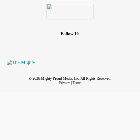
Follow Us
© 2026 Mighty Proud Media, Inc. All Rights Reserved.
Privacy
|
Terms