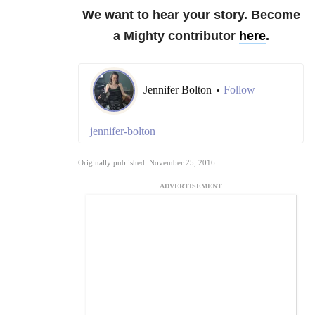
We want to hear your story. Become
a Mighty contributor
here
.
Jennifer Bolton
Follow
•
jennifer-bolton
Originally published: November 25, 2016
ADVERTISEMENT