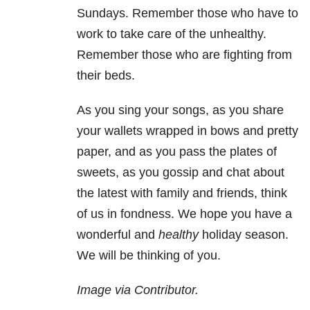
Sundays. Remember those who have to
work to take care of the unhealthy.
Remember those who are fighting from
their beds.
As you sing your songs, as you share
your wallets wrapped in bows and pretty
paper, and as you pass the plates of
sweets, as you gossip and chat about
the latest with family and friends, think
of us in fondness. We hope you have a
wonderful and
healthy
holiday season.
We will be thinking of you.
Image via Contributor.