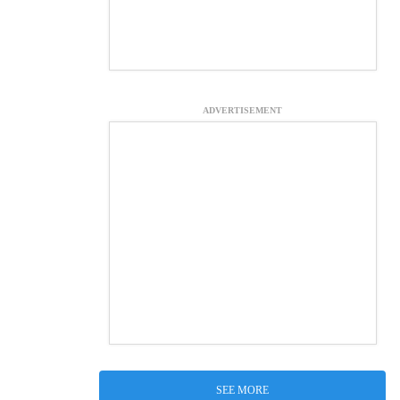
ADVERTISEMENT
SEE MORE