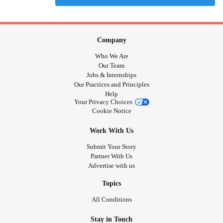
Company
Who We Are
Our Team
Jobs & Internships
Our Practices and Principles
Help
Your Privacy Choices
Cookie Notice
Work With Us
Submit Your Story
Partner With Us
Advertise with us
Topics
All Conditions
Stay in Touch