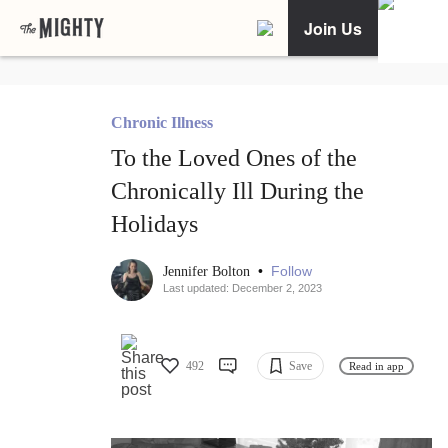
Join Us
Chronic Illness
To the Loved Ones of the
Chronically Ill During the
Holidays
•
Follow
Jennifer Bolton
Last updated: December 2, 2023
492
Save
Read in app