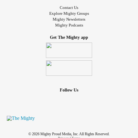
Contact Us
Explore Mighty Groups
Mighty Newsletters
Mighty Podcasts
Get The Mighty app
Follow Us
© 2026 Mighty Proud Media, Inc. All Rights Reserved.