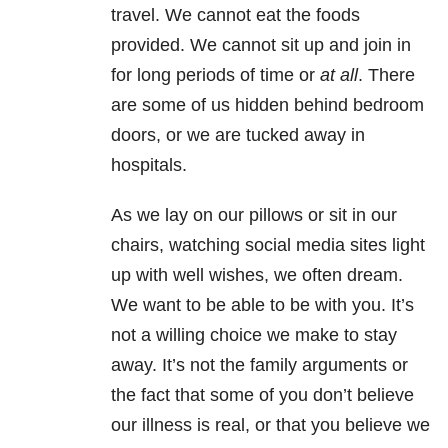
travel. We cannot eat the foods
provided. We cannot sit up and join in
for long periods of time or
at all
. There
are some of us hidden behind bedroom
doors, or we are tucked away in
hospitals.
As we lay on our pillows or sit in our
chairs, watching social media sites light
up with well wishes, we often dream.
We want to be able to be with you. It’s
not a willing choice we make to stay
away. It’s not the family arguments or
the fact that some of you don’t believe
our illness is real, or that you believe we