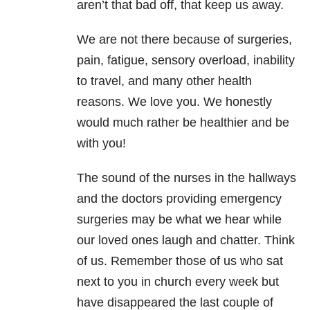
aren’t that bad off, that keep us away.
We are not there because of surgeries,
pain, fatigue, sensory overload, inability
to travel, and many other health
reasons. We love you. We honestly
would much rather be healthier and be
with you!
The sound of the nurses in the hallways
and the doctors providing emergency
surgeries may be what we hear while
our loved ones laugh and chatter. Think
of us. Remember those of us who sat
next to you in church every week but
have disappeared the last couple of