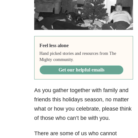
Feel less alone
Hand picked stories and resources from The
Mighty community.
Get our helpful emails
As you gather together with family and
friends this holidays season, no matter
what or how you celebrate, please think
of those who can’t be with you.
There are some of us who cannot